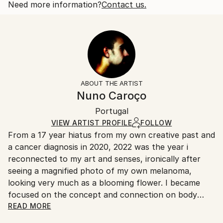
also of like sex. This play on double meaning...
Open Edition
Calculated at checkout.
Need more information?
Contact us.
READ MORE
Size:
Delivery Time:
Year Created:
35.6 W x 53.3 H x 3.2 D cm
Typically 5-7 business days for domestic shipments,
2022
Ready To Hang:
10-14 business days for international shipments.
Subject:
Yes
Returns:
Abstract
Frame:
All Open Edition prints are final sale items and
Styles:
Not Framed
ineligible for returns. Visit our
help section
for more
ABOUT THE ARTIST
Abstract
,
Abstract Expressionism
,
Illustration
,
Canvas Wrap:
information.
Nuno Caroço
Other
,
Surrealism
Black Canvas
Handling:
Packaging:
Portugal
Ships in a box. Art prints are packaged and shipped
Ships in a Box
by our printing partner.
VIEW ARTIST PROFILE
FOLLOW
From a 17 year hiatus from my own creative past and
Ships From:
a cancer diagnosis in 2020, 2022 was the year i
Printing facility in California.
reconnected to my art and senses, ironically after
seeing a magnified photo of my own melanoma,
looking very much as a blooming flower. I became
focused on the concept and connection on body
mutations and flowers. Finding myself again into the
READ MORE
discovery of art experiments, together with a curious