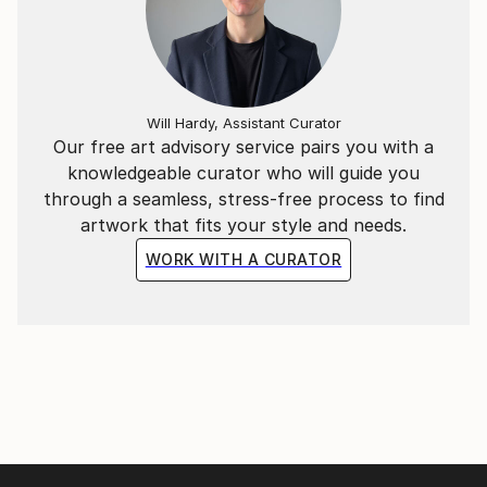
Will Hardy, Assistant Curator
Our free art advisory service pairs you with a
knowledgeable curator who will guide you
through a seamless, stress-free process to find
artwork that fits your style and needs.
WORK WITH A CURATOR