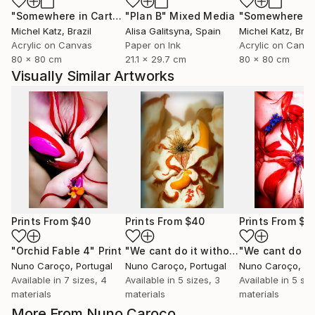
"Somewhere in Cartagena #2"
"Plan B"
Mixed Media
Mixed Media
Michel Katz
, Brazil
Alisa Galitsyna
, Spain
Michel Katz
, Braz
Acrylic on Canvas
Paper on Ink
Acrylic on Canv
80 x 80 cm
21.1 x 29.7 cm
80 x 80 cm
Visually Similar Artworks
Prints From
$40
Prints From
$40
Prints From
$4
"Orchid Fable 4"
Print
"We cant do it without Flowers 11"
Pr
Nuno Caroço
, Portugal
Nuno Caroço
, Portugal
Nuno Caroço
, Po
Available in
7 sizes, 4
Available in
5 sizes, 3
Available in
5 siz
materials
materials
materials
More From Nuno Caroço