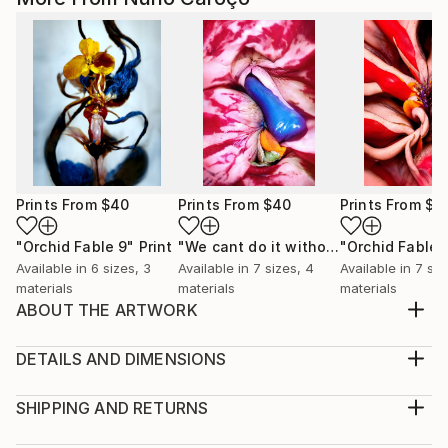
Prints From
$40
Prints From
$40
Prints From
$4
"Orchid Fable 9"
Print
"We cant do it without Flowers 8"
"Orchid Fable 
Pri
Available in
6 sizes, 3
Available in
7 sizes, 4
Available in
7 siz
materials
materials
materials
ABOUT THE ARTWORK
From an early age i admired the vibrant and hidden
eroticism of Flowers. I realized they become more
DETAILS AND DIMENSIONS
enriched with life as they approach their death. For
Medium:
me their most beautiful moment is just before they
Print, Giclee on Canvas
SHIPPING AND RETURNS
succumb. In that sense flowers smell of death but
Rarity:
Delivery Cost: