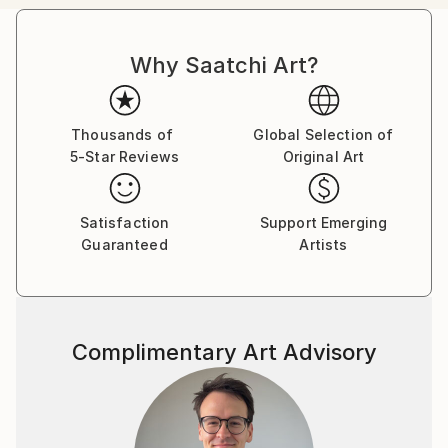
passion in the representation of body mutation,
organism symbiosis and sexuality, employing a
Why Saatchi Art?
pictorial language based on color, line, shape and
form, achieving to create touching pieces.
Born in the archipelago of Cabo Verde, Nuno Caroço
Thousands of
Global Selection of
5-Star Reviews
Original Art
has a Master in Fine Arts, with focus on Painting,
Photography and image manipulation.
Satisfaction
Support Emerging
On instagram at: the.impossible.flowers
Guaranteed
Artists
Complimentary Art Advisory