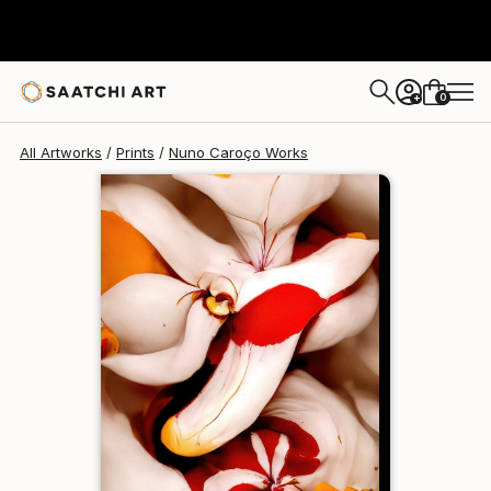
Nuno Caroço
$129
USD
0
+
All Artworks
Prints
Nuno Caroço Works