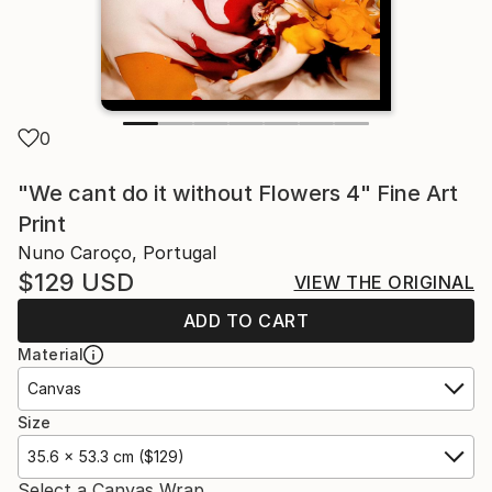
0
"We cant do it without Flowers 4" Fine Art
Print
Nuno Caroço, Portugal
$129
USD
VIEW THE ORIGINAL
ADD TO CART
Material
Canvas
Size
35.6 x 53.3 cm ($129)
Select a Canvas Wrap