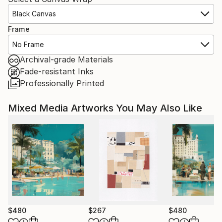
Black Canvas
Frame
No Frame
Archival-grade Materials
Fade-resistant Inks
Professionally Printed
Mixed Media Artworks You May Also Like
$480
$267
$480