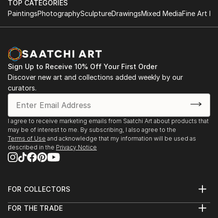
TOP CATEGORIES
Paintings
Photography
Sculpture
Drawings
Mixed Media
Fine Art Pr
Sign Up to Receive 10% Off Your First Order
Discover new art and collections added weekly by our
curators.
I agree to receive marketing emails from Saatchi Art about products that
may be of interest to me. By subscribing, I also agree to the
Terms of Use
and acknowledge that my information will be used as
described in the
Privacy Notice
FOR COLLECTORS
Art Advisory
FOR THE TRADE
Help Center