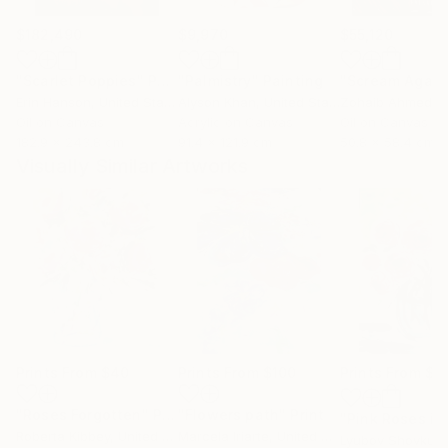
$182,490
$9,970
$55,120
"Scarlet Poppies"
Painting
"Palmistry"
Painting
"Scream Again
Erin Hanson
, United States
Alyson Khan
, United States
Zohaib Ahmed
, 
Oil on Canvas
Acrylic on Canvas
Oil on Canvas
182.9 x 243.8 cm
91.4 x 121.9 cm
50.8 x 58.4 cm
Visually Similar Artworks
Prints From
$40
Prints From
$100
Prints From
$4
"Roses Forgotten"
Print
"Flowers path"
Print
Roberta Kibbey
, United States
Marcela Iriarte
, United States
Lyubov Shovkun
,