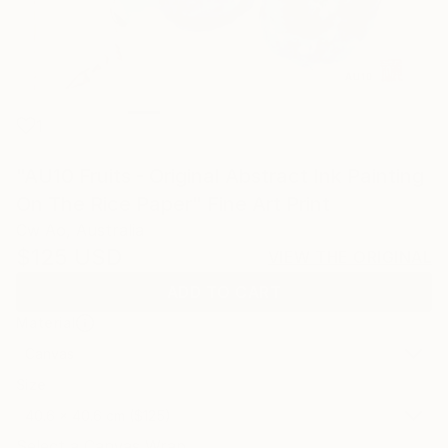
1
"AU10 Fruits - Original Abstract Ink Painting
On The Rice Paper" Fine Art Print
Cw Ao, Australia
$125
USD
VIEW THE ORIGINAL
ADD TO CART
Material
Canvas
Size
40.6 x 40.6 cm ($125)
Select a Canvas Wrap