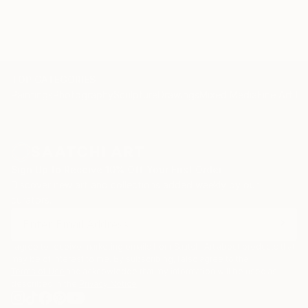
TOP CATEGORIES
Paintings
Photography
Sculpture
Drawings
Mixed Media
Fine Art Pr
Sign Up to Receive 10% Off Your First Order
Discover new art and collections added weekly by our
curators.
I agree to receive marketing emails from Saatchi Art about products that
may be of interest to me. By subscribing, I also agree to the
Terms of Use
and acknowledge that my information will be used as
described in the
Privacy Notice