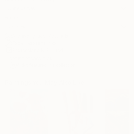
White Canvas
Frame
No Frame
Archival-grade Materials
Fade-resistant Inks
Professionally Printed
ARTIST RECOGNITION
Artist featured in a collection
Paintings You May Also Like