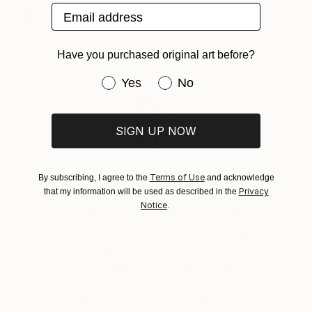
Email address
irrational. Abstract art pursues the sense of visual
Print, Giclee on Canvas
SHIPPING AND RETURNS
pleasure, and pure visual pleasure is the essence of
Rarity:
Delivery Cost:
art. Abstract aesthetic is the i...
Open Edition
Calculated at checkout.
Need more information?
Contact us.
Have you purchased original art before?
READ MORE
Size:
Delivery Time:
Year Created:
40.6 W x 40.6 H x 3.2 D cm
Have you purchased original art be
Typically 5-7 business days for domestic shipments,
Yes
No
2019
Ready To Hang:
10-14 business days for international shipments.
Subject:
Yes
Returns:
Abstract
SIGN UP NOW
Frame:
All Open Edition prints are final sale items and
Styles:
Not Framed
ineligible for returns. Visit our
help section
for more
ABOUT THE ARTIST
Abstract
Canvas Wrap:
information.
Cw Ao
Terms of Use
By subscribing, I agree to the
and acknowledge
White Canvas
Handling:
Privacy
that my information will be used as described in the
Packaging:
Australia
Ships in a box. Art prints are packaged and shipped
Notice
.
Ships in a Box
by our printing partner.
VIEW ARTIST PROFILE
FOLLOW
I, ChongWu AO (artist name is Zhongwu仲吾), live in
Ships From:
Melbourne, Australia, am an independent
Printing facility in California.
contemporary freelance painting Asian artist.
I use ink painting on the rice paper and use an