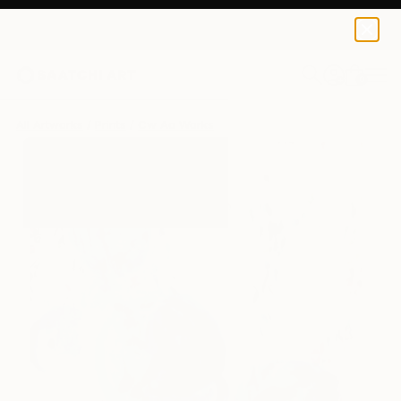
Cw Ao
$125
USD
0
+
All Artworks
Prints
Cw Ao Works