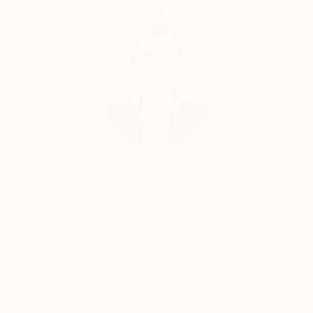
Complimentary Art Advisory
Erin Remington, Curatorial Director
Our free art advisory service pairs you with a
knowledgeable curator who will guide you
through a seamless, stress-free process to find
artwork that fits your style and needs.
WORK WITH A CURATOR