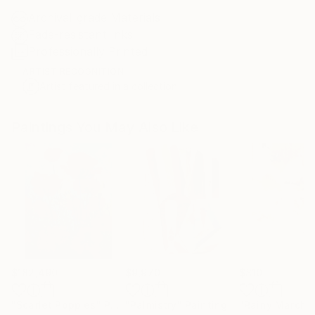
Archival-grade Materials
Fade-resistant Inks
Professionally Printed
ARTIST RECOGNITION
Artist featured in a collection
Paintings You May Also Like
$182,490
$9,970
$810
"Scarlet Poppies"
Painting
"Palmistry"
Painting
"Rainy March"