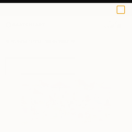
Sandy Welch
$97
USD
0
+
All Artworks
Prints
Sandy Welch Works