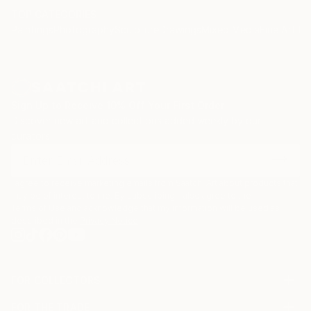
TOP CATEGORIES
Paintings
Photography
Sculpture
Drawings
Mixed Media
Fine Art Pr
Sign Up to Receive 10% Off Your First Order
Discover new art and collections added weekly by our
curators.
I agree to receive marketing emails from Saatchi Art about products that
may be of interest to me. By subscribing, I also agree to the
Terms of Use
and acknowledge that my information will be used as
described in the
Privacy Notice
FOR COLLECTORS
Art Advisory
FOR THE TRADE
Help Center