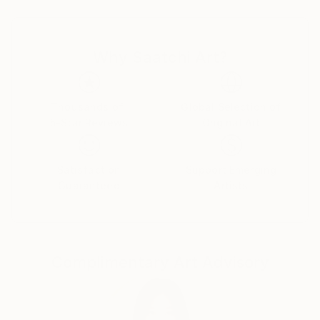
or a inquisitive Lamb. Along with a representational
approach, Sandy's push toward abstraction and
non-figurative renderings signals an evolving
Why Saatchi Art?
signature style;
the themes and provocative palette have remained
constant, but she has embraced a new manner
of expressing them. With energetic mark makings and
Thousands of
Global Selection of
5-Star Reviews
Original Art
gestural flourishes of delight, she manages to keep
her artistic voice fresh and full of ephemeral
elements of enthusiasm and liveliness. Painting is
Satisfaction
Support Emerging
her pulse and many of her paintings POP with
Guaranteed
Artists
provocative color and flirtatious style.
Sandy looks to and through all her daily experiences
as sources of inspiration. Painting, gardening,
Complimentary Art Advisory
decorating, and currently working as a free-lance
make-up artist for Chanel allow her to be creative.
Festivity and joy are the foundations of Sandy's
work, ones which she celebrates not only with each