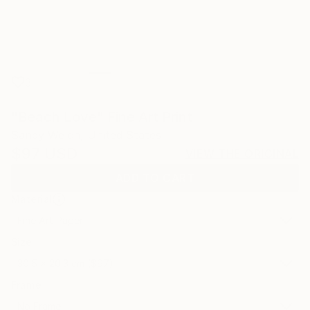
3
"Beach Love" Fine Art Print
Sandy Welch, United States
$97
USD
VIEW THE ORIGINAL
ADD TO CART
Material
Fine Art Paper
Size
30.5 x 20.3 cm ($97)
Frame
No Frame