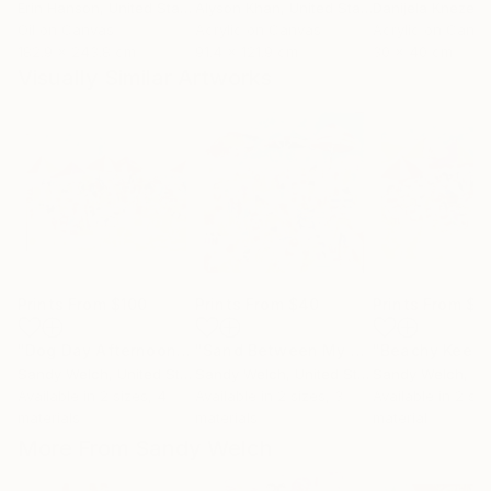
Erin Hanson
, United States
Alyson Khan
, United States
Danijela Knezevi
Oil on Canvas
Acrylic on Canvas
Acrylic on Canv
182.9 x 243.8 cm
91.4 x 121.9 cm
30 x 40 cm
Visually Similar Artworks
Prints From
$100
Prints From
$40
Prints From
$9
"Dog Day Afternoon"
Print
"Sand Between My Toes...Life is Good"
"Beachy Keen"
Sandy Welch
, United States
Sandy Welch
, United States
Sandy Welch
, Uni
Available in
2 sizes, 4
Available in
2 sizes, 3
Available in
2 siz
materials
materials
material
More From Sandy Welch