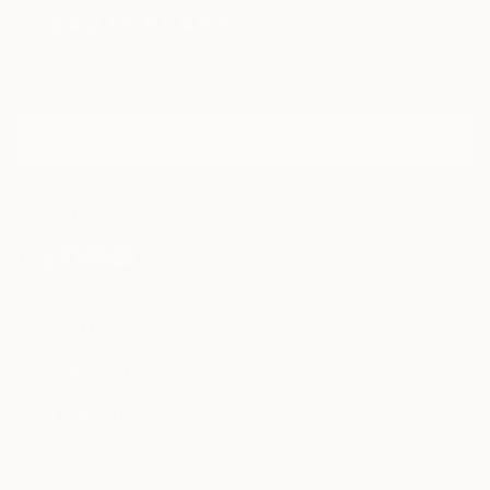
Sign Up to Receive 10% Off Your First Order
Discover new art and collections added weekly by our
curators.
I agree to receive marketing emails from Saatchi Art about products that
may be of interest to me. By subscribing, I also agree to the
Terms of Use
and acknowledge that my information will be used as
described in the
Privacy Notice
FOR COLLECTORS
Art Advisory
FOR THE TRADE
Help Center
About
Returns
SAATCHI ART
Trade Program
Commissions
About
Hospitality
Curated Collections
Saatchi Art Stories
Commercial
How to Buy Art
The Other Art Fair
Terms of Service
Healthcare
Gift Card