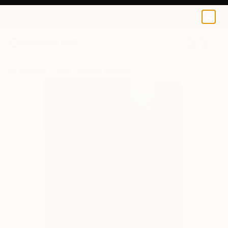
Andrea Mazzocchetti
$172
USD
0
+
All Artworks
Prints
Andrea Mazzocchetti Works