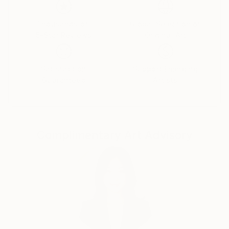
Thousands of
Global Selection of
5-Star Reviews
Original Art
Satisfaction
Support Emerging
Guaranteed
Artists
Complimentary Art Advisory