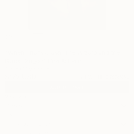
0
"When Titans Clash, The Wizard and the
Black Dragon" Fine Art Print
Andrea Mazzocchetti
$172
USD
VIEW THE ORIGINAL
ADD TO CART
Material
Canvas
Size
35.6 x 53.3 cm ($172)
Select a Canvas Wrap