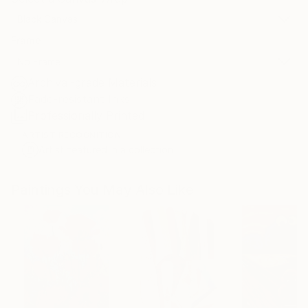
Black Canvas
Frame
No Frame
Archival-grade Materials
Fade-resistant Inks
Professionally Printed
ARTIST RECOGNITION
Artist featured in a collection
Paintings You May Also Like