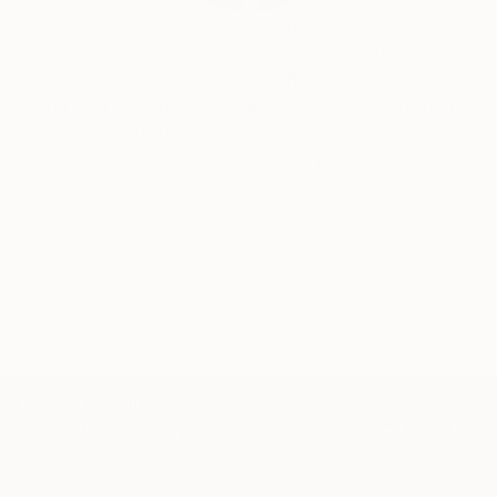
Siting Wang, Associate Curator
Our free art advisory service pairs you with a
knowledgeable curator who will guide you
through a seamless, stress-free process to find
artwork that fits your style and needs.
WORK WITH A CURATOR
TOP CATEGORIES
Paintings
Photography
Sculpture
Drawings
Mixed Media
Fine Art Pr