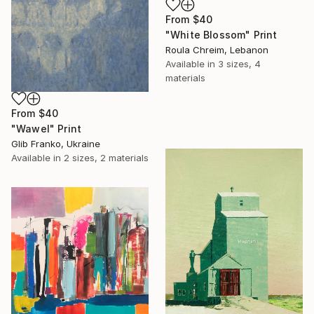
From
$40
"White Blossom" Print
Roula Chreim, Lebanon
Available in
3 sizes, 4
materials
From
$40
"Wawel" Print
Glib Franko, Ukraine
Available in
2 sizes, 2 materials