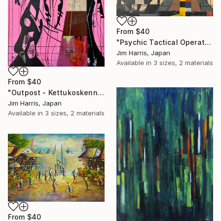
From
$40
"Psychic Tactical Operations Center - Wassertrüdingen." Print
Jim Harris, Japan
Available in
3 sizes, 2 materials
From
$40
"Outpost - Kettukoskenniska, Suomen tasavalta." Print
Jim Harris, Japan
Available in
3 sizes, 2 materials
From
$40