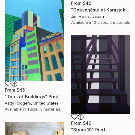
From
$40
"Geavgŋásullot Karasjok, Norway." Print
Jim Harris, Japan
Available in
3 sizes, 2 materials
From
$45
"Tops of Buildings" Print
Patty Rodgers, United States
Available in
1 size, 3 materials
From
$40
"Stairs 10" Print