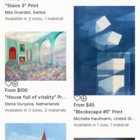
"Stairs 3" Print
Mila Gvardiol, Serbia
Available in
2 sizes, 1 material
From
$100
"House full of vitality" Print
Elena Guryeva, Netherlands
From
$45
Available in
3 sizes, 2 materials
"Blockscape #5" Print
Michelle Kaufmann, United States
Available in
1 size, 1 material