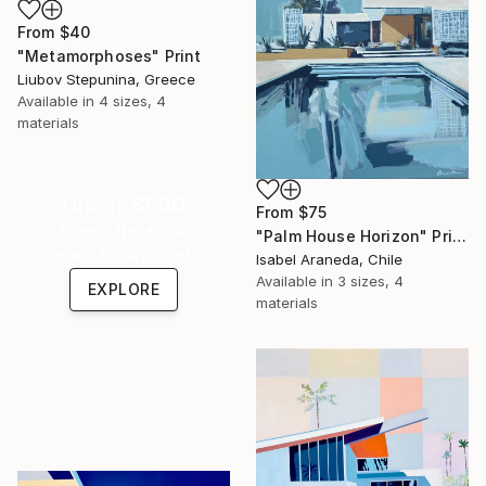
From
$40
"Metamorphoses" Print
Liubov Stepunina, Greece
Available in
4 sizes, 4
materials
Under $500
From
$75
Shop affordable
"Palm House Horizon" Print
one-of-a-kind art.
Isabel Araneda, Chile
Available in
3 sizes, 4
EXPLORE
materials