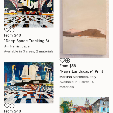
From
$40
"Deep Space Tracking Station - Ylläsjärvi, Suomen tasavalta." Print
Jim Harris, Japan
Available in
3 sizes, 2 materials
From
$58
"PaperLandscape" Print
Marilina Marchica, Italy
Available in
3 sizes, 4
materials
From
$40