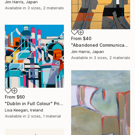
Jim Harris, Japan
Available in
3 sizes, 2 materials
From
$40
"Abandoned Communications Installation - Furneux Pelham, Anglia." Print
Jim Harris, Japan
Available in
3 sizes, 2 materials
From
$60
"Dublin in Full Colour" Print
Lisa Keegan, Ireland
Available in
2 sizes, 1 material