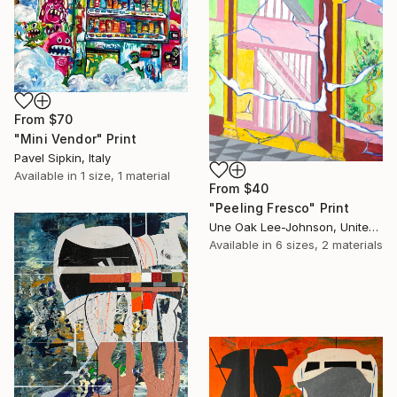
From
$70
"Mini Vendor" Print
Pavel Sipkin, Italy
Available in
1 size, 1 material
From
$40
"Peeling Fresco" Print
Une Oak Lee-Johnson, United States
Available in
6 sizes, 2 materials