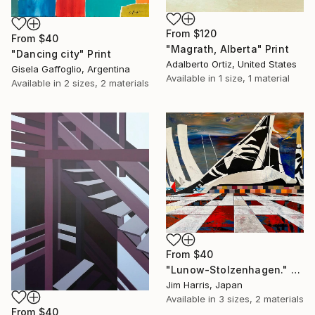
From
$120
From
$40
"Magrath, Alberta" Print
"Dancing city" Print
Adalberto Ortiz, United States
Gisela Gaffoglio, Argentina
Available in
1 size, 1 material
Available in
2 sizes, 2 materials
From
$40
"Lunow-Stolzenhagen." Print
Jim Harris, Japan
Available in
3 sizes, 2 materials
From
$40