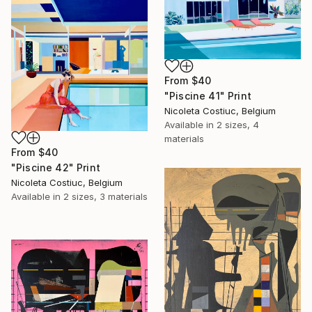
From
$40
"Piscine 41" Print
Nicoleta Costiuc, Belgium
Available in
2 sizes, 4
materials
From
$40
"Piscine 42" Print
Nicoleta Costiuc, Belgium
Available in
2 sizes, 3 materials