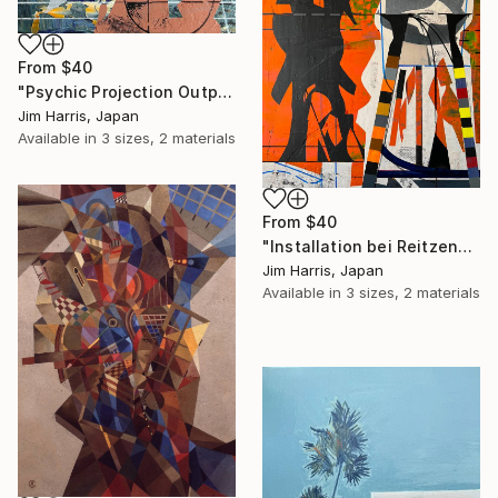
From
$40
"Psychic Projection Outpost - Trehörningsjö, Konungariket Sverige." Print
Jim Harris, Japan
Available in
3 sizes, 2 materials
From
$40
"Installation bei Reitzengeschwenda." Print
Jim Harris, Japan
Available in
3 sizes, 2 materials