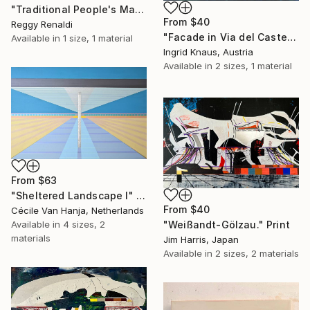
"Traditional People's Market Painting: A Place to Meet and Trade" Print
From
$40
Reggy Renaldi
"Facade in Via del Castello" Print
Available in
1 size, 1 material
Ingrid Knaus, Austria
Available in
2 sizes, 1 material
From
$63
"Sheltered Landscape I" Print
From
$40
Cécile Van Hanja, Netherlands
Available in
4 sizes, 2
"Weißandt-Gölzau." Print
materials
Jim Harris, Japan
Available in
2 sizes, 2 materials