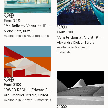
From
$40
"Mr. Bellamy Vacation II" Print
Michel Katz, Brazil
From
$100
Available in
1 size, 4 materials
"Amsterdam at Night" Print
Alexandra Djokic, Serbia
Available in
6 sizes, 4
materials
From
$100
"DWRD RSCH II (Edward Ruscha 2)" Print
Allo - Manuel Herrera, United States
Available in
7 sizes, 2 materials