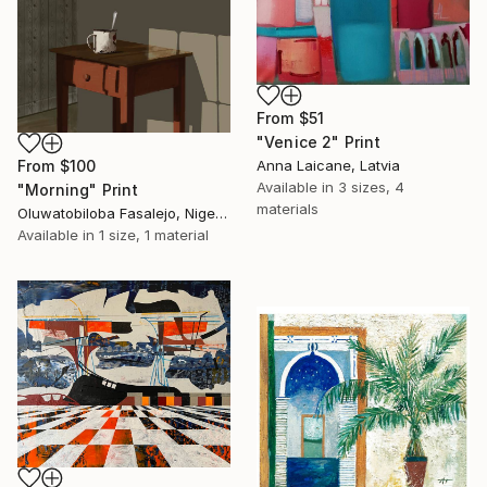
From
$51
"Venice 2" Print
Anna Laicane, Latvia
From
$100
Available in
3 sizes, 4
"Morning" Print
materials
Oluwatobiloba Fasalejo, Nigeria
Available in
1 size, 1 material