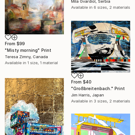
Mila Gvardiol, Serbia
Available in
6 sizes, 2 materials
From
$99
"Misty morning" Print
Teresa Zimny, Canada
Available in
1 size, 1 material
From
$40
"Großbreitenbach." Print
Jim Harris, Japan
Available in
3 sizes, 2 materials