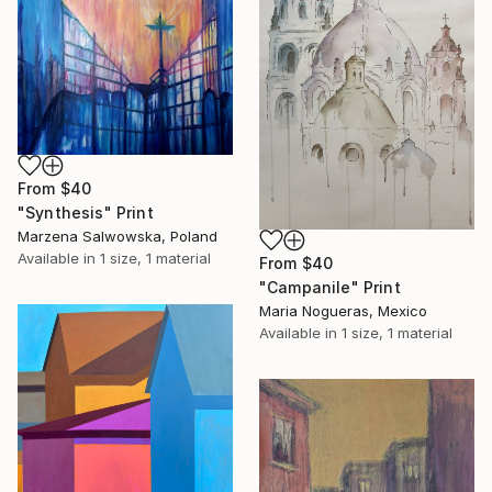
From
$40
"Synthesis" Print
Marzena Salwowska, Poland
Available in
1 size, 1 material
From
$40
"Campanile" Print
Maria Nogueras, Mexico
Available in
1 size, 1 material