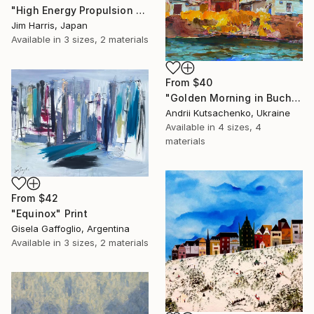
"High Energy Propulsion Facility - Örnsköldsvik." Print
Jim Harris, Japan
Available in
3 sizes, 2 materials
From
$40
"Golden Morning in Buchach, Ukraine" Print
Andrii Kutsachenko, Ukraine
Available in
4 sizes, 4
materials
From
$42
"Equinox" Print
Gisela Gaffoglio, Argentina
Available in
3 sizes, 2 materials