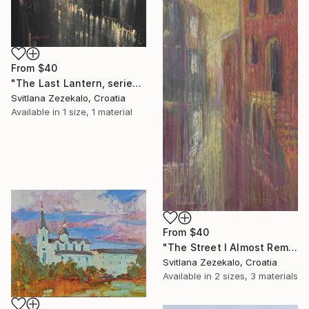
From
$40
"The Last Lantern, series Architecture of Memory" Print
Svitlana Zezekalo, Croatia
Available in
1 size, 1 material
From
$40
"The Street I Almost Remember, series Architecture of Memory" Print
Svitlana Zezekalo, Croatia
Available in
2 sizes, 3 materials