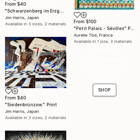
From
$40
"Schwarzenberg im Erzgebirge." Print
Jim Harris, Japan
From
$100
Available in
3 sizes, 2 materials
"Petit Palais - Sévilles" Print
Aurelie Tbd, France
Available in
1 size, 3 materials
16 Year
Anniversary
Celebrate 16 years
with special
collections.
SHOP
From
$40
"Siedenbrünzow." Print
Jim Harris, Japan
Available in
3 sizes, 2 materials