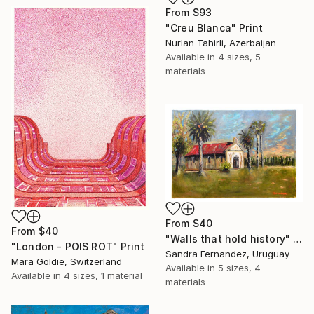
From
$93
"Creu Blanca" Print
Nurlan Tahirli, Azerbaijan
Available in
4 sizes, 5
materials
From
$40
From
$40
"Walls that hold history" Print
"London - POIS ROT" Print
Sandra Fernandez, Uruguay
Mara Goldie, Switzerland
Available in
5 sizes, 4
Available in
4 sizes, 1 material
materials