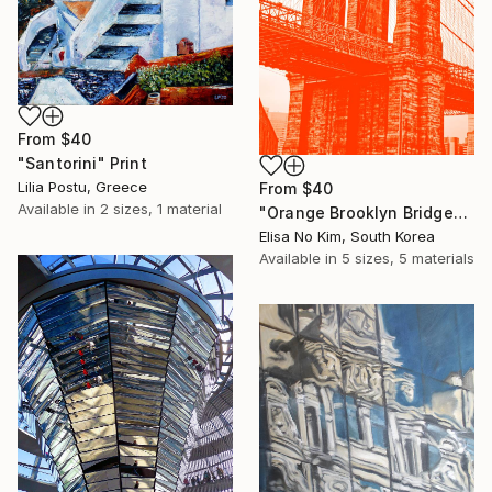
From
$40
"Santorini" Print
Lilia Postu, Greece
From
$40
Available in
2 sizes, 1 material
"Orange Brooklyn Bridge" Print
Elisa No Kim, South Korea
Available in
5 sizes, 5 materials