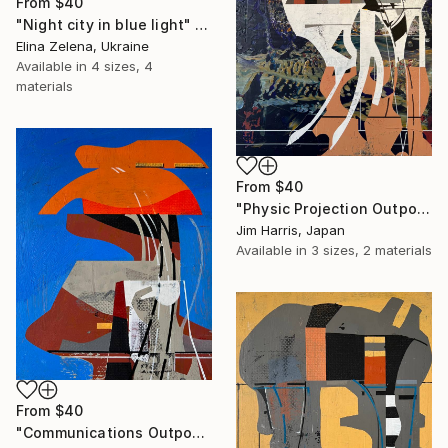
From
$40
"Night city in blue light" Print
Elina Zelena, Ukraine
Available in
4 sizes, 4
materials
From
$40
"Physic Projection Outpost - Hinterer Wolfsberg." Print
Jim Harris, Japan
Available in
3 sizes, 2 materials
From
$40
"Communications Outpost - Niederschaeffolsheim, Frankreich." Print