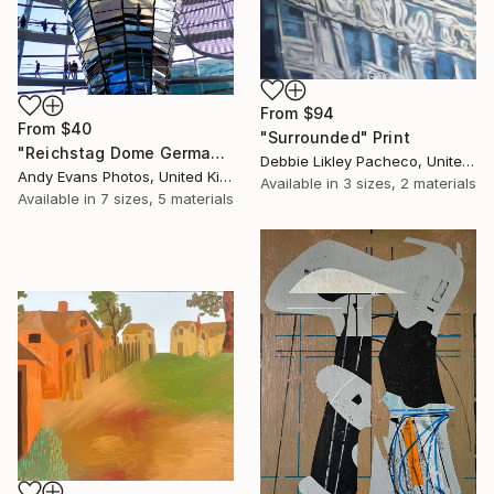
From
$94
From
$40
"Surrounded" Print
"Reichstag Dome German Bundestag Berlin Germany" Print
Debbie Likley Pacheco, United States
Andy Evans Photos, United Kingdom
Available in
3 sizes, 2 materials
Available in
7 sizes, 5 materials