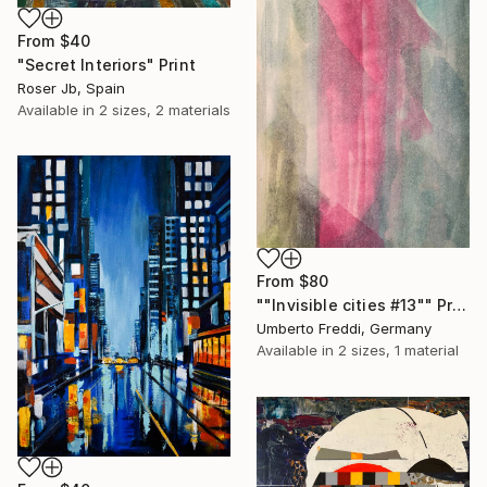
From
$40
"Secret Interiors" Print
Roser Jb, Spain
Available in
2 sizes, 2 materials
From
$80
""Invisible cities #13"" Print
Umberto Freddi, Germany
Available in
2 sizes, 1 material