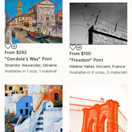
From
$262
From
$100
"Gondola's Way" Print
"Freedom" Print
Shandor Alexander, Ukraine
Hélène Vallas Vincent, France
Available in
1 size, 1 material
Available in
6 sizes, 5 materials