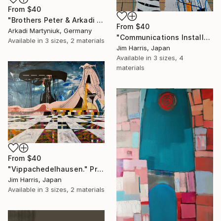
From
$40
"Brothers Peter & Arkadi Martyniuk, Dresden Germany" Print
From
$40
Arkadi Martyniuk, Germany
"Communications Installation - Kvaløyvågen, Kongeriket Norge." Print
Available in
3 sizes, 2 materials
Jim Harris, Japan
Available in
3 sizes, 4
materials
From
$40
"Vippachedelhausen." Print
Jim Harris, Japan
Available in
3 sizes, 2 materials