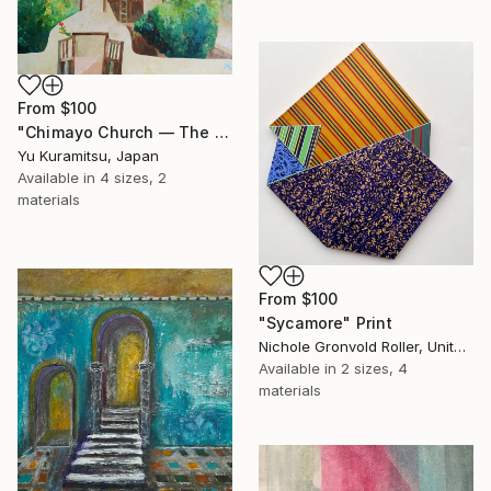
From
$100
"Chimayo Church ― The Voice of God" Print
Yu Kuramitsu, Japan
Available in
4 sizes, 2
materials
From
$100
"Sycamore" Print
Nichole Gronvold Roller, United States
Available in
2 sizes, 4
materials