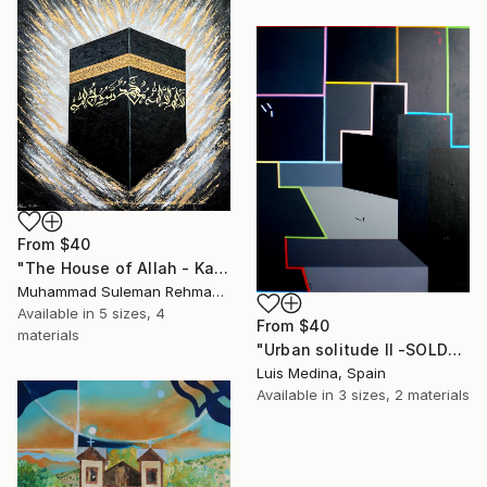
From
$40
"The House of Allah - Kaaba Modern Texture Mecca" Print
Muhammad Suleman Rehman, Pakistan
Available in
5 sizes, 4
From
$40
materials
"Urban solitude II -SOLD-" Print
Luis Medina, Spain
Available in
3 sizes, 2 materials