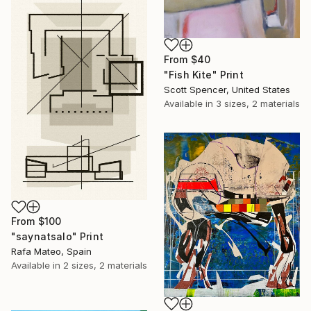
From
$40
"Fish Kite" Print
Scott Spencer, United States
Available in
3 sizes, 2 materials
From
$100
"saynatsalo" Print
Rafa Mateo, Spain
Available in
2 sizes, 2 materials