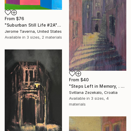
From
$76
"Suburban Still Life #2A" Print
Jerome Taverna, United States
Available in
3 sizes, 2 materials
From
$40
"Steps Left in Memory, . Series Architecture of Memory" Print
Svitlana Zezekalo, Croatia
Available in
3 sizes, 4
materials