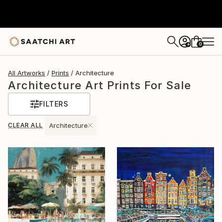
0
+
All Artworks
Prints
Architecture
Architecture Art Prints For Sale
FILTERS
CLEAR ALL
Architecture