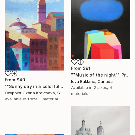
From
$91
""Music of the night"" Print
From
$40
Ieva Baklane, Canada
""Sunny day in a colorful city"" Print
Available in
2 sizes, 4
Oxypoint Oxana Kravtsova, Slovenia
materials
Available in
1 size, 1 material