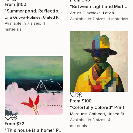
From
$100
"Between Light and Mist" Print
"Summer pond. Reflections" Print
Arturs Glaznieks, Latvia
Lilia Orlova-Holmes, United Kingdom
Available in
7 sizes, 3 materials
Available in
7 sizes, 4
materials
From
$100
"Colorfully Colored" Print
Marquest Cathcart, United States
Available in
3 sizes, 4
From
$72
materials
"This house is a home" Print