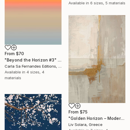
Available in
6 sizes, 5 materials
From
$70
"Beyond the Horizon #3" Print
Carla Sa Fernandes Editions, Portugal
Available in
4 sizes, 4
materials
From
$75
"Golden Horizon – Modern Minimal Abstract" Print
Liv Solara, Greece