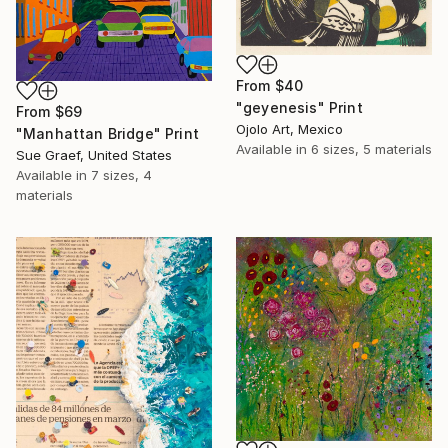
From
$40
"geyenesis" Print
From
$69
Ojolo Art, Mexico
"Manhattan Bridge" Print
Available in
6 sizes, 5 materials
Sue Graef, United States
Available in
7 sizes, 4
materials