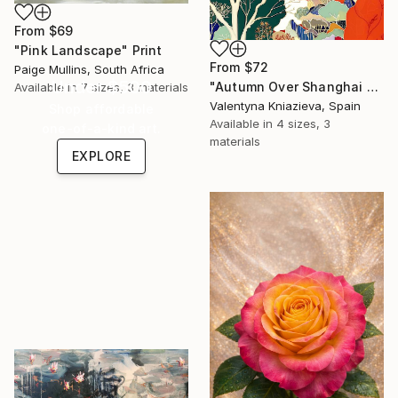
From
$69
"Pink Landscape" Print
From
$72
Paige Mullins, South Africa
Under $500
"Autumn Over Shanghai Hills #3 large oversized abstraction" Print
Available in
7 sizes, 3 materials
Valentyna Kniazieva, Spain
Shop affordable
Available in
4 sizes, 3
one-of-a-kind art.
materials
EXPLORE