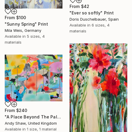
From
$42
"Ever so softly" Print
From
$100
Doris Duschelbauer, Spain
"Sunny Spring" Print
Available in
6 sizes, 4
Mila Weis, Germany
materials
Available in
5 sizes, 4
materials
From
$240
"A Place Beyond The Palms" Print
Andy Shaw, United Kingdom
Available in
1 size, 1 material