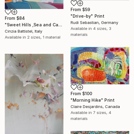
From
$59
"Drive-by" Print
From
$84
Rudi Sebastian, Germany
"Sweet Hills ,Sea and Castles . Italy ,in the middle , of course." Print
Available in
4 sizes, 3
Cinzia Battistel, Italy
materials
Available in
2 sizes, 1 material
From
$100
"Morning Hike" Print
Claire Desjardins, Canada
Available in
7 sizes, 4
materials