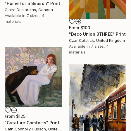
"Home for a Season" Print
Claire Desjardins, Canada
Available in
7 sizes, 4
materials
From
$100
"Deco Union 3THREE" Print
Czar Catstick, United Kingdom
Available in
7 sizes, 4
materials
From
$125
"Creature Comforts" Print
Cath Connolly Hudson, United States