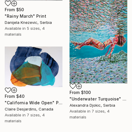
From
$50
"Rainy March" Print
Danijela Knezevic, Serbia
Available in
5 sizes, 4
materials
From
$100
From
$40
"Underwater Turquoise" Print
"California Wide Open" Print
Alexandra Djokic, Serbia
Claire Desjardins, Canada
Available in
7 sizes, 4
Available in
7 sizes, 4
materials
materials