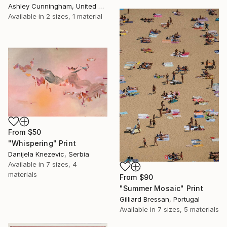
Ashley Cunningham, United States
Available in
2 sizes, 1 material
From
$50
"Whispering" Print
Danijela Knezevic, Serbia
Available in
7 sizes, 4
materials
From
$90
"Summer Mosaic" Print
Gilliard Bressan, Portugal
Available in
7 sizes, 5 materials