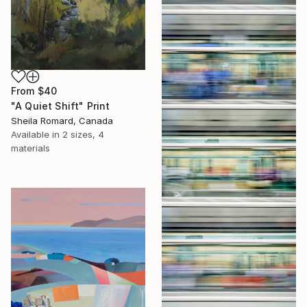
From
$40
"A Quiet Shift" Print
Sheila Romard, Canada
Available in
2 sizes, 4
materials