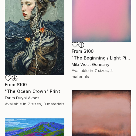
From
$100
"The Beginning / Light Pink" Print
Mila Weis, Germany
Available in
7 sizes, 4
materials
From
$100
"The Ocean Crown" Print
Evrim Duyal Akses
Available in
7 sizes, 3 materials