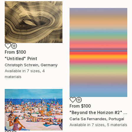
From
$100
"Untitled" Print
Christoph Schrein, Germany
Available in
7 sizes, 4
materials
From
$100
"Beyond the Horizon #2" Print
Carla Sa Fernandes, Portugal
Available in
7 sizes, 5 materials