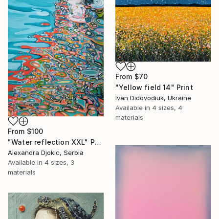
From
$70
"Yellow field 14" Print
Ivan Didovodiuk, Ukraine
Available in
4 sizes, 4
materials
From
$100
"Water reflection XXL" Print
Alexandra Djokic, Serbia
Available in
4 sizes, 3
materials