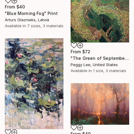
From
$40
"Blue Morning Fog" Print
Arturs Glaznieks, Latvia
Available in
7 sizes, 3 materials
From
$72
"The Green of September (TI)" Print
Peggy Lee, United States
Available in
1 size, 3 materials
From
$40