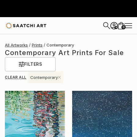
0
+
All Artworks
Prints
Contemporary
Contemporary Art Prints For Sale
FILTERS
CLEAR ALL
Contemporary