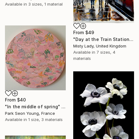
Available in
3 sizes, 1 material
From
$49
"Day at the Train Station" Print
Misty Lady, United Kingdom
Available in
7 sizes, 4
materials
From
$40
"In the middle of spring" Print
Park Seon Young, France
Available in
1 size, 3 materials