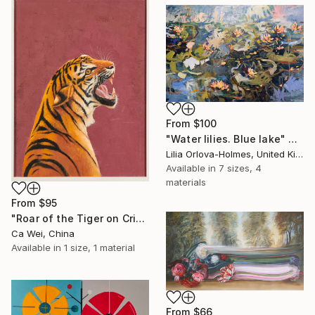
From
$100
"Water lilies. Blue lake" Print
Lilia Orlova-Holmes, United Kingdom
Available in
7 sizes, 4
materials
From
$95
"Roar of the Tiger on Crimson" Print
Ca Wei, China
Available in
1 size, 1 material
From
$66