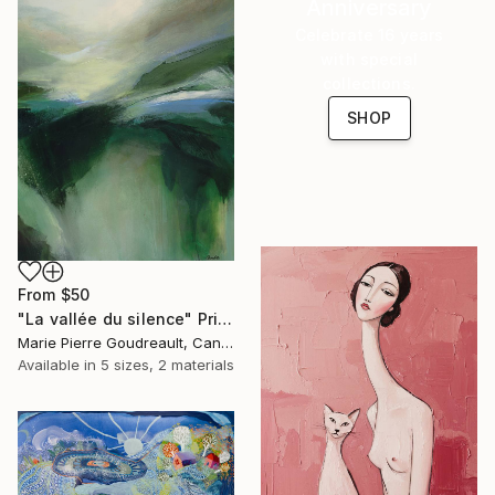
Anniversary
Celebrate 16 years
with special
collections.
SHOP
From
$50
"La vallée du silence" Print
Marie Pierre Goudreault, Canada
Available in
5 sizes, 2 materials