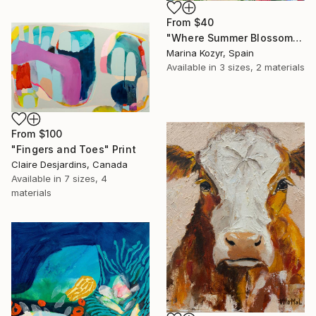
From
$40
"Where Summer Blossoms Begin - Contemporary Abstract Floral Oil" Print
Marina Kozyr, Spain
Available in
3 sizes, 2 materials
From
$100
"Fingers and Toes" Print
Claire Desjardins, Canada
Available in
7 sizes, 4
materials