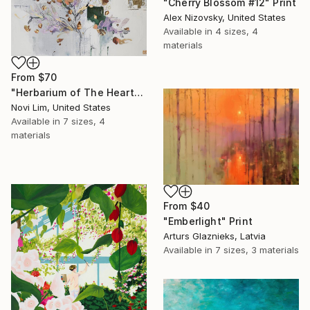
"Cherry Blossom #12" Print
Alex Nizovsky, United States
Available in
4 sizes, 4
materials
From
$70
"Herbarium of The Heart" Print
Novi Lim, United States
Available in
7 sizes, 4
materials
From
$40
"Emberlight" Print
Arturs Glaznieks, Latvia
Available in
7 sizes, 3 materials