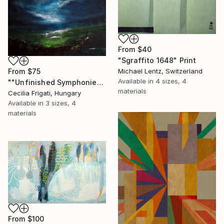
From
$40
"Sgraffito 1648" Print
From
$75
Michael Lentz, Switzerland
Available in
4 sizes, 4
""Unfinished Symphonies"" Print
materials
Cecilia Frigati, Hungary
Available in
3 sizes, 4
materials
From
$100