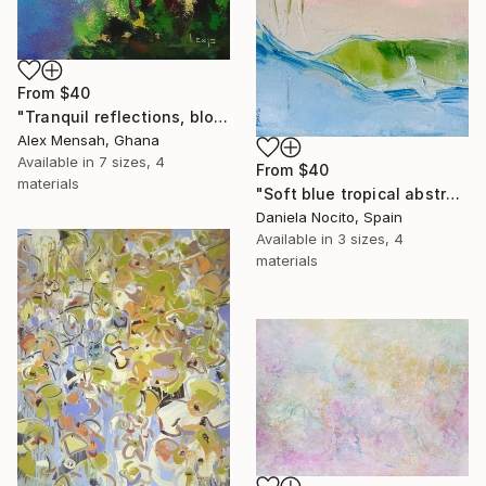
From
$40
"Tranquil reflections, blooming peace, beautiful waters, serenity" Print
Alex Mensah, Ghana
Available in
7 sizes, 4
From
$40
materials
"Soft blue tropical abstract beach" Print
Daniela Nocito, Spain
Available in
3 sizes, 4
materials