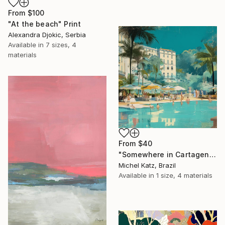
From
$100
"At the beach" Print
Alexandra Djokic, Serbia
Available in
7 sizes, 4
materials
From
$40
"Somewhere in Cartagena #2" Print
Michel Katz, Brazil
Available in
1 size, 4 materials