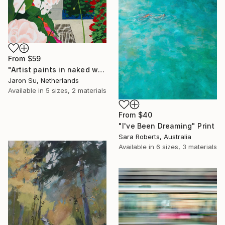
From
$59
"Artist paints in naked workshop" Print
Jaron Su, Netherlands
Available in
5 sizes, 2 materials
From
$40
"I've Been Dreaming" Print
Sara Roberts, Australia
Available in
6 sizes, 3 materials