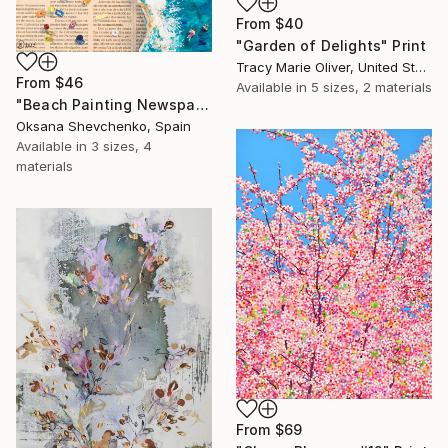
From
$40
"Garden of Delights" Print
Tracy Marie Oliver, United States
From
$46
Available in
5 sizes, 2 materials
"Beach Painting Newspaper Original Oil Art" Print
Oksana Shevchenko, Spain
Available in
3 sizes, 4
materials
From
$69