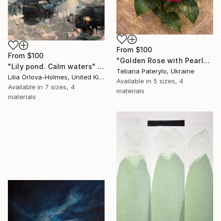
From
$100
From
$100
"Golden Rose with Pearlescent Glow – Luxury Botanical Wall Art" Print
"Lily pond. Calm waters" Print
Tetiana Paterylo, Ukraine
Lilia Orlova-Holmes, United Kingdom
Available in
5 sizes, 4
Available in
7 sizes, 4
materials
materials