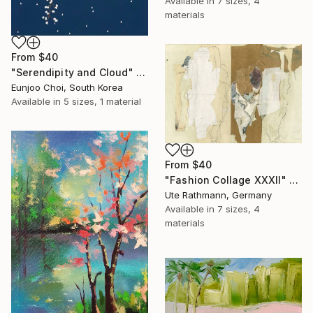
Available in
7 sizes, 4
materials
From
$40
"Serendipity and Cloud" Print
Eunjoo Choi, South Korea
Available in
5 sizes, 1 material
From
$40
"Fashion Collage XXXII" Print
Ute Rathmann, Germany
Available in
7 sizes, 4
materials