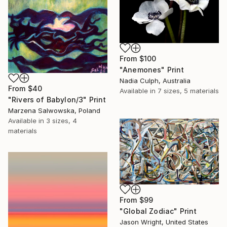
From
$100
"Anemones" Print
Nadia Culph, Australia
From
$40
Available in
7 sizes, 5 materials
"Rivers of Babylon/3" Print
Marzena Salwowska, Poland
Available in
3 sizes, 4
materials
From
$99
"Global Zodiac" Print
Jason Wright, United States