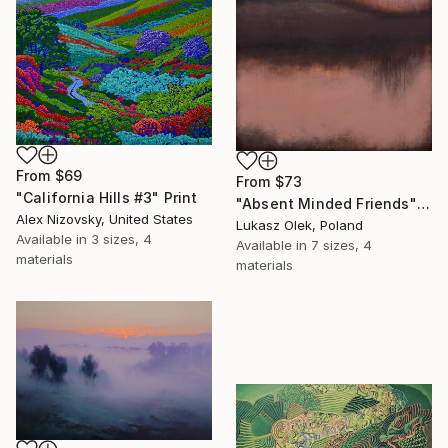
From
$69
From
$73
"California Hills #3" Print
"Absent Minded Friends" Print
Alex Nizovsky, United States
Lukasz Olek, Poland
Available in
3 sizes, 4
Available in
7 sizes, 4
materials
materials