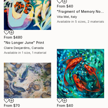
From
$40
"Fragment of Memory No. 1" Print
Vita Mel, Italy
Available in
5 sizes, 2 materials
From
$480
"No Longer June" Print
Claire Desjardins, Canada
Available in
1 size, 1 material
From
$70
From
$40