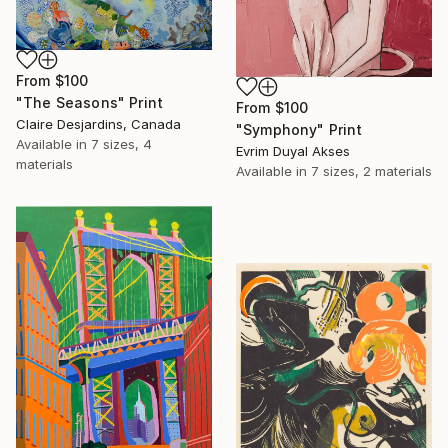
From
$100
"The Seasons" Print
From
$100
Claire Desjardins, Canada
"Symphony" Print
Available in
7 sizes, 4
Evrim Duyal Akses
materials
Available in
7 sizes, 2 materials