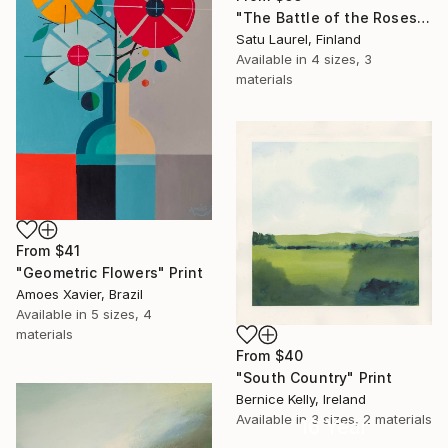
"The Battle of the Roses #6" Print
Satu Laurel, Finland
Available in
4 sizes, 3
materials
From
$41
"Geometric Flowers" Print
Amoes Xavier, Brazil
Available in
5 sizes, 4
materials
From
$40
"South Country" Print
Bernice Kelly, Ireland
Available in
3 sizes, 2 materials
16 Year