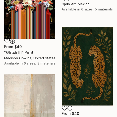
Ojolo Art, Mexico
Available in
6 sizes, 5 materials
From
$40
"Glitch III" Print
Madison Gowins, United States
Available in
6 sizes, 3 materials
From
$40