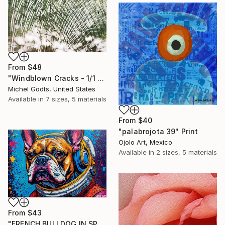
From
$48
"Windblown Cracks - 1/1 Limited Single Edition 20x30" Print
Michel Godts, United States
Available in
7 sizes, 5 materials
From
$40
"palabrojota 39" Print
Ojolo Art, Mexico
Available in
2 sizes, 5 materials
From
$43
"FRENCH BULLDOG IN SPACE 6" Print