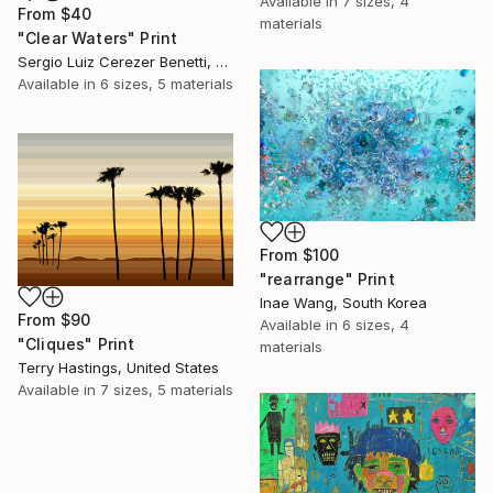
Available in
7 sizes, 4
From
$40
materials
"Clear Waters" Print
Sergio Luiz Cerezer Benetti, Brazil
Available in
6 sizes, 5 materials
From
$100
"rearrange" Print
Inae Wang, South Korea
From
$90
Available in
6 sizes, 4
"Cliques" Print
materials
Terry Hastings, United States
Available in
7 sizes, 5 materials