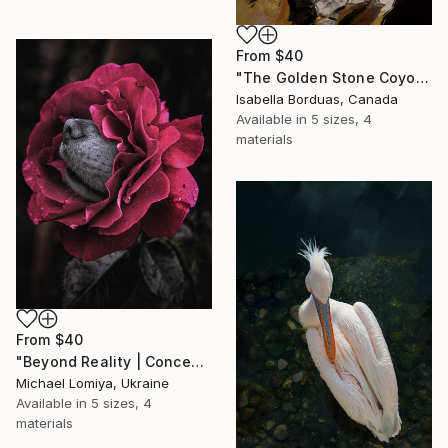
From
$40
"The Golden Stone Coyote — Mineral and Gold Portrait" Print
Isabella Borduas, Canada
Available in
5 sizes, 4
materials
From
$40
"Beyond Reality | Conceptual Flower Fine Art Print" Print
Michael Lomiya, Ukraine
Available in
5 sizes, 4
materials