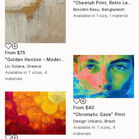
"Cheetah Print, Retro Leopard Wall Art" Print
Binodini Basu, Bangladesh
Available in
1 size, 1 material
From
$75
"Golden Horizon – Modern Minimal Abstract" Print
Liv Solara, Greece
Available in
7 sizes, 4
materials
From
$40
"Chromatic Gaze" Print
Design Urbano, Brazil
Available in
7 sizes, 4
materials