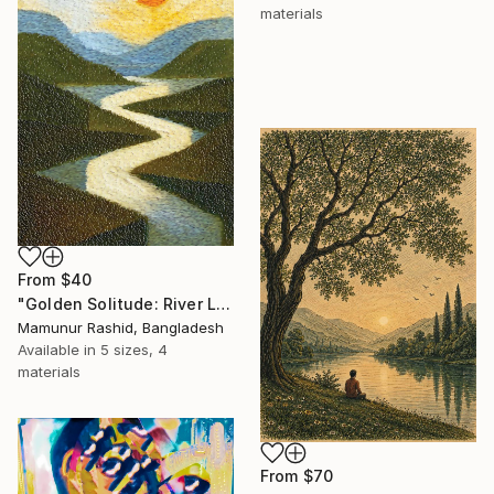
materials
From
$40
"Golden Solitude: River Landscape at Sunset" Print
Mamunur Rashid, Bangladesh
Available in
5 sizes, 4
materials
From
$70