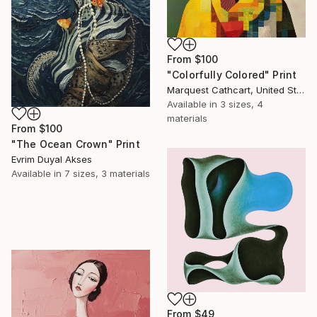
From
$100
"Colorfully Colored" Print
Marquest Cathcart, United States
Available in
3 sizes, 4
materials
From
$100
"The Ocean Crown" Print
Evrim Duyal Akses
Available in
7 sizes, 3 materials
From
$49