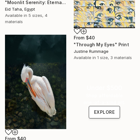
"Moonlit Serenity: Eternal Ocean Reflections" Print
Eid Taha, Egypt
Available in
5 sizes, 4
materials
From
$40
"Through My Eyes" Print
Justine Rummage
Available in
1 size, 3 materials
Under $500
Shop affordable
one-of-a-kind art.
EXPLORE
From
$40