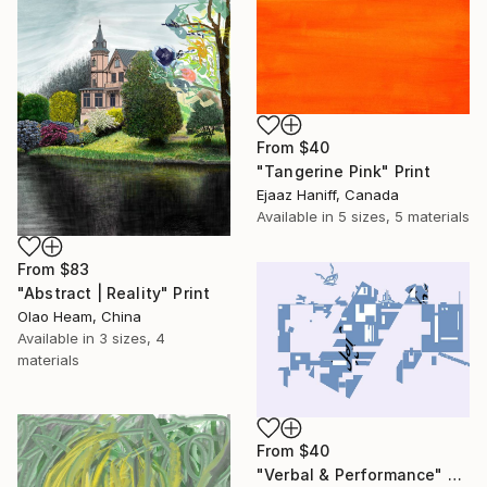
From
$40
"Tangerine Pink" Print
Ejaaz Haniff, Canada
Available in
5 sizes, 5 materials
From
$83
"Abstract | Reality" Print
Olao Heam, China
Available in
3 sizes, 4
materials
From
$40
"Verbal & Performance" Print