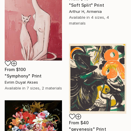
"Soft Split" Print
Arthur H, Armenia
Available in
4 sizes, 4
materials
From
$100
"Symphony" Print
Evrim Duyal Akses
Available in
7 sizes, 2 materials
From
$40
"geyenesis" Print