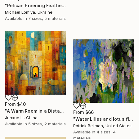
"Pelican Preening Feathers in Soft Light - Wildlife Art Print" Print
Michael Lomiya, Ukraine
Available in
7 sizes, 5 materials
From
$40
"A Warm Room in a Distant City-Dialogue in the Moonlight" Print
From
$66
Junxue Li, China
"Water Lilies and lotus flower combine 31" Print
Available in
5 sizes, 2 materials
Patrick Beilman, United States
Available in
4 sizes, 4
materials