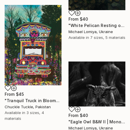
From
$40
"White Pelican Resting on River Stones - Bird Portrait" Print
Michael Lomiya, Ukraine
Available in
7 sizes, 5 materials
From
$45
"Tranquil Truck in Bloom" Print
Chuckle Tuckle, Pakistan
Available in
3 sizes, 4
From
$40
materials
"Eagle Owl B&W II | Monochrome Art Print" Print
Michael Lomiya, Ukraine