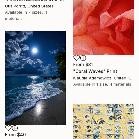
Otis Porritt, United States
Available in
7 sizes, 4
materials
From
$81
"Coral Waves" Print
Klaudia Adamowicz, United Kingdom
Available in
1 size, 4 materials
From
$40