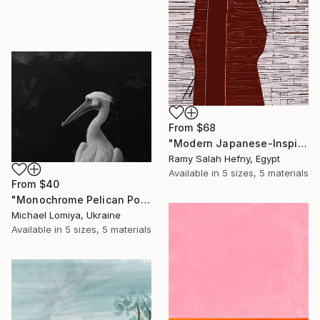
From
$68
"Modern Japanese-Inspired Silhouette with Red Berries" Print
Ramy Salah Hefny, Egypt
Available in
5 sizes, 5 materials
From
$40
"Monochrome Pelican Portrait - Minimalist Beak Detail Print" Print
Michael Lomiya, Ukraine
Available in
5 sizes, 5 materials