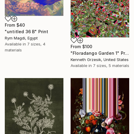
From
$40
"untitled 36 B" Print
Rym Magdi, Egypt
Available in
7 sizes, 4
From
$100
materials
"Floradango Garden 1" Print
Kenneth Grzesik, United States
Available in
7 sizes, 5 materials