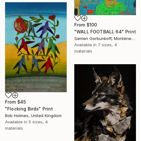
From
$100
"WALL FOOTBALL 64" Print
Semen Gorbunkoff, Montenegro
Available in
7 sizes, 4
materials
From
$45
"Flocking Birds" Print
Bob Holmes, United Kingdom
Available in
5 sizes, 4
materials