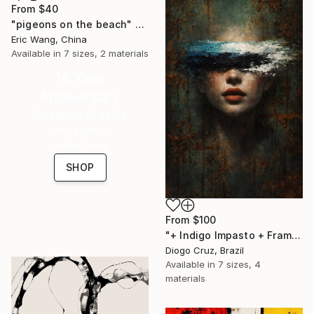
From
$40
"pigeons on the beach" Print
Eric Wang, China
Available in
7 sizes, 2 materials
16 Year
Anniversary
Celebrate 16 years
with special
collections.
SHOP
From
$100
"+ Indigo Impasto + Framed Canvas" Print
Diogo Cruz, Brazil
Available in
7 sizes, 4
materials