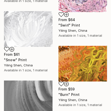
Available in
1 size, 1 material
From
$64
"Swirl" Print
Yiling Shen, China
Available in
1 size, 1 material
From
$61
"Snow" Print
Yiling Shen, China
Available in
1 size, 1 material
From
$59
"Burn" Print
Yiling Shen, China
Available in
1 size, 1 material