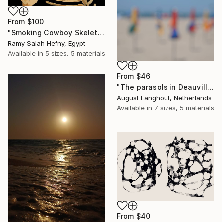
From
$100
"Smoking Cowboy Skeleton" Print
Ramy Salah Hefny, Egypt
Available in
5 sizes, 5 materials
From
$46
"The parasols in Deauville III" Print
August Langhout, Netherlands
Available in
7 sizes, 5 materials
From
$40