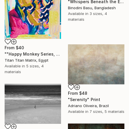
"Whispers Beneath the Emerald Canopy" Print
Binodini Basu, Bangladesh
Available in
3 sizes, 4
materials
From
$40
""Happy Monkey Series, Edition No. (1)" Print
Titan Titan Matrix, Egypt
Available in
5 sizes, 4
materials
From
$48
"Serenity" Print
Adriano Oliveira, Brazil
Available in
7 sizes, 5 materials