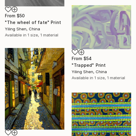
From
$50
"The wheel of fate" Print
Yiling Shen, China
Available in
1 size, 1 material
From
$54
"Trapped" Print
Yiling Shen, China
Available in
1 size, 1 material