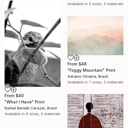
Available in
5 sizes, 5 materials
From
$48
"Foggy Mountain" Print
Adriano Oliveira, Brazil
Available in
7 sizes, 5 materials
From
$40
"What I Have" Print
Rafael Benetti Cerezer, Brazil
Available in
6 sizes, 5 materials