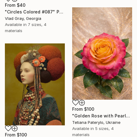
From
$40
"Circles Colored #087" Print
Vlad Gray, Georgia
Available in
7 sizes, 4
materials
From
$100
"Golden Rose with Pearlescent Glow – Luxury Botanical Wall Art" Print
Tetiana Paterylo, Ukraine
Available in
5 sizes, 4
materials
From
$100