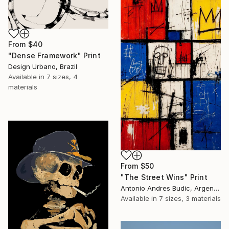
From
$40
"Dense Framework" Print
Design Urbano, Brazil
Available in
7 sizes, 4
materials
From
$50
"The Street Wins" Print
Antonio Andres Budic, Argentina
Available in
7 sizes, 3 materials