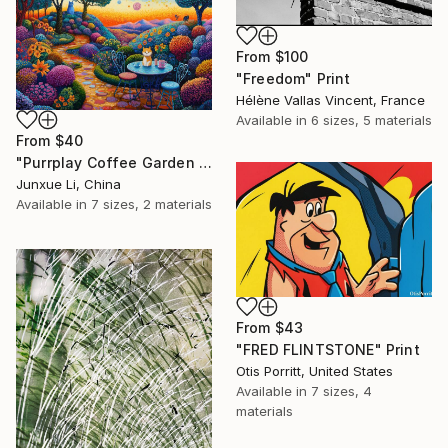
From
$100
"Freedom" Print
Hélène Vallas Vincent, France
Available in
6 sizes, 5 materials
From
$40
"Purrplay Coffee Garden No.1" Print
Junxue Li, China
Available in
7 sizes, 2 materials
From
$43
"FRED FLINTSTONE" Print
Otis Porritt, United States
Available in
7 sizes, 4
materials