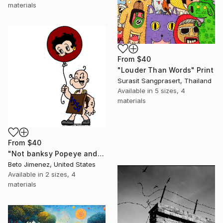
materials
From
$40
"Louder Than Words" Print
Surasit Sangprasert, Thailand
Available in
5 sizes, 4
materials
From
$40
"Not banksy Popeye and red Ballon" Print
Beto Jimenez, United States
Available in
2 sizes, 4
materials