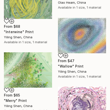
Olao Heam, China
Available in
1 size, 1 material
From
$68
"Interwine" Print
Yiling Shen, China
Available in
1 size, 1 material
From
$47
"Wallow" Print
Yiling Shen, China
Available in
1 size, 1 material
From
$65
"Merry" Print
Yiling Shen, China