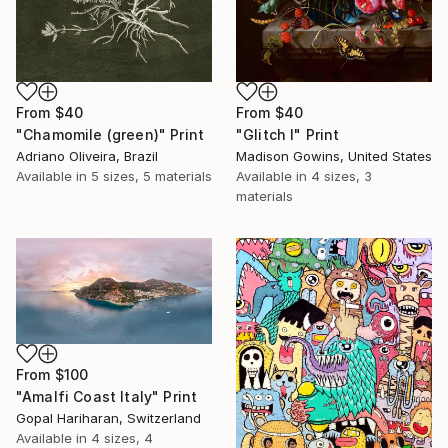
From
$40
From
$40
"Chamomile (green)" Print
"Glitch I" Print
Adriano Oliveira, Brazil
Madison Gowins, United States
Available in
5 sizes, 5 materials
Available in
4 sizes, 3
materials
From
$100
"Amalfi Coast Italy" Print
Gopal Hariharan, Switzerland
Available in
4 sizes, 4