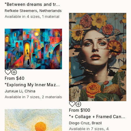
"Between dreams and tradition" Print
Refkele Steemers, Netherlands
Available in
4 sizes, 1 material
From
$40
"Exploring My Inner Maze-Blue Version" Print
Junxue Li, China
Available in
7 sizes, 2 materials
From
$100
"+ Collage + Framed Canvas" Print
Diogo Cruz, Brazil
Available in
7 sizes, 4