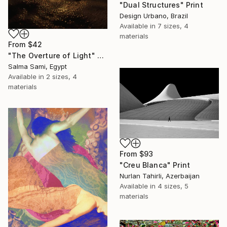
"Dual Structures" Print
Design Urbano, Brazil
Available in
7 sizes, 4
materials
From
$42
"The Overture of Light" Print
Salma Sami, Egypt
Available in
2 sizes, 4
materials
From
$93
"Creu Blanca" Print
Nurlan Tahirli, Azerbaijan
Available in
4 sizes, 5
materials