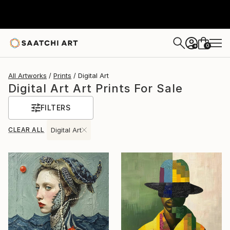
0
+
All Artworks
Prints
Digital Art
Digital Art Art Prints For Sale
FILTERS
CLEAR ALL
Digital Art