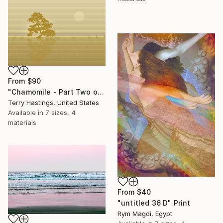
From
$90
"Chamomile - Part Two of the Bonsai Ballet" Print
Terry Hastings, United States
Available in
7 sizes, 4
materials
From
$40
"untitled 36 D" Print
Rym Magdi, Egypt