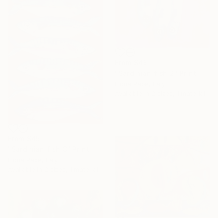
From
$45
"Sardinian fish 2" Print
Fiona Pape, Italy
Available in
2 sizes, 1 material
From
$45
"Sardinian fish 3" Print
Fiona Pape, Italy
Available in
2 sizes, 1 material