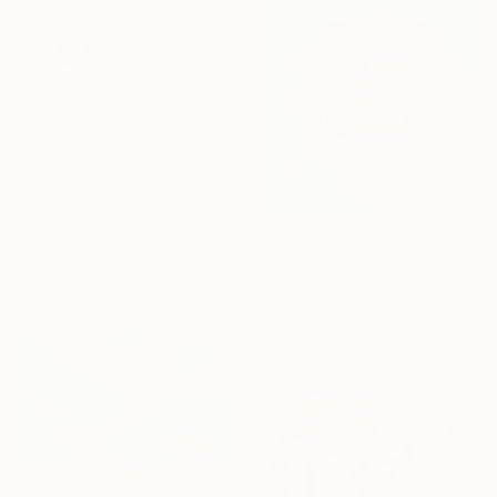
From
$40
"Two Glasses of Wine. Original oil painting" Print
Anastasia Antia, Portugal
Available in
4 sizes, 2
materials
From
$40
"Mini egg tart - Original Oil Painting" Print
Felicia Sevo, Indonesia
Available in
1 size, 1 material