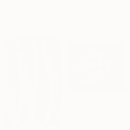
"Sardinian fish 8" Print
From
$100
Fiona Pape, Italy
"APPLE JUICE" Print
Available in
1 size, 1 material
Patrick J Murphy, Ireland
Available in
3 sizes, 4
materials
From
$100
"Left out" Print
Oluwatobiloba Fasalejo, Nigeria
Available in
4 sizes, 2
materials