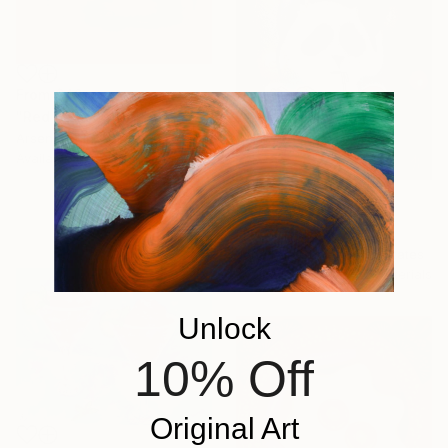
From
$42
"Red Lemons" Print
Arsen Ganin, Latvia
Available in
6 sizes, 3 materials
From
$59
"Nood panda" Print
Jonathan Chair, United States
Available in
5 sizes, 2 materials
Unlock
10% Off
Original Art