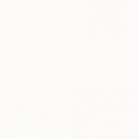
From
$40
"Waiter, there's a fly in my soup" Print
Gary Hogben, United Kingdom
Available in
2 sizes, 3 materials
From
$100
"Oranges" Print
Juli Stankevych, Ukraine
Available in
3 sizes, 2 materials