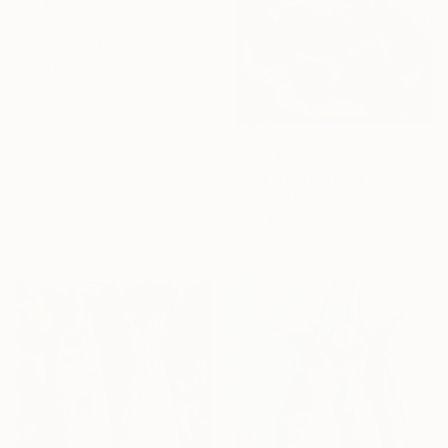
From
$45
"Sardinian fish 6" Print
Fiona Pape, Italy
Available in
2 sizes, 1 material
Under $500
From
$40
Shop affordable
"The Taste of the Moment. Ripe Cherry Fruits on a Dish" Print
one-of-a-kind art.
Dilorom Mamedova, Uzbekistan
EXPLORE
Available in
4 sizes, 4
materials