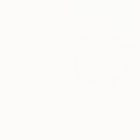
From
$40
"Goodmorning no 18" Print
Geke Uit De Bosch, Netherlands
Available in
2 sizes, 4
materials
16 Year
Anniversary
Celebrate 16 years
with special
collections.
SHOP
From
$40
"A glass of wine. Original oil painting on canvas" Print
Anastasia Antia, Portugal
Available in
4 sizes, 2
materials