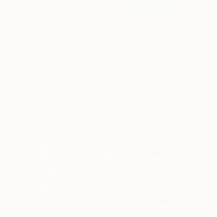
"Two glasses of wine. Original oil painting on canvas" Print
Anastasia Antia, Portugal
Available in
4 sizes, 2
materials
From
$59
"Ummm Panda" Print
Jonathan Chair, United States
Available in
5 sizes, 2 materials
From
$40
"Sweet tooth" Print