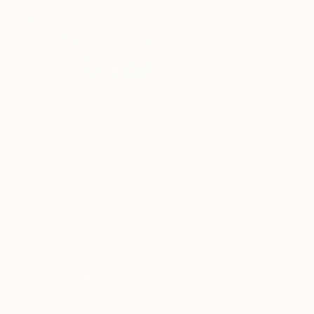
From
$40
"Hand Drawn Pomegranates" Print
Leo Leoname, United States
Available in
5 sizes, 4
materials
From
$40
"Sweet tooth" Print
Sojung Kim, South Korea
Available in
5 sizes, 4
materials
From
$40
"Apple 1971" Print