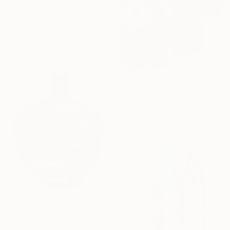
"New York Morning" Print
Juli Stankevych, Ukraine
Available in
5 sizes, 2 materials
From
$50
"Oyster Bar" Print
Ketty Haolin Zhang, Canada
Available in
2 sizes, 1 material
From
$42
"Watercolor fl 26" Print