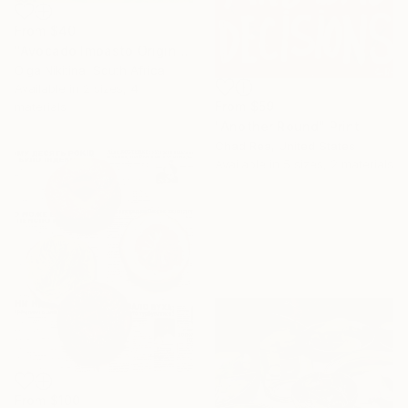
From
$40
"Avocado Impasto Original Painting" Print
Olga Nikitina, South Africa
Available in
2 sizes, 4
From
$59
materials
"Another Round" Print
Chad Rea, United States
Available in
5 sizes, 2 materials
From
$100