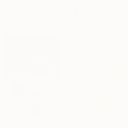
"A Glass of Wine" Print
Anastasia Antia, Portugal
Available in
4 sizes, 2
materials
From
$40
"Two glasses of wine. Original oil painting on canvas" Print
Anastasia Antia, Portugal
Available in
4 sizes, 2
materials
From
$40