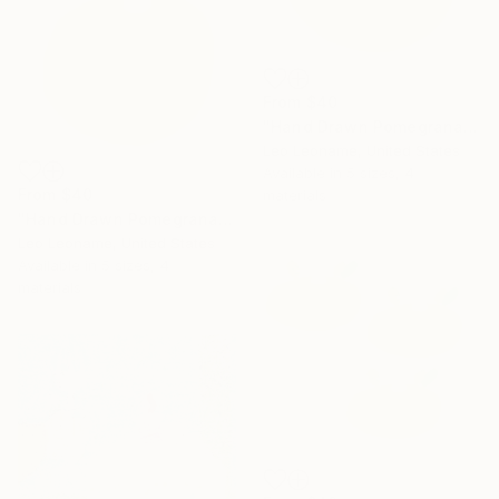
From
$40
"Hand Drawn Pomegranate" Print
Leo Leoname, United States
Available in
5 sizes, 4
From
$40
materials
"Hand Drawn Pomegranate art" Print
Leo Leoname, United States
Available in
5 sizes, 4
materials