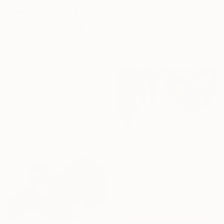
"Apple Oil Painting Fruit Canvas Art Apple Minimalist Textured" Print
Natelly Gree
Available in
3 sizes, 4
materials
From
$40
"Sliced Red Onions" Print
Laura Gompertz, United Kingdom
Available in
2 sizes, 1 material
From
$48
"Vineyard Canopy" Print
Luiza Vizoli, United States
Available in
3 sizes, 4
materials