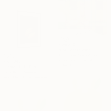
From
$40
"Hot Cocoa" Print
Sojung Kim, South Korea
Available in
3 sizes, 4
From
$40
materials
"Lemon fruit" Print
Kevin Bimo, Germany
Available in
1 size, 1 material