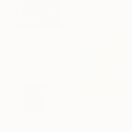
From
$100
"Food of independence" Print
Prensnelo Amical, Grenada
Available in
1 size, 1 material
From
$40
"Inner Fruit" Print
Ryo Nakano, Japan
Available in
5 sizes, 3 materials
From
$40
"Sweet Tea" Print
Sojung Kim, South Korea
Available in
3 sizes, 4