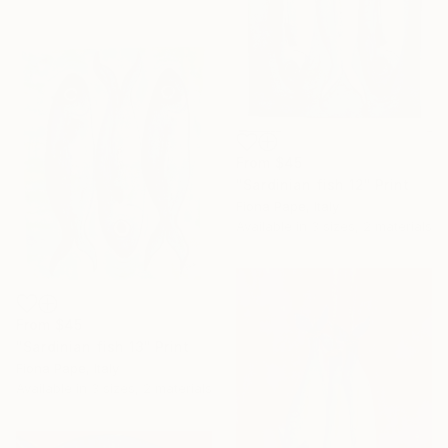
From
$45
"Sardinian fish 12" Print
Fiona Pape, Italy
Available in
3 sizes, 2 materials
From
$45
"Sardinian fish 13" Print
Fiona Pape, Italy
Available in
3 sizes, 2 materials