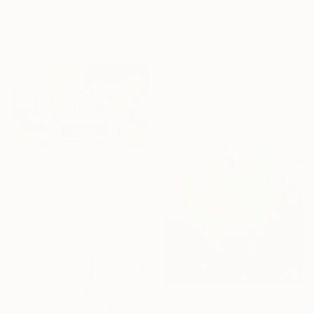
Sojung Kim, South Korea
From
$40
Available in
3 sizes, 4
"Whisk Taker" Print
materials
Heather Salvador, United States
Available in
3 sizes, 4
materials
From
$100
"Colorful Vegetable Painting that Symbolizes Life’s Richness" Print
Reggy Renaldi
Available in
1 size, 1 material
From
$48