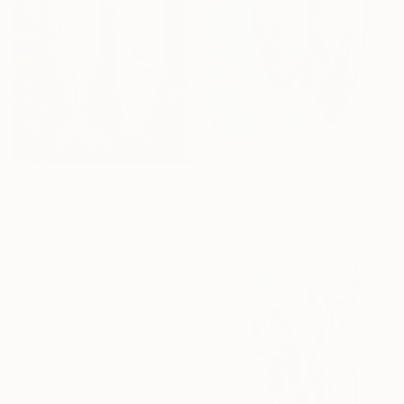
From
$45
"Sardinian fish 5" Print
From
$40
Fiona Pape, Italy
"Sardinian fish 9" Print
Available in
1 size, 1 material
Fiona Pape, Italy
Available in
1 size, 1 material