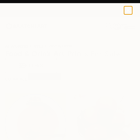
0
+
All Artworks
Prints
Food & Drink
Food & Drink Art Prints For Sale
FILTERS
CLEAR ALL
Food & Drink