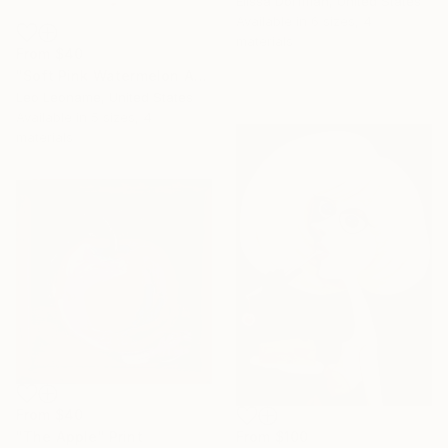
Elissa Dorfman, United States
Available in
6 sizes, 4
materials
From
$40
"Soft Pink Watermelon Abstract Background" Print
Leo Leoname, United States
Available in
5 sizes, 4
materials
From
$40
From
$100
"The Apple" Print