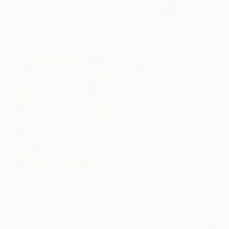
From
$40
"Sardinian fish 10" Print
Fiona Pape, Italy
Available in
1 size, 1 material
From
$45
"Sardinian fish 11" Print
Fiona Pape, Italy
Available in
3 sizes, 2 materials