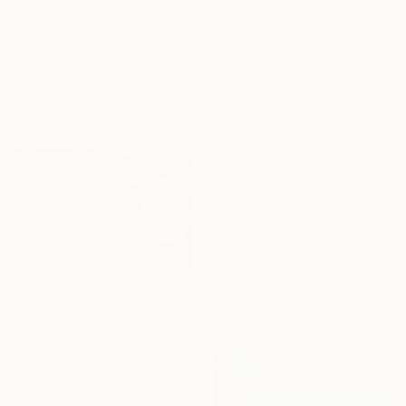
materials
From
$40
""Kaffeereise"-Zyklus "Rohes Gold" - 2025 Acryl/Mix Media" Print
Kevin Bimo, Germany
Available in
1 size, 1 material
From
$40
""Kaffeereise"-Zyklus "Jeder Tropfen ist ein Schatz." - 2025" Print
Kevin Bimo, Germany
From
$40
Available in
1 size, 1 material
"Fanelli Cafe" Print
Vladimir Ginzburg, United States
Available in
7 sizes, 4
materials