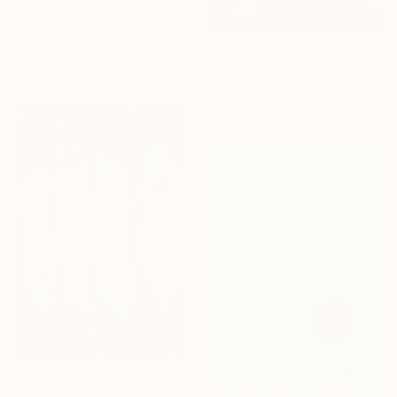
From
$45
"Sardinian fish 1" Print
Fiona Pape, Italy
Available in
2 sizes, 1 material
From
$40
"lemons" Print
Mariia V, Ukraine
Available in
1 size, 1 material
From
$45