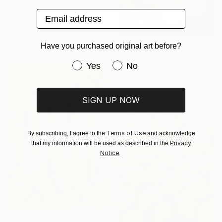
From
$40
Email address
"Strawberry Daiquiri Glow Original Oil Painting" Print
Nati Yilmaz, Turkey
Available in
2 sizes, 4
materials
Have you purchased original art before?
From
$40
"Ball" Print
Have you purchased original art be
Yes
No
Alina Reva, United States
Available in
2 sizes, 4
materials
SIGN UP NOW
Terms of Use
By subscribing, I agree to the
and acknowledge
Privacy
that my information will be used as described in the
Notice
.