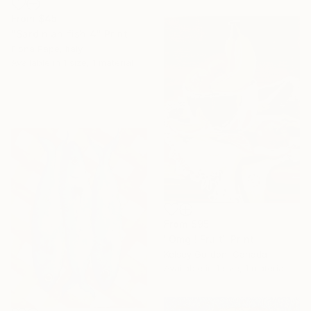
From
$45
"Sardinian fish 4" Print
Fiona Pape, Italy
Available in
1 size, 1 material
From
$95
"Omg ! Fruit" Print
Kelsey Gordon, Canada
Available in
1 size, 1 material