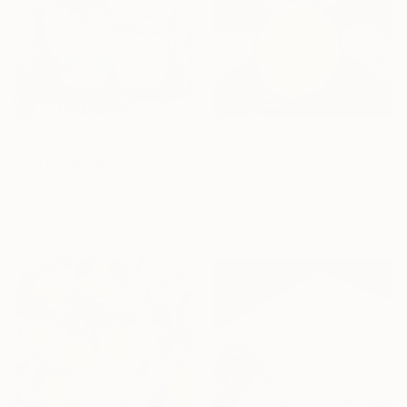
From
$65
From
$40
"Date Night by Emma Jane Bond" Print
"Limone di Positano" Print
Emma Bond
Carter Caywood, United States
Available in
4 sizes, 3
Available in
5 sizes, 4
materials
materials