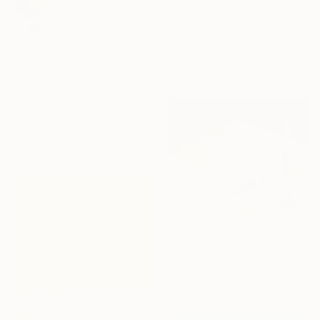
From
$40
"A Glass of Wine. Original oil painting on canvas" Print
Anastasia Antia, Portugal
Available in
5 sizes, 2 materials
From
$40
"Lemons. Original oil painting on canvas" Print
Anastasia Antia, Portugal
Available in
5 sizes, 2 materials
From
$40
"A Glass of Wine. Original oil painting on canvas" Print
Anastasia Antia, Portugal
Available in
5 sizes, 2 materials