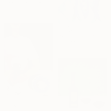
Agata Strokata, Ukraine
Available in
3 sizes, 4
materials
From
$45
"Sardinian fish 7" Print
Fiona Pape, Italy
Available in
2 sizes, 1 material
From
$40