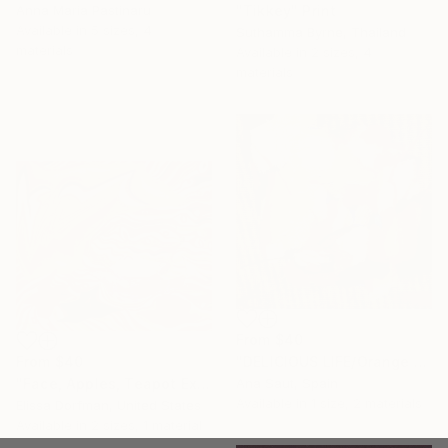
"Tikkey" Print
Anna Maria Pastinaru
Available in
5 sizes, 4
Suthamma Byrne, Thailand
materials
Available in
2 sizes, 4
materials
From
$40
From
$40
"DELICIOUS LIFE/Orange abstract still life" Print
"Face, Apples, Teapot Expanded" Print
Ana Saut, Spain
Available in
1 size, 2 materials
Elissa Dorfman, United States
Available in
2 sizes, 1 material