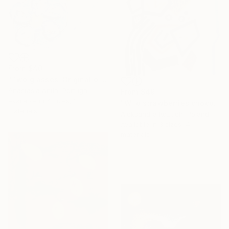
From
$40
"Two glasses. Original oil painting on canvas" Print
Anastasia Antia, Portugal
From
$49
Available in
4 sizes, 2
"Wild strawberries chocolate" Print
materials
Aleksandra KożUch, Poland
Available in
3 sizes, 4
materials