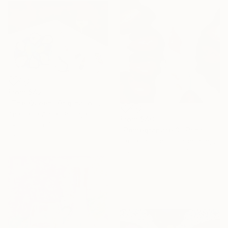
From
$42
"The Queen. Original oil painting with frame" Print
Anastasia Antia, Portugal
From
$40
Available in
4 sizes, 2
"Pomegranate 3" Print
materials
Laura Gompertz, United Kingdom
Available in
5 sizes, 4
materials