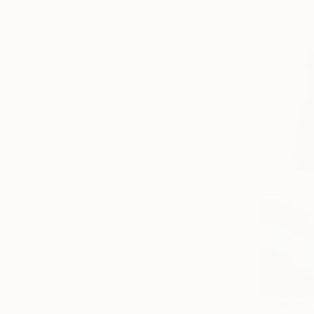
From
$40