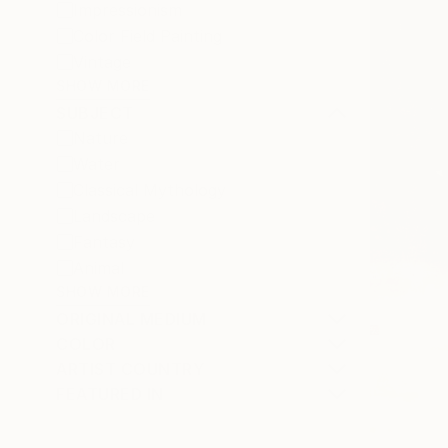
Impressionism
Color Field Painting
Vintage
SHOW MORE
SUBJECT
Nature
Water
Classical Mythology
Landscape
Fantasy
Animal
SHOW MORE
ORIGINAL MEDIUM
COLOR
ARTIST COUNTRY
FEATURED IN