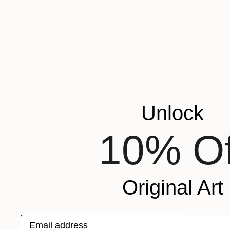
Unlock
10% Of
Original Art
From
$75
"Mistress
Email address
Jane Ianniel