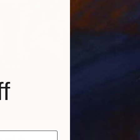
From
$
David Ka
f
Availabl
 Beyond the Gate" Print
lo, Australia