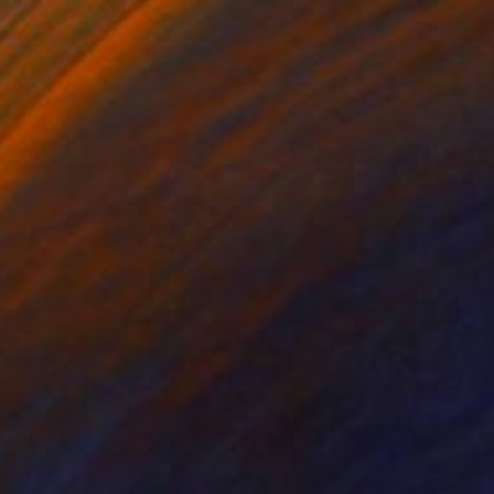
99
ip in Storm" Print
Zuberi, United Kingdom
e in
4 sizes, 3 materials