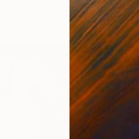
ng]Contemplating the Sea of Knowledge" Print
j, China
2 sizes, 3 materials
From
$
"Sailsh
Shahid 
Availabl