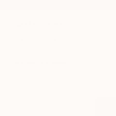
New Arrivals
Paintings
Photography
Sculpture
Drawi
All Artworks
Prints
Neoclassicism
Neoclassicism Art Prints Fo
HIDE FILTERS
(1)
Neoclassicism
CLEAR ALL
SORT
MATERIAL
Fine Art Paper