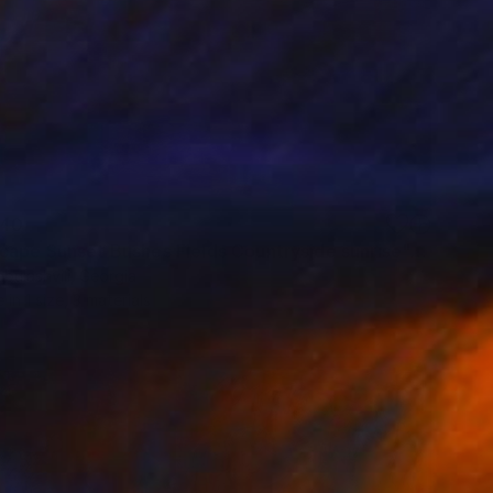
40
"Landscape Sunset Bushes Fields Countryside sunrise" Print
bulashvili, Georgia
e in
1 size, 3 materials