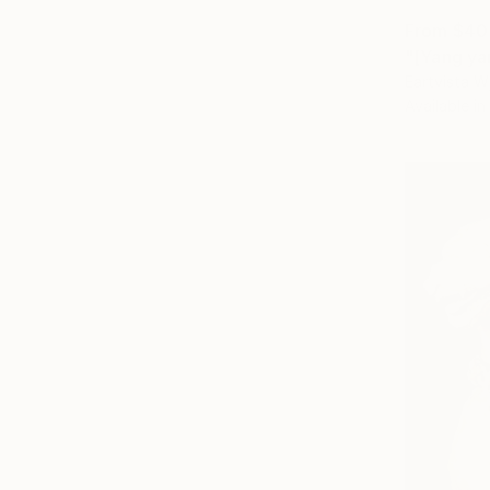
From
$40
"[Yang ya
Eartvista W
Available in