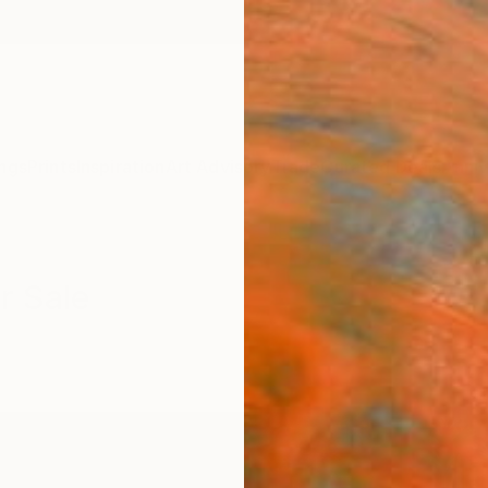
ngs
Prints
Inspiration
Art Advisory
Trade
Curated Deals
Anniv
r Sale