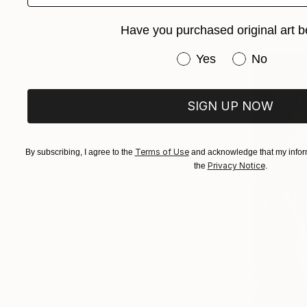
Available in
Have you purchased original art b
Have you purchased or
Yes
No
SIGN UP NOW
Terms of Use
By subscribing, I agree to the
and acknowledge that my inform
Privacy Notice
the
.