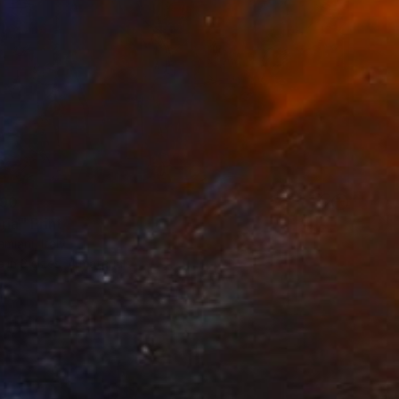
90
ria" Print
miani, Italy
e in
3 sizes, 4 materials