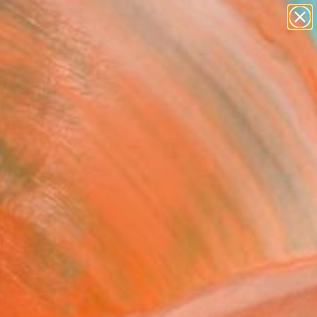
abstracts
figurative art
landscapes
wall sculpture
Search for
+
0
artist name
anything
paintings
ersary Picks