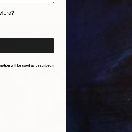
5 sizes, 4 materials
efore?
iginal art before?
ation will be used as described in
From
$
"Allego
Paolo Da
Availabl