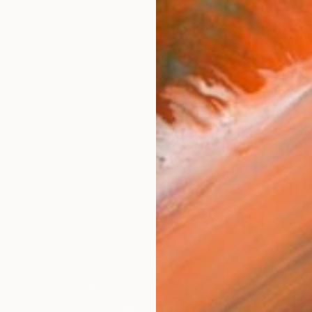
From
$
"Ancie
Jaeme B
Availabl