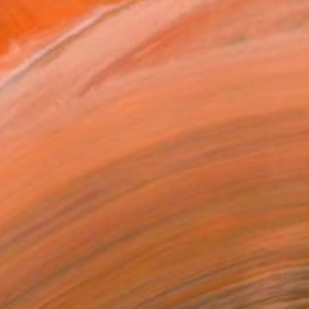
480
nt Egyptian" Print
ereal, United States
e in
1 size, 1 material