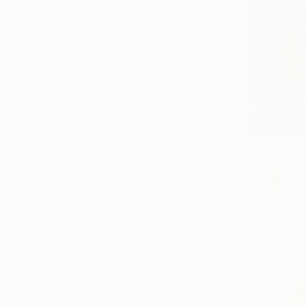
From
$40
"Rapunzel
Alexey Lin
Available in