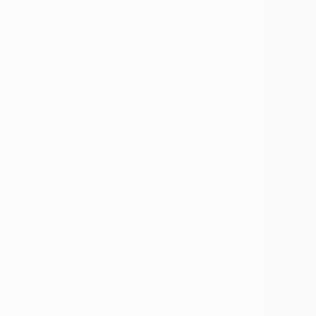
Acrylic
Metal
Canvas
Photo Paper
SIZE
Small (<51 cm)
Medium (51-102 cm)
Large (102-114 cm)
Oversized (>114 cm)
ORIENTATION
Vertical
Horizontal
Square
STYLE
Neoclassicism
Modernism
Figurative