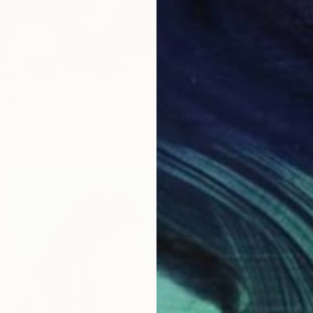
" Print
kov, Canada
1 size, 3 materials
From
$
Francis
Availabl