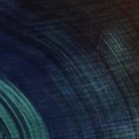
40
"Piñata with sheep & horses in landscape - Original Oil Painting" Print
co Palomares, United States
e in
5 sizes, 4 materials