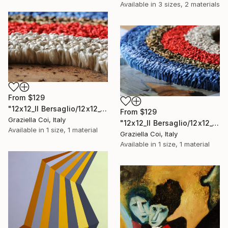
Available in
3 sizes, 2 materials
From
$129
"12x12_Il Bersaglio/12x12_The Target (Detail 3)" Print
From
$129
Graziella Coi, Italy
"12x12_Il Bersaglio/12x12_The Target (Detail 5)" Print
Available in
1 size, 1 material
Graziella Coi, Italy
Available in
1 size, 1 material