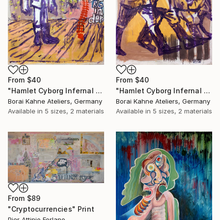
From
$40
From
$40
"Hamlet Cyborg Infernal Machine • 02" Print
"Hamlet Cyborg Infernal Machine • 01" Print
Borai Kahne Ateliers, Germany
Borai Kahne Ateliers, Germany
Available in
5 sizes, 2 materials
Available in
5 sizes, 2 materials
From
$89
"Cryptocurrencies" Print
Pier Attinio Forlano