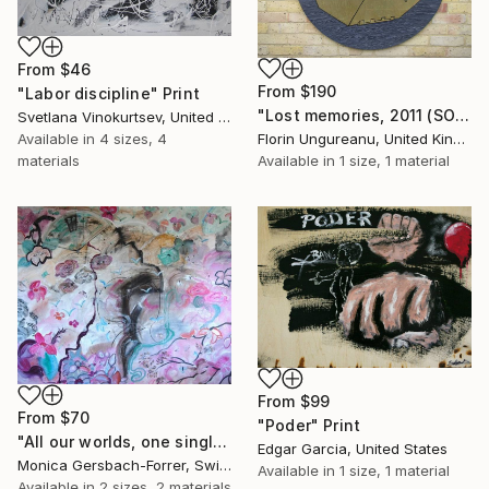
From
$46
From
$190
"Labor discipline" Print
"Lost memories, 2011 (SOLD)" Print
Svetlana Vinokurtsev, United Kingdom
Available in
4 sizes, 4
Florin Ungureanu, United Kingdom
materials
Available in
1 size, 1 material
From
$99
From
$70
"Poder" Print
"All our worlds, one single planet! 120x150cm" Print
Edgar Garcia, United States
Monica Gersbach-Forrer, Switzerland
Available in
1 size, 1 material
Available in
2 sizes, 2 materials