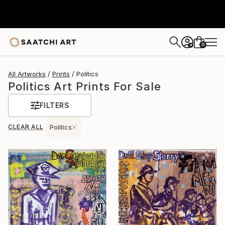
0
+
All Artworks
Prints
Politics
Politics Art Prints For Sale
FILTERS
CLEAR ALL
Politics