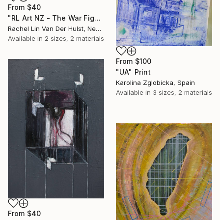
From
$40
"RL Art NZ - The War Fight for Freedom - Abstract Acrylic Painting" Print
Rachel Lin Van Der Hulst, New Zealand
Available in
2 sizes, 2 materials
From
$100
"UA" Print
Karolina Zglobicka, Spain
Available in
3 sizes, 2 materials
From
$40