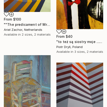
From
$100
""The predicament of Mrs. Salivansky."" Print
Ariel Zachor, Netherlands
Available in
2 sizes, 2 materials
From
$40
"to też są siostry moje ..." Print
Piotr Dryll, Poland
Available in
3 sizes, 2 materials