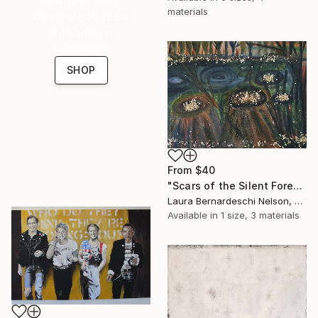
materials
Celebrate 16 years
with special
collections.
SHOP
From
$40
"Scars of the Silent Forest by Laura Bernardeschi Nelson" Print
Laura Bernardeschi Nelson, United Kingdom
Available in
1 size, 3 materials