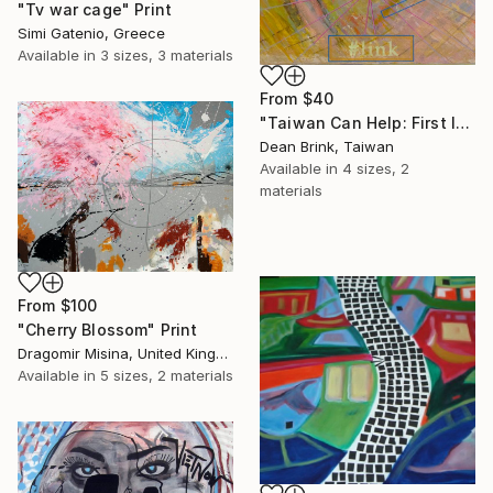
"Tv war cage" Print
Simi Gatenio, Greece
Available in
3 sizes, 3 materials
From
$40
"Taiwan Can Help: First Island Chain (#link), 2024" Print
Dean Brink, Taiwan
Available in
4 sizes, 2
materials
From
$100
"Cherry Blossom" Print
Dragomir Misina, United Kingdom
Available in
5 sizes, 2 materials