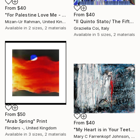
From
$40
From
$40
"For Palestine Love Me - Original Sold" Print
"Il Quinto Stato/ The Fifth Estate" Print
Mizan-Ur Rahman, United Kingdom
Available in
2 sizes, 2 materials
Graziella Coi, Italy
Available in
5 sizes, 2 materials
From
$50
"Arab Spring" Print
From
$40
Flinders -, United Kingdom
"My Heart is in Your Teeth" Print
Available in
3 sizes, 2 materials
Mary C Farrenkopf Johnson, United States