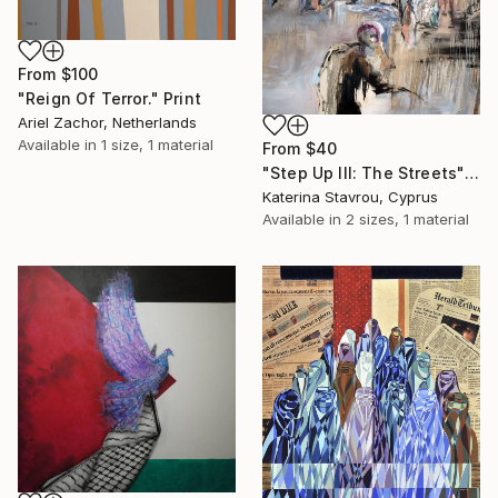
From
$100
"Reign Of Terror." Print
Ariel Zachor, Netherlands
Available in
1 size, 1 material
From
$40
"Step Up III: The Streets" Print
Katerina Stavrou, Cyprus
Available in
2 sizes, 1 material