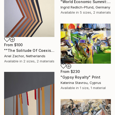
"World Economic Summit: Earth on Sale" Print
Ingrid Redlich-Pfund, Germany
Available in
5 sizes, 2 materials
From
$100
""The Solitude Of Coexistence"" Print
Ariel Zachor, Netherlands
Available in
2 sizes, 2 materials
From
$230
"Gypsy Royalty" Print
Katerina Stavrou, Cyprus
Available in
1 size, 1 material