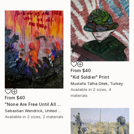
From
$40
"Kid Soldier" Print
Mustafa Talha Dilek, Turkey
Available in
2 sizes, 4
materials
From
$40
"None Are Free Until All Are Free" Print
Sebastian Wendrick, United States
Available in
2 sizes, 2 materials