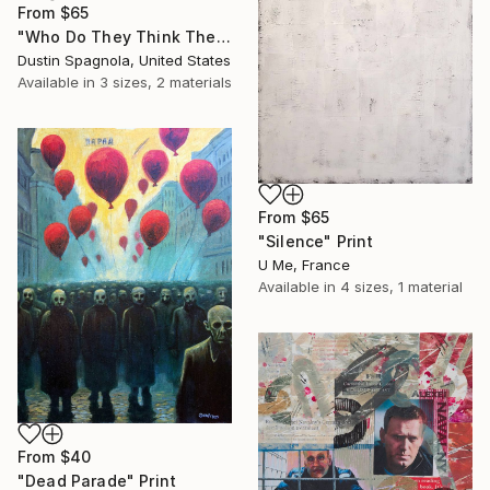
From
$65
"Who Do They Think They're Fooling, You?" Print
Dustin Spagnola, United States
Available in
3 sizes, 2 materials
From
$65
"Silence" Print
U Me, France
Available in
4 sizes, 1 material
From
$40
"Dead Parade" Print