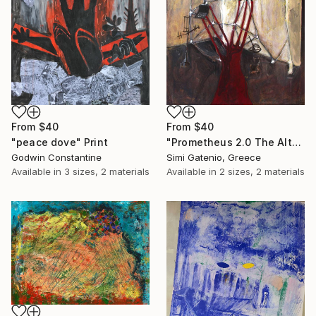
From
$40
From
$40
"peace dove" Print
"Prometheus 2.0 The Altar" Print
Godwin Constantine
Simi Gatenio, Greece
Available in
3 sizes, 2 materials
Available in
2 sizes, 2 materials