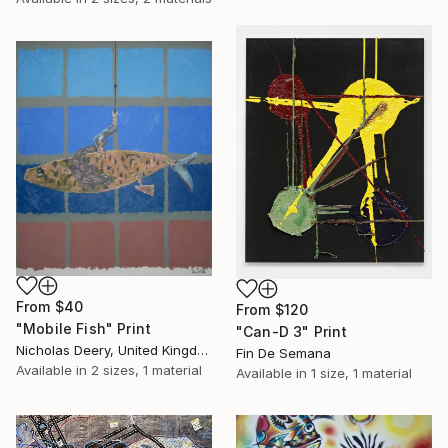
From
$40
From
$120
"Mobile Fish" Print
"Can-D 3" Print
Nicholas Deery, United Kingdom
Fin De Semana
Available in
2 sizes, 1 material
Available in
1 size, 1 material