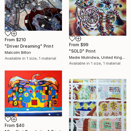
From
$210
From
$99
"Driver Dreaming" Print
"SOLD" Print
Malcolm Bilton
Medie Mulindwa, United Kingdom
Available in
1 size, 1 material
Available in
1 size, 1 material
From
$40