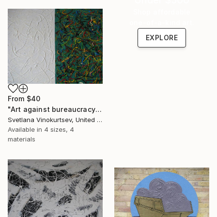
Shop affordable
one-of-a-kind art.
EXPLORE
From
$40
"Art against bureaucracy" Print
Svetlana Vinokurtsev, United Kingdom
Available in
4 sizes, 4
materials