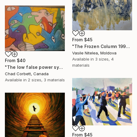
From
$45
"The Frozen Column 1992" Print
Vasile Nitelea, Moldova
Available in
3 sizes, 4
From
$40
materials
"The low false power system" Print
Chad Corbett, Canada
Available in
2 sizes, 3 materials
From
$45