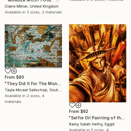
Claire Milner, United Kingdom
Available in
3 sizes, 3 materials
From
$80
"They Did It For The Money" Print
Tayla Micael Sellschop, South Africa
Available in
2 sizes, 4
materials
From
$62
"Selfie Oil Painting of the Statue of Liberty Over New York City" Print
16 Year
Ramy Salah Hefny, Egypt
Anniversary
Available in
5 sizes, 4