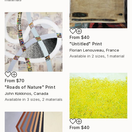
From
$40
"Untitled" Print
Florian Lenouveau, France
Available in
2 sizes, 1 material
From
$70
"Roads of Nature" Print
John Kokkinos, Canada
Available in
3 sizes, 2 materials
From
$40