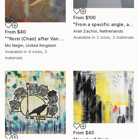
From
$100
"From a specific angle, at a certain moment during a cataclysmic disaster!" Print
Ariel Zachor, Netherlands
From
$40
Available in
2 sizes, 2 materials
""Korsi (Chair) after Van Gogh 1888". Original and Prints available." Print
Mo Negm, United Kingdom
Available in
4 sizes, 2
materials
From
$40