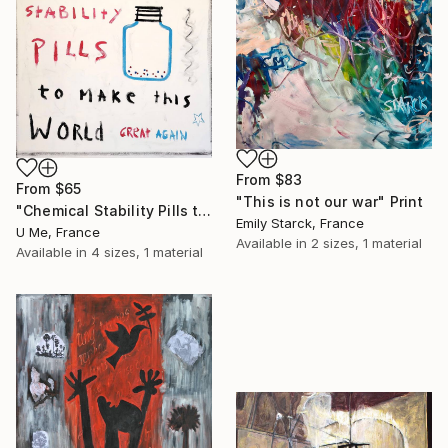
From
$83
From
$65
"This is not our war" Print
"Chemical Stability Pills to Make This World Great Again" Print
Emily Starck, France
U Me, France
Available in
2 sizes, 1 material
Available in
4 sizes, 1 material