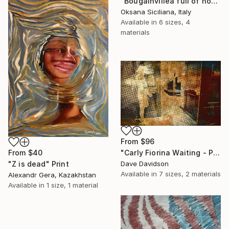
"Bougainvillea full of hope" Print
Oksana Siciliana, Italy
Available in
6 sizes, 4
materials
From
$96
From
$40
"Carly Fiorina Waiting - Prezography" Print
"Z is dead" Print
Dave Davidson
Available in
7 sizes, 2 materials
Alexandr Gera, Kazakhstan
Available in
1 size, 1 material