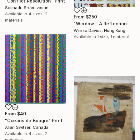
"Conflict Resolution" Print
Seshadri Sreenivasan
Available in
4 sizes, 2
From
$250
materials
"Window – A Reflection of Issues in Hong Kong" Print
Winnie Davies, Hong Kong
Available in
1 size, 1 material
From
$40
"Oceanside Boogie" Print
Allan Switzer, Canada
Available in
4 sizes, 2
materials