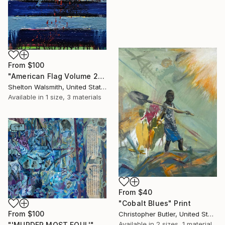
From
$100
"American Flag Volume 2" Print
Shelton Walsmith, United States
Available in
1 size, 3 materials
From
$40
"Cobalt Blues" Print
From
$100
Christopher Butler, United States
Available in
2 sizes, 1 material
"'MURDER MOST FOUL'" Print