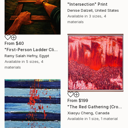
"Intersection" Print
Denise Dalzell, United States
Available in
3 sizes, 4
materials
From
$40
"First-Person Ladder Climb to Light with Soaring Eagle" Print
Ramy Salah Hefny, Egypt
Available in
5 sizes, 4
materials
From
$199
"The Red Gathering (Crowds Series)" Print
Xiaoyu Cheng, Canada
Available in
1 size, 1 material