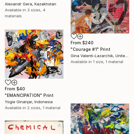
Alexandr Gera, Kazakhstan
Available in
3 sizes, 4
materials
From
$240
"Courage #1" Print
Gina Valenti-Lazarchik, United States
Available in
1 size, 1 material
From
$40
"EMANCIPATION" Print
Yogie Ginanjar, Indonesia
Available in
2 sizes, 1 material