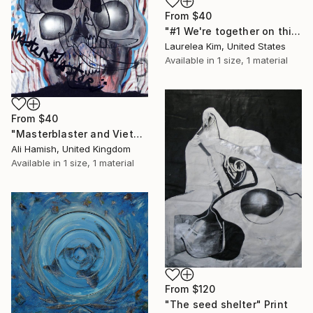
From
$40
"#1 We're together on this, right?" Print
Laurelea Kim, United States
Available in
1 size, 1 material
From
$40
"Masterblaster and VietNow" Print
Ali Hamish, United Kingdom
Available in
1 size, 1 material
From
$120
"The seed shelter" Print