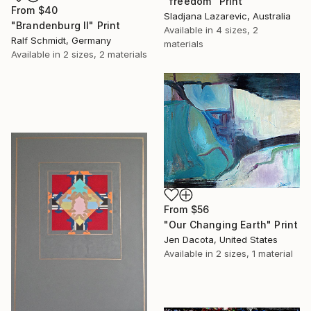
"freedom" Print
From
$40
Sladjana Lazarevic, Australia
"Brandenburg II" Print
Available in
4 sizes, 2
Ralf Schmidt, Germany
materials
Available in
2 sizes, 2 materials
From
$56
"Our Changing Earth" Print
Jen Dacota, United States
Available in
2 sizes, 1 material