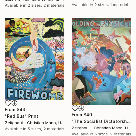
Available in
2 sizes, 1 material
Available in
2 sizes, 2 materials
From
$43
From
$40
"Red Bus" Print
"The Socialist Dictatorship Seen Folding The Physical SOLD" Print
Zeitghoul - Christian Mann, United Kingdom
Zeitghoul - Christian Mann, United Kingdom
Available in
5 sizes, 2 materials
Available in
5 sizes, 2 materials
Under $500