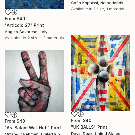
Sofia Kapnissi, Netherlands
Available in
1 size, 1 material
From
$40
"Articolo 27" Print
Angelo Savarese, Italy
Available in
2 sizes, 2 materials
From
$40
From
$48
"UK BALLS" Print
"As-Salam Wal-Hub" Print
David Deak, United States
Mizan-Ur Rahman, United Kingdom