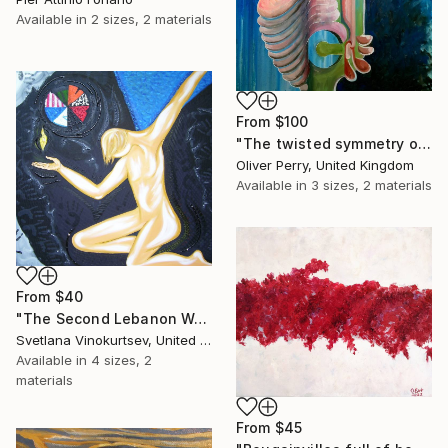
Available in
2 sizes, 2 materials
From
$100
"The twisted symmetry of your two faced lies." Print
Oliver Perry, United Kingdom
Available in
3 sizes, 2 materials
From
$40
"The Second Lebanon War" Print
Svetlana Vinokurtsev, United Kingdom
Available in
4 sizes, 2
materials
From
$45