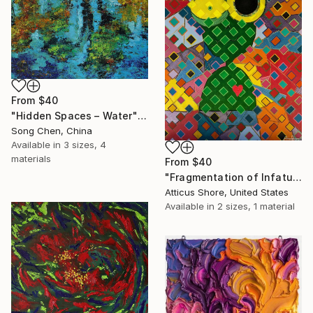
From
$40
"Hidden Spaces – Water" Print
Song Chen, China
Available in
3 sizes, 4
materials
From
$40
"Fragmentation of Infatuation" Print
Atticus Shore, United States
Available in
2 sizes, 1 material