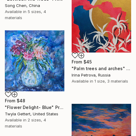
Song Chen, China
Available in
5 sizes, 4
materials
From
$45
"Palm trees and arches" Print
Irina Petrova, Russia
Available in
1 size, 3 materials
From
$48
"Flower Delight- Blue" Print
Twyla Gettert, United States
Available in
2 sizes, 4
materials