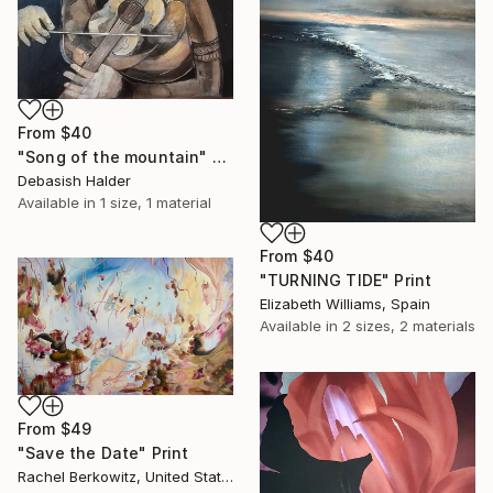
From
$40
"Song of the mountain" Print
Debasish Halder
Available in
1 size, 1 material
From
$40
"TURNING TIDE" Print
Elizabeth Williams, Spain
Available in
2 sizes, 2 materials
From
$49
"Save the Date" Print
Rachel Berkowitz, United States