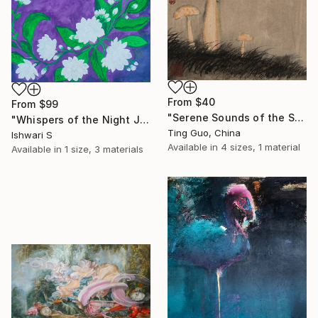
From
$40
From
$99
"Serene Sounds of the Secluded Valley" Print
"Whispers of the Night Jasmine" Print
Ting Guo, China
Ishwari S
Available in
4 sizes, 1 material
Available in
1 size, 3 materials