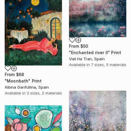
From
$50
"Enchanted river II" Print
Viet Ha Tran, Spain
Available in
7 sizes, 5 materials
From
$68
"Moonbath" Print
Albina Garifullina, Spain
Available in
3 sizes, 2 materials