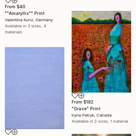
From
$40
""Amaryllis"" Print
Valentina Kunz, Germany
Available in
3 sizes, 4
materials
From
$182
"Grace" Print
Iryna Petryk, Canada
Available in
2 sizes, 1 material