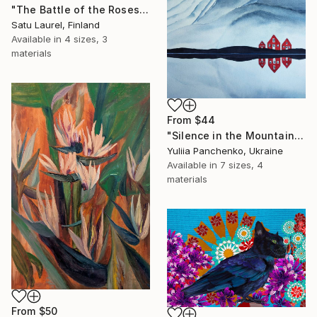
"The Battle of the Roses #6" Print
Satu Laurel, Finland
Available in
4 sizes, 3
materials
From
$44
"Silence in the Mountains" Print
Yuliia Panchenko, Ukraine
Available in
7 sizes, 4
materials
From
$50