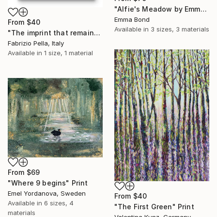
"Alfie's Meadow by Emma Jane Bond" Print
Emma Bond
From
$40
Available in
3 sizes, 3 materials
"The imprint that remains." Print
Fabrizio Pella, Italy
Available in
1 size, 1 material
From
$69
"Where 9 begins" Print
Emel Yordanova, Sweden
From
$40
Available in
6 sizes, 4
"The First Green" Print
materials