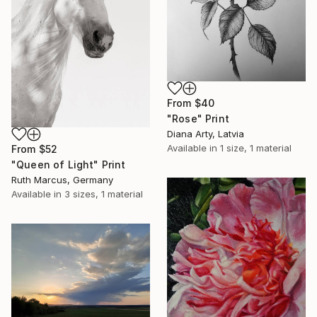
From
$40
"Rose" Print
Diana Arty, Latvia
Available in
1 size, 1 material
From
$52
"Queen of Light" Print
Ruth Marcus, Germany
Available in
3 sizes, 1 material