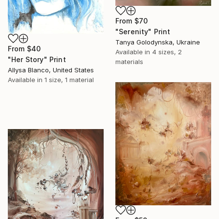
From
$70
"Serenity" Print
Tanya Golodynska, Ukraine
From
$40
Available in
4 sizes, 2
"Her Story" Print
materials
Allysa Blanco, United States
Available in
1 size, 1 material