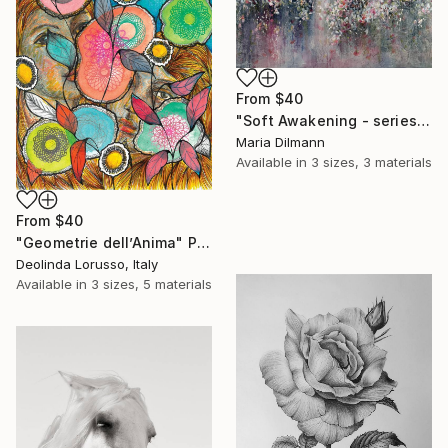
From
$40
"Soft Awakening - series Hidden Gardens" Print
Maria Dilmann
Available in
3 sizes, 3 materials
From
$40
"Geometrie dell’Anima" Print
Deolinda Lorusso, Italy
Available in
3 sizes, 5 materials