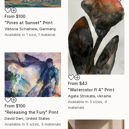
From
$100
"Pines at Sunset" Print
Viktoria Schalnew, Germany
Available in
1 size, 1 material
From
$43
"Watercolor fl 4" Print
Agata Strokata, Ukraine
Available in
3 sizes, 4
From
$100
materials
"Releasing the Fury" Print
David Derr, United States
Available in
5 sizes, 3 materials