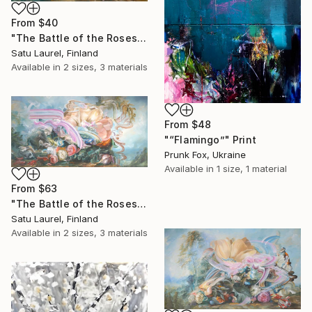
From
$40
"The Battle of the Roses #11" Print
Satu Laurel, Finland
Available in
2 sizes, 3 materials
From
$48
"“Flamingo”" Print
Prunk Fox, Ukraine
Available in
1 size, 1 material
From
$63
"The Battle of the Roses #10" Print
Satu Laurel, Finland
Available in
2 sizes, 3 materials