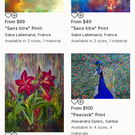
From
$40
From
$69
"Sans titre" Print
"Sans titre" Print
Seba Lallemand, France
Seba Lallemand, France
Available in
2 sizes, 1 material
Available in
2 sizes, 1 material
From
$100
"Peacock" Print
Alexandra Djokic, Serbia
Available in
4 sizes, 4
materials