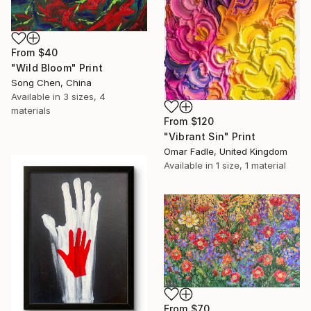
From
$40
"Wild Bloom" Print
Song Chen, China
Available in
3 sizes, 4
materials
From
$120
"Vibrant Sin" Print
Omar Fadle, United Kingdom
Available in
1 size, 1 material
From
$70