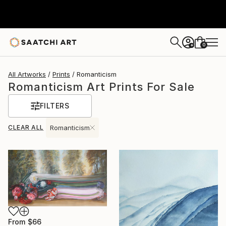
0
+
All Artworks
Prints
Romanticism
Romanticism Art Prints For Sale
FILTERS
CLEAR ALL
Romanticism
From
$66