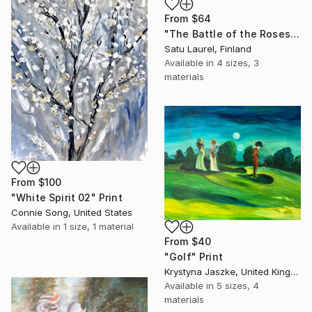
From
$64
"The Battle of the Roses #12" Print
Satu Laurel, Finland
Available in
4 sizes, 3
materials
From
$100
"White Spirit 02" Print
Connie Song, United States
Available in
1 size, 1 material
From
$40
"Golf" Print
Krystyna Jaszke, United Kingdom
Available in
5 sizes, 4
materials