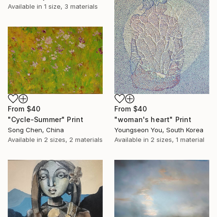
Available in
1 size, 3 materials
From
$40
From
$40
"woman's heart" Print
"Cycle-Summer" Print
Youngseon You, South Korea
Song Chen, China
Available in
2 sizes, 1 material
Available in
2 sizes, 2 materials