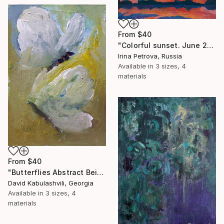
From
$40
"Colorful sunset. June 2018" Print
Irina Petrova, Russia
Available in
3 sizes, 4
materials
From
$40
"Butterflies Abstract Beige White Papillion's art" Print
David Kabulashvili, Georgia
Available in
3 sizes, 4
materials