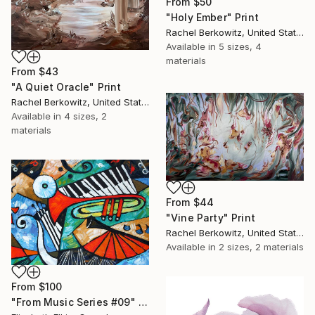
From
$50
"Holy Ember" Print
Rachel Berkowitz, United States
Available in
5 sizes, 4
materials
From
$43
"A Quiet Oracle" Print
Rachel Berkowitz, United States
Available in
4 sizes, 2
materials
From
$44
"Vine Party" Print
Rachel Berkowitz, United States
Available in
2 sizes, 2 materials
From
$100
"From Music Series #09" Print