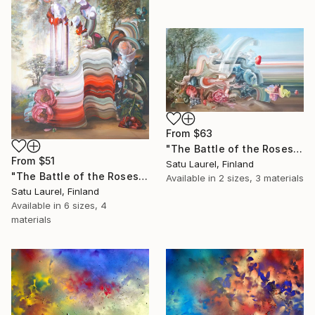
From
$63
"The Battle of the Roses #3" Print
From
$51
Satu Laurel, Finland
"The Battle of the Roses #5" Print
Available in
2 sizes, 3 materials
Satu Laurel, Finland
Available in
6 sizes, 4
materials