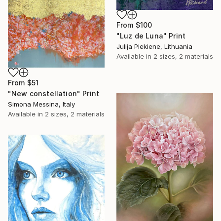
From
$100
"Luz de Luna" Print
Julija Piekiene, Lithuania
Available in
2 sizes, 2 materials
From
$51
"New constellation" Print
Simona Messina, Italy
Available in
2 sizes, 2 materials