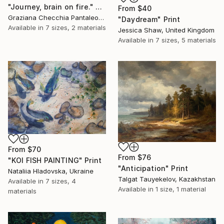
"Journey, brain on fire." Print
From
$40
Graziana Checchia Pantaleone, Italy
"Daydream" Print
Available in
7 sizes, 2 materials
Jessica Shaw, United Kingdom
Available in
7 sizes, 5 materials
From
$70
From
$76
"KOI FISH PAINTING" Print
"Anticipation" Print
Nataliia Hladovska, Ukraine
Talgat Tauyekelov, Kazakhstan
Available in
7 sizes, 4
Available in
1 size, 1 material
materials