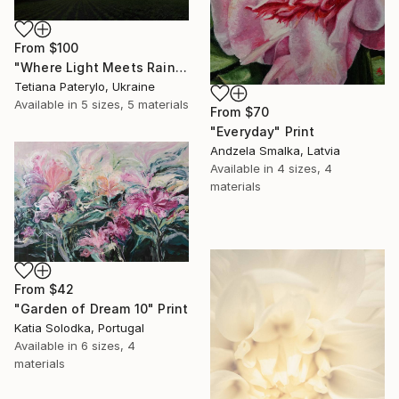
From
$100
"Where Light Meets Rain" Print
Tetiana Paterylo, Ukraine
Available in
5 sizes, 5 materials
From
$70
"Everyday" Print
Andzela Smalka, Latvia
Available in
4 sizes, 4
materials
From
$42
"Garden of Dream 10" Print
Katia Solodka, Portugal
Available in
6 sizes, 4
materials