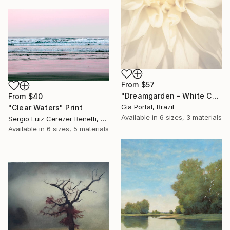
From
$57
"Dreamgarden - White Chrysanthemum Closeup" Print
From
$40
Gia Portal, Brazil
"Clear Waters" Print
Available in
6 sizes, 3 materials
Sergio Luiz Cerezer Benetti, Brazil
Available in
6 sizes, 5 materials