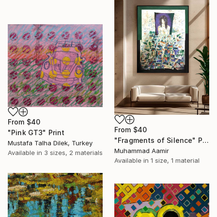
From
$40
From
$40
"Pink GT3" Print
"Fragments of Silence" Print
Mustafa Talha Dilek, Turkey
Muhammad Aamir
Available in
3 sizes, 2 materials
Available in
1 size, 1 material