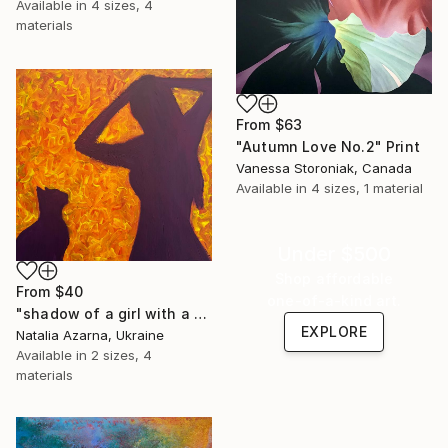
Available in
4 sizes, 4
materials
From
$63
"Autumn Love No.2" Print
Vanessa Storoniak, Canada
Available in
4 sizes, 1 material
Under $500
Shop affordable
From
$40
one-of-a-kind art.
"shadow of a girl with a cat" Print
EXPLORE
Natalia Azarna, Ukraine
Available in
2 sizes, 4
materials