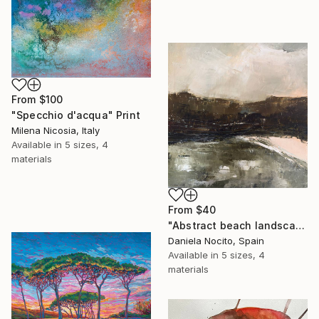
From
$100
"Specchio d'acqua" Print
Milena Nicosia, Italy
Available in
5 sizes, 4
materials
From
$40
"Abstract beach landscape and mountains" Print
Daniela Nocito, Spain
Available in
5 sizes, 4
materials