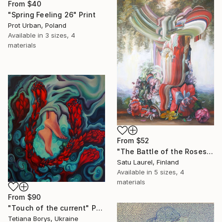
From
$40
"Spring Feeling 26" Print
Prot Urban, Poland
Available in
3 sizes, 4
materials
From
$52
"The Battle of the Roses #8" Print
Satu Laurel, Finland
Available in
5 sizes, 4
materials
From
$90
"Touch of the current" Print
Tetiana Borys, Ukraine