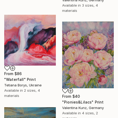
Valentina Kunz, Germany
Available in
3 sizes, 4
materials
From
$86
"Waterfall" Print
Tetiana Borys, Ukraine
Available in
2 sizes, 4
materials
From
$40
"Pionies&Lilacs" Print
Valentina Kunz, Germany
Available in
4 sizes, 2