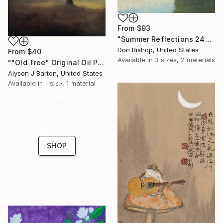
From
$93
"Summer Reflections 240716" Print
Don Bishop, United States
From
$40
Available in
3 sizes, 2 materials
""Old Tree" Original Oil Painting on Panel" Print
Alyson J Barton, United States
16 Year
Available in
1 size, 1 material
Anniversary
Celebrate 16 years
with special
collections.
SHOP