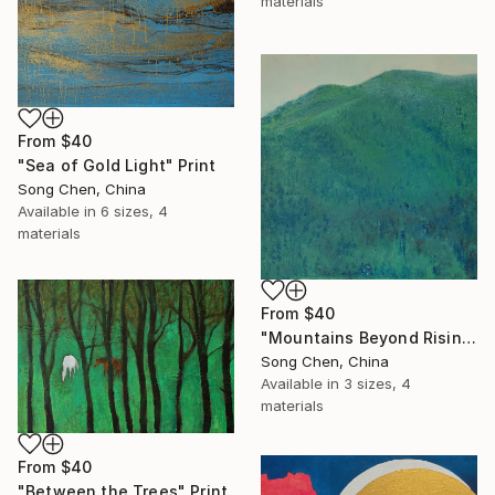
materials
From
$40
"Sea of Gold Light" Print
Song Chen, China
Available in
6 sizes, 4
materials
From
$40
"Mountains Beyond Rising Clouds" Print
Song Chen, China
Available in
3 sizes, 4
materials
From
$40
"Between the Trees" Print