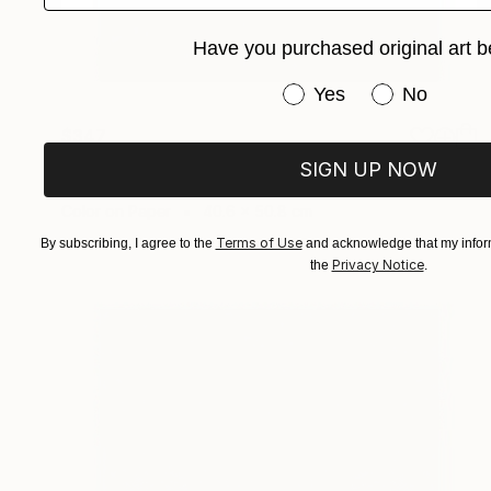
Have you purchased original art b
Have you purchased or
Yes
No
$347
"Morning Energy" Photograph
SIGN UP NOW
Sandra Roberts
Color on Paper
40.6 x 50.8 cm
Terms of Use
By subscribing, I agree to the
and acknowledge that my inform
Privacy Notice
the
.