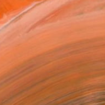
e and paint embellishments,