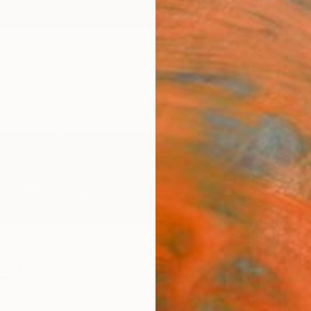
ngs
Prints
Inspiration
Art Advisory
Trade
Curated Deals
Anniv
erts
ed States