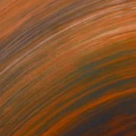
$347
"Eternal Truth" Photograph
Sandra Roberts
Digital on Paper
40.6 x 50.8 cm