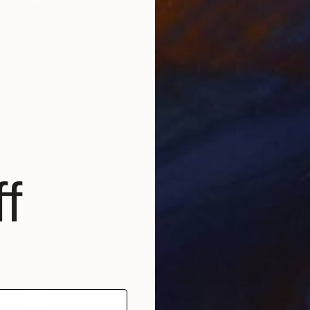
Sandra Roberts
Color on Paper
40.6 x 50.8 cm
f