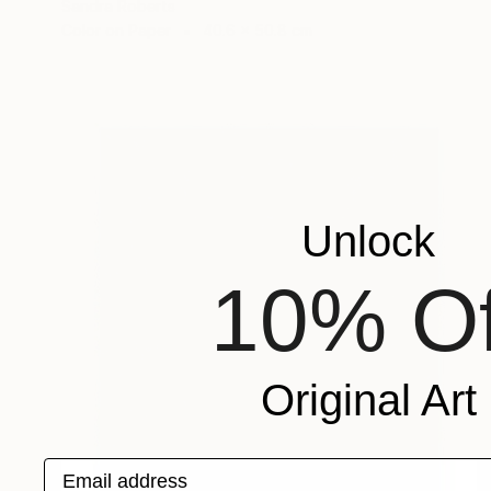
Sandra Roberts
Color on Paper
40.6 x 50.8 cm
Unlock
10% Of
Original Art
Email address