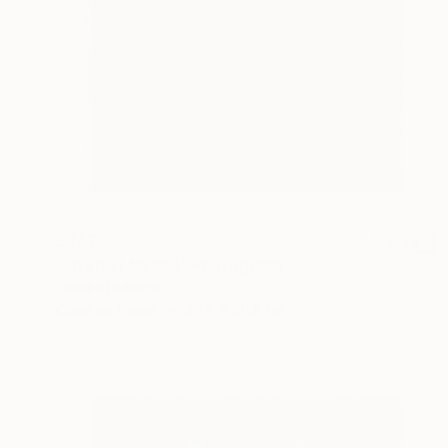
$347
"Internal Mystic" Photograph
Sandra Roberts
Color on Paper
40.6 x 50.8 cm