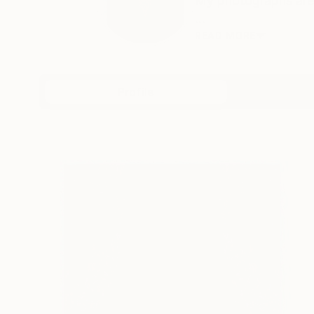
My photographs are 
...
READ MORE
Profile
All Artw