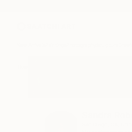
New Arrivals
Paintings
Photography
Sculpture
Drawi
Home
Sandra Roberts
Sandra Rob
San Diego,
CA,
Unit