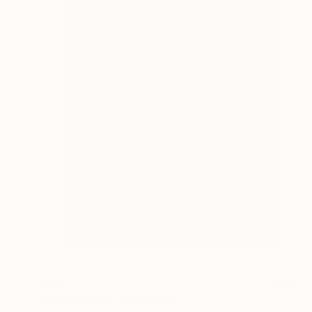
$347
"Spirit Guide" Photograph