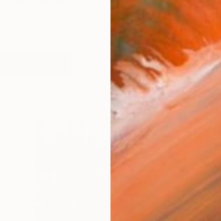
often enhanced with digital techniques, and/or collag
orks (307)