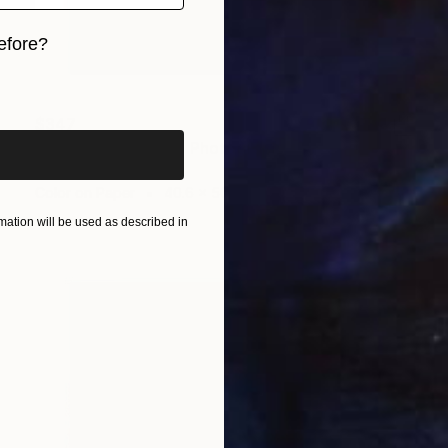
efore?
iginal art before?
$347
"Amber Ascension" Photograph
Sandra Roberts
Color on Paper
40.6 x 50.8 cm
ation will be used as described in