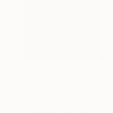
$347
"Sunlit Serenity" Photograph
Sandra Roberts
Color on Paper
40.6 x 50.8 cm