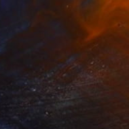
$347
"Inner Palm Spirit" Photograph
Sandra Roberts
Color on Paper
40.6 x 50.8 cm