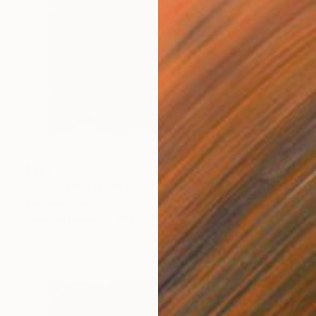
$347
"Fuchsia Phala" Photograph
Sandra Roberts
Color on Paper
40.6 x 50.8 cm