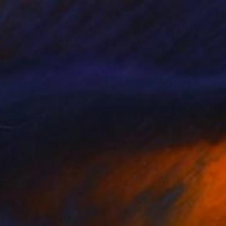
Sandra Roberts
Color on Paper
40.6 x 50.8 cm