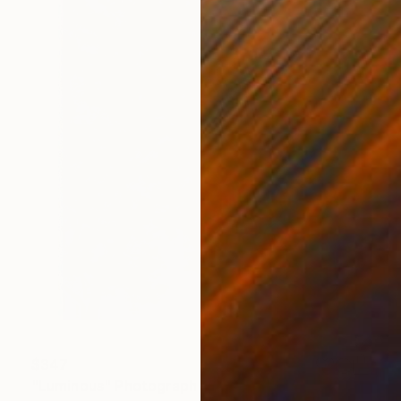
$347
"Luminous" Photograph