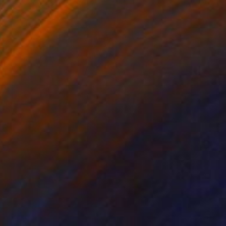
$347
"Palm Ancestor" Photograph