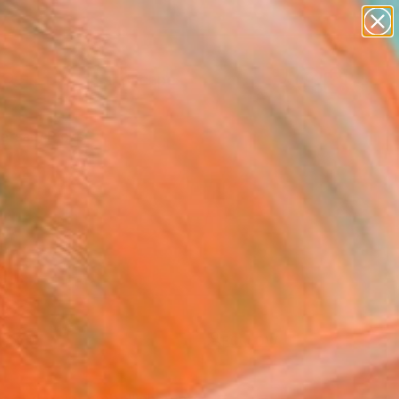
abstracts
figurative art
landscapes
wall sculpture
Search for
+
0
artist name
anything
paintings
ersary Picks
FOLLOW