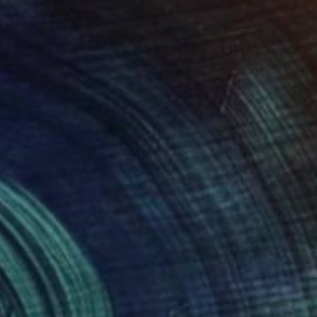
$347
"Spirit faces in the trees" Photograph
Sandra Roberts
Color on Paper
40.6 x 50.8 cm