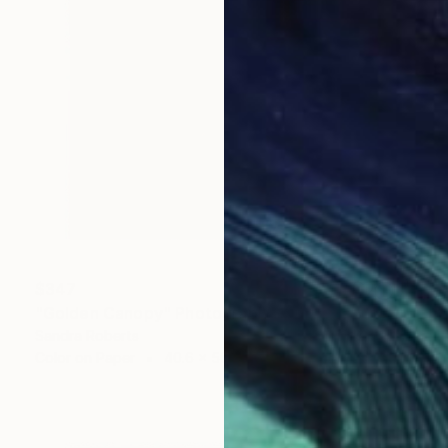
$347
"Golden Canopy" Photograph
Sandra Roberts
Color on Paper
40.6 x 50.8 cm