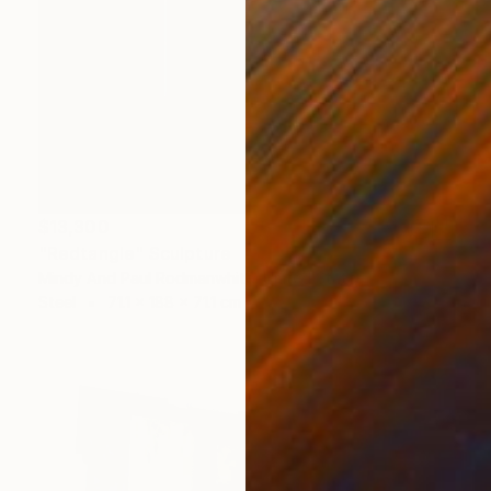
$13,300
"Redtangle" Sculpture
Mindy And Paul Rodmanwhite, United States
Steel
71.1 x 188 x 71.1 cm