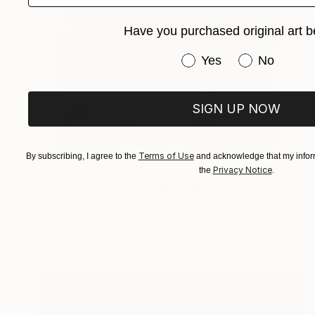
Have you purchased original art b
Have you purchased or
Yes
No
SIGN UP NOW
Terms of Use
By subscribing, I agree to the
and acknowledge that my inform
$13,150
Privacy Notice
the
.
""Jammin" Glass and Metal Wall Sculpture" Sculpture
Karo Studios, United States
Glass
111.8 x 149.9 x 9.5 cm
Ready to hang