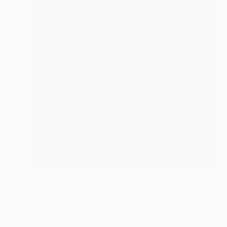
$4,150
"Structure" Sculpture
Petro Hrytsiuk, Ukraine
Iron
26 x 137 x 21 cm