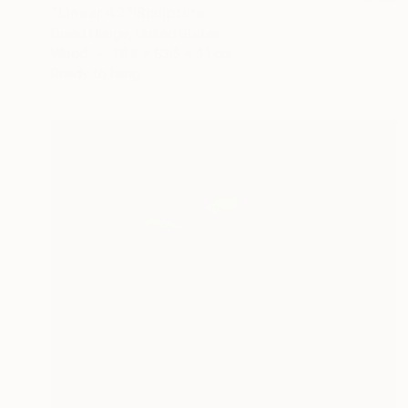
"Linear 42" Sculpture
David Hauge, United States
Wood
111.8 x 63.5 x 5.1 cm
Ready to hang