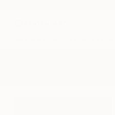
New Arrivals
Paintings
Photography
Sculpture
Drawi
All Artworks
Sculpture
Rectangles
Results for "Rectangles" Sculptu