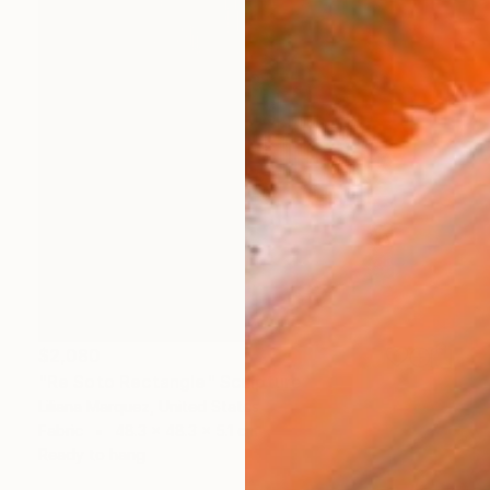
$2,080
"Re Soto Rectangle" Sculpture
Liliana Marquez, United States
Fabric
48.3 x 48.3 x 5.1 cm
Ready to hang