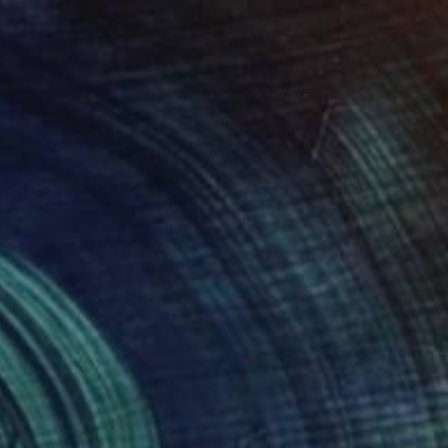
$13,090
""Glacial" Glass and Metal Wall Sculpture" Sculpture
Karo Studios, United States
Glass
88.9 x 167.6 x 9.5 cm
Ready to hang