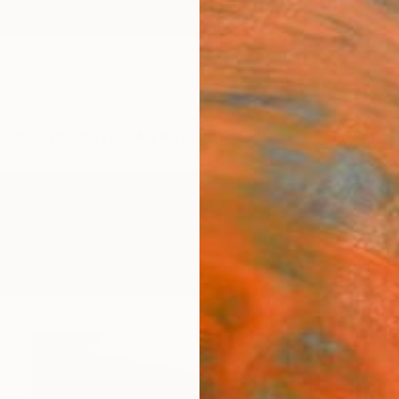
ngs
Prints
Inspiration
Art Advisory
Trade
Curated Deals
Anniv
re