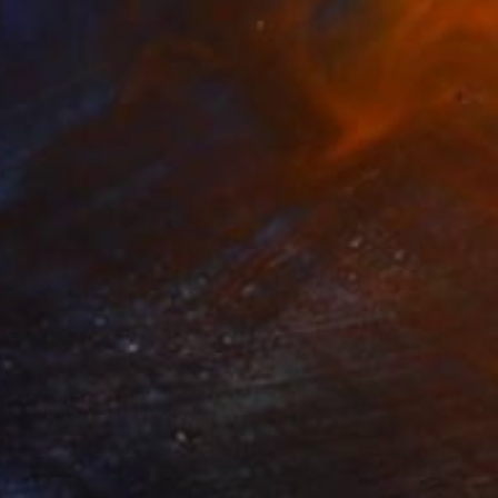
Canvas
51 x 91 x 7 cm
Ready to hang