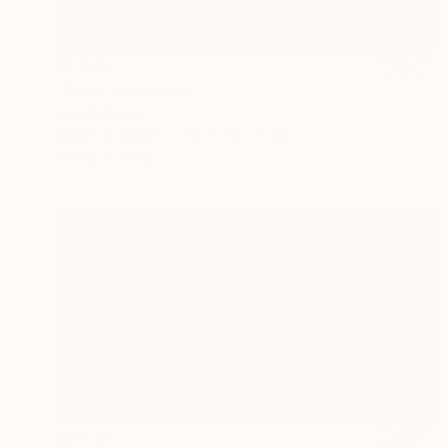
$1,900
"Solia" Sculpture
Liam Roberts
Relief of Wood
50 x 76 x 3 cm
Ready to hang
$2,715