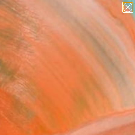
paintings
Search for
abstracts
+
0
figurative art
landscapes
ersary Picks
wall sculpture
artist name
anything
paintings