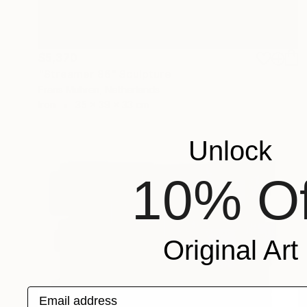
$5,370
"Streamer 86" Sculpture
Frans Muhren, Netherlands
Iron
35 x 39 x 33 cm
Unlock
10% Of
Original Art
Email address