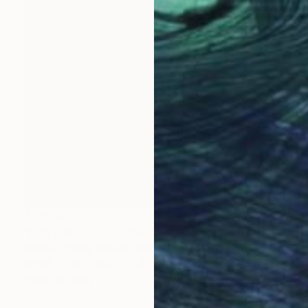
$3,624
"LOST and FOUND #54" Sculpture
Karmin Schafer Hansen, United States
Wood
66 x 81.3 x 25.4 cm
Ready to hang