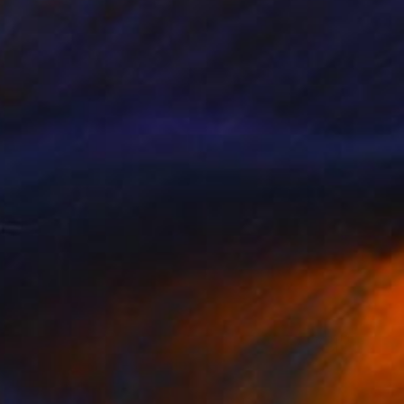
$3,377
"Future Memories" Sculpture
Igors Bernats, Latvia