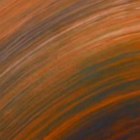
$4,070
"Faces Without Face 0075" Sculpture
Jose Manuel Chamorro, Spain
Assemblage of Paper
27 x 49 x 26 cm