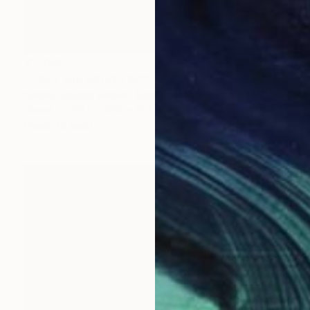
$1,052
"LOST and FOUND #71" Sculpture
Karmin Schafer Hansen, United States
Wood
55.9 x 27.9 x 15.2 cm
Ready to hang