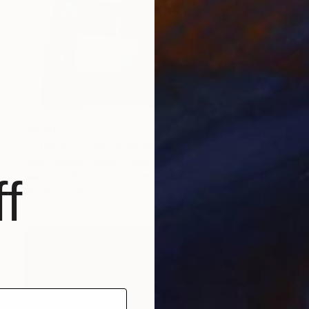
$5,140
""Glacial" XLAP Glass and Metal Wall Sculpture" Sculpture
Karo Studios, United States
Glass
91.4 x 61 x 9.7 cm
f
Ready to hang