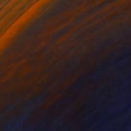
$2,090
"Hecate" Sculpture
Sandy Rice, United States
Relief of Wood
54.9 x 58.2 x 5.1 cm
Ready to hang