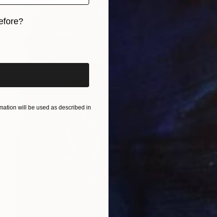
efore?
iginal art before?
ation will be used as described in