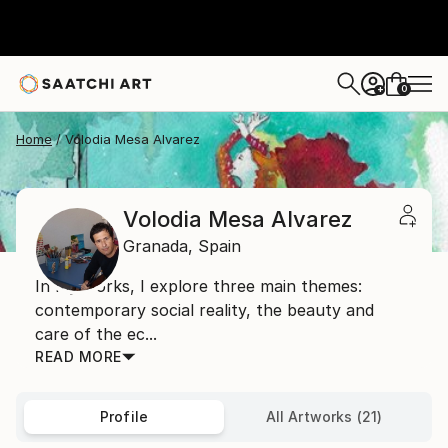
0
+
Home
Volodia Mesa Alvarez
Volodia Mesa Alvarez
Granada,
Spain
In my works, I explore three main themes:
contemporary social reality, the beauty and
care of the ec...
READ MORE
Profile
All Artworks (21)