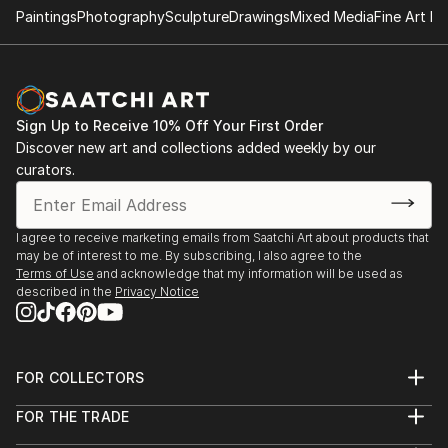
2004. (February). Satiricon Hall. Cienfuegos Art
Paintings
Photography
Sculpture
Drawings
Mixed Media
Fine Art Pr
Center. 2004. (March-April). Group Exhibition "Old
and new figurations". Municipal Art Gallery of
Cienfuegos.
2004. (April). Salon of the Sea. Naval Historical
Sign Up to Receive 10% Off Your First Order
Museum. Cienfuegos.
Discover new art and collections added weekly by our
2004. (June). 'Faces of the Landscape'. Provincial
curators.
Historical Museum. Cienfuegos.
2004. (July-August). 'Martí-The Golden Age'. National
Direction of Educational Television. Artistic
I agree to receive marketing emails from Saatchi Art about products that
Community YETI_UNEAC. City of Havana.
may be of interest to me. By subscribing, I also agree to the
2004. (October). Solo show, "From the Inside". UPEC
Terms of Use
and acknowledge that my information will be used as
described in the
Privacy Notice
(Union of Journalists and Writers of Cuba),
Cienfuegos.
2004. (November) II Salon 'El Bejuco', sponsored by
UNEAC (Union of Writers and Artists of Cuba).
FOR COLLECTORS
Gallery of the Hermanos Saíz Association.
Art Advisory
FOR THE TRADE
Cienfuegos.
Help Center
About
Returns
2004. (December). Municipal Salon of Visual Arts of