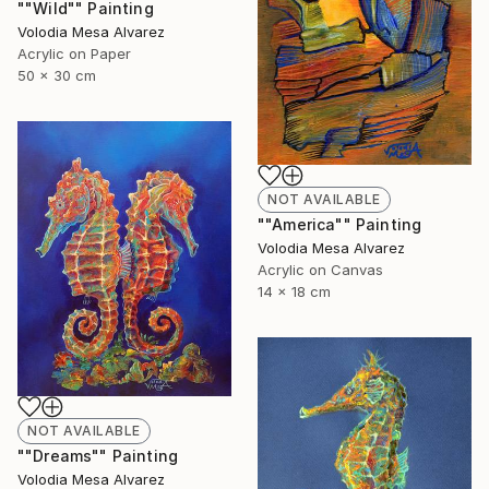
""Wild"" Painting
Volodia Mesa Alvarez
Acrylic on Paper
50 x 30 cm
NOT AVAILABLE
""America"" Painting
Volodia Mesa Alvarez
Acrylic on Canvas
14 x 18 cm
NOT AVAILABLE
""Dreams"" Painting
Volodia Mesa Alvarez