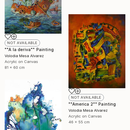
NOT AVAILABLE
""A la deriva"" Painting
Volodia Mesa Alvarez
Acrylic on Canvas
81 x 60 cm
NOT AVAILABLE
""America 2"" Painting
Volodia Mesa Alvarez
Acrylic on Canvas
46 x 55 cm