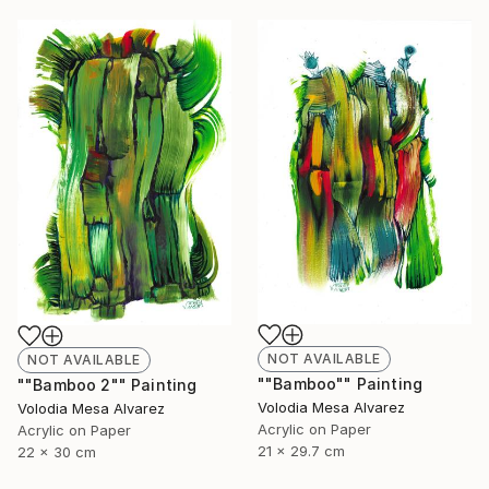
NOT AVAILABLE
NOT AVAILABLE
""Bamboo"" Painting
""Bamboo 2"" Painting
Volodia Mesa Alvarez
Volodia Mesa Alvarez
Acrylic on Paper
Acrylic on Paper
21 x 29.7 cm
22 x 30 cm