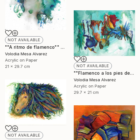
NOT AVAILABLE
""A ritmo de flamenco"" Painting
Volodia Mesa Alvarez
Acrylic on Paper
NOT AVAILABLE
21 x 29.7 cm
""Flamenco a los pies de La Alhambra"" Painting
Volodia Mesa Alvarez
Acrylic on Paper
29.7 x 21 cm
NOT AVAILABLE