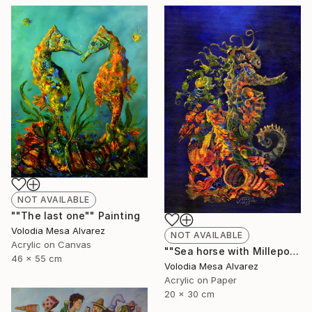
NOT AVAILABLE
""The last one"" Painting
Volodia Mesa Alvarez
NOT AVAILABLE
Acrylic on Canvas
""Sea horse with Millepora"" Painting
46 x 55 cm
Volodia Mesa Alvarez
Acrylic on Paper
20 x 30 cm