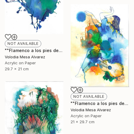
NOT AVAILABLE
""Flamenco a los pies de La Alhambra 2"" Painting
Volodia Mesa Alvarez
Acrylic on Paper
29.7 x 21 cm
NOT AVAILABLE
""Flamenco a los pies de La Alhambra 3"" Painting
Volodia Mesa Alvarez
Acrylic on Paper
21 x 29.7 cm