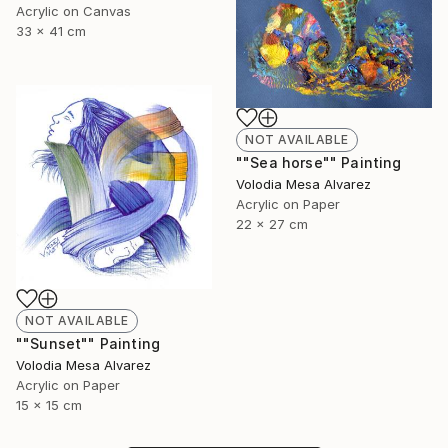
Acrylic on Canvas
33 x 41 cm
NOT AVAILABLE
""Sea horse"" Painting
Volodia Mesa Alvarez
Acrylic on Paper
22 x 27 cm
NOT AVAILABLE
""Sunset"" Painting
Volodia Mesa Alvarez
Acrylic on Paper
15 x 15 cm