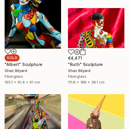
SOLD
€4,471
"Albert" Sculpture
"Ruth" Sculpture
Shaz Bilyard
Shaz Bilyard
Fiberglass
Fiberglass
165.1 x 91.4 x 61 cm
111.8 x 188 x 38.1 cm