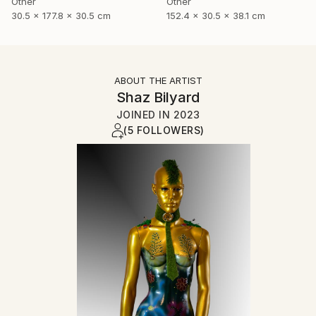
Other
Other
30.5 x 177.8 x 30.5 cm
152.4 x 30.5 x 38.1 cm
ABOUT THE ARTIST
Shaz Bilyard
JOINED IN
2023
(5 FOLLOWERS)