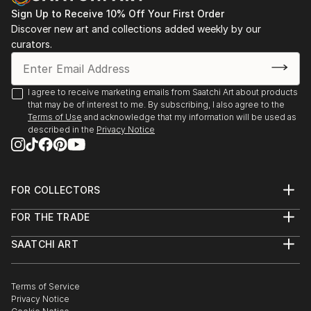
Sign Up to Receive 10% Off Your First Order
Discover new art and collections added weekly by our
curators.
I agree to receive marketing emails from Saatchi Art about products
that may be of interest to me. By subscribing, I also agree to the
Terms of Use
and acknowledge that my information will be used as
described in the
Privacy Notice
FOR COLLECTORS
Art Advisory
FOR THE TRADE
Help Center
About
Returns
SAATCHI ART
Trade Program
Commissions
About
Hospitality
Curated Collections
Saatchi Art Stories
Commercial
How to Buy Art
The Other Art Fair
Terms of Service
Healthcare
Gift Card
Privacy Notice
Sell on Saatchi Art
Multi Family & Residential