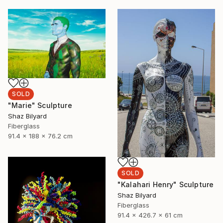
SOLD
"Marie" Sculpture
Shaz Bilyard
Fiberglass
91.4 x 188 x 76.2 cm
SOLD
"Kalahari Henry" Sculpture
Shaz Bilyard
Fiberglass
91.4 x 426.7 x 61 cm