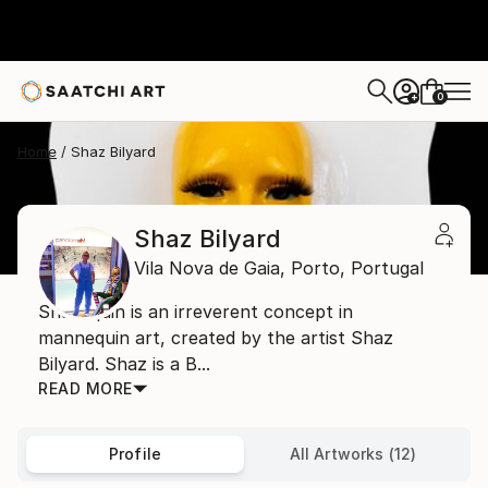
0
+
Home
Shaz Bilyard
Shaz Bilyard
Vila Nova de Gaia,
Porto,
Portugal
Shazequin is an irreverent concept in
mannequin art, created by the artist Shaz
Bilyard. Shaz is a B...
READ MORE
Profile
All Artworks (12)