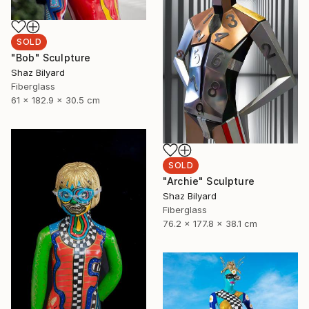
SOLD
"Bob" Sculpture
Shaz Bilyard
Fiberglass
61 x 182.9 x 30.5 cm
SOLD
"Archie" Sculpture
Shaz Bilyard
Fiberglass
76.2 x 177.8 x 38.1 cm