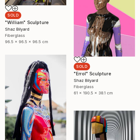
SOLD
"William" Sculpture
Shaz Bilyard
Fiberglass
96.5 x 96.5 x 96.5 cm
SOLD
"Errol" Sculpture
Shaz Bilyard
Fiberglass
61 x 190.5 x 38.1 cm