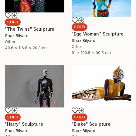
SOLD
SOLD
"The Twins" Sculpture
"Egg Woman" Sculpture
Shaz Bilyard
Shaz Bilyard
Other
Other
40.6 x 116.8 x 20.3 cm
61 x 190.5 x 30.5 cm
SOLD
SOLD
"Harry" Sculpture
"Blake" Sculpture
Shaz Bilyard
Shaz Bilyard