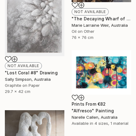
NOT AVAILABLE
"The Decaying Wharf of The Coal Loader at Waverton" Painting
Marie Larraine Weir, Australia
Oil on Other
76 x 76 cm
NOT AVAILABLE
"Lost Coral #8" Drawing
Sally Simpson, Australia
Graphite on Paper
29.7 x 42 cm
Prints From
€82
"Alfresco" Painting
Narelle Callen, Australia
Available in
4 sizes, 1 material