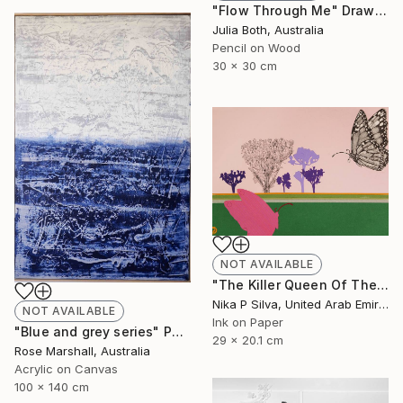
"Flow Through Me" Drawing
Julia Both, Australia
Pencil on Wood
30 x 30 cm
NOT AVAILABLE
"The Killer Queen Of The Swamp" Collage
Nika P Silva, United Arab Emirates
NOT AVAILABLE
Ink on Paper
"Blue and grey series" Painting
29 x 20.1 cm
Rose Marshall, Australia
Acrylic on Canvas
100 x 140 cm