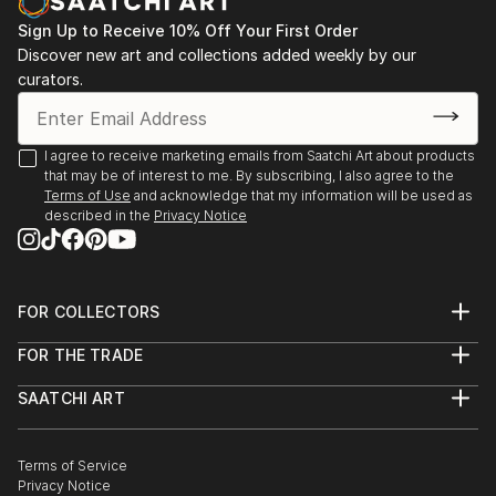
Sign Up to Receive 10% Off Your First Order
Discover new art and collections added weekly by our
curators.
I agree to receive marketing emails from Saatchi Art about products
that may be of interest to me. By subscribing, I also agree to the
Terms of Use
and acknowledge that my information will be used as
described in the
Privacy Notice
FOR COLLECTORS
Art Advisory
FOR THE TRADE
Help Center
About
Returns
SAATCHI ART
Trade Program
Commissions
About
Hospitality
Curated Collections
Saatchi Art Stories
Commercial
How to Buy Art
The Other Art Fair
Terms of Service
Healthcare
Gift Card
Privacy Notice
Sell on Saatchi Art
Multi Family & Residential