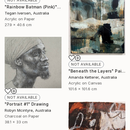
NOT AVAILABLE
"Rainbow Batman (Pink)" Painting
Tegan Iversen, Australia
Acrylic on Paper
27.9 x 40.6 cm
NOT AVAILABLE
"Beneath the Layers" Painting
Amanda Ketterer, Australia
Acrylic on Canvas
101.6 x 101.6 cm
NOT AVAILABLE
"Portrait #1" Drawing
Robyn Mcintyre, Australia
Charcoal on Paper
38.1 x 33 cm