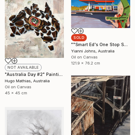
SOLD
""Smart Ed's One Stop Shop Karratha."" Painting
Yianni Johns, Australia
Oil on Canvas
121.9 x 76.2 cm
NOT AVAILABLE
"Australia Day #2" Painting
Hugo Mathias, Australia
Oil on Canvas
45 x 45 cm