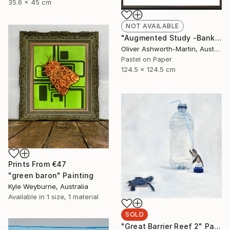
35.6 x 45 cm
NOT AVAILABLE
"Augmented Study -Banksia" Drawing
Oliver Ashworth-Martin, Australia
Pastel on Paper
124.5 x 124.5 cm
Prints From
€47
"green baron" Painting
Kyle Weyburne, Australia
Available in
1 size, 1 material
SOLD
"Great Barrier Reef 2" Painting