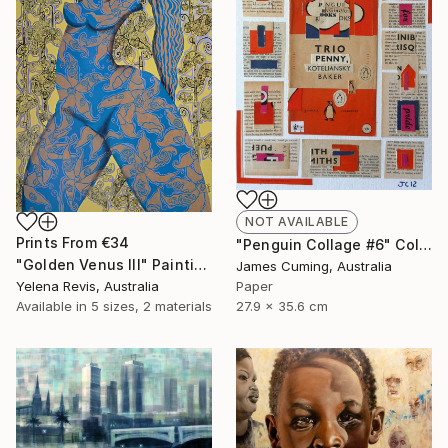
NOT AVAILABLE
Prints From
€34
"Penguin Collage #6" Collage
"Golden Venus III" Painting
James Cuming, Australia
Yelena Revis, Australia
Paper
Available in
5 sizes, 2 materials
27.9 x 35.6 cm