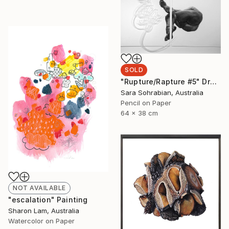
SOLD
"Rupture/Rapture #5" Drawing
Sara Sohrabian, Australia
Pencil on Paper
64 x 38 cm
NOT AVAILABLE
"escalation" Painting
Sharon Lam, Australia
Watercolor on Paper