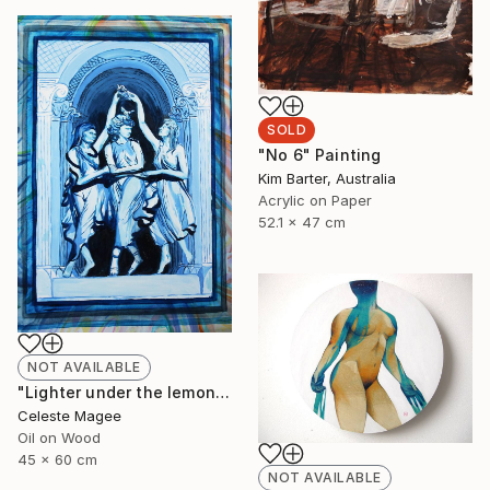
SOLD
"No 6" Painting
Kim Barter, Australia
Acrylic on Paper
52.1 x 47 cm
NOT AVAILABLE
"Lighter under the lemon tree" Painting
Celeste Magee
Oil on Wood
45 x 60 cm
NOT AVAILABLE