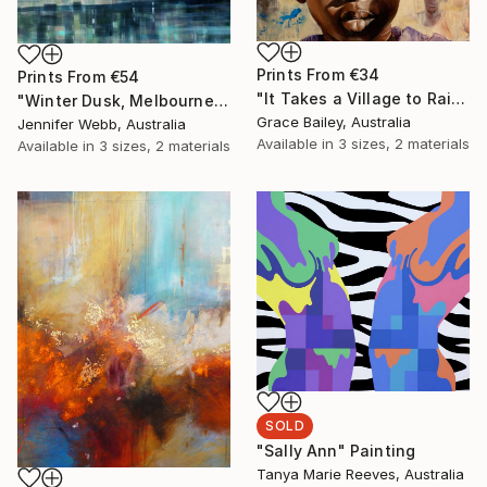
Prints From
€34
Prints From
€54
"It Takes a Village to Raise a Child" Painting
"Winter Dusk, Melbourne" Painting
Grace Bailey, Australia
Jennifer Webb, Australia
Available in
3 sizes, 2 materials
Available in
3 sizes, 2 materials
SOLD
"Sally Ann" Painting
Tanya Marie Reeves, Australia