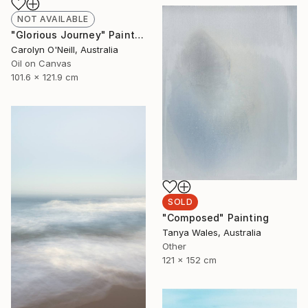
NOT AVAILABLE
"Glorious Journey" Painting
Carolyn O'Neill, Australia
Oil on Canvas
101.6 x 121.9 cm
SOLD
"Composed" Painting
Tanya Wales, Australia
Other
121 x 152 cm