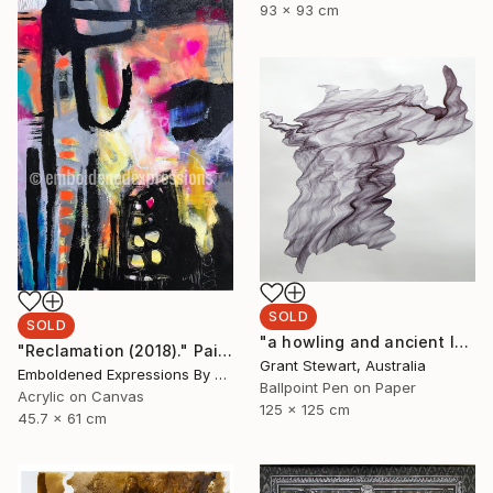
93 x 93 cm
SOLD
SOLD
"a howling and ancient laugh" Drawing
"Reclamation (2018)." Painting
Grant Stewart, Australia
Emboldened Expressions By Nikki Coffelt, United States
Ballpoint Pen on Paper
Acrylic on Canvas
125 x 125 cm
45.7 x 61 cm