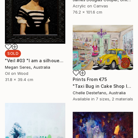
Acrylic on Canvas
76.2 x 101.6 cm
SOLD
"Veil #03 "I am a silhouette and the veil of the past keeps me still in the dark."" Painting
Megan Seres, Australia
Oil on Wood
Prints From
€75
31.8 x 39.4 cm
"Taxi Bug in Cake Shop I" Painting
Chelle Destefano, Australia
Available in
7 sizes, 2 materials