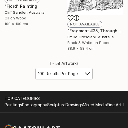
"Fjord" Painting
Cliff Sandler, Australia
Oil on Wood
100 x 100 cm
NOT AVAILABLE
"Fragment #35, Through a glass, darkly 2017 - Limited Edition 1 of 11" Photograph
Emilio Cresciani, Australia
Black & White on Paper
88.9 x 58.4 cm
1 - 58 Artworks
100 Results Per Page
TOP CATEGORIES
Paintings
Photography
Sculpture
Drawings
Mixed Media
Fine Art Pr