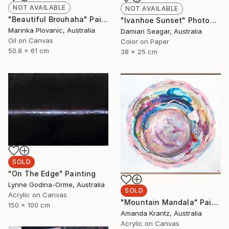
NOT AVAILABLE
NOT AVAILABLE
"Beautiful Brouhaha" Painting
"Ivanhoe Sunset" Photograph
Marinka Plovanic, Australia
Damian Seagar, Australia
Oil on Canvas
Color on Paper
50.8 x 61 cm
38 x 25 cm
SOLD
"On The Edge" Painting
Lynne Godina-Orme, Australia
SOLD
Acrylic on Canvas
"Mountain Mandala" Painting
150 x 100 cm
Amanda Krantz, Australia
Acrylic on Canvas