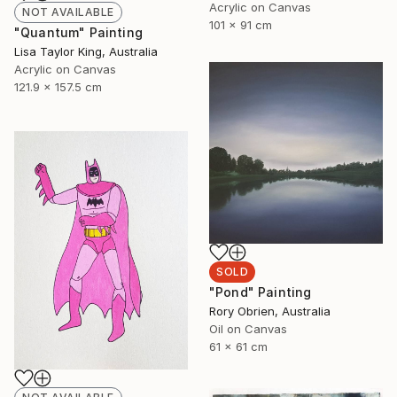
Acrylic on Canvas
NOT AVAILABLE
101 x 91 cm
"Quantum" Painting
Lisa Taylor King, Australia
Acrylic on Canvas
121.9 x 157.5 cm
SOLD
"Pond" Painting
Rory Obrien, Australia
Oil on Canvas
61 x 61 cm