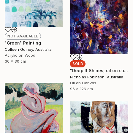
NOT AVAILABLE
"Green" Painting
Colleen Guiney, Australia
Acrylic on Wood
30 x 30 cm
SOLD
"Deep It Shines, oil on canvas, 2017." Painting
Nicholas Robinson, Australia
Oil on Canvas
96 x 126 cm