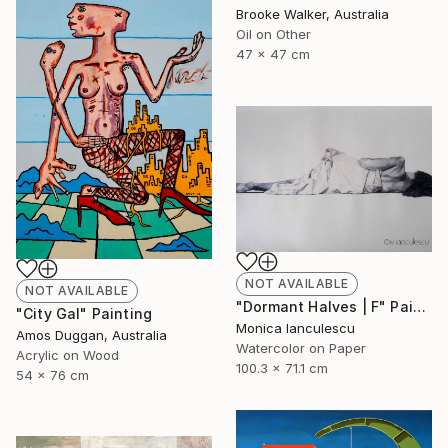
Brooke Walker, Australia
Oil on Other
47 x 47 cm
NOT AVAILABLE
NOT AVAILABLE
"Dormant Halves | F" Painting
"City Gal" Painting
Monica Ianculescu
Amos Duggan, Australia
Watercolor on Paper
Acrylic on Wood
100.3 x 71.1 cm
54 x 76 cm