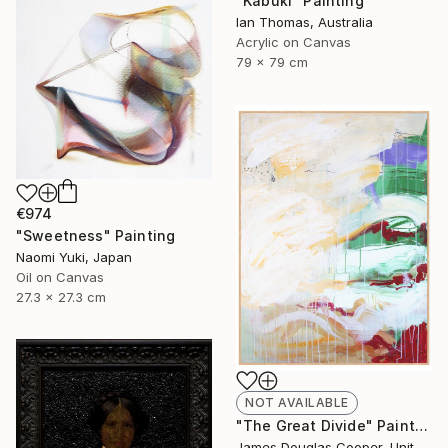
"Kabuki" Painting
Ian Thomas, Australia
Acrylic on Canvas
79 x 79 cm
€974
"Sweetness" Painting
Naomi Yuki, Japan
Oil on Canvas
27.3 x 27.3 cm
NOT AVAILABLE
"The Great Divide" Painting
James Douglas Cooper, United States