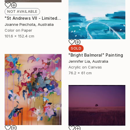
NOT AVAILABLE
"St Andrews VII - Limited Edition 2 of 15" Photograph
Joanne Piechota, Australia
Color on Paper
101.6 x 152.4 cm
SOLD
"Bright Balmoral" Painting
Jennifer Lia, Australia
Acrylic on Canvas
76.2 x 61 cm