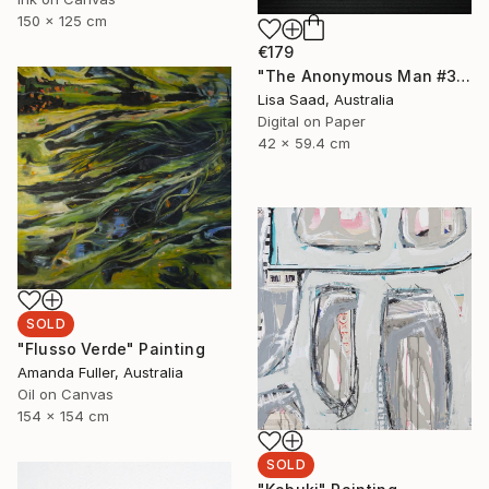
150 x 125 cm
€179
"The Anonymous Man #35 - Limited Edition of 20" Photograph
Lisa Saad, Australia
Digital on Paper
42 x 59.4 cm
SOLD
"Flusso Verde" Painting
Amanda Fuller, Australia
Oil on Canvas
154 x 154 cm
SOLD