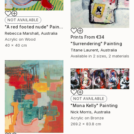
NOT AVAILABLE
"A red footed nude" Painting
Rebecca Marshall, Australia
Prints From
€34
Acrylic on Wood
"Surrendering" Painting
40 x 40 cm
Titane Laurent, Australia
Available in
2 sizes, 2 materials
NOT AVAILABLE
"Mona Kelly" Painting
Nick Morris, Australia
Acrylic on Bronze
269.2 x 83.8 cm