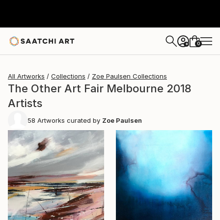
0
+
All Artworks
Collections
Zoe Paulsen Collections
The Other Art Fair Melbourne 2018
Artists
58
Artworks curated by
Zoe Paulsen