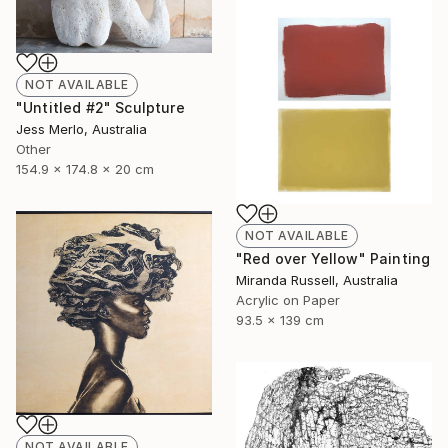
NOT AVAILABLE
"Untitled #2" Sculpture
Jess Merlo, Australia
Other
154.9 x 174.8 x 20 cm
NOT AVAILABLE
"Red over Yellow" Painting
Miranda Russell, Australia
Acrylic on Paper
93.5 x 139 cm
NOT AVAILABLE