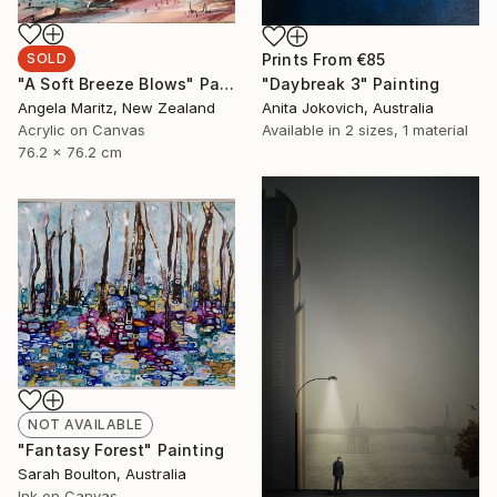
Prints From
€85
SOLD
"Daybreak 3" Painting
"A Soft Breeze Blows" Painting
Anita Jokovich, Australia
Angela Maritz, New Zealand
Available in
2 sizes, 1 material
Acrylic on Canvas
76.2 x 76.2 cm
NOT AVAILABLE
"Fantasy Forest" Painting
Sarah Boulton, Australia
Ink on Canvas