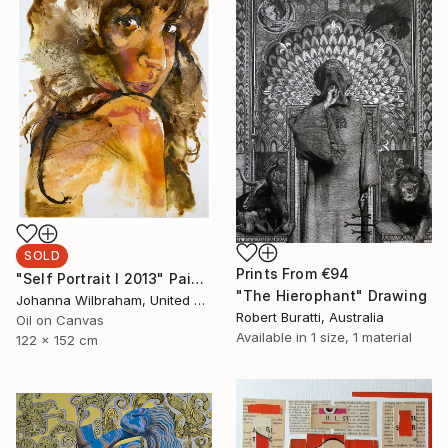
SOLD
Prints From
€94
"Self Portrait I 2013" Painting
"The Hierophant" Drawing
Johanna Wilbraham, United Kingdom
Robert Buratti, Australia
Oil on Canvas
Available in
1 size, 1 material
122 x 152 cm