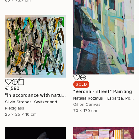
SOLD
€1,590
"Verona - street" Painting
"In accordance with nature" Sculpture
Natalia Rozmus - Esparza, Poland
Silvia Strobos, Switzerland
Oil on Canvas
Plexiglass
70 x 170 cm
25 x 25 x 10 cm