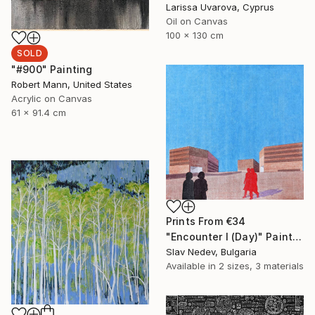
Larissa Uvarova, Cyprus
Oil on Canvas
100 x 130 cm
SOLD
"#900" Painting
Robert Mann, United States
Acrylic on Canvas
61 x 91.4 cm
Prints From
€34
"Encounter I (Day)" Painting
Slav Nedev, Bulgaria
Available in
2 sizes, 3 materials