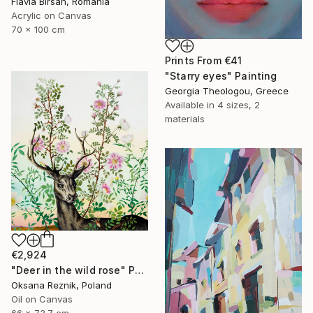
Flavia Birsan, Romania
Acrylic on Canvas
70 x 100 cm
Prints From
€41
"Starry eyes" Painting
Georgia Theologou, Greece
Available in
4 sizes, 2
materials
€2,924
"Deer in the wild rose" Painting
Oksana Reznik, Poland
Oil on Canvas
66 x 73.7 cm