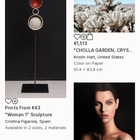
€1,513
"CHOLLA GARDEN, CRYSTAL BLUE" Photograph
Kristin Hart, United States
Color on Paper
91.4 x 83.8 cm
Prints From
€43
"Woman 1" Sculpture
Cristina Figarola, Spain
Available in
2 sizes, 2 materials