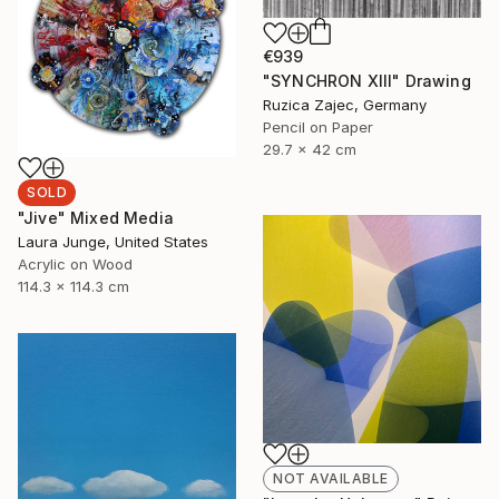
€939
"SYNCHRON XIII" Drawing
Ruzica Zajec, Germany
Pencil on Paper
29.7 x 42 cm
SOLD
"Jive" Mixed Media
Laura Junge, United States
Acrylic on Wood
114.3 x 114.3 cm
NOT AVAILABLE