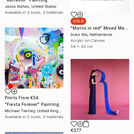
Jesús Núñez, United States
Available in
2 sizes, 3 materials
SOLD
"Matrix in red" Mixed Media
Duko Wa, Netherlands
Acrylic on Canvas
54 x 43 cm
Prints From
€34
"Fiesta Forever" Painting
Michael Tierney, United Kingdom
Available in
5 sizes, 3 materials
€377