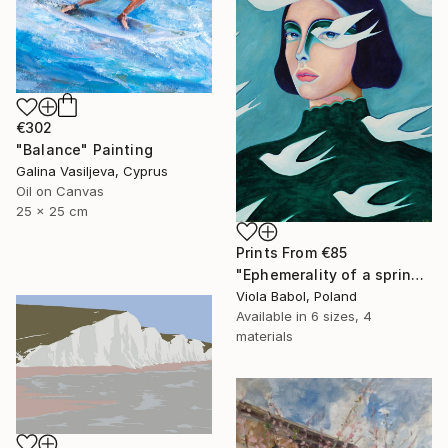
€302
"Balance" Painting
Galina Vasiljeva, Cyprus
Oil on Canvas
25 x 25 cm
Prints From
€85
"Ephemerality of a spring dream" Painting
Viola Babol, Poland
Available in
6 sizes, 4
materials