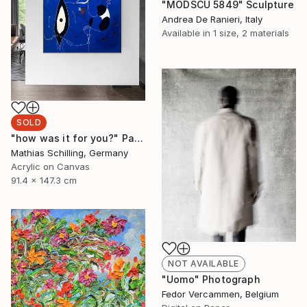
"MODSCU 5849" Sculpture
Andrea De Ranieri, Italy
Available in
1 size, 2 materials
SOLD
"how was it for you?" Painting
Mathias Schilling, Germany
Acrylic on Canvas
91.4 x 147.3 cm
NOT AVAILABLE
"Uomo" Photograph
Fedor Vercammen, Belgium