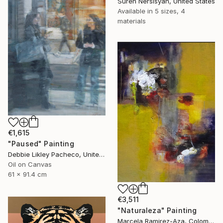
Suren Nersisyan, United States
Available in
5 sizes, 4
materials
€1,615
"Paused" Painting
Debbie Likley Pacheco, United States
Oil on Canvas
61 x 91.4 cm
€3,511
"Naturaleza" Painting
Marcela Ramirez-Aza, Colombia