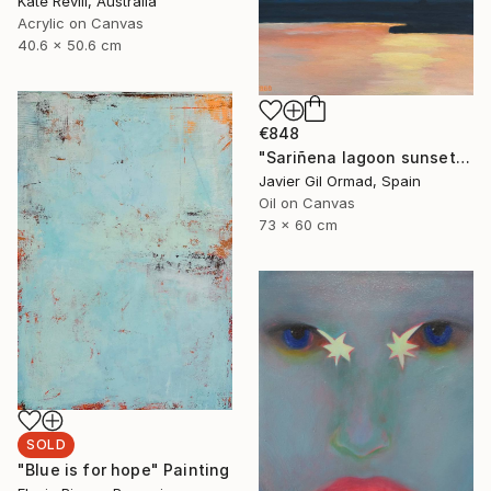
Kate Revill, Australia
Acrylic on Canvas
40.6 x 50.6 cm
€848
"Sariñena lagoon sunset" Painting
Javier Gil Ormad, Spain
Oil on Canvas
73 x 60 cm
SOLD
"Blue is for hope" Painting