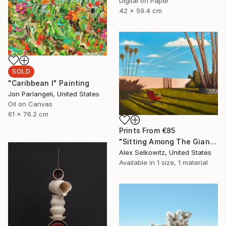
Digital on Paper
42 x 59.4 cm
SOLD
"Caribbean I" Painting
Jon Parlangeli, United States
Oil on Canvas
61 x 76.2 cm
Prints From
€85
"Sitting Among The Giants" Painting
Alex Selkowitz, United States
Available in
1 size, 1 material