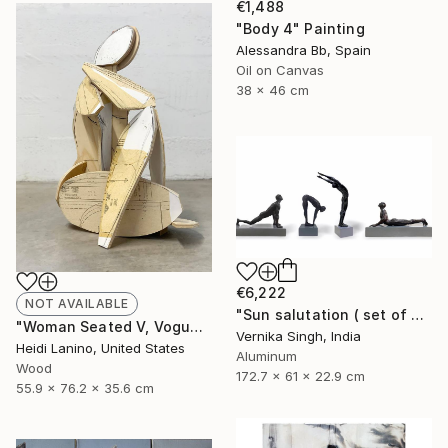
€1,488
"Body 4" Painting
Alessandra Bb, Spain
Oil on Canvas
38 x 46 cm
€6,222
NOT AVAILABLE
"Sun salutation ( set of 4 )" Sculpture
"Woman Seated V, Vogue" Sculpture
Vernika Singh, India
Heidi Lanino, United States
Aluminum
Wood
172.7 x 61 x 22.9 cm
55.9 x 76.2 x 35.6 cm