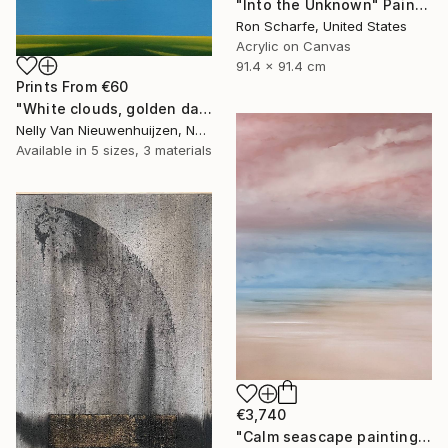
"Into the Unknown" Painting
Ron Scharfe, United States
Acrylic on Canvas
91.4 x 91.4 cm
Prints From
€60
"White clouds, golden daffodils (Featured)" Painting
Nelly Van Nieuwenhuijzen, Netherlands
Available in
5 sizes, 3 materials
€3,740
"Calm seascape painting DEEP INSIDE 43" Painting