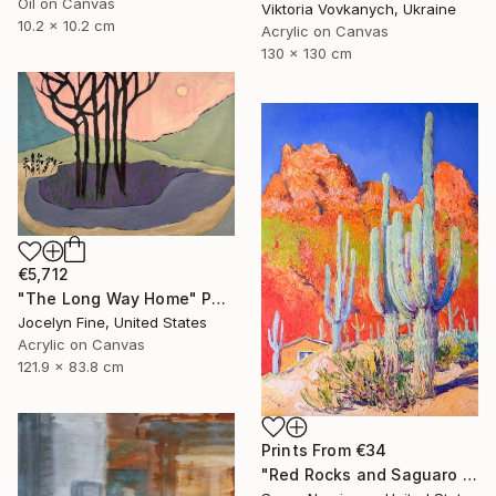
Oil on Canvas
Viktoria Vovkanych, Ukraine
10.2 x 10.2 cm
Acrylic on Canvas
130 x 130 cm
€5,712
"The Long Way Home" Painting
Jocelyn Fine, United States
Acrylic on Canvas
121.9 x 83.8 cm
Prints From
€34
"Red Rocks and Saguaro Cactuses" Painting