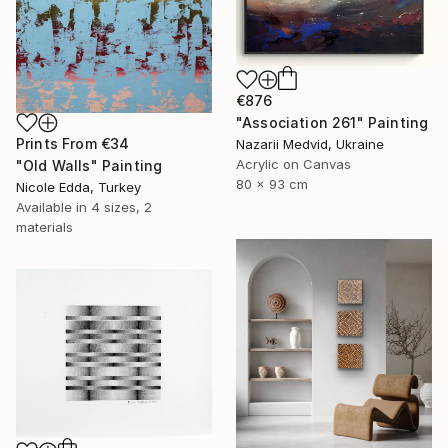
€876
"Association 261" Painting
Prints From
€34
Nazarii Medvid, Ukraine
Acrylic on Canvas
"Old Walls" Painting
80 x 93 cm
Nicole Edda, Turkey
Available in
4 sizes, 2
materials