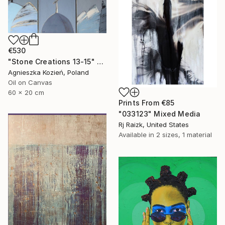
€530
"Stone Creations 13-15" Painting
Agnieszka Kozień, Poland
Oil on Canvas
60 x 20 cm
Prints From
€85
"033123" Mixed Media
Rj Raizk, United States
Available in
2 sizes, 1 material