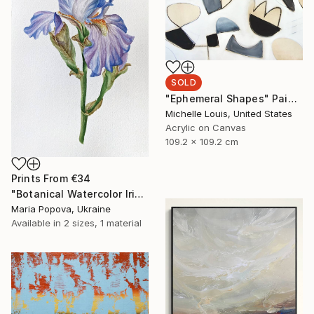
SOLD
"Ephemeral Shapes" Painting
Michelle Louis, United States
Acrylic on Canvas
109.2 x 109.2 cm
Prints From
€34
"Botanical Watercolor Iris" Painting
Maria Popova, Ukraine
Available in
2 sizes, 1 material