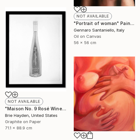
NOT AVAILABLE
"Portrait of woman" Painting
Gennaro Santaniello, Italy
Oil on Canvas
56 x 56 cm
NOT AVAILABLE
"Maison No. 9 Rosé Wine" Drawing
Brie Hayden, United States
Graphite on Paper
71.1 x 88.9 cm