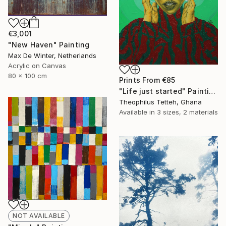
€3,001
"New Haven" Painting
Max De Winter, Netherlands
Acrylic on Canvas
80 x 100 cm
Prints From
€85
"Life just started" Painting
Theophilus Tetteh, Ghana
Available in
3 sizes, 2 materials
NOT AVAILABLE