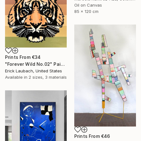
Oil on Canvas
85 x 120 cm
Prints From
€34
"Forever Wild No.02" Painting
Erick Laubach, United States
Available in
2 sizes, 3 materials
Prints From
€46