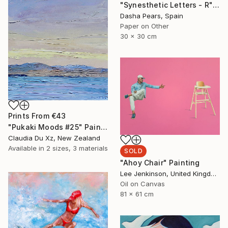
"Synesthetic Letters - R" Photograph
Dasha Pears, Spain
Paper on Other
30 x 30 cm
Prints From
€43
"Pukaki Moods #25" Painting
Claudia Du Xz, New Zealand
Available in
2 sizes, 3 materials
SOLD
"Ahoy Chair" Painting
Lee Jenkinson, United Kingdom
Oil on Canvas
81 x 61 cm