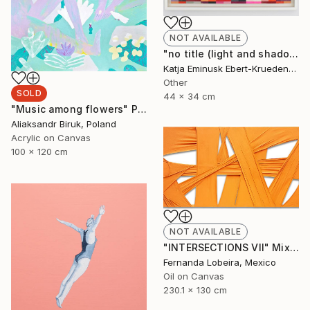
NOT AVAILABLE
"no title (light and shadow)" Collage
Katja Eminusk Ebert-Kruedener, Germany
Other
SOLD
44 x 34 cm
"Music among flowers" Painting
Aliaksandr Biruk, Poland
Acrylic on Canvas
100 x 120 cm
NOT AVAILABLE
"INTERSECTIONS VII" Mixed Media
Fernanda Lobeira, Mexico
Oil on Canvas
230.1 x 130 cm