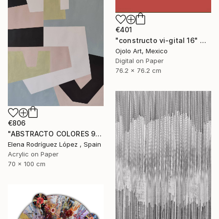
€401
"constructo vi-gital 16" Digital Art
Ojolo Art, Mexico
Digital on Paper
76.2 x 76.2 cm
€806
"ABSTRACTO COLORES 9" Painting
Elena Rodríguez López , Spain
Acrylic on Paper
70 x 100 cm