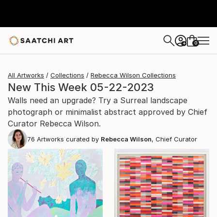
0
+
All Artworks
Collections
Rebecca Wilson Collections
New This Week 05-22-2023
Walls need an upgrade? Try a Surreal landscape
photograph or minimalist abstract approved by Chief
Curator Rebecca Wilson.
76
Artworks curated by
Rebecca Wilson
, Chief Curator