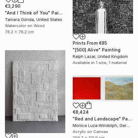
€3,290
"And I Think of You" Painting
Tamara Gonda, United States
Watercolor on Wood
76.2 x 76.2 cm
Prints From
€85
"[500] Alive" Painting
Ralph Lazar, United Kingdom
Available in
1 size, 1 material
€8,424
"Red and Landscape" Painting
Monica Luza-Windolph, Germany
Acrylic on Canvas
299.7 x 121.9 cm