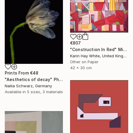
€807
"Construction In Red" Mixed Media
Karin Hay White, United Kingdom
Other on Paper
42 x 30 cm
Prints From
€48
"Aesthetics of decay" Photograph
Nailia Schwarz, Germany
Available in
5 sizes, 3 materials