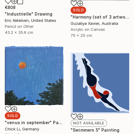
€808
SOLD
"Industrielle" Drawing
"Harmony (set of 3 artworks)" Painting
Eric Ketelsen, United States
Guzaliya Xavier, Australia
Pencil on Other
Acrylic on Canvas
43.2 x 35.6 cm
75 x 25 cm
SOLD
"venus in september" Painting
NOT AVAILABLE
Chick Li, Germany
"Swimmers 5" Painting