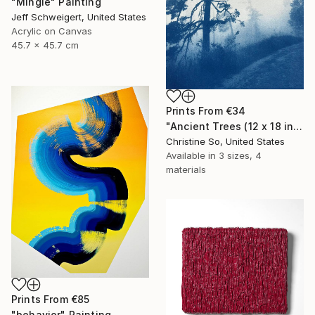
"Mingle" Painting
Jeff Schweigert, United States
Acrylic on Canvas
45.7 x 45.7 cm
Prints From
€34
"Ancient Trees (12 x 18 inches)" Photograph
Christine So, United States
Available in
3 sizes, 4
materials
Prints From
€85
"behavior" Painting