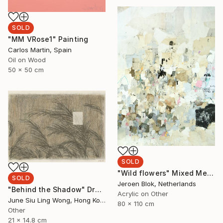
SOLD
"MM VRose1" Painting
Carlos Martin, Spain
Oil on Wood
50 x 50 cm
SOLD
"Wild flowers" Mixed Media
SOLD
Jeroen Blok, Netherlands
"Behind the Shadow" Drawing
Acrylic on Other
June Siu Ling Wong, Hong Kong
80 x 110 cm
Other
21 x 14.8 cm