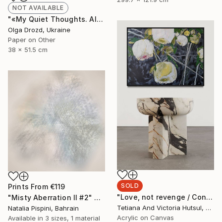
NOT AVAILABLE
"«My Quiet Thoughts. Almost Silent» / «#8»" Collage
Olga Drozd, Ukraine
Paper on Other
38 x 51.5 cm
SOLD
Prints From
€119
"Love, not revenge / Contemporary floral art for sale" Painting
"Misty Aberration II #2" Digital Art
Tetiana And Victoria Hutsul, Ukraine
Natalia Pispini, Bahrain
Acrylic on Canvas
Available in
3 sizes, 1 material