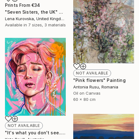
Prints From
€34
"Seven Sisters, the UK" Digital Art
Lena Kurovska, United Kingdom
Available in
7 sizes, 3 materials
NOT AVAILABLE
"Pink flowers" Painting
Antonia Rusu, Romania
Oil on Canvas
60 x 80 cm
NOT AVAILABLE
"It's what you don't see..." Painting