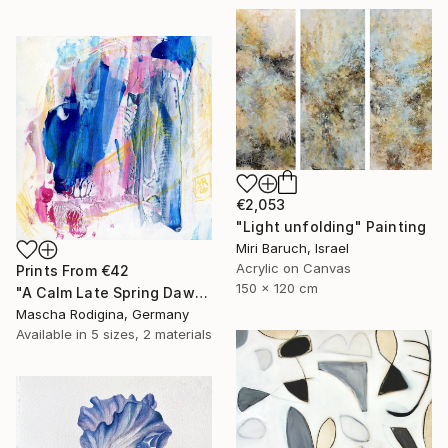
€2,053
"Light unfolding" Painting
Miri Baruch, Israel
Acrylic on Canvas
Prints From
€42
150 x 120 cm
"A Calm Late Spring Dawn" Painting
Mascha Rodigina, Germany
Available in
5 sizes, 2 materials