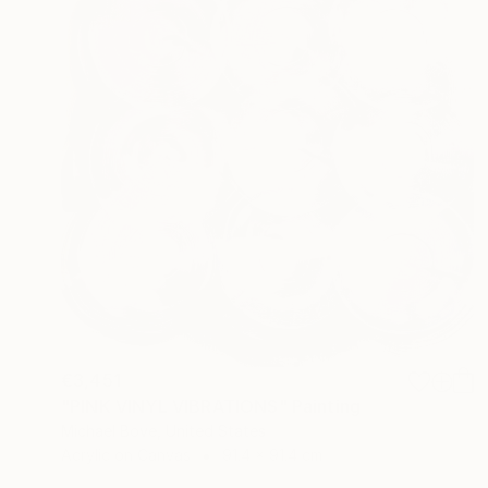
€3,451
"PINK VINYL VIBRATIONS" Painting
Michael Bove, United States
Acrylic on Canvas
91.4 x 91.4 cm