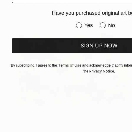
"Clouds of Contemplation" Painting
Lenny Gerard, United States
Have you purchased original art b
Acrylic on Canvas
50.8 x 40.6 cm
Have you purchased or
Yes
No
SIGN UP NOW
Terms of Use
By subscribing, I agree to the
and acknowledge that my inform
Privacy Notice
the
.
Prints From
€34
"Kaleidoscope" Painting
Linda Donohue, United States
Available in
2 sizes, 1 material