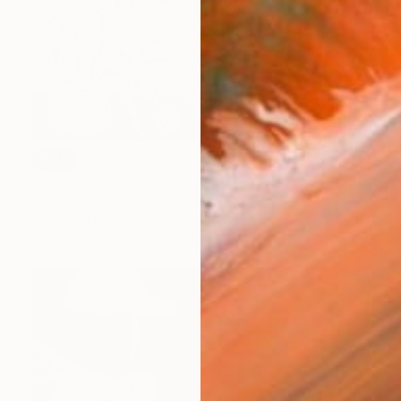
SOLD
"As we rest" Painting
Alec Cumming, United Kingdom
Acrylic on Paper
27.9 x 20.3 cm