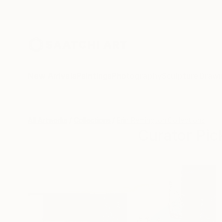
New Arrivals
Paintings
Photography
Sculpture
Drawi
All Artworks
Collections
Erin Remington Collections
Curator Pic