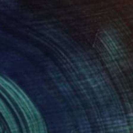
NOT AVAILABLE
"Skin" Painting
Anna Bondar, Ukraine
Oil on Canvas
55 x 46 cm