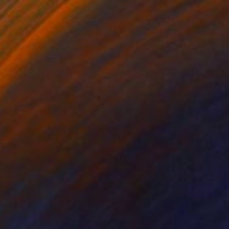
NOT AVAILABLE
"La Ville Imaginaire" Painting
Isabelle Gougenheim, United States
Acrylic on Canvas
61 x 81.3 cm