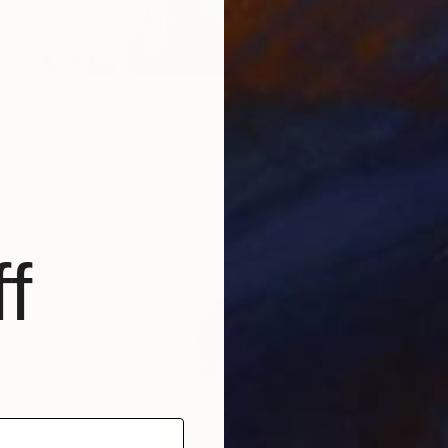
€344
"Women If You Need Money" Mixed Media
Julie Lipa, United States
Resin
22.9 x 30.5 cm
f