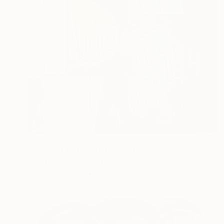
NOT AVAILABLE
"Concert In The Park" Painting
Christina Akerson, United States
Acrylic on Wood
33 x 33 cm