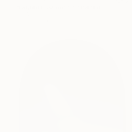
NOT AVAILABLE
"Ladybird Invasion of 1976" Painting
Ruth Mulvie, United Kingdom
Oil on Canvas
126 x 126 cm