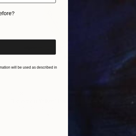
efore?
iginal art before?
ation will be used as described in
€778
"Hensley in Yellow" Painting
Eric Saint Georges, United States
Acrylic on Paper
45.7 x 61 cm