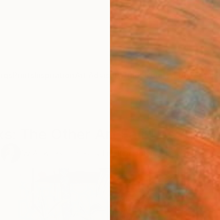
ngs
Prints
Inspiration
Art Advisory
Trade
Curated Deals
Anniv
ks: The Other Art Fair Los Angel
122
Artworks curated by
Erin Remington
, Curatorial Director