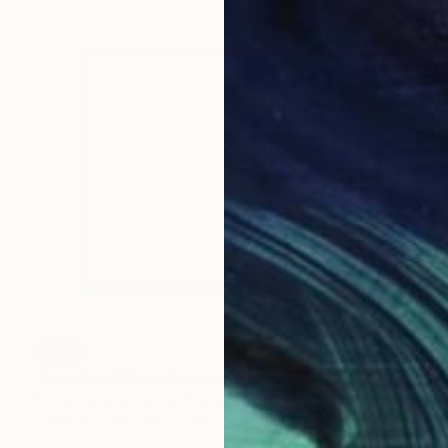
SOLD
"Guardian Moon [Cream/Glacier Finish]" Mixed Media
Florian Roeper, United States
Other on Gold Leaf
96.5 x 81.3 cm