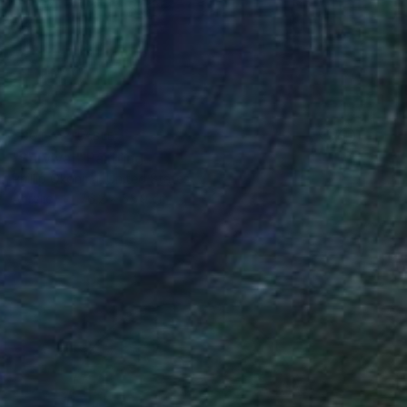
NOT AVAILABLE
"Survival" Painting
Phillip Okonma, United States
Acrylic
76.2 x 55.9 cm