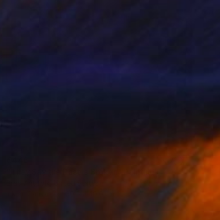
€446
"They Say the Past is Broken" Painting
Brad Antifolk, United States
Ink on Canvas
30.5 x 40.6 cm