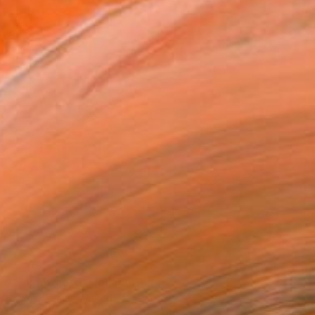
€725
"Somewhere" Collage
Briana Carman, United States
Digital on Paper
69.8 x 99.7 cm