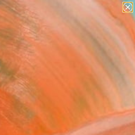
abstracts
figurative art
landscapes
wall sculpture
Search for
+
0
artist name
anything
paintings
ersary Picks
es Fall 2025