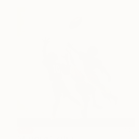
SOLD
"All American" Painting