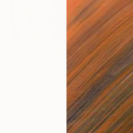
€2,304
"What's Taking Them So Long?" Painting
Wencke Uhl
Acrylic on Canvas
80 x 100 cm