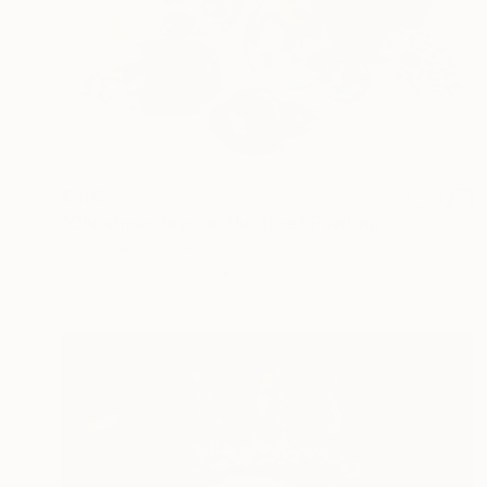
€302
"Christmas toys on the tree" Painting
Yulia Krasnov, Israel
Watercolor on Paper
33 x 25.5 cm