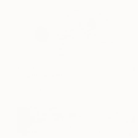
€1,063
"Small Universe III" Sculpture
Claudine Gévry, Canada
Aluminum
90 x 120 x 3 cm