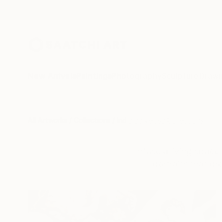
New Arrivals
Paintings
Photography
Sculpture
Drawi
All Artworks
Collections
India Balyejusa Collections
Infuse a living spac
portraits that p