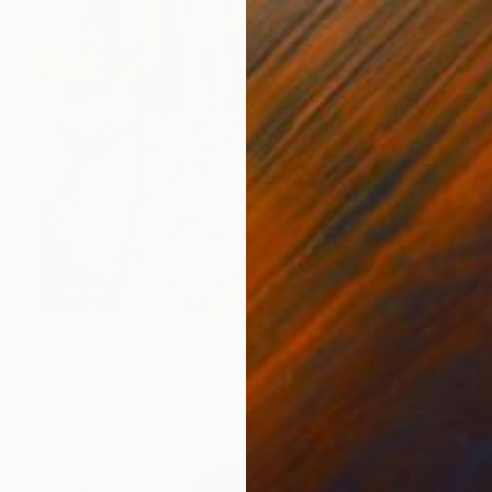
€2,873
"Paul's train ticket" Painting
Jaron Su, Netherlands
Acrylic on Paper
31 x 41 cm