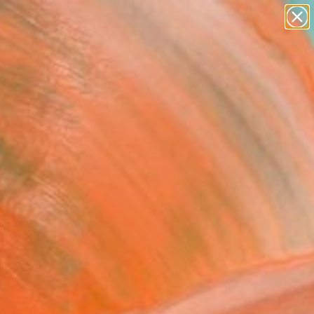
abstracts
figurative art
landscapes
wall sculpture
Search for
artist name
+
0
anything
paintings
er Must-Haves
stracts and whimsical
xpressive shapes.