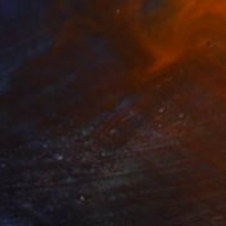
NOT AVAILABLE
"Flutters" Painting
Bharathi Dev, United States
Acrylic on Canvas
91.4 x 61 cm