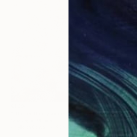
€1,394
""Golden Honeycombs" Gold high textured acrylic abstract" Painting
Yana Sagan, Ukraine
Acrylic on Canvas
90 x 90 cm