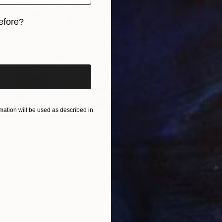
efore?
iginal art before?
ation will be used as described in
€2,865
"Polar Bear Christmas Party" Painting
Julie Pace Hoff, United States
Acrylic on Canvas
61 x 50.8 cm