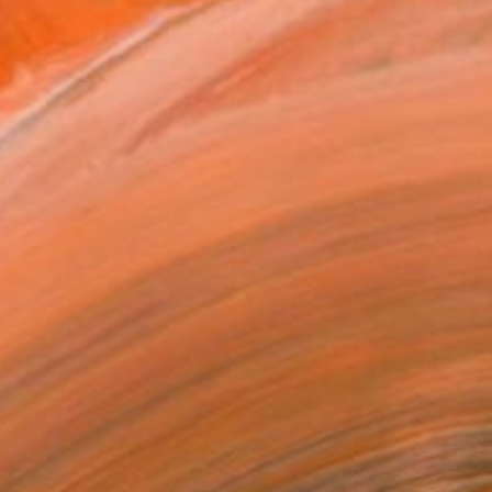
€6,885
"Solid Rod XXXIV" Painting
Silvia Lerin, United Kingdom
Acrylic on Paper
92.7 x 92.7 cm