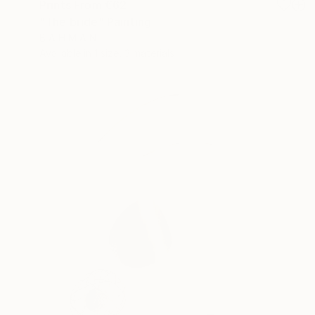
Prints From
€62
"The bride" Painting
B A H M A N
Available in
1 size, 3 materials