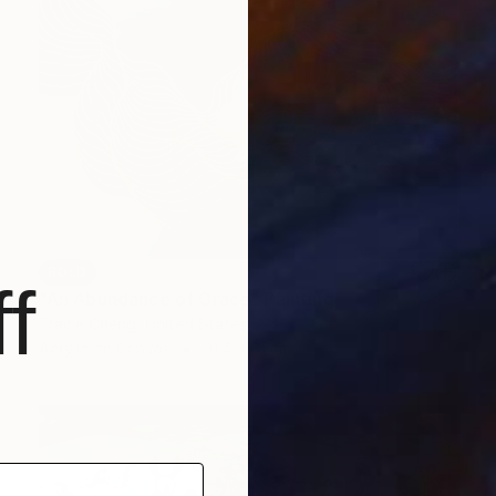
SOLD
f
"An Abundance of Grace" Painting
Tracie Cheng, United States
Acrylic on Canvas
91.4 x 61 cm