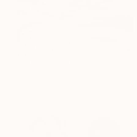
€3,086
"Treasure Island" Painting
Peggy Lee, United States
Acrylic on Canvas
61 x 76.2 cm