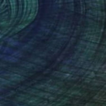
Prints From
€85
"Unfurl" Painting
Caroline Pera, Italy
Available in
3 sizes, 1 material