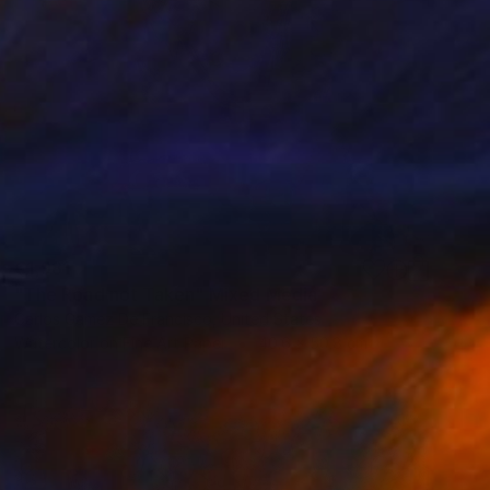
€1,981
"The Road not Taken" Mixed Media
Carlos Gamez De Francisco, United States
Watercolor on Fine Art Paper
40.6 x 50.8 cm