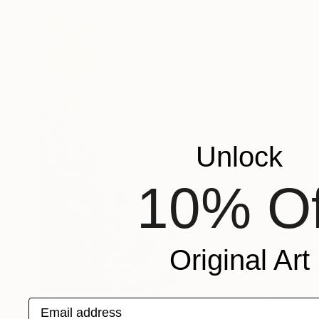
Unlock
10% Of
Original Art
€3,169
Email address