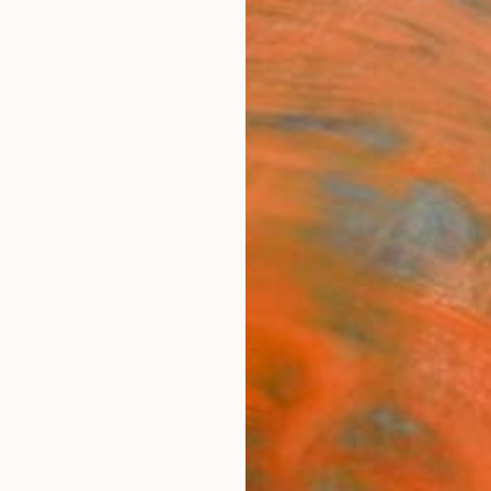
ngs
Prints
Inspiration
Art Advisory
Trade
Curated Deals
Summ
Merry and Bright Art
e with year-round whimsy and joy. Embrace intuitive ab
romise to inspire merriment through vibrant hues and e
61
Artworks curated by
India Balyejusa
, Senior Curator