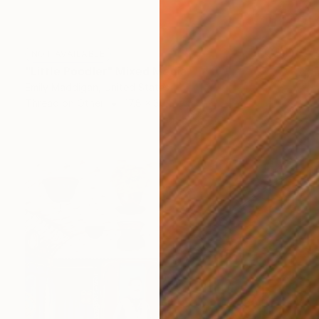
NOT AVAILABLE
"Little Poodler" Mixed Media
Emily Maddigan, United States
Thread on Other
17.8 x 30.5 cm