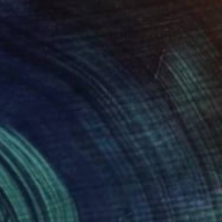
€12,121
"SUEÑO LÚCIDO No.5b" Painting
Jaime Domínguez, Mexico
Acrylic on Canvas
190 x 190 cm