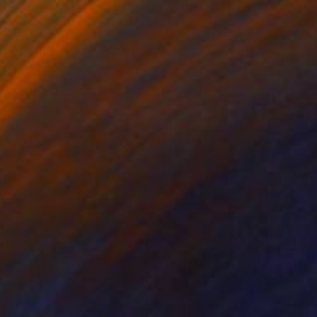
€2,899
""Torn clouds"" Sculpture
Anastasiia Protsenko, Ukraine
Iron
65 x 55 x 8 cm