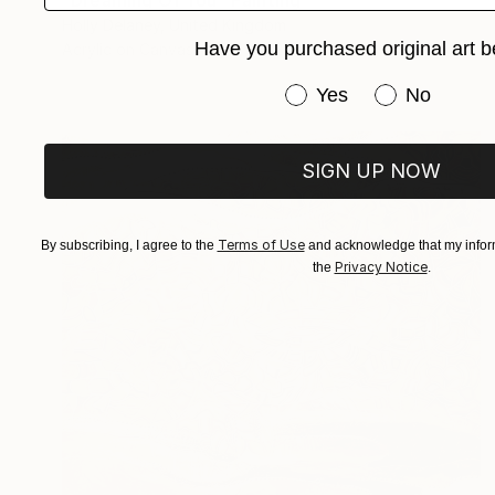
"Dreaming Of You" Painting
Holly Delaney, United Kingdom
Have you purchased original art b
Acrylic on Canvas
91 x 122 cm
Have you purchased or
Yes
No
SIGN UP NOW
Terms of Use
By subscribing, I agree to the
and acknowledge that my inform
Privacy Notice
the
.