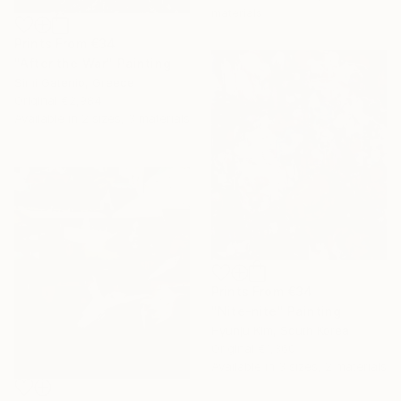
materials
Prints From
€34
"After the War" Painting
Simi Gatenio, Greece
Original
€2,984
Available in
2 sizes, 3 materials
Prints From
€34
"Nite-nite" Painting
Hyunju Kim, South Korea
Original
€1,360
Available in
3 sizes, 2 materials