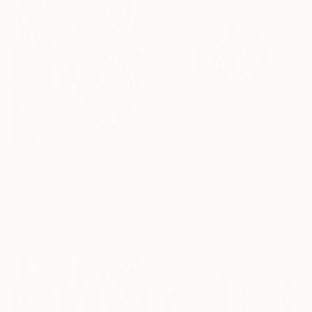
Prints From
€81
Prints From
€34
"Masks" Collage
"Remember Always" Painting
Jorge Chamorro, Spain
Josephine Kahng, Canada
Original
€472
Original
€180
Available in
1 size, 1 material
Available in
3 sizes, 2 materials