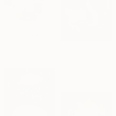
Prints From
€36
"Reset 2022" Drawing
Dirk Kruithof, Australia
Original
€1,245
Prints From
€34
Available in
4 sizes, 4
"Madeleine omaggio a De la Tour" Painting
materials
Maria Laura Balestra, Italy
Original
€2,831
Available in
4 sizes, 1 material