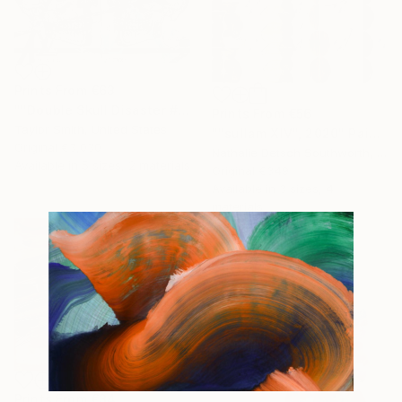
Prints From
€63
""Double Skull Disaster #01 in Green" - original artwork on 300gsm Italian paper" Painting
Prints From
€56
Taylor Smith, United States
""sullam XIV", 2020" Painting
Original
€3,030
Nathalie Detsch Southworth, Switzerland
Available in
5 sizes, 2 materials
Original
€349
Available in
3 sizes, 4
materials
Prints From
€34