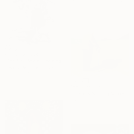
Micheal Jones, United States
Original
€1,284
Available in
3 sizes, 2 materials
Prints From
€34
"The First Snow." Drawing
Frederic Belaubre, France
Original
€154
Available in
3 sizes, 2 materials
Prints From
€85
"There Is Nothing Sadder Than an Old Existentialist." Painting
Nik Ad
Original
€1,292
Available in
3 sizes, 2 materials