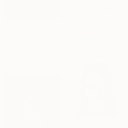
"Was not in the wind" Painting
Cristina Portela, Argentina
Original
€519
Available in
3 sizes, 4
materials
Prints From
€60
"Femme Fatale" Painting
Hunter Blaze Pearson, United States
Original
€3,094
Available in
4 sizes, 1 material
Prints From
€34