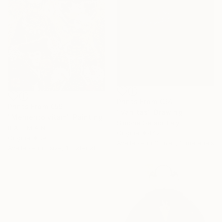
Prints From
€34
Prints From
€59
"Vanitas" Drawing
"Memento vitam" Painting
Simone Geraci, Italy
B A H M A N
Original
€442
Original
€891
Available in
3 sizes, 2 materials
Available in
1 size, 1 material