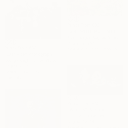
Prints From
€82
"GIRL WITH SKULL AND FLOWERS - Limited Edition of 7" Digital Art
Fred Juergen Rogner, Germany
Original
€1,964
Prints From
€64
Available in
1 size, 1 material
"Last Rite" Photograph
Nsenga Knight, United States
Original
€1,182
Available in
4 sizes, 3
materials
Prints From
€45
"Vanitas" Painting
Leslie Watts, Canada
Original
€2,134
Available in
2 sizes, 1 material