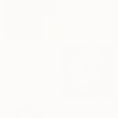
Prints From
€34
"Zero Gravity" Painting
Michael Tierney, United Kingdom
Original
€1,118
Available in
4 sizes, 2
materials
Prints From
€34
"Skeleton in a Black Trench Coat number 2" Painting
Isaac Pelepko, United States
Original
€2,882
Available in
3 sizes, 2 materials
Prints From
€85
"MEMEMNTO MORI" Painting