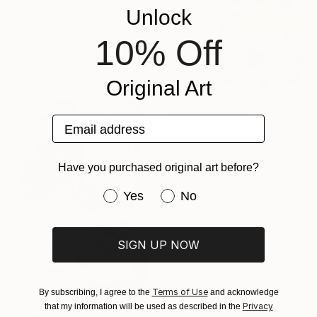
Unlock
"Die Sonne Jäger VIII: 2 Andromedae." Painting
Jim Harris, Japan
10% Off
Original
€757
Available in
3 sizes, 2 materials
Original Art
Prints From
€34
Email address
"Bulldog" Collage
Daryna Skulska, Ukraine
Original
€1,029
Have you purchased original art before?
Available in
6 sizes, 2 materials
Have you purchased original art be
Yes
No
SIGN UP NOW
Terms of Use
By subscribing, I agree to the
and acknowledge
Privacy
that my information will be used as described in the