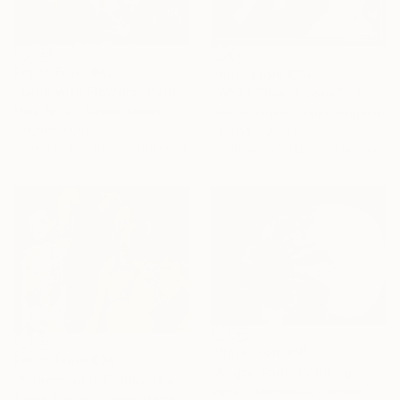
Prints From
€43
Prints From
€34
"Skull with Flowers" Painting
"What Time Is Love? - Limited Edition 1 of 1" Mixed Media
Mike Ferrari, United States
Dee Sunshine, United Kingdom
Original
€1,479
Original
€2,380
Available in
5 sizes, 2 materials
Available in
3 sizes, 3 materials
Prints From
€85
Prints From
€34
"Angry Scull" Painting
"Supermodel, Fading Gracefully" Painting
Victor Tkachenko, Canada
Sarah F Burns, United States