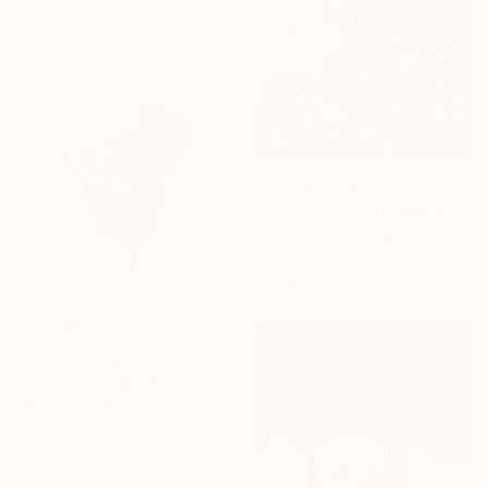
Available in
4 sizes, 1 material
Prints From
€37
"Violin and skull underwater - Limited Edition of 1" Print
Harun Ayhan, Turkey
Original
€769
Available in
3 sizes, 2 materials
Prints From
€43
"When the old medicine doesn't work anymore" Mixed Media
Mikhail Siskoff, United States
Original
€308
Available in
4 sizes, 1 material