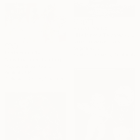
Prints From
€85
"life is not a TV show - Limited Edition 2 of 20" Photograph
Kasia Derwinska, Spain
Original
€778
Prints From
€34
Available in
3 sizes, 3 materials
"new low soon" Painting
Wojciech Skiba, Poland
Original
€3,103
Available in
2 sizes, 1 material