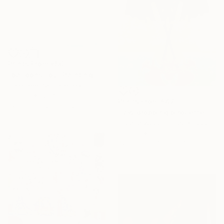
Prints From
€56
"balloons-joy" Painting
Jinho Kee, South Korea
Original
€1,267
Prints From
€42
Available in
2 sizes, 2 materials
"jaw dropping pirouette" Painting
Eugene Wood, United Kingdom
Original
€0
Available in
7 sizes, 4
materials