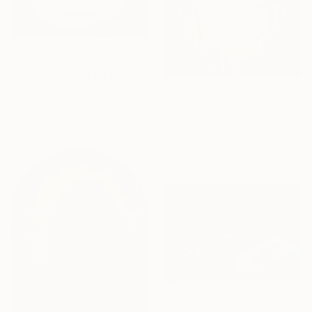
Prints From
€43
"Shadow Series 03 (Ombra Serie 03)" Mixed Media
Chiara Criniti, Italy
Prints From
€159
Original
€6,265
"Jungle Portal - the leopard's realm" Painting
Available in
1 size, 1 material
Gill Bustamante, United Kingdom
Original
€1,862
Available in
3 sizes, 1 material
Prints From
€36