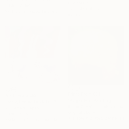
Original
€931
Original
€1,190
Available in
4 sizes, 2
Available in
4 sizes, 1 material
materials
Prints From
€34
Prints From
€53
"At garden" Painting
"sorry, i came too late" Painting
Raiber González Hechavarría, Spain
Mr Clement, Japan
Original
€1,046
Original
€2,537
Available in
2 sizes, 2 materials
Available in
2 sizes, 1 material