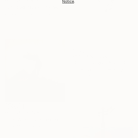
Prints From
€34
Notice
.
"Untitled (Black/Pink Skull)" Painting
Alexander Piatrou, Poland
Original
€560
Available in
2 sizes, 1 material
Prints From
€34
"Pasan los días No. 3" Photograph
Lucho Dávila, United Kingdom
Original
€269
Available in
3 sizes, 2 materials
Prints From
€85
"The Witch - Limited Edition" Photograph
Emilie Möri, France
Original
€527