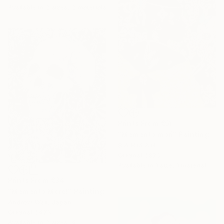
Available in
2 sizes, 2 materials
Prints From
€51
"Memento mori" Painting
B A H M A N
Original
€873
Available in
1 size, 1 material
Prints From
€34
"Memento More!" Painting
Andrew Weir, Japan
Original
€473
Available in
2 sizes, 4