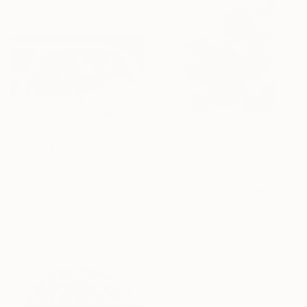
Available in
1 size, 1 material
Prints From
€34
Prints From
€85
"Sirius A Bouquet" Print
"Rush Hour" Painting
Kathy Kissik, United States
Victor Tkachenko, Canada
Original
€1,675
Original
€3,613
Available in
5 sizes, 4
Available in
4 sizes, 4
materials
materials