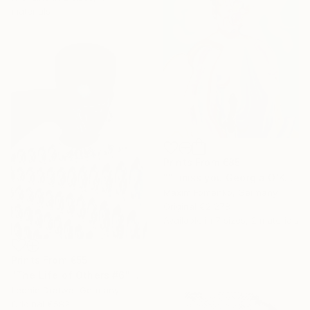
materials
Prints From
€85
""I miss you Georgia O'Keeffe"" Painting
Maxim Fomenko, Germany
Original
€2,278
Available in
7 sizes, 2 materials
Prints From
€55
"The Life of Others #6" Collage
Leonie Dratwa, Germany
Original
€582