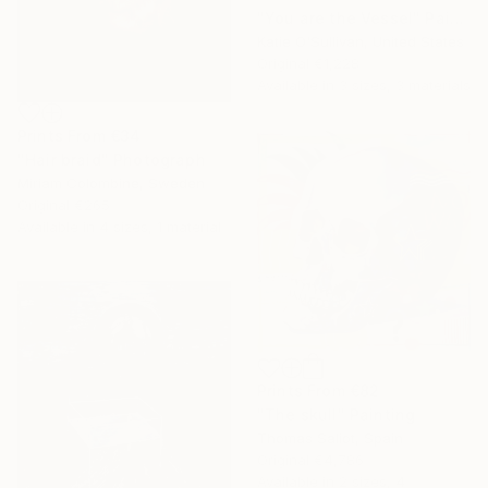
"You are the Vessel" Painting
Katie O'Sullivan, United States
Original
€1,228
Available in
3 sizes, 3 materials
Prints From
€34
"Hair braid" Photograph
Miriam Colombine, Sweden
Original
€265
Available in
4 sizes, 1 material
Prints From
€82
"The skull" Painting
Thomas Saliot, Spain
Original
€4,786
Available in
2 sizes, 4