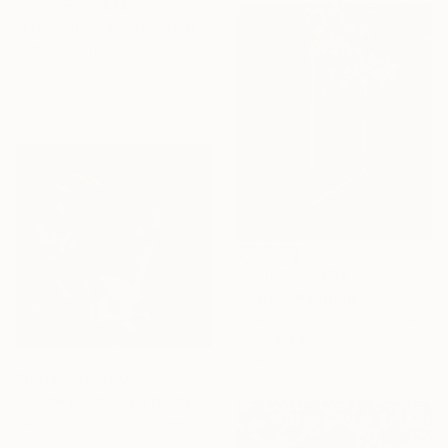
Prints From
€34
"Flying dervish" Painting
Rolf Jansson, Norway
Original
€3,018
Available in
6 sizes, 1 material
Prints From
€34
"Creek" Painting
Jose Antonio Hinojos Morales, Spain
Original
€497
Available in
1 size, 1 material
Prints From
€60
"In the enchanted garden: S" Painting
Woojung Son, South Korea
Original
€689