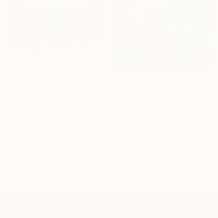
Prints From
€34
"Bespoke echo chamber." Painting
Carp Matthew, United Kingdom
Prints From
€43
Original
€1,675
"RIP" Painting
Available in
2 sizes, 1 material
Irisha Pavlenko, Spain
Original
€544
Available in
1 size, 1 material
1 - 59 Artworks
100 Results Per Page
TOP CATEGORIES