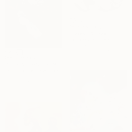
Prints From
€62
"traces # 8" Drawing
Pascal Marlin, France
Original
€321
Available in
2 sizes, 4
materials
Prints From
€43
"Shoop Shoop Shoop" Mixed Media
Tafy Laplanche, United States
Original
€9,146
Available in
4 sizes, 2
materials