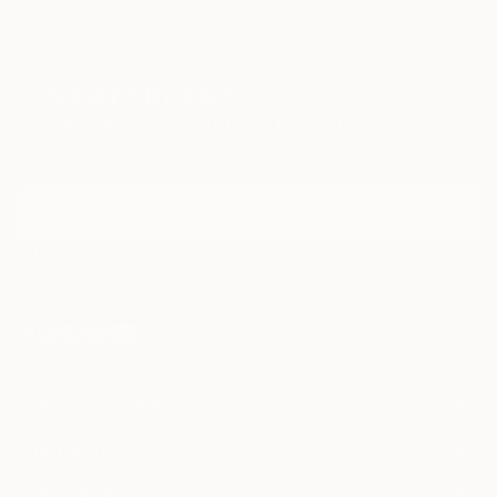
Paintings
Photography
Sculpture
Drawings
Mixed Media
Fine Art Pr
Sign Up to Receive 10% Off Your First Order
Discover new art and collections added weekly by our
curators.
I agree to receive marketing emails from Saatchi Art about products
that may be of interest to me. By subscribing, I also agree to the
Terms of Use
and acknowledge that my information will be used as
described in the
Privacy Notice
FOR COLLECTORS
Art Advisory
FOR THE TRADE
Help Center
About
Returns
SAATCHI ART
Trade Program