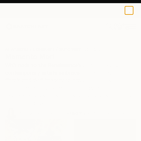
0
+
All Artworks
Collections
Siting Wang Collections
Memento Mori
With nods to the Renaissance’s artistic traditions,
contemporary artists embrace motifs like withering
florals and skull imagery to probe the transient
human condition. Explore hauntingly beautiful
tableaus and wistful still lifes bringing perspective to
life’s fleeting nature.
59
Artworks curated by
Siting Wang
, Associate Curator