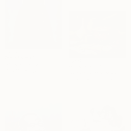
Prints From
€37
"Freeze" Collage
Prints From
€34
Miray Michel, Egypt
"Barber's coffee break" Painting
Original
€0
Tatjana Cechun, Lithuania
Available in
7 sizes, 4
Original
€1,199
materials
Available in
3 sizes, 3 materials