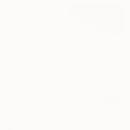
Prints From
€85
"Chronicles of the year of the plague: Misanthropy" Painting
Newton Scheufler, Brazil
Original
€1,192
Available in
2 sizes, 1 material
Prints From
€34
"611 L'Ankou, Albuglyphe" Painting
Félix Hemme, France
Original
€1,386
Available in
3 sizes, 2 materials