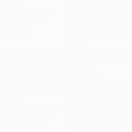
SOLD
"The Hotel Belvedere in Winter" Painting
Tom Clay, Switzerland
Oil on Canvas
80 x 80 cm
€2,899
"Wroclaw- view from the cathedral." Painting
Marta ŻYgadłO, Poland
Oil on Canvas
109.2 x 170.2 cm
€471
"Christmas story #3" Painting
Eugenia Gorbacheva, Spain
Watercolor on Paper
38 x 28 cm