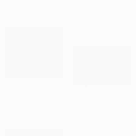
€1,726
Acrylic on Canvas
"A Winters Day" Painting
61 x 61 cm
Hazel Thomson, United Kingdom
Oil on Canvas
91.4 x 71.1 cm
€1,037
"Moonshine on the water" Painting
€2,227
Pol Ledent, Belgium
"Winter wonderland (featured)" Painting
Oil on Canvas
Ute Laum, Germany
60 x 50 cm
Acrylic on Canvas
120 x 80 cm