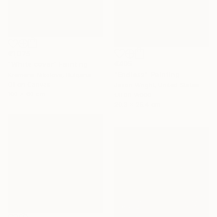
€1,075
€405
"White cover" Painting
"Endless" Painting
Kremena Nikolova, Bulgaria
Oil on Canvas
Jason Wright, United States
100 x 60 cm
Oil on Wood
20.3 x 25.4 cm