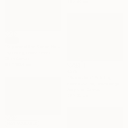
35 x 40 cm
SOLD
"Superposition Series No.07" Painting
Jay Chung, United States
Oil on Canvas
193 x 162.6 cm
€378
"Supervisor" Painting
Katrina Avotina, United Kingdom
Acrylic on Canvas
30 x 25 cm
NOT AVAILABLE