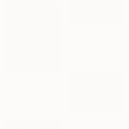
€442
"Winter. Dusk. Park." Painting
Eduard Warkentin, Germany
Oil on Aluminum
30 x 30 cm
€3,298
"Under the snow" Painting
Adam Boulter, France
Oil on Linen
59.9 x 72.9 cm
NOT AVAILABLE
"Town in winter" Painting