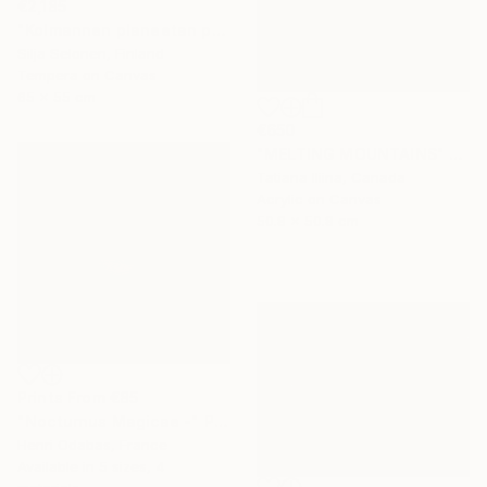
€2,185
"Kolmannen planeetan paino - The weight of the third planet" Painting
Silja Selonen, Finland
Tempera on Canvas
65 x 55 cm
€650
"MELTING MOUNTAINS" Painting
Tatiana Iliina, Canada
Acrylic on Canvas
50.8 x 50.8 cm
Prints From
€85
"Nocturnus Magicae -" Photograph
Henri Odabas, France
Available in
5 sizes, 4