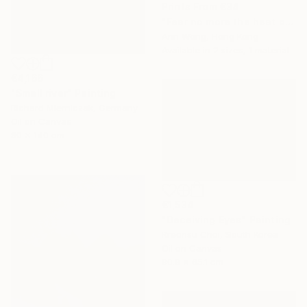
Prints From
€34
"Fear no more the heat o’ the sun, Nor the furious winter’s rages." Painting
Ann Wong, Hong Kong
Available in
2 sizes, 1 material
€4,166
"Small river" Painting
Richard Mierniczak, Germany
Oil on Canvas
80 x 140 cm
€1,534
"Deceiving Eyes" Painting
Rreonsu Choi, South Korea
Oil on Canvas
90.9 x 65.1 cm