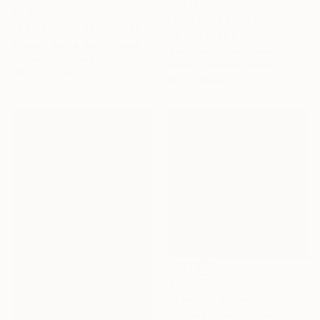
€6,821
NOT AVAILABLE
"A LOVELY STRANGER_BEFORESUMMER_01" Painting
"Alpha 12281" Photograph
Stepper Studio, South Korea
Jinhui He, United States
Acrylic on Canvas
Black & White on Paper
112.1 x 112.1 cm
91.4 x 61 cm
€1,033
"Twilight Birches" Painting
Amanda Horvath, United Kingdom