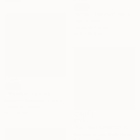
materials
SOLD
"Winter in Whitby" Painting
Elisa Trueman
Acrylic on Canvas
50.8 x 40.6 cm
SOLD
"Snowline" Painting
Laurence Gabaudan, France
Acrylic on Canvas
50 x 50 cm
€344
"East Sea2023101101" Drawing
Soonhaeng Lee, South Korea