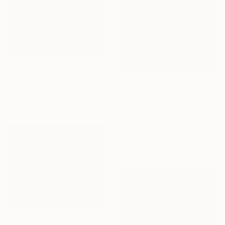
Prints From
€34
"Skating Rink in Central Park" Painting
€1,964
Tatjana Krizmanic, United States
"A Windy day" Painting
Available in
2 sizes, 1 material
Young Park, South Korea
Acrylic on Wood
33.4 x 45.5 cm