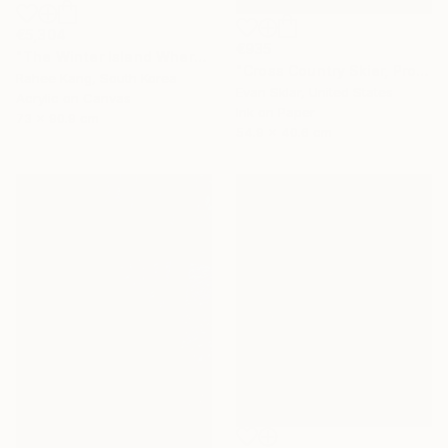
€5,304
€935
"The Winter Island Where Time Stands Still" Painting
"Cross Country Skier, Prospect Park" Digital Art
Rahee Kang, South Korea
Evan Sklar, United States
Acrylic on Canvas
Ink on Paper
73 x 90.9 cm
54.9 x 40.6 cm