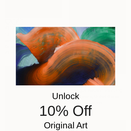
€1,122
"2 Trees Quiet Snow" Painting
Simon Jones, United Kingdom
Oil on Wood
42 x 59 cm
€1,598
"Seagull Squall" Painting
Unlock
Amy Roberts, United States
Acrylic on Canvas
10% Off
30.5 x 45.7 cm
Original Art