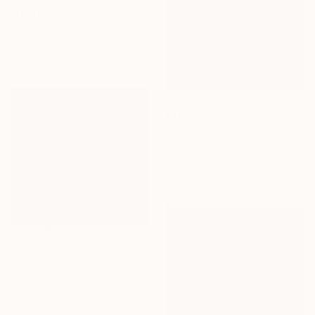
"Depth of nature 418" Painting
Nazarii Medvid, Ukraine
Available in
2 sizes, 4
materials
€11,441
"Yuki beside River II" Painting
Thomas Lamb, United Kingdom
Oil on Linen
110 x 90 cm
€1,420
"Winter Tale" Painting
Anastasiia Kurkova, Poland
Oil on Canvas
60 x 60 cm