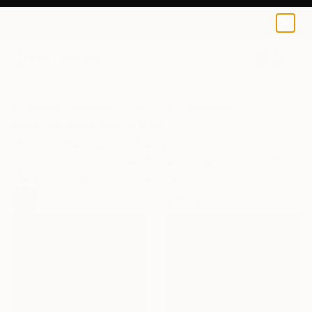
0
+
All Artworks
Collections
Siting Wang Collections
Winter Wonderlands
Discover the magic of the season in winter
landscapes, from snow-dusted scenes to the chill of
the air through atmospheric texture.
97
Artworks curated by
Siting Wang
, Associate Curator