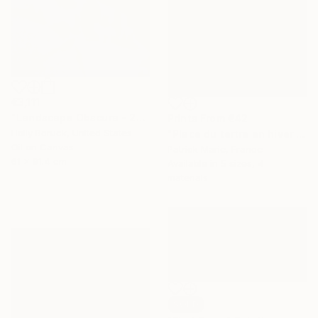
€3,111
"Landscape Obscura - 20" Painting
Prints From
€42
Holly Boruck, United States
"Place du tertre en hiver - Paris" Painting
Oil on Canvas
Patrick Marie, France
61 x 91.4 cm
Available in
5 sizes, 4
materials
SOLD