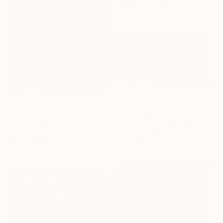
Gelatin on Other
50 x 50 cm
€7,293
€1,845
"Sugar Bowl" Painting
"Winter lake with Scots pines" Painting
Ilya Volykhine, New Zealand
Margaret Roberts, Ireland
Oil on Canvas
Oil on Canvas
126 x 64 cm
91.4 x 91.4 cm