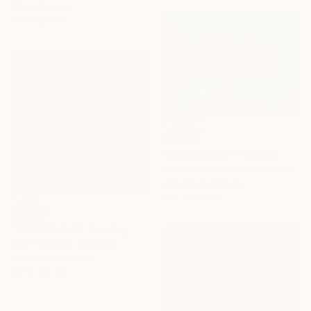
Oil on Canvas
120 x 80 cm
€6,707
"Daydreamer" Painting
Bonnie Severien, Netherlands
Acrylic on Canvas
180 x 140 cm
SOLD
"WINTER SUN" Painting
Inez Froehlich, Germany
Acrylic on Canvas
120 x 120 cm