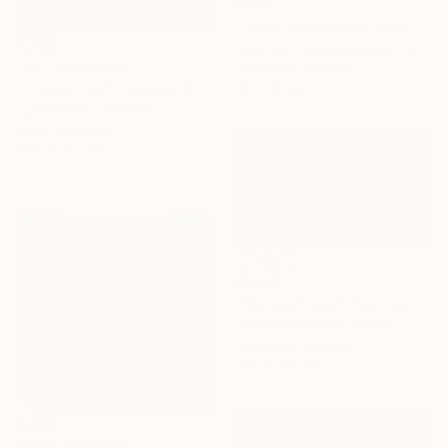
€349
"It will snow again (winter)" Painting
Nelly Van Nieuwenhuijzen, Netherlands
NOT AVAILABLE
Acrylic on Canvas
30 x 30 cm
"'Treble Clef' - Limited Edition 11 of 15 - FINAL EDITIONS" Photograph
Ty Stedman, Australia
Color on Paper
50.8 x 71.1 cm
€7,599
"Étang d'hiver" Painting
Danijela Knezevic, Serbia
Acrylic on Canvas
200 x 110 cm
Prints From
€85