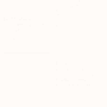
"First Snow" Painting
Rachel Le Goff, Australia
Acrylic on Canvas
121 x 61 cm
NOT AVAILABLE
"landscape oil painting" Painting
Bo Dong, China
Oil on Canvas
61 x 52 cm
Prints From
€34
"Half Dome" Painting
Nina Mallery, Germany
Available in
4 sizes, 1 material