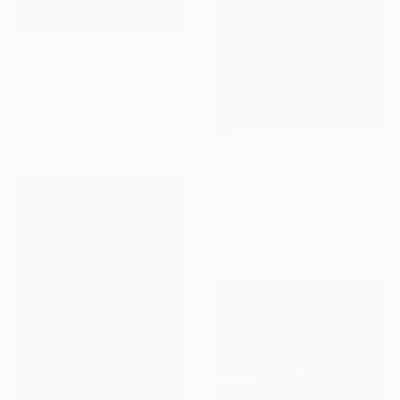
NOT AVAILABLE
"A moment of bliss" Painting
Maria Esmar, United Kingdom
Acrylic on Canvas
150 x 100 cm
NOT AVAILABLE
"Flow" Drawing
Hee Jung Lee, South Korea
Pencil on Paper
21 x 29 cm