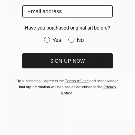
Email address
Have you purchased original art before?
€405
"Moon Light" Photograph
Have you purchased original art be
Yes
No
Stefano Balma, Italy
Color on Canvas
42 x 59.7 cm
SIGN UP NOW
Terms of Use
By subscribing, I agree to the
and acknowledge
€2,941
Privacy
that my information will be used as described in the
"Dorian is going to the Opera" Painting
Notice
.
Arta Ozola-Jaunaraja, Latvia
Acrylic on Canvas
65 x 90 cm