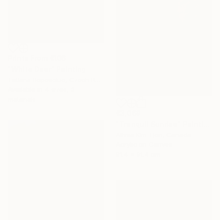
Prints From
€106
"White Deer" Painting
Tatiana Repesciuc, Czech Republic
Available in
4 sizes, 3
materials
€3,069
"Tranquil Sunrise" Painting
Alissa Kim Tjen, Canada
Acrylic on Canvas
91.4 x 91.4 cm