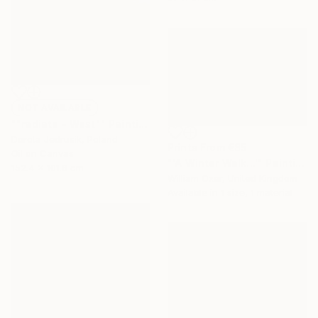
NOT AVAILABLE
""radiate - West"" Painting
Dorota Jedrusik, Poland
Prints From
€85
Oil on Canvas
"'A Winter Walk...'" Painting
152.4 x 101.6 cm
William Oxer, United Kingdom
Available in
1 size, 1 material