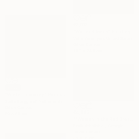
€3,018
"Winter Silence" Painting
Vahe Yeremyan, United States
Oil on Canvas
76.2 x 74.9 cm
SOLD
"Winter is coming" Painting
Stella Burggraaf, Netherlands
Oil on Canvas
€4,845
80 x 80 cm
""Woman in the Red Dress"" Painting
Besik Arbolishvili, Georgia
Oil on Canvas
62 x 31 cm