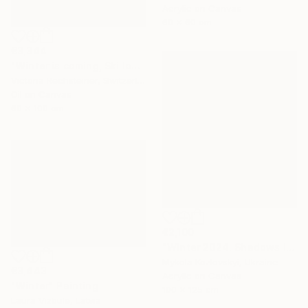
Acrylic on Canvas
60 x 60 cm
€3,344
"Winter is coming, Ski lovers. Oil on canvas" Painting
Victoria Rechsteiner, Switzerland
Oil on Canvas
60 x 100 cm
€2,100
"Winter 2024. Shadows in the snow" Painting
Mykola Kozlovskyi, Ukraine
€3,443
Acrylic on Canvas
"Winter" Painting
100 x 125 cm
Laura Vizbule, Latvia