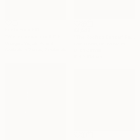
Prints From
€61
€4,648
"Winter landscape XII" Painting
"The Rooftop Dancer" Painting
Grzegorz Wojcik, Poland
Chin H Shin, United States
Available in
2 sizes, 2 materials
Oil on Canvas
91.4 x 91.4 cm