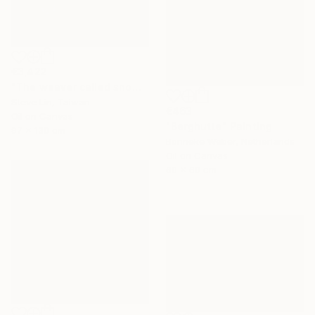
€3,422
"The weaver called snow" Painting
Steve Lin, Taiwan
€463
Oil on Canvas
"Berghutte" Painting
97 x 130 cm
Bonneke Weber, Netherlands
Oil on Canvas
60 x 60 cm