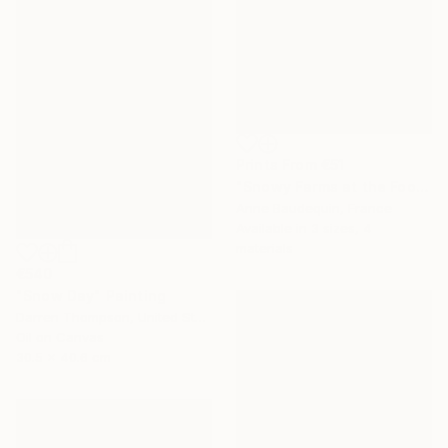
Prints From
€51
"Snowy Farms at the Foot of Mount Alambre" Painting
Anne Baudequin, France
Available in
3 sizes, 4
materials
€540
"Snow Day" Painting
Darren Thompson, United States
Oil on Canvas
30.5 x 40.6 cm