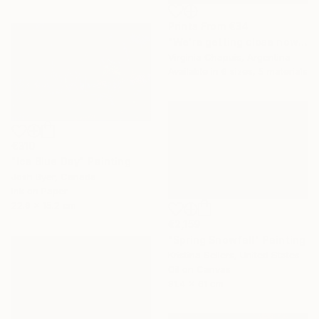
Prints From
€34
"We're getting close now" Mixed Media
Virginia Chapuis, Argentina
Available in
6 sizes, 5 materials
€310
"Ice Blue Day" Painting
Josh Byer, Canada
Ink on Paper
22.9 x 15.2 cm
€2,159
"Spring Snowfall" Painting
Kristina Sellers, United States
Oil on Canvas
91.4 x 61 cm