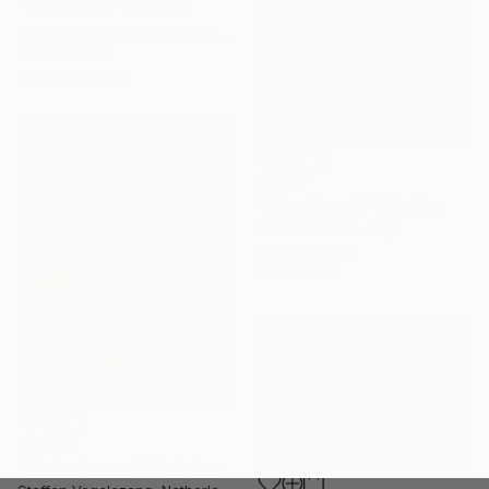
"Golden Ice" Painting
Kenneth Halvorsen, United States
Oil on Canvas
152.4 x 96.5 cm
€5,587
"Silent beach" Painting
Trevisan Carlo, Italy
Oil on Canvas
80 x 80 cm
€2,465
"Winter image II" Painting