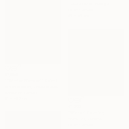
Tsisia Kiladze, Georgia
Oil on Canvas
60 x 40 cm
€1,658
""Winter Wonder"" Painting
Susan Stewart, United States
Acrylic on Canvas
61 x 76.2 cm
€1,003
"Winter" Painting
Prunk Fox, Ukraine
Oil on Canvas