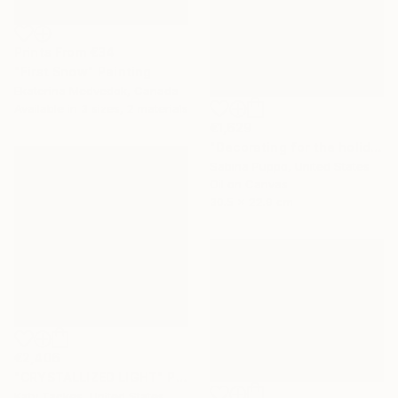
Prints From
€34
"First Snow" Painting
Ekaterina Medvedok, Canada
Available in
3 sizes, 2 materials
€1,629
"Decorating for the holidays" Painting
Sabina Puppo, United States
Oil on Canvas
30.5 x 22.9 cm
€2,406
"CRYSTALLIZED LIGHT" Painting
Katy Tackes, United States