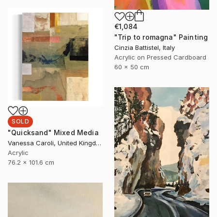
€1,084
"Trip to romagna" Painting
Cinzia Battistel, Italy
Acrylic on Pressed Cardboard
60 x 50 cm
SOLD
"Quicksand" Mixed Media
Vanessa Caroli, United Kingdom
Acrylic
76.2 x 101.6 cm