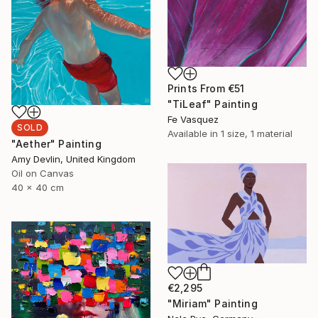
Prints From
€51
"TiLeaf" Painting
Fe Vasquez
SOLD
Available in
1 size, 1 material
"Aether" Painting
Amy Devlin, United Kingdom
Oil on Canvas
40 x 40 cm
€2,295
"Miriam" Painting