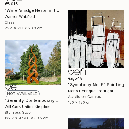
€5,015
"Water's Edge Heron in the Marsh, Silverado" Sculpture
Warner Whitfield
Glass
25.4 x 71.1 x 20.3 cm
€9,648
"Symphony No. 6" Painting
Mario Henrique, Portugal
NOT AVAILABLE
Acrylic on Canvas
"Serenity Contemporary Sculpture" Sculpture
150 x 150 cm
Will Carr, United Kingdom
Stainless Steel
139.7 x 449.6 x 63.5 cm