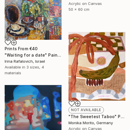
Acrylic on Canvas
50 x 60 cm
Prints From
€40
"Waiting for a date" Painting
Irina Rafalovich, Israel
Available in
3 sizes, 4
materials
NOT AVAILABLE
"The Sweetest Taboo" Painting
Monika Morito, Germany
Acrylic on Canvas