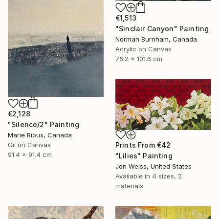
€1,513
"Sinclair Canyon" Painting
Norman Burnham, Canada
Acrylic on Canvas
76.2 x 101.6 cm
€2,128
"Silence/2" Painting
Marie Rioux, Canada
Oil on Canvas
Prints From
€42
91.4 x 91.4 cm
"Lilies" Painting
Jon Weiss, United States
Available in
4 sizes, 2
materials