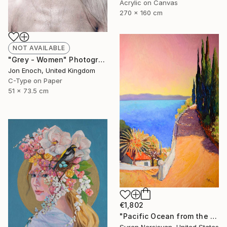
Acrylic on Canvas
270 x 160 cm
NOT AVAILABLE
"Grey - Women" Photograph
Jon Enoch, United Kingdom
C-Type on Paper
51 x 73.5 cm
€1,802
"Pacific Ocean from the HIlls, California Landscape" Painting