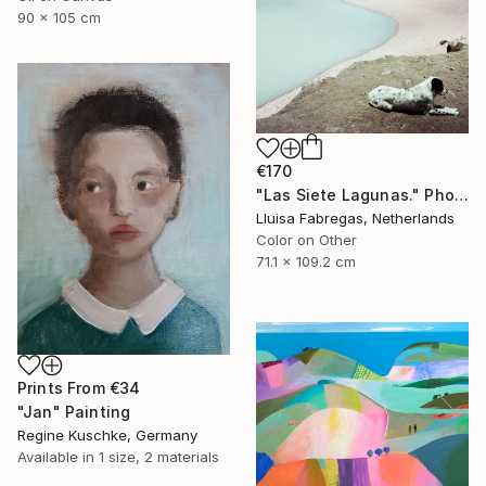
90 x 105 cm
€170
"Las Siete Lagunas." Photograph
Lluisa Fabregas, Netherlands
Color on Other
71.1 x 109.2 cm
Prints From
€34
"Jan" Painting
Regine Kuschke, Germany
Available in
1 size, 2 materials