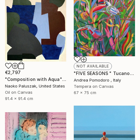
NOT AVAILABLE
€2,797
"FIVE SEASONS " Tucanos" by Carlos Rezende" Painting
"Composition with Aqua" Painting
Andrea Pomodoro , Italy
Naoko Paluszak, United States
Tempera on Canvas
Oil on Canvas
67 x 75 cm
91.4 x 91.4 cm