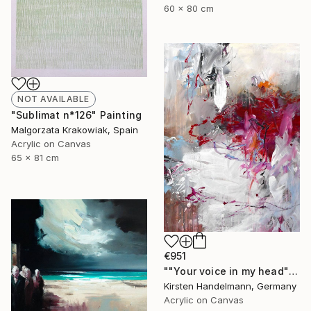
60 x 80 cm
NOT AVAILABLE
"Sublimat n*126" Painting
Malgorzata Krakowiak, Spain
Acrylic on Canvas
65 x 81 cm
€951
""Your voice in my head"" Painting
Kirsten Handelmann, Germany
Acrylic on Canvas