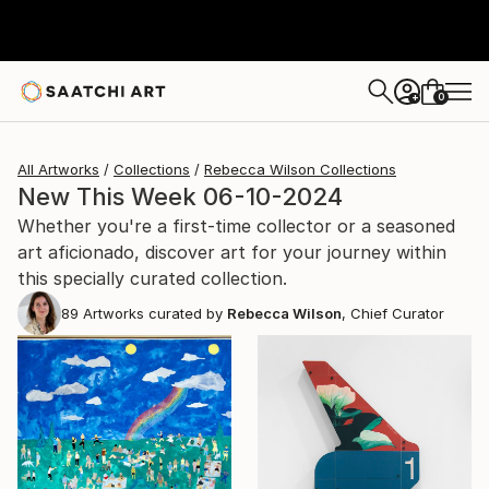
0
+
All Artworks
Collections
Rebecca Wilson Collections
New This Week 06-10-2024
Whether you're a first-time collector or a seasoned
art aficionado, discover art for your journey within
this specially curated collection.
89
Artworks curated by
Rebecca Wilson
, Chief Curator