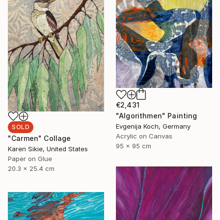
€2,431
"Algorithmen" Painting
Evgenija Koch, Germany
SOLD
Acrylic on Canvas
"Carmen" Collage
95 x 95 cm
Karen Sikie, United States
Paper on Glue
20.3 x 25.4 cm