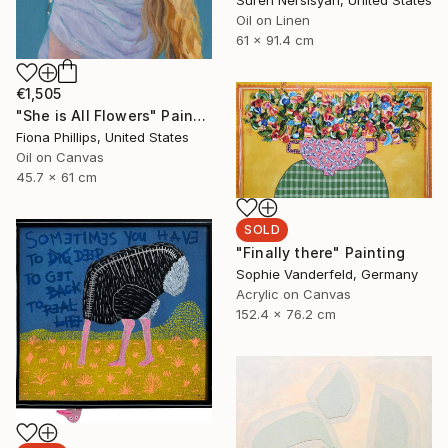
Suren Nersisyan, United States
Oil on Linen
61 x 91.4 cm
€1,505
"She is All Flowers" Painting
Fiona Phillips, United States
Oil on Canvas
45.7 x 61 cm
SOLD
"Finally there" Painting
Sophie Vanderfeld, Germany
Acrylic on Canvas
152.4 x 76.2 cm