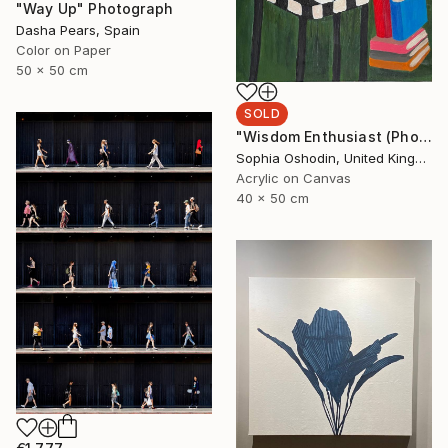
"Way Up" Photograph
Dasha Pears, Spain
Color on Paper
50 x 50 cm
SOLD
"Wisdom Enthusiast (Phoenix Rises from the Ashes Series)" Painting
Sophia Oshodin, United Kingdom
Acrylic on Canvas
40 x 50 cm