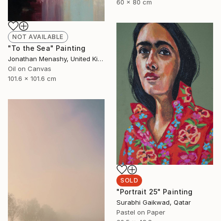
60 x 80 cm
NOT AVAILABLE
"To the Sea" Painting
Jonathan Menashy, United Kingdom
Oil on Canvas
101.6 x 101.6 cm
SOLD
"Portrait 25" Painting
Surabhi Gaikwad, Qatar
Pastel on Paper