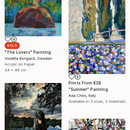
SOLD
"The Lovers" Painting
Violetta Borigard, Sweden
Acrylic on Paper
34 x 48 cm
Prints From
€38
"Summer" Painting
Ada Chini, Italy
Available in
3 sizes, 2 materials