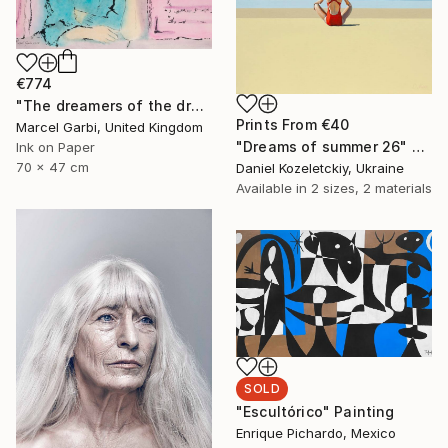
€774
"The dreamers of the dream" Painting
Prints From
€40
Marcel Garbi, United Kingdom
"Dreams of summer 26" Painting
Ink on Paper
70 x 47 cm
Daniel Kozeletckiy, Ukraine
Available in
2 sizes, 2 materials
SOLD
"Escultórico" Painting
Enrique Pichardo, Mexico