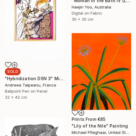
"Woman in the Bath IV (Limited Print)" Print
Haejin Yoo, Australia
Digital on Fabric
30 x 30 cm
SOLD
"Hybridization DSN 3" Mixed Media
Andreea Talpeanu, France
Ballpoint Pen on Panel
32 x 42 cm
Prints From
€85
"Lily of the Nile" Painting
Michael Pfleghaar, United States