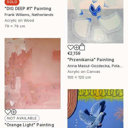
SOLD
"DIG DEEP #1" Painting
Frank Willems, Netherlands
Acrylic on Wood
79 x 79 cm
€2,159
"Przenikania" Painting
Anna Masiul-Gozdecka, Poland
Acrylic on Canvas
100 x 120 cm
NOT AVAILABLE
"Orange Light" Painting