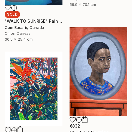
59.9 x 70.1 cm
SOLD
"WALK TO SUNRISE" Painting
Cem Basarir, Canada
Oil on Canvas
30.5 x 25.4 cm
€832