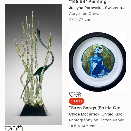
"148 #4" Painting
Justyna Porowska, Switzerland
Acrylic on Canvas
77 x 77 cm
SOLD
"Siren Songs (Bottle Green Seas Study)" Mixed Media
Chloe Mccarrick, United Kingdom
Photography on Cotton Paper
14.5 x 14.5 cm