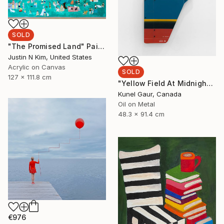
SOLD
"The Promised Land" Painting
Justin N Kim, United States
Acrylic on Canvas
SOLD
127 x 111.8 cm
"Yellow Field At Midnight" Mixed Media
Kunel Gaur, Canada
Oil on Metal
48.3 x 91.4 cm
€976