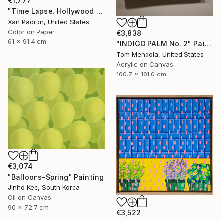
€1,777
"Time Lapse. Hollywood Pacific Theater. Los Angeles, California" Photograph
Xan Padron, United States
Color on Paper
€3,838
61 x 91.4 cm
"INDIGO PALM No. 2" Painting
Tom Mendola, United States
Acrylic on Canvas
106.7 x 101.6 cm
€3,074
"Balloons-Spring" Painting
Jinho Kee, South Korea
Oil on Canvas
90 x 72.7 cm
€3,522