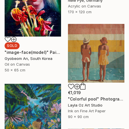
Nele Pye, Germany
Acrylic on Canvas
170 x 120 cm
SOLD
"image-face(model)" Painting
Gyobeom An, South Korea
Oil on Canvas
50 x 65 cm
€1,019
"Colorful pool" Photograph
Layla Oz Art Studio
Ink on Fine Art Paper
90 x 90 cm