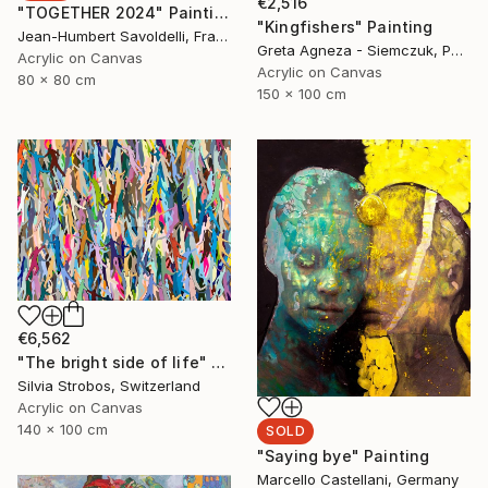
€2,516
"TOGETHER 2024" Painting
"Kingfishers" Painting
Jean-Humbert Savoldelli, France
Greta Agneza - Siemczuk, Poland
Acrylic on Canvas
Acrylic on Canvas
80 x 80 cm
150 x 100 cm
€6,562
"The bright side of life" Painting
Silvia Strobos, Switzerland
Acrylic on Canvas
140 x 100 cm
SOLD
"Saying bye" Painting
Marcello Castellani, Germany