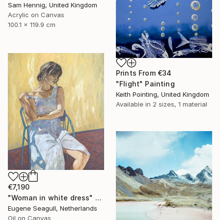
Sam Hennig, United Kingdom
Acrylic on Canvas
100.1 x 119.9 cm
Prints From
€34
"Flight" Painting
Keith Pointing, United Kingdom
Available in
2 sizes, 1 material
€7,190
"Woman in white dress" Painting
Eugene Seagull, Netherlands
Oil on Canvas