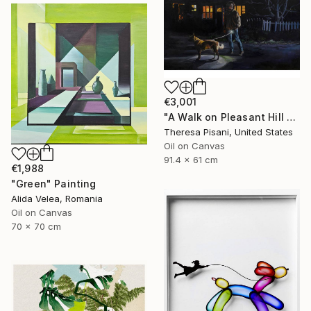
€3,001
"A Walk on Pleasant Hill Rd." Painting
Theresa Pisani, United States
Oil on Canvas
91.4 x 61 cm
€1,988
"Green" Painting
Alida Velea, Romania
Oil on Canvas
70 x 70 cm