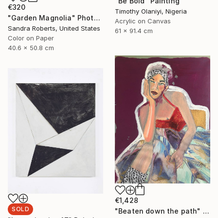
"Be Bold" Painting
€320
Timothy Olaniyi, Nigeria
"Garden Magnolia" Photograph
Acrylic on Canvas
Sandra Roberts, United States
61 x 91.4 cm
Color on Paper
40.6 x 50.8 cm
€1,428
SOLD
"Beaten down the path" Painting