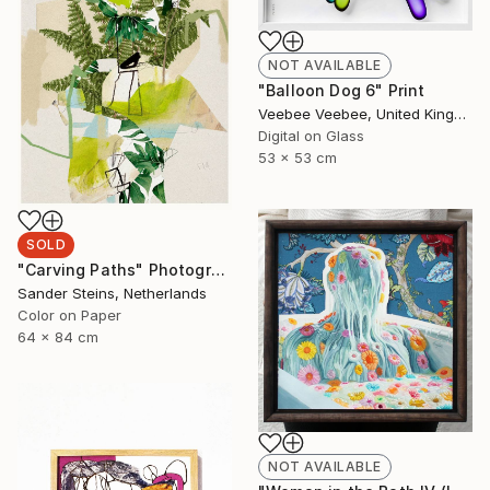
NOT AVAILABLE
"Balloon Dog 6" Print
Veebee Veebee, United Kingdom
Digital on Glass
53 x 53 cm
SOLD
"Carving Paths" Photograph
Sander Steins, Netherlands
Color on Paper
64 x 84 cm
NOT AVAILABLE