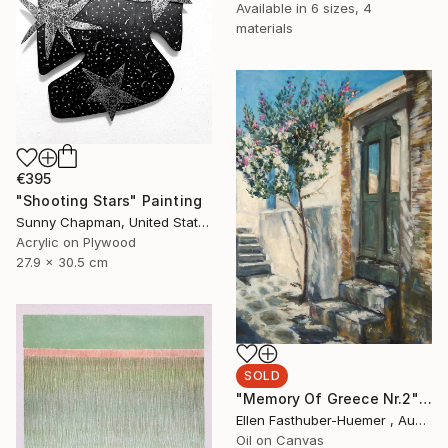
Available in
6 sizes, 4
materials
€395
"Shooting Stars" Painting
Sunny Chapman, United States
Acrylic on Plywood
27.9 x 30.5 cm
SOLD
"Memory Of Greece Nr.2" Painting
Ellen Fasthuber-Huemer , Austria
Oil on Canvas