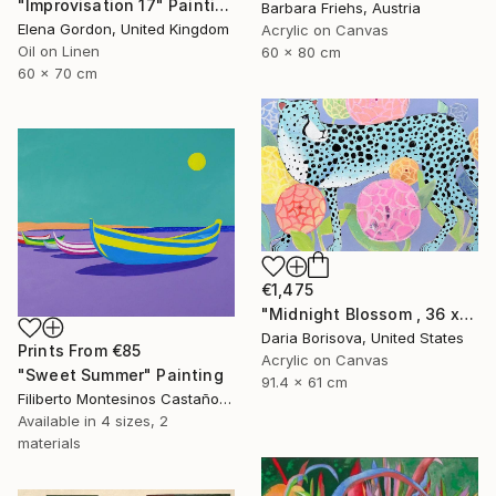
"Improvisation 17" Painting
Barbara Friehs, Austria
Elena Gordon, United Kingdom
Acrylic on Canvas
Oil on Linen
60 x 80 cm
60 x 70 cm
€1,475
"Midnight Blossom , 36 x 24 in" Painting
Daria Borisova, United States
Prints From
€85
Acrylic on Canvas
"Sweet Summer" Painting
91.4 x 61 cm
Filiberto Montesinos Castañon, Germany
Available in
4 sizes, 2
materials