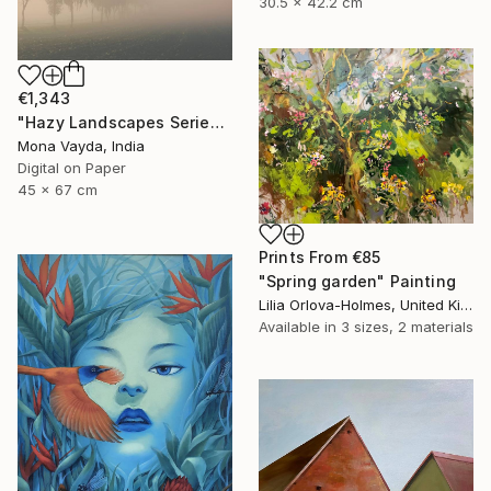
30.5 x 42.2 cm
€1,343
"Hazy Landscapes Series No. 7" Photograph
Mona Vayda, India
Digital on Paper
45 x 67 cm
Prints From
€85
"Spring garden" Painting
Lilia Orlova-Holmes, United Kingdom
Available in
3 sizes, 2 materials