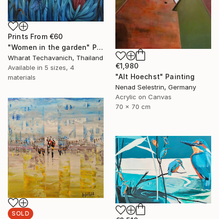
Prints From
€60
"Women in the garden" Painting
Wharat Techavanich, Thailand
€1,980
Available in
5 sizes, 4
"Alt Hoechst" Painting
materials
Nenad Selestrin, Germany
Acrylic on Canvas
70 x 70 cm
SOLD