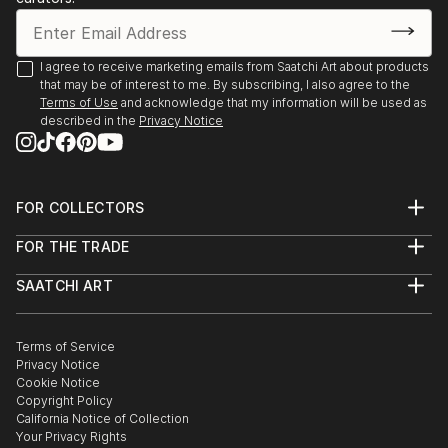
I agree to receive marketing emails from Saatchi Art about products
that may be of interest to me. By subscribing, I also agree to the
Terms of Use
and acknowledge that my information will be used as
described in the
Privacy Notice
FOR COLLECTORS
Art Advisory
FOR THE TRADE
Help Center
About
Returns
SAATCHI ART
Trade Program
Commissions
About
Hospitality
Curated Collections
Saatchi Art Stories
Commercial
How to Buy Art
The Other Art Fair
Terms of Service
Healthcare
Gift Card
Privacy Notice
Sell on Saatchi Art
Multi Family & Residential
Cookie Notice
Affiliate Program
Contact Art Consultant
Copyright Policy
Careers
California Notice of Collection
Contact Support
Your Privacy Rights