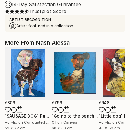
14-Day Satisfaction Guarantee
Trustpilot Score
ARTIST RECOGNITION
Artist featured in a collection
More From Nash Alessa
€809
€799
€648
"SAUSAGE DOG"
Painting
"Going to the beach"
Painting
"Little dog"
Pa
Acrylic on Corrugated Cardboard
Oil on Canvas
Acrylic on Canv
52 x 72 cm
60 x 60 cm
40 x 50 cm