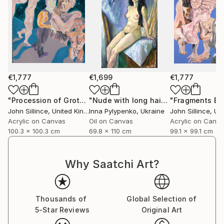
€1,777
€1,699
€1,777
"Procession of Grotesques"
Painting
"Nude with long hair"
Painting
John Sillince
, United Kingdom
Inna Pylypenko
, Ukraine
John Sillince
, Unit
Acrylic on Canvas
Oil on Canvas
Acrylic on Canv
100.3 x 100.3 cm
69.8 x 110 cm
99.1 x 99.1 cm
Why Saatchi Art?
Thousands of
Global Selection of
5-Star Reviews
Original Art