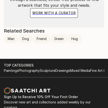
artwork that fits your style and needs.
WORK WITH A CURATOR
Related Searches
Man
Dog
Friend
Green
Hug
TOP CATEGORIES
Paintings
Photography
Sculpture
Drawings
Mixed Media
Fine Art Pr
Sign Up to Receive 10% Off Your First Order
Discover new art and collections added weekly by our
curators.