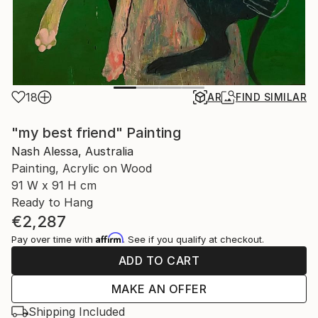
18
AR
FIND SIMILAR
"my best friend" Painting
Nash Alessa, Australia
Painting, Acrylic on Wood
91 W x 91 H cm
Ready to Hang
€2,287
Affirm
Pay over time with
. See if you qualify at checkout.
ADD TO CART
MAKE AN OFFER
Shipping Included