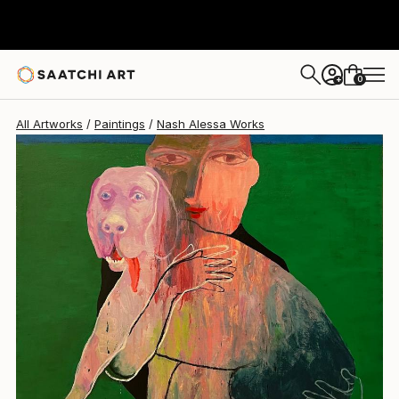
Nash Alessa
€2,287
0
+
All Artworks
Paintings
Nash Alessa Works