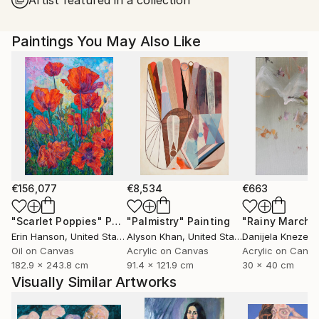
Paintings You May Also Like
€156,077
€8,534
€663
"Scarlet Poppies"
Painting
"Palmistry"
Painting
"Rainy March"
Erin Hanson
, United States
Alyson Khan
, United States
Danijela Knezevi
Oil on Canvas
Acrylic on Canvas
Acrylic on Canv
182.9 x 243.8 cm
91.4 x 121.9 cm
30 x 40 cm
Visually Similar Artworks