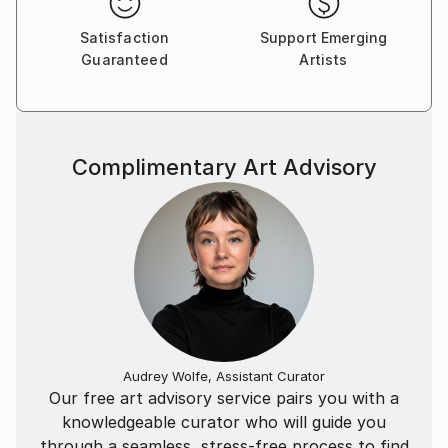
Satisfaction
Support Emerging
Guaranteed
Artists
Complimentary Art Advisory
Audrey Wolfe, Assistant Curator
Our free art advisory service pairs you with a
knowledgeable curator who will guide you
through a seamless, stress-free process to find