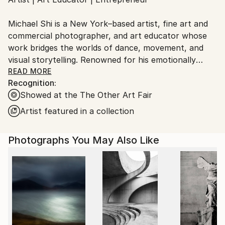
Ships From:
United States.
Michael Shi is a New York–based artist, fine art and
commercial photographer, and art educator whose
work bridges the worlds of dance, movement, and
visual storytelling. Renowned for his emotionally
charged dance photography, Shi has won over 30
READ MORE
Recognition:
international awards and exhibited widely across the
Showed at the The Other Art Fair
United States, Europe, and Asia, including solo
exhibitions in New York and Shanghai, and group
Artist featured in a collection
showcases in Paris, Prague, Dubai, and Greece.
Photographs You May Also Like
Shi made history as the first photographer ever to
hold a solo exhibition at the prestigious Shanghai
Symphony Hall, a landmark that symbolizes the
fusion of visual art and performance. His images are
celebrated for capturing the essence of dance —
translating fleeting motion into timeless emotion.