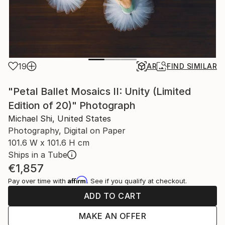
19
AR
FIND SIMILAR
"Petal Ballet Mosaics II: Unity (Limited
Edition of 20)" Photograph
Michael Shi, United States
Photography, Digital on Paper
101.6 W x 101.6 H cm
Ships in a Tube
€1,857
Affirm
Pay over time with
. See if you qualify at checkout.
ADD TO CART
MAKE AN OFFER