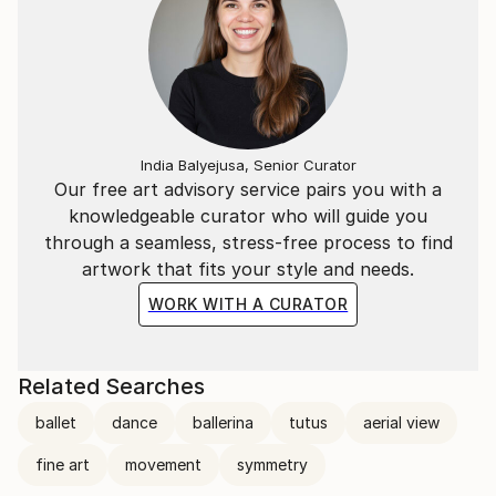
India Balyejusa, Senior Curator
Our free art advisory service pairs you with a
knowledgeable curator who will guide you
through a seamless, stress-free process to find
artwork that fits your style and needs.
WORK WITH A CURATOR
Related Searches
ballet
dance
ballerina
tutus
aerial view
fine art
movement
symmetry