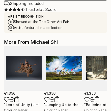
Shipping Included
Trustpilot Score
ARTIST RECOGNITION
Showed at the The Other Art Fair
Artist featured in a collection
More From Michael Shi
€1,356
€1,356
€1,356
"Leap of Unity (Limited Edition of 12)"
Photograph
"Jumping Up to the Heaven (Limited Edition of 12)"
Color on Paper
Color on Paper
Color on Paper