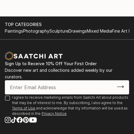
TOP CATEGORIES
Paintings
Photography
Sculpture
Drawings
Mixed Media
Fine Art Pr
Sign Up to Receive 10% Off Your First Order
Discover new art and collections added weekly by our
curators.
I agree to receive marketing emails from Saatchi Art about products
that may be of interest to me. By subscribing, I also agree to the
Terms of Use
and acknowledge that my information will be used as
described in the
Privacy Notice