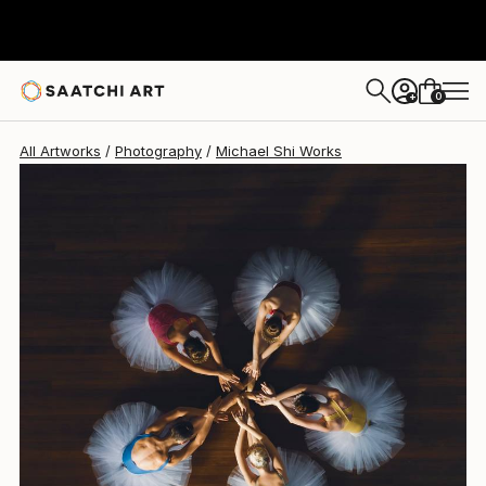
Michael Shi
€1,857
0
+
All Artworks
Photography
Michael Shi Works