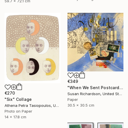
59.7 x 72.1 cm
€349
"When We Sent Postcards" Collage
€270
Susan Richardson, United States
"Six" Collage
Paper
30.5 x 30.5 cm
Athena Petra Tasiopoulos, United States
Photo on Paper
14 x 17.8 cm