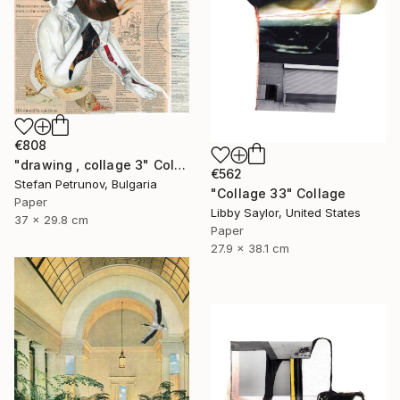
€808
"drawing , collage 3" Collage
€562
Stefan Petrunov, Bulgaria
"Collage 33" Collage
Paper
Libby Saylor, United States
37 x 29.8 cm
Paper
27.9 x 38.1 cm