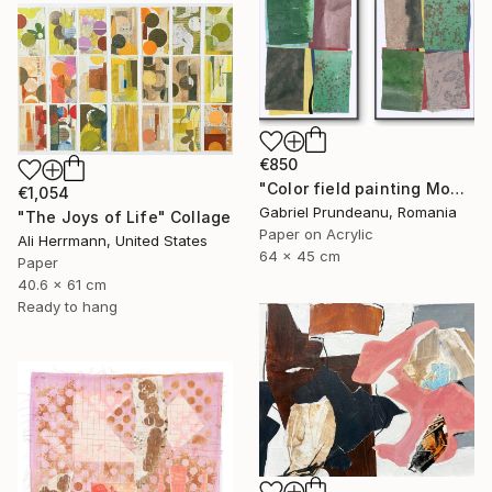
€850
"Color field painting Modern Abstract artwork set 2 green wall art" Collage
€1,054
Gabriel Prundeanu, Romania
"The Joys of Life" Collage
Paper on Acrylic
Ali Herrmann, United States
64 x 45 cm
Paper
40.6 x 61 cm
Ready to hang