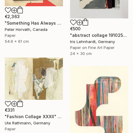
€2,363
"Something Has Always Been Missing - Limited Edition 1/6" Collage
€500
Peter Horvath, Canada
"abstract collage 191025" Collage
Paper
54.6 x 61 cm
Iris Lehnhardt, Germany
Paper on Fine Art Paper
24 x 30 cm
€331
"Fashion Collage XXXII" Collage
Ute Rathmann, Germany
Paper