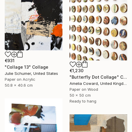
€931
"Collage 13" Collage
€1,230
Julie Schumer, United States
"Butterfly Dot Collage" Collage
Paper on Acrylic
Amelia Coward, United Kingdom
50.8 x 40.6 cm
Paper on Wood
50 x 50 cm
Ready to hang