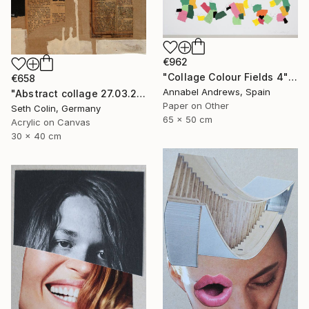
€962
"Collage Colour Fields 4" Collage
€658
Annabel Andrews, Spain
"Abstract collage 27.03.2021" Collage
Paper on Other
Seth Colin, Germany
65 x 50 cm
Acrylic on Canvas
30 x 40 cm