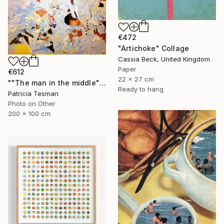
€472
"Artichoke" Collage
Cassia Beck, United Kingdom
Paper
€612
22 x 27 cm
""The man in the middle"" Collage
Ready to hang
Patricia Tesman
Photo on Other
200 x 100 cm