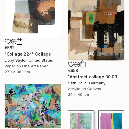
€562
"Collage 224" Collage
Libby Saylor, United States
Paper on Fine Art Paper
€658
27.9 x 38.1 cm
"Abstract collage 30.03.2021" Collage
Seth Colin, Germany
Acrylic on Canvas
30 x 40 cm