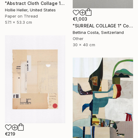
"Abstract Cloth Collage 12" Collage
Hollie Heller, United States
Paper on Thread
€1,003
57.1 x 53.3 cm
"SURREAL COLLAGE 1" Collage
Bettina Costa, Switzerland
Other
30 x 40 cm
€219