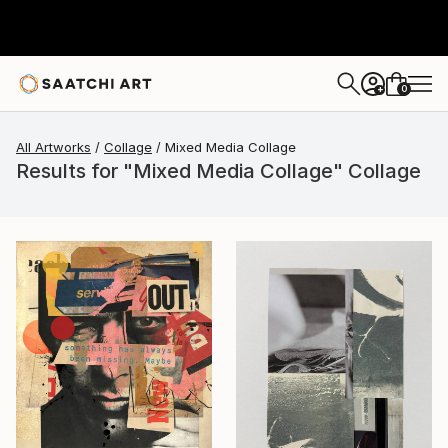
0
+
All Artworks
Collage
Mixed Media Collage
Results for "Mixed Media Collage" Collage