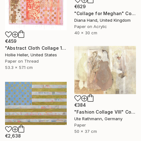
€629
"Collage for Meghan" Collage
Diana Hand, United Kingdom
Paper on Acrylic
40 x 30 cm
€459
"Abstract Cloth Collage 14" Collage
Hollie Heller, United States
Paper on Thread
53.3 x 57.1 cm
€384
"Fashion Collage VIII" Collage
Ute Rathmann, Germany
Paper
50 x 37 cm
€2,638