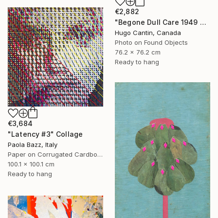
€2,882
"Begone Dull Care 1949 Norman McLaren - 16mm Film Collage Lightbox" Collage
Hugo Cantin, Canada
Photo on Found Objects
76.2 x 76.2 cm
Ready to hang
€3,684
"Latency #3" Collage
Paola Bazz, Italy
Paper on Corrugated Cardboard
100.1 x 100.1 cm
Ready to hang