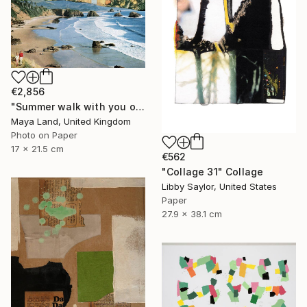
€2,856
"Summer walk with you original collage" Collage
Maya Land, United Kingdom
Photo on Paper
17 x 21.5 cm
€562
"Collage 31" Collage
Libby Saylor, United States
Paper
27.9 x 38.1 cm