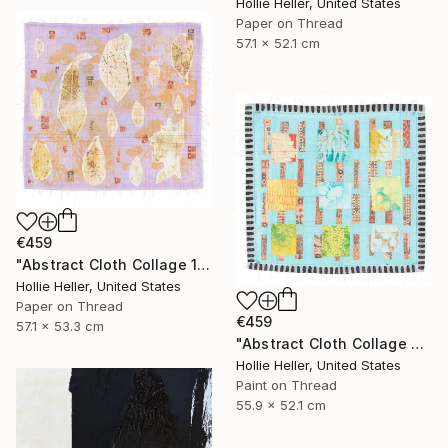
Hollie Heller, United States
Paper on Thread
57.1 x 52.1 cm
€459
"Abstract Cloth Collage 13" Collage
Hollie Heller, United States
Paper on Thread
€459
57.1 x 53.3 cm
"Abstract Cloth Collage 3" Collage
Hollie Heller, United States
Paint on Thread
55.9 x 52.1 cm