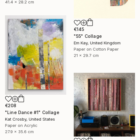
41.4 x 28.2 cm
€145
"55" Collage
Em Kay, United Kingdom
Paper on Cotton Paper
21 x 29.7 cm
€208
"Line Dance #1" Collage
Kat Crosby, United States
Paper on Acrylic
27.9 x 35.6 cm