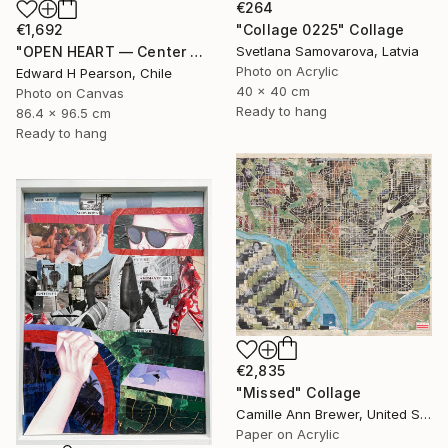
€264
"Collage 0225" Collage
€1,692
Svetlana Samovarova, Latvia
"OPEN HEART — Center of the Beats Series" Collage
Photo on Acrylic
Edward H Pearson, Chile
40 x 40 cm
Photo on Canvas
Ready to hang
86.4 x 96.5 cm
Ready to hang
€2,835
"Missed" Collage
Camille Ann Brewer, United States
Paper on Acrylic