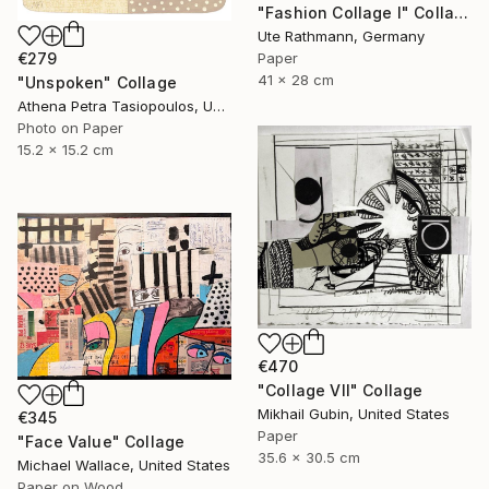
"Fashion Collage I" Collage
Ute Rathmann, Germany
€279
Paper
41 x 28 cm
"Unspoken" Collage
Athena Petra Tasiopoulos, United States
Photo on Paper
15.2 x 15.2 cm
€470
"Collage VII" Collage
Mikhail Gubin, United States
€345
Paper
"Face Value" Collage
35.6 x 30.5 cm
Michael Wallace, United States
Paper on Wood