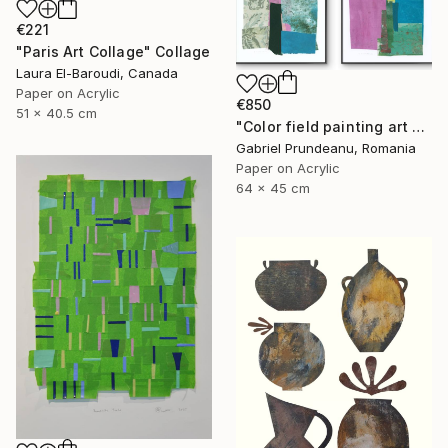
€221
"Paris Art Collage" Collage
Laura El-Baroudi, Canada
Paper on Acrylic
€850
51 x 40.5 cm
"Color field painting art Modern Abstract artwork set 2 wall art" Collage
Gabriel Prundeanu, Romania
Paper on Acrylic
64 x 45 cm