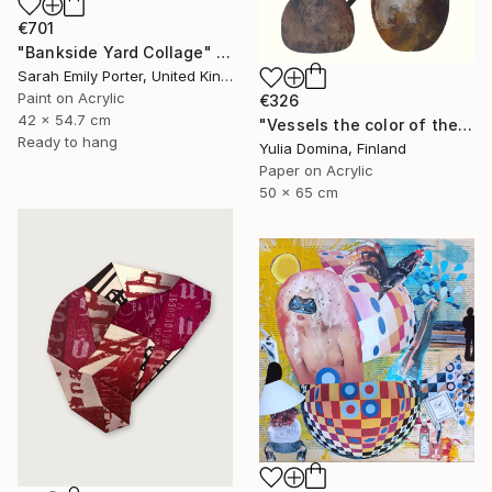
€701
"Bankside Yard Collage" Collage
Sarah Emily Porter, United Kingdom
Paint on Acrylic
€326
42 x 54.7 cm
"Vessels the color of the earth Paper Collage" Collage
Ready to hang
Yulia Domina, Finland
Paper on Acrylic
50 x 65 cm