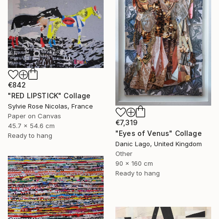
€842
"RED LIPSTICK" Collage
Sylvie Rose Nicolas, France
Paper on Canvas
€7,319
45.7 x 54.6 cm
"Eyes of Venus" Collage
Ready to hang
Danic Lago, United Kingdom
Other
90 x 160 cm
Ready to hang