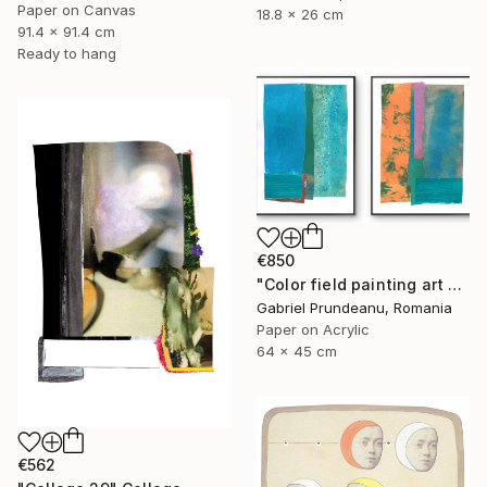
Paper on Canvas
18.8 x 26 cm
91.4 x 91.4 cm
Ready to hang
€850
"Color field painting art Modern Abstract artwork set 2 wall art" Collage
Gabriel Prundeanu, Romania
Paper on Acrylic
64 x 45 cm
€562