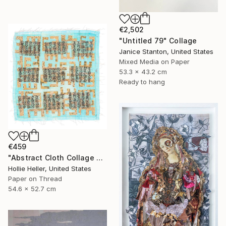
€2,502
"Untitled 79" Collage
Janice Stanton, United States
Mixed Media on Paper
53.3 x 43.2 cm
Ready to hang
€459
"Abstract Cloth Collage 9" Collage
Hollie Heller, United States
Paper on Thread
54.6 x 52.7 cm