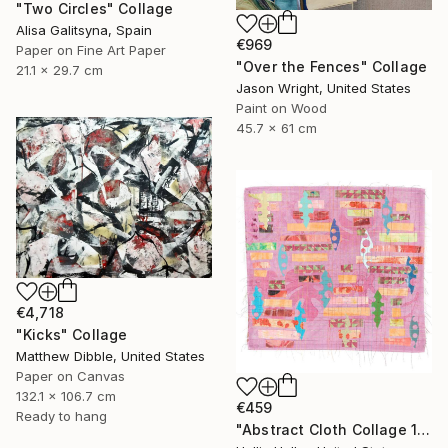
"Two Circles" Collage
Alisa Galitsyna, Spain
€969
Paper on Fine Art Paper
"Over the Fences" Collage
21.1 x 29.7 cm
Jason Wright, United States
Paint on Wood
45.7 x 61 cm
€4,718
"Kicks" Collage
Matthew Dibble, United States
Paper on Canvas
132.1 x 106.7 cm
€459
Ready to hang
"Abstract Cloth Collage 11" Collage