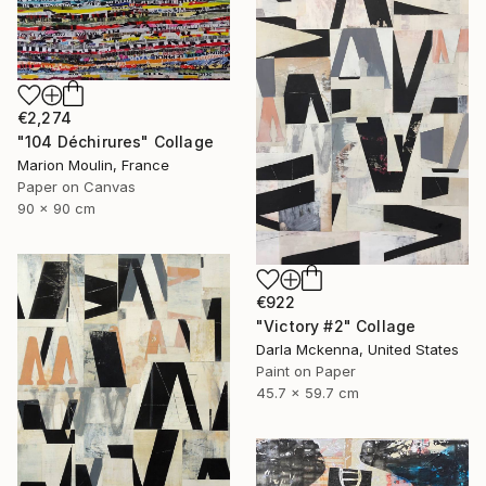
€2,274
"104 Déchirures" Collage
Marion Moulin, France
Paper on Canvas
90 x 90 cm
€922
"Victory #2" Collage
Darla Mckenna, United States
Paint on Paper
45.7 x 59.7 cm