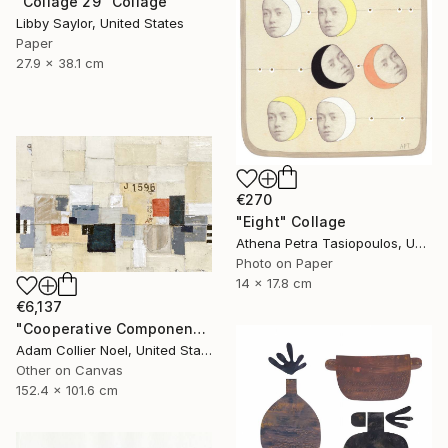
"Collage 29" Collage
Libby Saylor, United States
Paper
27.9 x 38.1 cm
€270
"Eight" Collage
Athena Petra Tasiopoulos, United States
Photo on Paper
14 x 17.8 cm
€6,137
"Cooperative Components - large-architectural-painting-collage" Collage
Adam Collier Noel, United States
Other on Canvas
152.4 x 101.6 cm