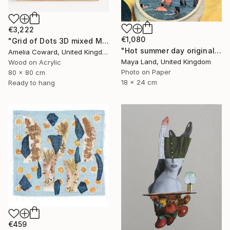
€3,222
€1,080
"Grid of Dots 3D mixed Media Collage" Collage
"Hot summer day original collage" Collage
Amelia Coward, United Kingdom
Maya Land, United Kingdom
Wood on Acrylic
Photo on Paper
80 x 80 cm
18 x 24 cm
Ready to hang
€459