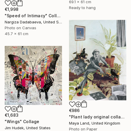
69.1 x 61 cm
Ready to hang
€1,998
"Speed of Intimacy" Collage
Nargiza Dadabaeva, United States
Photo on Canvas
45.7 x 61 cm
€986
€1,683
"Plant lady original collage" Collage
"Wings" Collage
Maya Land, United Kingdom
Jim Hudek, United States
Photo on Paper