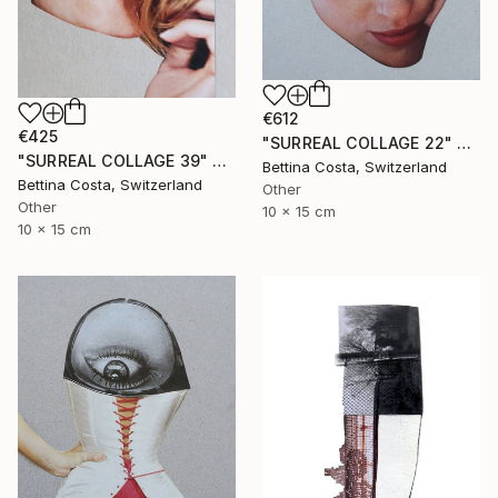
€612
€425
"SURREAL COLLAGE 22" Collage
"SURREAL COLLAGE 39" Collage
Bettina Costa, Switzerland
Bettina Costa, Switzerland
Other
Other
10 x 15 cm
10 x 15 cm