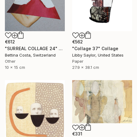
€612
€562
"SURREAL COLLAGE 24" Collage
"Collage 37" Collage
Bettina Costa, Switzerland
Libby Saylor, United States
Other
Paper
10 x 15 cm
27.9 x 38.1 cm
€331