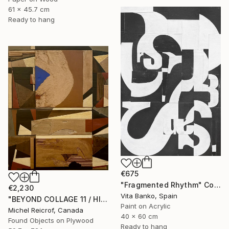
61 x 45.7 cm
Ready to hang
€675
"Fragmented Rhythm" Collage
€2,230
Vita Banko, Spain
"BEYOND COLLAGE 11 / HISTORY, RUINS, AND FRAGMENTS" Collage
Paint on Acrylic
Michel Reicrof, Canada
40 x 60 cm
Found Objects on Plywood
Ready to hang