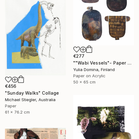
€277
""Wabi Vessels"- Paper Collage" Collage
Yulia Domina, Finland
Paper on Acrylic
50 x 65 cm
€456
"Sunday Walks" Collage
Michael Stiegler, Australia
Paper
61 x 76.2 cm