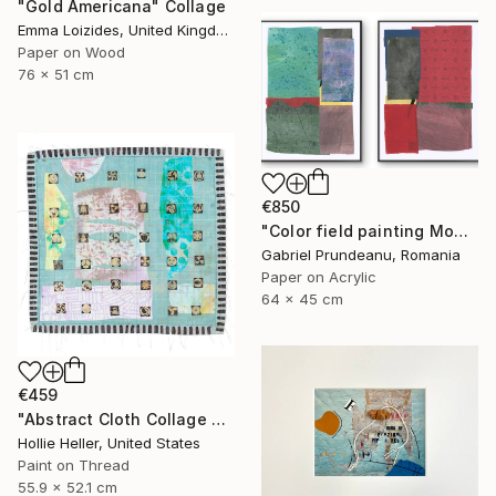
"Gold Americana" Collage
Emma Loizides, United Kingdom
Paper on Wood
76 x 51 cm
€850
"Color field painting Modern Abstract artwork set 2 red wall art" Collage
Gabriel Prundeanu, Romania
Paper on Acrylic
64 x 45 cm
€459
"Abstract Cloth Collage 2" Collage
Hollie Heller, United States
Paint on Thread
55.9 x 52.1 cm