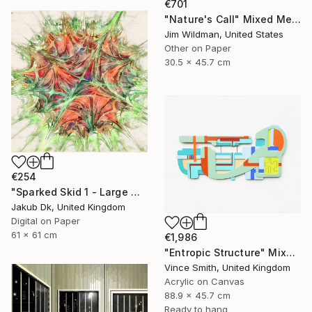
€701
"Nature's Call" Mixed Media
Jim Wildman, United States
Other on Paper
30.5 x 45.7 cm
€254
"Sparked Skid 1 - Large Modern Abstract Art No. 9 - Limited Edition of 50" Mixed Media
Jakub Dk, United Kingdom
Digital on Paper
61 x 61 cm
€1,986
"Entropic Structure" Mixed Media
Vince Smith, United Kingdom
Acrylic on Canvas
88.9 x 45.7 cm
Ready to hang