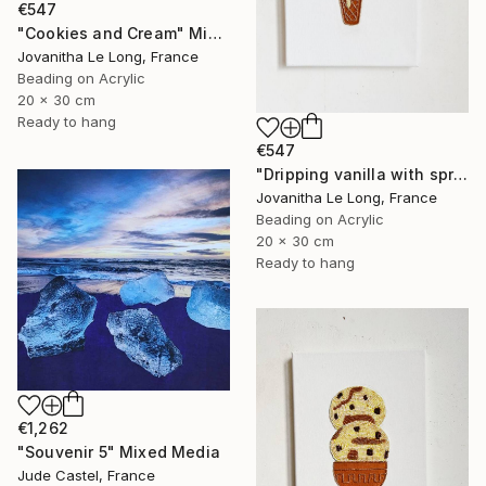
€547
"Cookies and Cream" Mixed Media
Jovanitha Le Long, France
Beading on Acrylic
20 x 30 cm
Ready to hang
€547
"Dripping vanilla with sprinkles" Mixed Media
Jovanitha Le Long, France
Beading on Acrylic
20 x 30 cm
Ready to hang
€1,262
"Souvenir 5" Mixed Media
Jude Castel, France