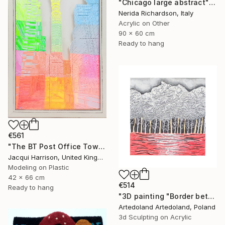
"Chicago large abstract" Mixed Media
Nerida Richardson, Italy
Acrylic on Other
90 x 60 cm
Ready to hang
€561
"The BT Post Office Tower" Mixed Media
Jacqui Harrison, United Kingdom
Modeling on Plastic
42 x 66 cm
€514
Ready to hang
"3D painting "Border between worlds"" Mixed Media
Artedoland Artedoland, Poland
3d Sculpting on Acrylic