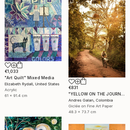
€1,033
"Art Quilt" Mixed Media
Elizabeth Rydall, United States
€831
Acrylic
"YELLOW ON THE JOURNEY - Fine Art" Mixed Media
61 x 91.4 cm
Andres Galan, Colombia
Giclée on Fine Art Paper
48.3 x 73.7 cm