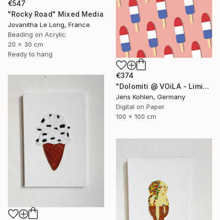
€547
"Rocky Road" Mixed Media
Jovanitha Le Long, France
Beading on Acrylic
20 x 30 cm
Ready to hang
€374
"Dolomiti @ VOiLA - Limited Edition of 5" Mixed Media
Jens Kohlen, Germany
Digital on Paper
100 x 100 cm