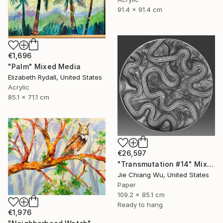
91.4 x 91.4 cm
€1,696
"Palm" Mixed Media
Elizabeth Rydall, United States
Acrylic
85.1 x 71.1 cm
€26,597
"Transmutation #14" Mixed Media
Jie Chiang Wu, United States
Paper
109.2 x 85.1 cm
Ready to hang
€1,976