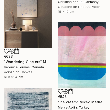
Christian Kabuß, Germany
Gouache on Fine Art Paper
15 x 10 cm
€633
"Wandering Glaciers" Mixed Media
Veronica Formos, Canada
Acrylic on Canvas
61 x 91.4 cm
€545
"ice cream" Mixed Media
Merve Aydin, Turkey