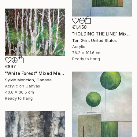
€1,450
"HOLDING THE LINE" Mixed Media
Tori Grin, United States
Acrylic
76.2 x 101.6 cm
Ready to hang
€897
"White Forest" Mixed Media
Sylvie Moncion, Canada
Acrylic on Canvas
40.6 x 30.5 cm
Ready to hang