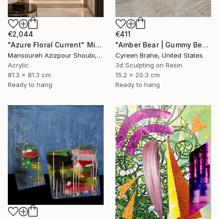
€2,044
€411
"Azure Floral Current" Mixed Media
"Amber Bear | Gummy Bear Sculpture in Shadow Box:" Mixed Media
Mansoureh Azizpour Shoubi, Oman
Cyreen Brahe, United States
Acrylic
3d Sculpting on Resin
81.3 x 81.3 cm
15.2 x 20.3 cm
Ready to hang
Ready to hang