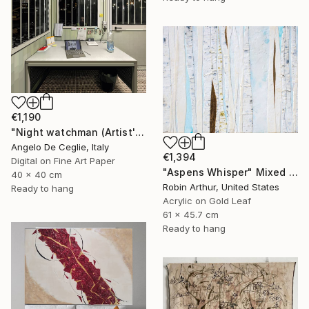
€1,190
"Night watchman (Artist's works series)" Mixed Media
Angelo De Ceglie, Italy
€1,394
Digital on Fine Art Paper
"Aspens Whisper" Mixed Media
40 x 40 cm
Robin Arthur, United States
Ready to hang
Acrylic on Gold Leaf
61 x 45.7 cm
Ready to hang