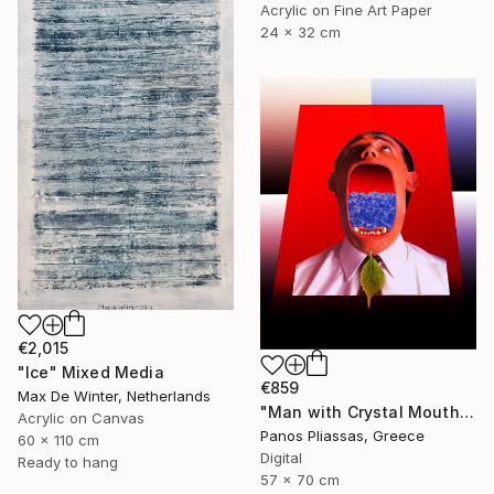
Acrylic on Fine Art Paper
24 x 32 cm
€2,015
"Ice" Mixed Media
€859
Max De Winter, Netherlands
"Man with Crystal Mouth and Leaf -6138" Mixed Media
Acrylic on Canvas
Panos Pliassas, Greece
60 x 110 cm
Digital
Ready to hang
57 x 70 cm