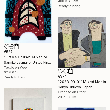
400 x 40 cm
Ready to hang
€527
"Office House" Mixed Media
Sarmite Lasmane, United Kingdom
Textile on Wool
62 x 67 cm
€374
Ready to hang
"2023-09-01" Mixed Media
Sonya Chueva, Japan
Graphite on Other
24 x 24 cm