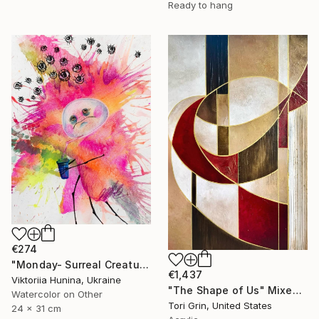
Ready to hang
€274
"Monday- Surreal Creature, Mixed Media" Mixed Media
€1,437
Viktoriia Hunina, Ukraine
"The Shape of Us" Mixed Media
Watercolor on Other
Tori Grin, United States
24 x 31 cm