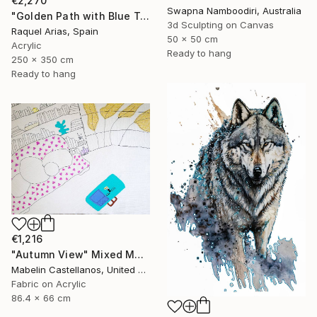
€2,270
Swapna Namboodiri, Australia
"Golden Path with Blue Textured Art" Mixed Media
3d Sculpting on Canvas
Raquel Arias, Spain
50 x 50 cm
Acrylic
Ready to hang
250 x 350 cm
Ready to hang
€1,216
"Autumn View" Mixed Media
Mabelin Castellanos, United States
Fabric on Acrylic
86.4 x 66 cm