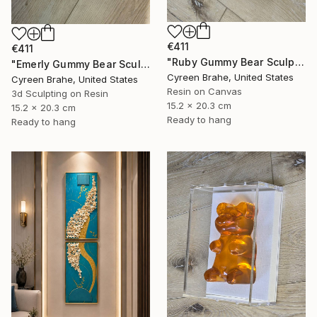
€411
€411
"Ruby Gummy Bear Sculpture in Shadow Box:" Mixed Media
"Emerly Gummy Bear Sculpture in Shadow Box:" Mixed Media
Cyreen Brahe, United States
Cyreen Brahe, United States
Resin on Canvas
3d Sculpting on Resin
15.2 x 20.3 cm
15.2 x 20.3 cm
Ready to hang
Ready to hang