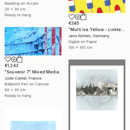
Beading on Acrylic
20 x 30 cm
Ready to hang
€345
"Multi Ice Yellow - Limited Edition of 5" Mixed Media
Jens Kohlen, Germany
Digital on Paper
100 x 100 cm
€1,242
"Souvenir 7" Mixed Media
Jude Castel, France
Ballpoint Pen on Canvas
60 x 30 cm
Ready to hang