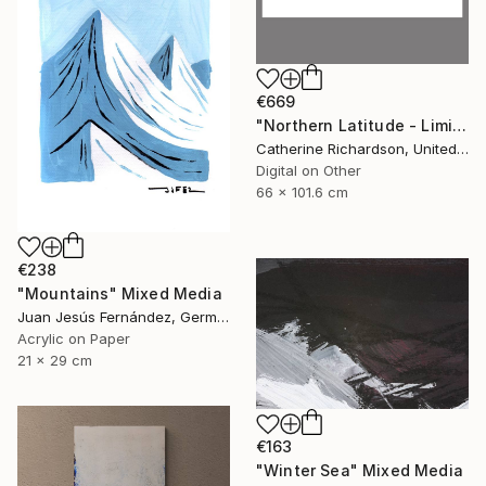
€669
"Northern Latitude - Limited Edition of 10" Mixed Media
Catherine Richardson, United States
Digital on Other
66 x 101.6 cm
€238
"Mountains" Mixed Media
Juan Jesús Fernández, Germany
Acrylic on Paper
21 x 29 cm
€163
"Winter Sea" Mixed Media