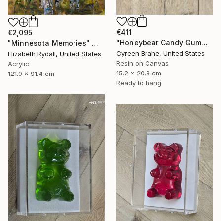
€411
€2,095
"Honeybear Candy Gummy Bear Sculpture in Shadow Box:" Mixed Media
"Minnesota Memories" Mixed Media
Cyreen Brahe, United States
Elizabeth Rydall, United States
Resin on Canvas
Acrylic
15.2 x 20.3 cm
121.9 x 91.4 cm
Ready to hang