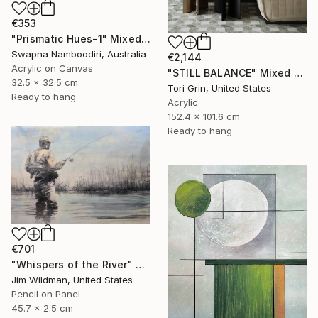
€353
"Prismatic Hues-1" Mixed Media
Swapna Namboodiri, Australia
€2,144
Acrylic on Canvas
"STILL BALANCE" Mixed Media
32.5 x 32.5 cm
Tori Grin, United States
Ready to hang
Acrylic
152.4 x 101.6 cm
Ready to hang
€701
"Whispers of the River" Mixed Media
Jim Wildman, United States
Pencil on Panel
45.7 x 2.5 cm