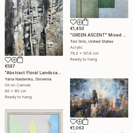
€1,450
"GREEN ASCENT" Mixed Media
Tori Grin, United States
Acrylic
76.2 x 101.6 cm
Ready to hang
€587
"Abstract Floral Landscape Black and White Home Decor" Mixed Media
Yana Naidenko, Slovenia
Oil on Canvas
60 x 80 cm
Ready to hang
€1,063