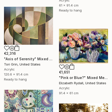
Acrylic
61 x 91.4 cm
Ready to hang
€2,316
"Axis of Serenity" Mixed Media
Tori Grin, United States
Acrylic
€1,651
120.6 x 91.4 cm
"Pink or Blue?" Mixed Media
Ready to hang
Elizabeth Rydall, United States
Acrylic
91.4 x 61 cm