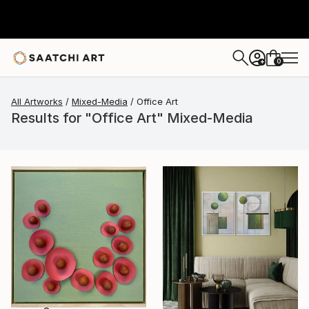
0
+
All Artworks
Mixed-Media
Office Art
Results for "Office Art" Mixed-Media