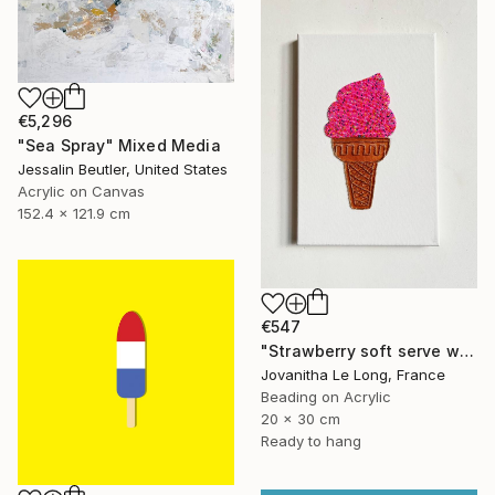
€5,296
"Sea Spray" Mixed Media
Jessalin Beutler, United States
Acrylic on Canvas
152.4 x 121.9 cm
€547
"Strawberry soft serve with sprinkles" Mixed Media
Jovanitha Le Long, France
Beading on Acrylic
20 x 30 cm
Ready to hang