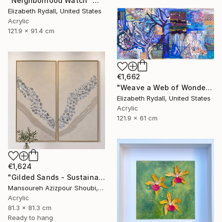
"Neighborhood Watch" Mixed Media
Elizabeth Rydall, United States
Acrylic
121.9 x 91.4 cm
€1,662
"Weave a Web of Wonderful" Mixed Media
Elizabeth Rydall, United States
Acrylic
121.9 x 61 cm
€1,624
"Gilded Sands - Sustainable Textured Wall Art Diptych" Mixed Media
Mansoureh Azizpour Shoubi, Oman
Acrylic
81.3 x 81.3 cm
Ready to hang