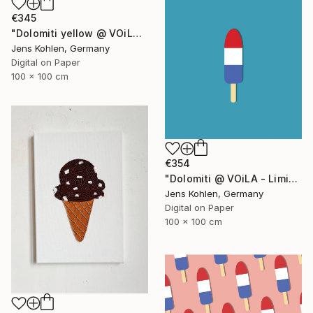
€345
"Dolomiti yellow @ VOiLA - Limited Edition of 5" Mixed Media
Jens Kohlen, Germany
Digital on Paper
100 x 100 cm
€354
"Dolomiti @ VOiLA - Limited Edition of 5" Mixed Media
Jens Kohlen, Germany
Digital on Paper
100 x 100 cm