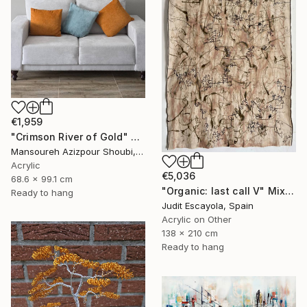
€1,959
"Crimson River of Gold" Mixed Media
Mansoureh Azizpour Shoubi, Oman
Acrylic
€5,036
68.6 x 99.1 cm
"Organic: last call V" Mixed Media
Ready to hang
Judit Escayola, Spain
Acrylic on Other
138 x 210 cm
Ready to hang