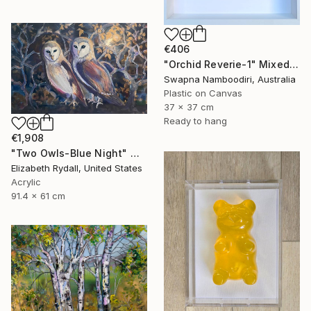
€406
"Orchid Reverie-1" Mixed Media
Swapna Namboodiri, Australia
Plastic on Canvas
37 x 37 cm
Ready to hang
€1,908
"Two Owls-Blue Night" Mixed Media
Elizabeth Rydall, United States
Acrylic
91.4 x 61 cm