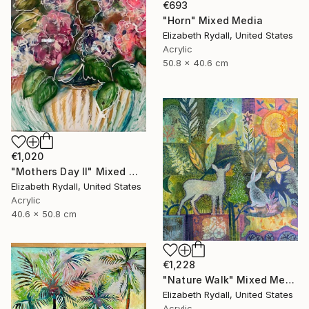
€693
"Horn" Mixed Media
Elizabeth Rydall, United States
Acrylic
50.8 x 40.6 cm
€1,020
"Mothers Day ll" Mixed Media
Elizabeth Rydall, United States
Acrylic
40.6 x 50.8 cm
€1,228
"Nature Walk" Mixed Media
Elizabeth Rydall, United States
Acrylic