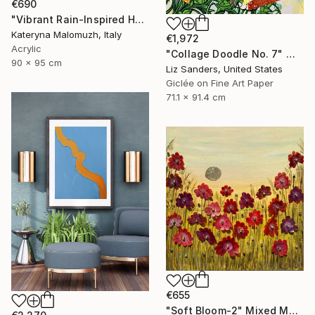
€690
"Vibrant Rain-Inspired Home Decor 90x95 cm" Mixed Media
Kateryna Malomuzh, Italy
€1,972
Acrylic
"Collage Doodle No. 7" Mixed Media
90 x 95 cm
Liz Sanders, United States
Giclée on Fine Art Paper
71.1 x 91.4 cm
€655
"Soft Bloom-2" Mixed Media