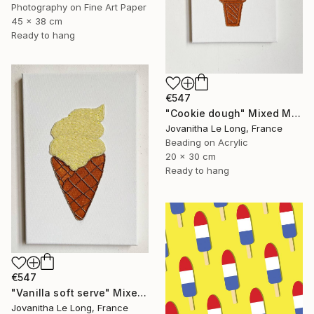
Photography on Fine Art Paper
45 x 38 cm
Ready to hang
€547
"Cookie dough" Mixed Media
Jovanitha Le Long, France
Beading on Acrylic
20 x 30 cm
Ready to hang
€547
"Vanilla soft serve" Mixed Media
Jovanitha Le Long, France