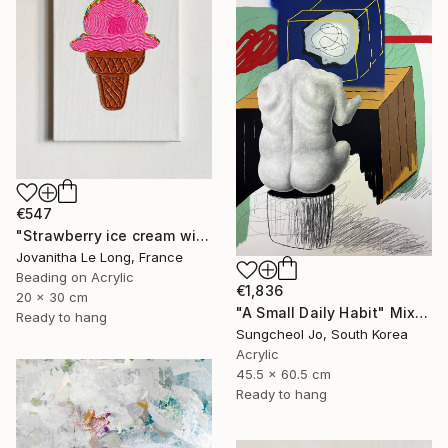
€547
"Strawberry ice cream with sprinkles" Mixed Media
Jovanitha Le Long, France
Beading on Acrylic
€1,836
20 x 30 cm
"A Small Daily Habit" Mixed Media
Ready to hang
Sungcheol Jo, South Korea
Acrylic
45.5 x 60.5 cm
Ready to hang