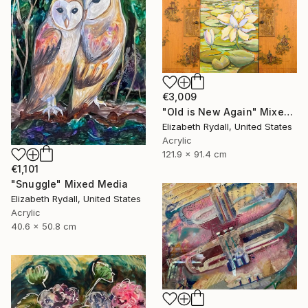
€3,009
"Old is New Again" Mixed Media
Elizabeth Rydall, United States
Acrylic
121.9 x 91.4 cm
€1,101
"Snuggle" Mixed Media
Elizabeth Rydall, United States
Acrylic
40.6 x 50.8 cm