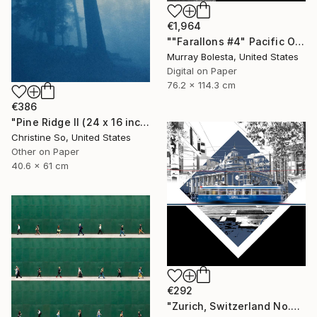
€1,964
""Farallons #4" Pacific Ocean Limited Edition 1/15" Photograph
Murray Bolesta, United States
Digital on Paper
76.2 x 114.3 cm
€386
"Pine Ridge II (24 x 16 inches)" Photograph
Christine So, United States
Other on Paper
40.6 x 61 cm
€292
"Zurich, Switzerland No.737 Built 1952" Photograph