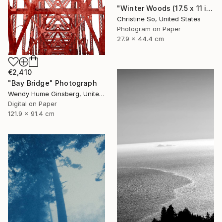
"Winter Woods (17.5 x 11 inches)" Photograph
Christine So, United States
Photogram on Paper
27.9 x 44.4 cm
€2,410
"Bay Bridge" Photograph
Wendy Hume Ginsberg, United States
Digital on Paper
121.9 x 91.4 cm