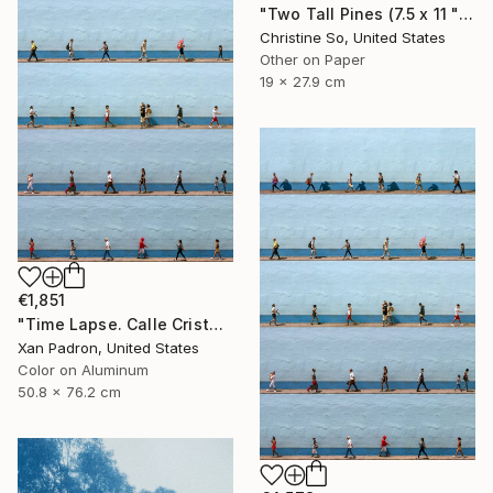
"Two Tall Pines (7.5 x 11 " original hand-printed cyanotype )" Photograph
Christine So, United States
Other on Paper
19 x 27.9 cm
€1,851
"Time Lapse. Calle Cristo, Trinidad, Cuba, 2024 (Aluminum)" Photograph
Xan Padron, United States
Color on Aluminum
50.8 x 76.2 cm