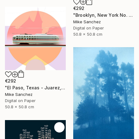
€292
"Brooklyn, New York No. 1053 Built 1947" Photograph
Mike Sanchez
Digital on Paper
50.8 x 50.8 cm
€292
"El Paso, Texas - Juarez, Mexico No1073 Built 1947" Photograph
Mike Sanchez
Digital on Paper
50.8 x 50.8 cm