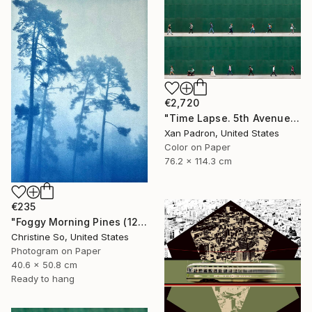
€2,720
"Time Lapse. 5th Avenue, NYC" Photograph
Xan Padron, United States
Color on Paper
76.2 x 114.3 cm
€235
"Foggy Morning Pines (12 x 16 inches)" Photograph
Christine So, United States
Photogram on Paper
40.6 x 50.8 cm
Ready to hang