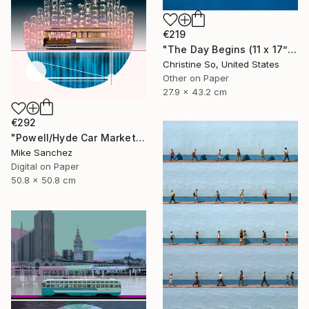
€219
"The Day Begins (11 x 17”)" Photograph
Christine So, United States
Other on Paper
27.9 x 43.2 cm
€292
"Powell/Hyde Car Market Street Railway Company No.578 Built 1896" Photograph
Mike Sanchez
Digital on Paper
50.8 x 50.8 cm