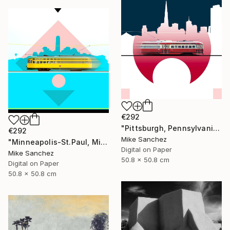
€292
"Pittsburgh, Pennsylvania No.1062 Built 1948" Photograph
€292
Mike Sanchez
"Minneapolis-St.Paul, Minnesota No.1071 Built 1947" Photograph
Digital on Paper
Mike Sanchez
50.8 x 50.8 cm
Digital on Paper
50.8 x 50.8 cm