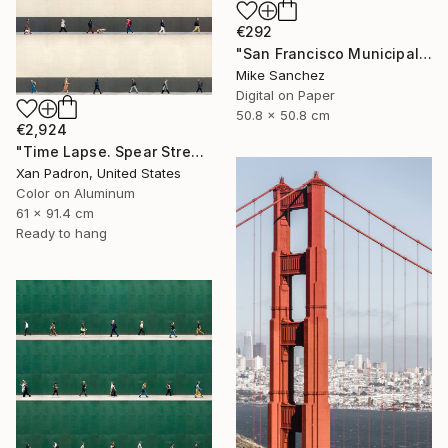
€292
"San Francisco Municipal Railway 1960s No.1051 Built 1948" Photograph
Mike Sanchez
Digital on Paper
50.8 x 50.8 cm
€2,924
"Time Lapse. Spear Street, San Francisco, California (aluminum)" Photograph
Xan Padron, United States
Color on Aluminum
61 x 91.4 cm
Ready to hang