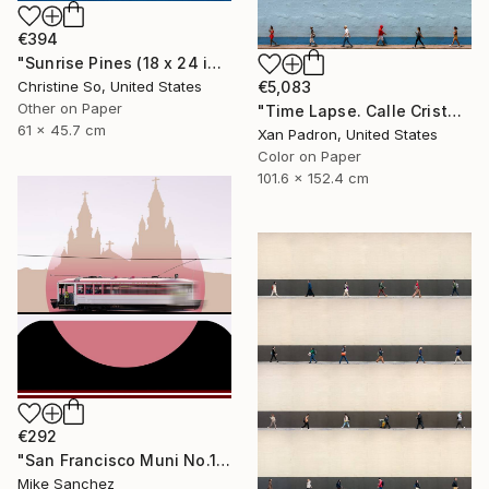
€394
"Sunrise Pines (18 x 24 inches)" Photograph
Christine So, United States
€5,083
Other on Paper
"Time Lapse. Calle Cristo, Trinidad, Cuba, 2024" Photograph
61 x 45.7 cm
Xan Padron, United States
Color on Paper
101.6 x 152.4 cm
€292
"San Francisco Muni No.1 Built 1912" Photograph
Mike Sanchez