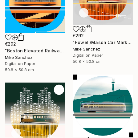
€292
"Powell/Mason Car Market Street Railway Company No.578 Built 1896" Photograph
€292
Mike Sanchez
"Boston Elevated Railway No.1059 Built 1948" Photograph
Digital on Paper
Mike Sanchez
50.8 x 50.8 cm
Digital on Paper
50.8 x 50.8 cm