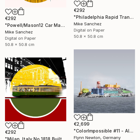
€292
"Philadelphia Rapid Transit Company No.1060 Built1947" Photograph
€292
Mike Sanchez
"Powell/Mason12 Car Market Street RailwayCompany No.578 Built 1896" Photograph
Digital on Paper
Mike Sanchez
50.8 x 50.8 cm
Digital on Paper
50.8 x 50.8 cm
€2,699
"ColorImpossible #11 - Alcatraz. Limited Edition 1 of 7" Photograph
€292
Flynn Newton, Germany
"Milan, Italy No.1818 Built 1928" Photograph