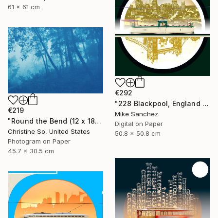
61 x 61 cm
€292
"228 Blackpool, England No.228 Built 1934" Photograph
€219
Mike Sanchez
"Round the Bend (12 x 18")" Photograph
Digital on Paper
Christine So, United States
50.8 x 50.8 cm
Photogram on Paper
45.7 x 30.5 cm