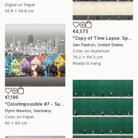
Digital on Paper
50.8 x 50.8 cm
€4,573
"Copy of Time Lapse. Spear Street, San Francisco, California" Photograph
Xan Padron, United States
Color on Aluminum
76.2 x 114.3 cm
Ready to hang
€1,186
"ColorImpossible #7 - San Francisco. Limited edition 1 of 7" Photograph
Flynn Newton, Germany
Color on Paper
60 x 60 cm