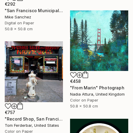
€292
"San Francisco Municipal Railway 1950s No.1006 Built 1948" Photograph
Mike Sanchez
Digital on Paper
50.8 x 50.8 cm
€458
"From Marin" Photograph
Nadia Attura, United Kingdom
Color on Paper
50.8 x 50.8 cm
€757
"Record Shop, San Francisco 1968 - Limited Edition #6 of 99" Photograph
Tom Ferderbar, United States
Color on Paper