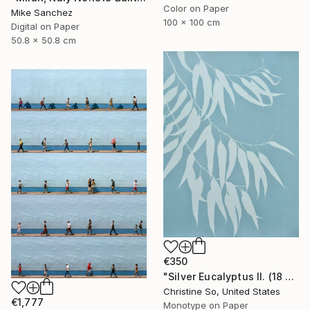
Color on Paper
Mike Sanchez
100 x 100 cm
Digital on Paper
50.8 x 50.8 cm
€350
"Silver Eucalyptus II. (18 x 24 inches)" Photograph
Christine So, United States
€1,777
Monotype on Paper