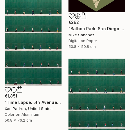
€292
"Balboa Park, San Diego California No.1078 Built 1946" Photograph
Mike Sanchez
Digital on Paper
50.8 x 50.8 cm
€1,851
"Time Lapse. 5th Avenue, NYC (Dye Sub Aluminum)" Photograph
Xan Padron, United States
Color on Aluminum
50.8 x 76.2 cm