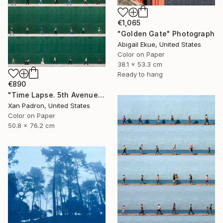
€1,065
"Golden Gate" Photograph
Abigail Ekue, United States
Color on Paper
38.1 x 53.3 cm
Ready to hang
€890
"Time Lapse. 5th Avenue, NYC" Photograph
Xan Padron, United States
Color on Paper
50.8 x 76.2 cm