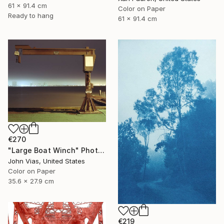
61 x 91.4 cm
Color on Paper
Ready to hang
61 x 91.4 cm
€270
"Large Boat Winch" Photograph
John Vias, United States
Color on Paper
35.6 x 27.9 cm
€219