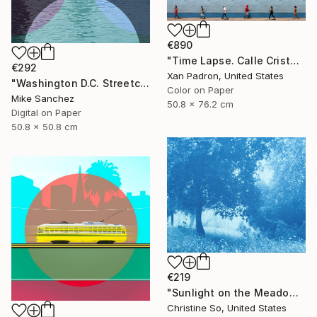
€890
"Time Lapse. Calle Cristo, Trinidad, Cuba, 2024" Photograph
€292
Xan Padron, United States
"Washington D.C. Streetcar No.1076 • Built 1946" Photograph
Color on Paper
Mike Sanchez
50.8 x 76.2 cm
Digital on Paper
50.8 x 50.8 cm
€219
"Sunlight on the Meadow (12 x 16”)" Photograph
Christine So, United States