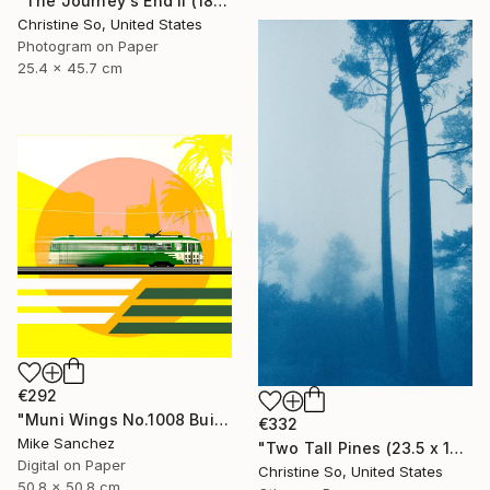
"The Journey's End II (18 x 10 inches)" Photograph
Christine So, United States
Photogram on Paper
25.4 x 45.7 cm
€292
"Muni Wings No.1008 Built 1948" Photograph
€332
Mike Sanchez
"Two Tall Pines (23.5 x 14 inches )" Photograph
Digital on Paper
Christine So, United States
50.8 x 50.8 cm