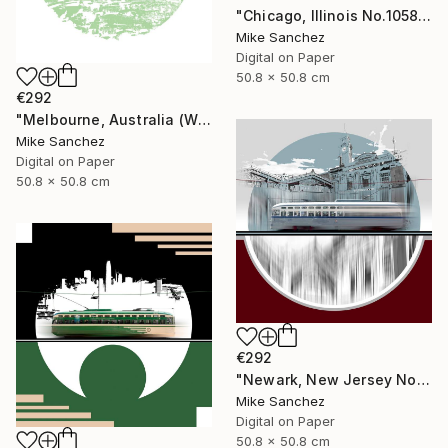
"Chicago, Illinois No.1058 Built 1948" Photograph
Mike Sanchez
Digital on Paper
50.8 x 50.8 cm
€292
"Melbourne, Australia (W2Class) No.496 Built 1928" Photograph
Mike Sanchez
Digital on Paper
50.8 x 50.8 cm
€292
"Newark, New Jersey No.1070 Built 1946" Photograph
Mike Sanchez
Digital on Paper
50.8 x 50.8 cm