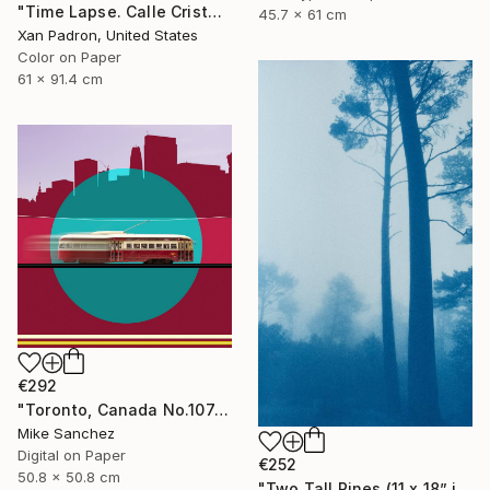
"Time Lapse. Calle Cristo, Trinidad, Cuba, 2024" Photograph
45.7 x 61 cm
Xan Padron, United States
Color on Paper
61 x 91.4 cm
€292
"Toronto, Canada No.1074 Built 1946" Photograph
Mike Sanchez
Digital on Paper
€252
50.8 x 50.8 cm
"Two Tall Pines (11 x 18” inches)" Photograph