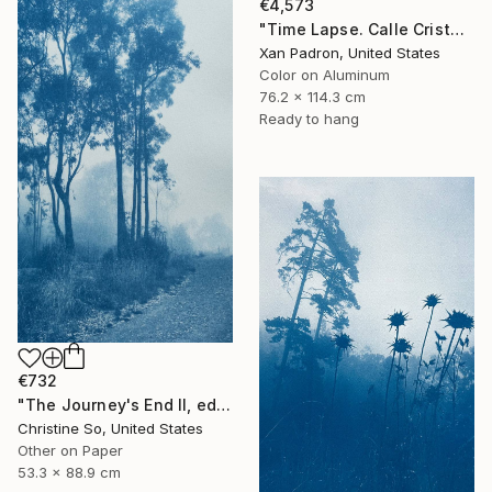
€4,573
"Time Lapse. Calle Cristo, Trinidad, Cuba, 2024 (Aluminum)" Photograph
Xan Padron, United States
Color on Aluminum
76.2 x 114.3 cm
Ready to hang
€732
"The Journey's End II, edition 1 of 3 (35 x21 inches)" Photograph
Christine So, United States
Other on Paper
53.3 x 88.9 cm