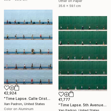
Other on Paper
35.6 x 59.1 cm
€2,924
"Time Lapse. Calle Cristo, Trinidad, Cuba, 2024 (Aluminum)" Photograph
€1,777
Xan Padron, United States
"Time Lapse. 5th Avenue, NYC" Photograph
Color on Aluminum
Xan Padron, United States