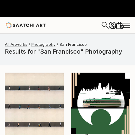
0
+
All Artworks
Photography
San Francisco
Results for "San Francisco" Photography