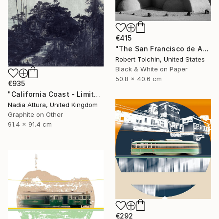
€415
"The San Francisco de Assisi Mission Church (Edition of 20)" Photograph
Robert Tolchin, United States
Black & White on Paper
50.8 x 40.6 cm
€935
"California Coast - Limited Edition of 20" Photograph
Nadia Attura, United Kingdom
Graphite on Other
91.4 x 91.4 cm
€292