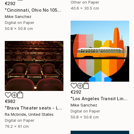
Other on Paper
€292
40.6 x 30.5 cm
"Cincinnati, Ohio No 1057 Built 1948" Photograph
Mike Sanchez
Digital on Paper
50.8 x 50.8 cm
€292
"Los Angeles Transit Lines No. 1080 Built 1946" Photograph
€982
Mike Sanchez
"Brava Theater seats - Limited Edition 2 of 3" Photograph
Digital on Paper
Ra Mcbride, United States
50.8 x 50.8 cm
Digital on Paper
76.2 x 61 cm