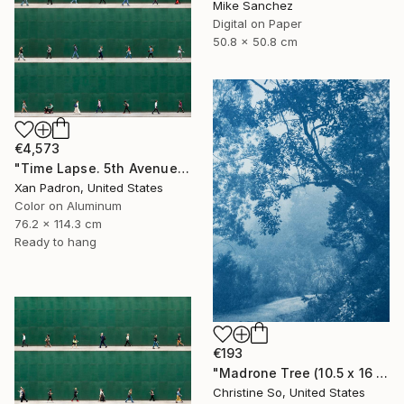
Mike Sanchez
Digital on Paper
50.8 x 50.8 cm
€4,573
"Time Lapse. 5th Avenue, NYC (Dye Sub Aluminum)" Photograph
Xan Padron, United States
Color on Aluminum
76.2 x 114.3 cm
Ready to hang
€193
"Madrone Tree (10.5 x 16 inches)" Photograph
Christine So, United States