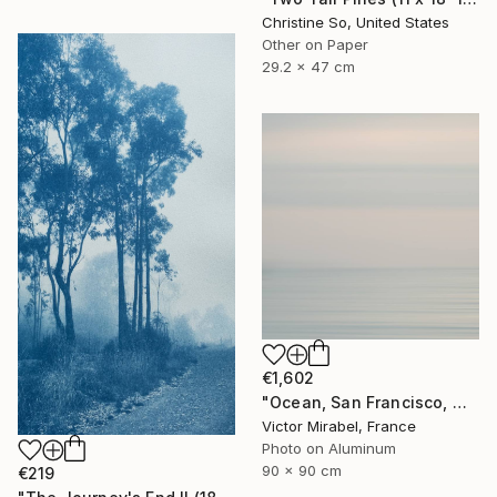
Christine So, United States
Other on Paper
29.2 x 47 cm
€1,602
"Ocean, San Francisco, Mexico - Limited Edition of 15" Photograph
Victor Mirabel, France
Photo on Aluminum
90 x 90 cm
€219