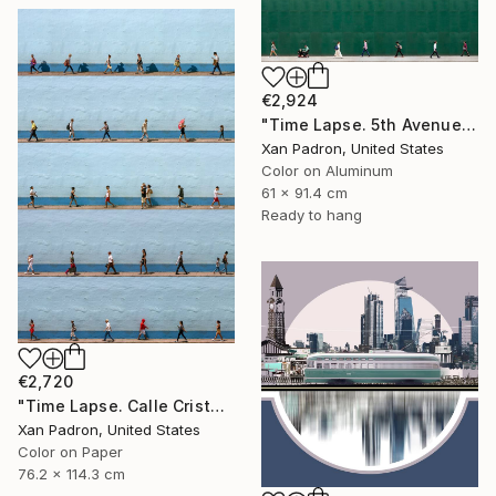
€2,924
"Time Lapse. 5th Avenue, NYC (Dye Sub Aluminum)" Photograph
Xan Padron, United States
Color on Aluminum
61 x 91.4 cm
Ready to hang
€2,720
"Time Lapse. Calle Cristo, Trinidad, Cuba, 2024" Photograph
Xan Padron, United States
Color on Paper
76.2 x 114.3 cm