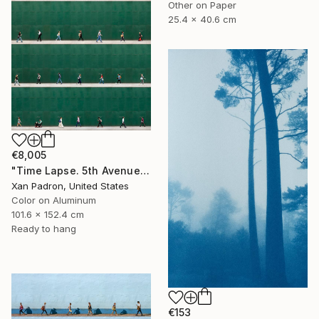
Other on Paper
25.4 x 40.6 cm
€8,005
"Time Lapse. 5th Avenue, NYC (Dye Sub Aluminum)" Photograph
Xan Padron, United States
Color on Aluminum
101.6 x 152.4 cm
Ready to hang
€153