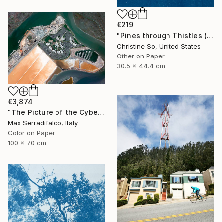
€219
"Pines through Thistles (12 x 17.5 inches)" Photograph
Christine So, United States
Other on Paper
30.5 x 44.4 cm
€3,874
"The Picture of the Cybernetic Horse - Limited Edition 2 of 9" Photograph
Max Serradifalco, Italy
Color on Paper
100 x 70 cm