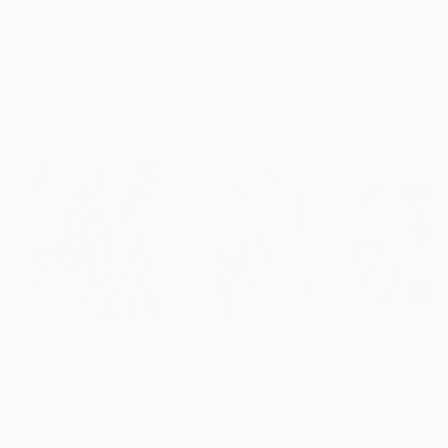
€417
€210
€417
"Somewhere in Cartagena #2"
"Plan B"
Mixed Media
Mixed Media
Michel Katz
, Brazil
Alisa Galitsyna
, Spain
Michel Katz
, Braz
Acrylic on Canvas
Paper on Ink
Acrylic on Canv
80 x 80 cm
21.1 x 29.7 cm
80 x 80 cm
Visually Similar Artworks
Prints From
€34
Prints From
€34
Prints From
€3
"Trendy hair style: "Tornado""
"Leaf cage"
Print
Print
Peter Jalesh
Peter Jalesh
Peter Jalesh
Available in
4 sizes, 3
Available in
4 sizes, 3
Available in
2 siz
materials
materials
materials