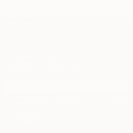
TOP CATEGORIES
Paintings
Photography
Sculpture
Drawings
Mixed Media
Fine Art Pr
Sign Up to Receive 10% Off Your First Order
Discover new art and collections added weekly by our
curators.
I agree to receive marketing emails from Saatchi Art about products
that may be of interest to me. By subscribing, I also agree to the
Terms of Use
and acknowledge that my information will be used as
described in the
Privacy Notice