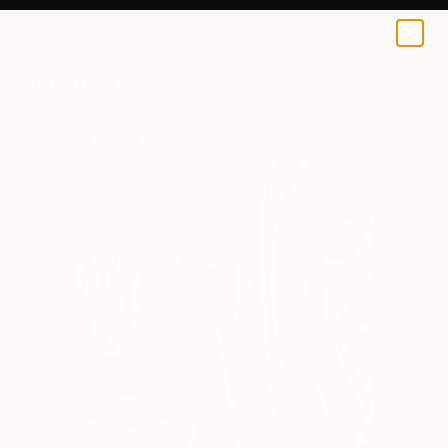
Peter Jalesh
€102
0
+
All Artworks
Prints
Peter Jalesh Works