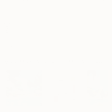
Frame
No Frame
Archival-grade Materials
Fade-resistant Inks
Professionally Printed
ARTIST RECOGNITION
Artist featured in a collection
Mixed Media Artworks You May Also Like