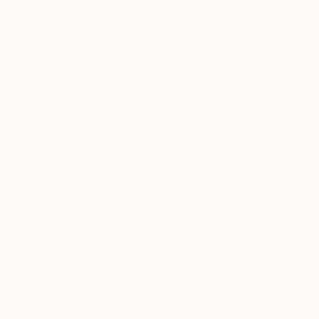
0
"As rain drops" Fine Art Print
Peter Jalesh, United States
€102
VIEW THE ORIGINAL
ADD TO CART
Material
Canvas
Size
40.6 x 50.8 cm (€102)
Select a Canvas Wrap
Black Canvas