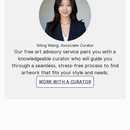
Siting Wang, Associate Curator
Our free art advisory service pairs you with a
knowledgeable curator who will guide you
through a seamless, stress-free process to find
artwork that fits your style and needs.
WORK WITH A CURATOR