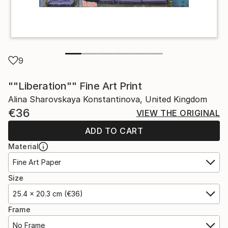
9
""Liberation"" Fine Art Print
Alina Sharovskaya Konstantinova, United Kingdom
€36
VIEW THE ORIGINAL
ADD TO CART
Material
Fine Art Paper
Size
25.4 x 20.3 cm (€36)
Frame
No Frame