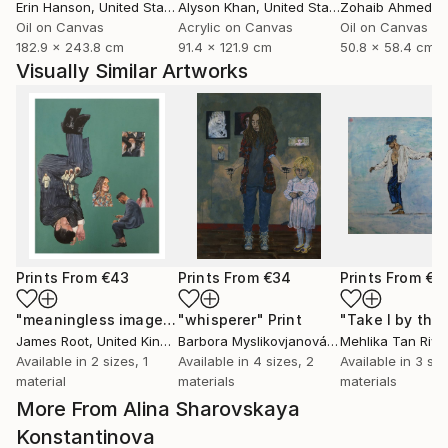
Erin Hanson
, United States
Alyson Khan
, United States
Zohaib Ahmed
, 
Oil on Canvas
Acrylic on Canvas
Oil on Canvas
182.9 x 243.8 cm
91.4 x 121.9 cm
50.8 x 58.4 cm
Visually Similar Artworks
Prints From
€43
Prints From
€34
Prints From
€8
"meaningless images on the internet"
"whisperer"
Print
Print
James Root
, United Kingdom
Barbora Myslikovjanová
, Czech Republic
Mehlika Tan River
Available in
2 sizes, 1
Available in
4 sizes, 2
Available in
3 siz
material
materials
materials
More From Alina Sharovskaya
Konstantinova