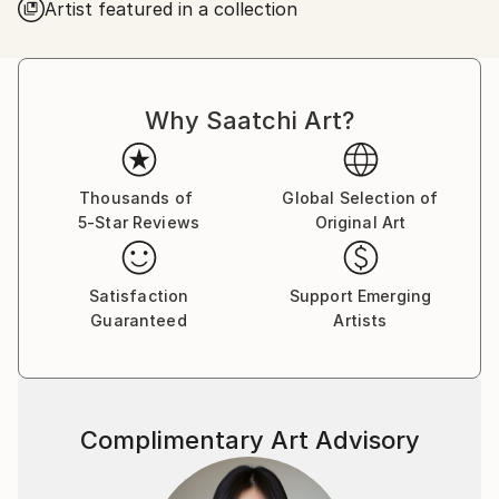
Artist featured in a collection
Why Saatchi Art?
Thousands of
Global Selection of
5-Star Reviews
Original Art
Satisfaction
Support Emerging
Guaranteed
Artists
Complimentary Art Advisory