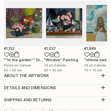
€1,152
€1,037
€1,989
"“In the garden”"
Drawing
"Window"
Painting
Pencil on Canvas
Oil on Canvas
Oil on Canvas
65 x 55 cm
60 x 50 cm
70 x 70 cm
ABOUT THE ARTWORK
The painting is painted on canvas with oil paints.
Portrait "Liberation" a young girl frees the birds from
DETAILS AND DIMENSIONS
the cage, it makes free not only the birds but also
Medium:
herself
Print, Giclee on Fine Art Paper
SHIPPING AND RETURNS
Year Created:
Rarity:
Delivery Cost: