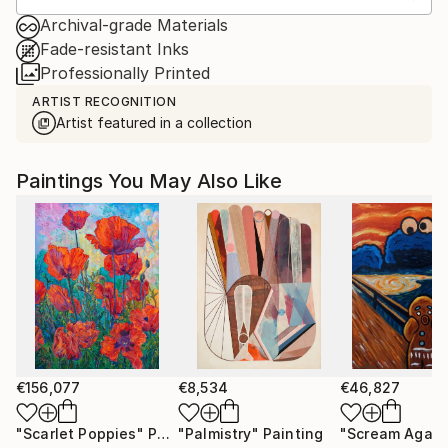
Archival-grade Materials
Fade-resistant Inks
Professionally Printed
ARTIST RECOGNITION
Artist featured in a collection
Paintings You May Also Like
€156,077
€8,534
€46,827
"Scarlet Poppies"
Painting
"Palmistry"
Painting
"Scream Again