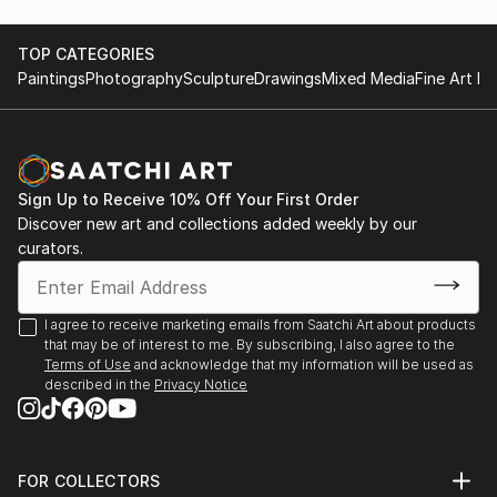
TOP CATEGORIES
Paintings
Photography
Sculpture
Drawings
Mixed Media
Fine Art Pr
Sign Up to Receive 10% Off Your First Order
Discover new art and collections added weekly by our
curators.
I agree to receive marketing emails from Saatchi Art about products
that may be of interest to me. By subscribing, I also agree to the
Terms of Use
and acknowledge that my information will be used as
described in the
Privacy Notice
FOR COLLECTORS