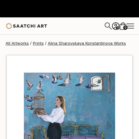
Alina Sharovskaya Konstantinova
€36
0
+
All Artworks
Prints
Alina Sharovskaya Konstantinova Works