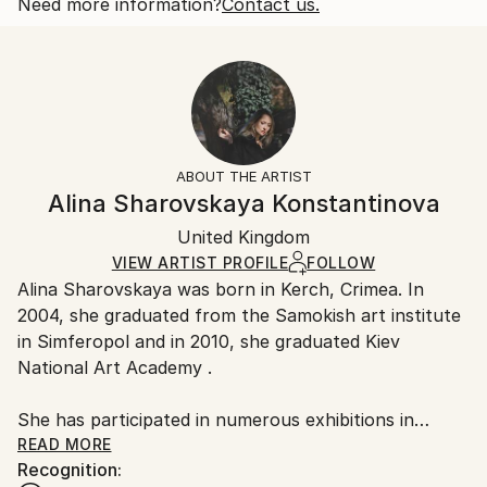
2018
Open Edition
Calculated at checkout.
Need more information?
Contact us.
Subject:
Size:
Delivery Time:
People
25.4 W x 20.3 H x 0.3 D cm
Typically 5-7 business days for domestic shipments,
Styles:
Ready To Hang:
10-14 business days for international shipments.
Other
,
Portraiture
,
Realism
No
Returns:
Frame:
All Open Edition prints are final sale items and
Not Framed
ineligible for returns. Visit our
help section
for more
ABOUT THE ARTIST
Packaging:
information.
Alina Sharovskaya Konstantinova
Ships Rolled in a Tube
Handling:
United Kingdom
Ships rolled in a tube. Art prints are packaged and
shipped by our printing partner.
VIEW ARTIST PROFILE
FOLLOW
Alina Sharovskaya was born in Kerch, Crimea. In
Ships From:
2004, she graduated from the Samokish art institute
Printing facility in California.
in Simferopol and in 2010, she graduated Kiev
National Art Academy .
She has participated in numerous exhibitions in
Ukraine
READ MORE
Recognition: