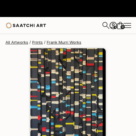
Frank Murri
€219
0
+
All Artworks
Prints
Frank Murri Works