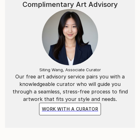
~*~
Complimentary Art Advisory
In addition to the Mathematical & Musical art pieces,
I have also created abstract representations of
Literary extracts as wall-hung timber relief sculptural
pieces.
Each segment is carved in a particular sequence
representing a specific literary work. The spacing
between each carving represents a letter of those
Siting Wang, Associate Curator
Our free art advisory service pairs you with a
words in the piece.
knowledgeable curator who will guide you
through a seamless, stress-free process to find
ie, the letter “A” = 1mm, whilst “Z” = 26mm spacing.
artwork that fits your style and needs.
WORK WITH A CURATOR