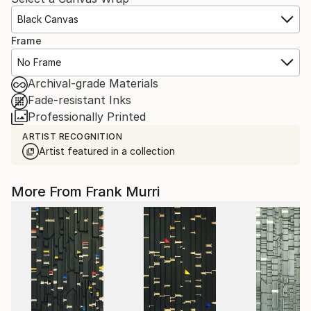
Black Canvas
Frame
No Frame
Archival-grade Materials
Fade-resistant Inks
Professionally Printed
ARTIST RECOGNITION
Artist featured in a collection
More From Frank Murri