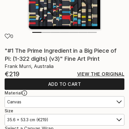
0
"#1 The Prime Ingredient in a Big Piece of
Pi: (1-322 digits) (v3)" Fine Art Print
Frank Murri, Australia
€219
VIEW THE ORIGINAL
ADD TO CART
Material
Canvas
Size
35.6 x 53.3 cm (€219)
Select a Canvas Wrap