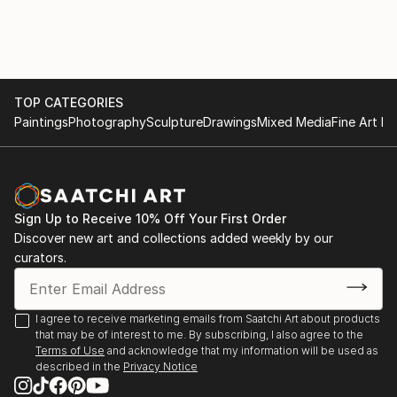
TOP CATEGORIES
Paintings
Photography
Sculpture
Drawings
Mixed Media
Fine Art Pr
Sign Up to Receive 10% Off Your First Order
Discover new art and collections added weekly by our
curators.
I agree to receive marketing emails from Saatchi Art about products
that may be of interest to me. By subscribing, I also agree to the
Terms of Use
and acknowledge that my information will be used as
described in the
Privacy Notice