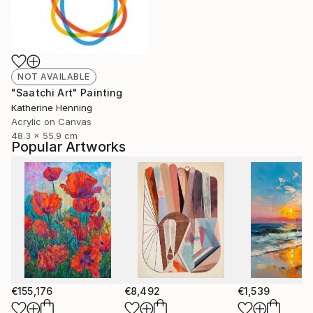
NOT AVAILABLE
"Saatchi Art" Painting
Katherine Henning
Acrylic on Canvas
48.3 x 55.9 cm
Popular Artworks
€155,176
€8,492
€1,539