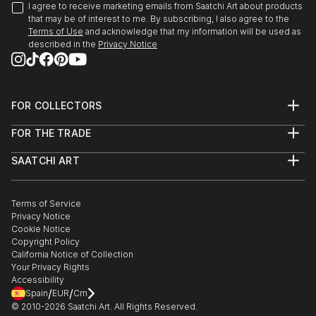
I agree to receive marketing emails from Saatchi Art about products
that may be of interest to me. By subscribing, I also agree to the
Terms of Use
and acknowledge that my information will be used as
described in the
Privacy Notice
FOR COLLECTORS
Art Advisory
FOR THE TRADE
Help Center
About
Returns
SAATCHI ART
Trade Program
Commissions
About
Hospitality
Curated Collections
Saatchi Art Stories
Commercial
How to Buy Art
The Other Art Fair
Terms of Service
Healthcare
Gift Card
Privacy Notice
Sell on Saatchi Art
Multi Family & Residential
Cookie Notice
Affiliate Program
Contact Art Consultant
Copyright Policy
Careers
California Notice of Collection
Contact Support
Your Privacy Rights
Accessibility
/
/
Spain
EUR
Cm
© 2010-
2026
Saatchi Art. All Rights Reserved.