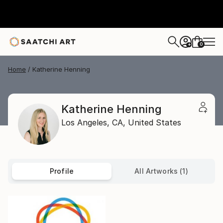
0
+
Home
Katherine Henning
Katherine Henning
Los Angeles,
CA,
United States
Profile
All Artworks (1)