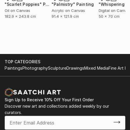
"Scarlet Poppies"
Painting
"Palmistry"
Painting
Oil on Canvas
Acrylic on Canvas
Digital on Canva
182.9 x 243.8 cm
91.4 x 121.9 cm
50 x 70 cm
TOP CATEGORIES
Paintings
Photography
Sculpture
Drawings
Mixed Media
Fine Art Pr
Sign Up to Receive 10% Off Your First Order
Discover new art and collections added weekly by our
curators.