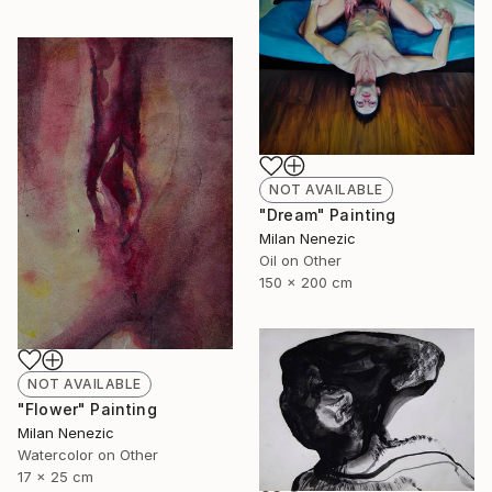
NOT AVAILABLE
"Dream" Painting
Milan Nenezic
Oil on Other
150 x 200 cm
NOT AVAILABLE
"Flower" Painting
Milan Nenezic
Watercolor on Other
17 x 25 cm