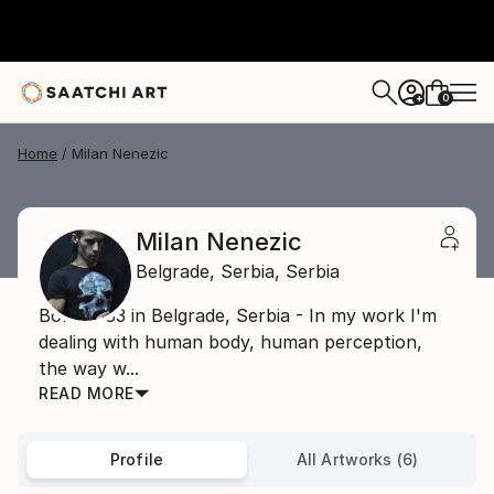
0
+
Home
Milan Nenezic
Milan Nenezic
Belgrade,
Serbia,
Serbia
Born 1983 in Belgrade, Serbia - In my work I'm
dealing with human body, human perception,
the way w...
READ MORE
Profile
All Artworks (6)