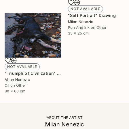
NOT AVAILABLE
"Self Portrait" Drawing
Milan Nenezic
Pen And Ink on Other
35 x 25 cm
NOT AVAILABLE
"Triumph of Civilization" Painting
Milan Nenezic
Oil on Other
80 x 60 cm
ABOUT THE ARTIST
Milan Nenezic