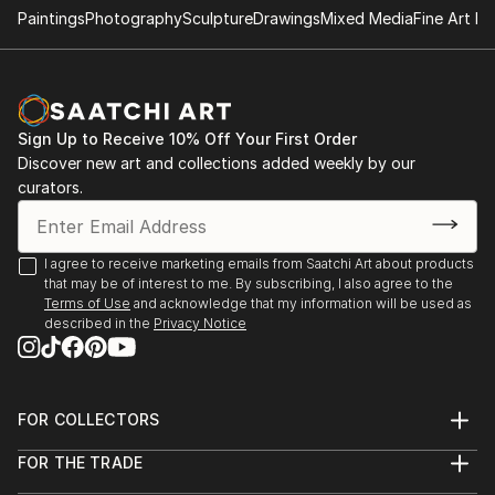
Paintings
Photography
Sculpture
Drawings
Mixed Media
Fine Art Pr
- "Nenezic's work could never be described as shy
and retiring. It's brutal and confrontational, tackling
anorexia, illness, death, regrettable sex and even
acne with unflinching clarity; warts and all, with
Sign Up to Receive 10% Off Your First Order
actual warts. Nenezic has created bold work across
Discover new art and collections added weekly by our
the board, using collage [link ], video [link ] and a
curators.
collaborative performance piece with artist Katarina
Petrovic, God Gives you Pleasure [link ], where they
created a suit with four built in vibrators and a dildo,
I agree to receive marketing emails from Saatchi Art about products
that may be of interest to me. By subscribing, I also agree to the
each touch activated by making the "˜spectacles,
Terms of Use
and acknowledge that my information will be used as
testicles, wallet and watch' s...
described in the
Privacy Notice
READ MORE
FOR COLLECTORS
Art Advisory
FOR THE TRADE
Help Center
About
Returns