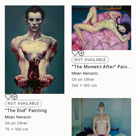
NOT AVAILABLE
"The Moment After" Painting
Milan Nenezic
Oil on Other
140 x 100 cm
NOT AVAILABLE
"The End" Painting
Milan Nenezic
Oil on Other
70 x 100 cm