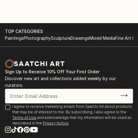
TOP CATEGORIES
Paintings
Photography
Sculpture
Drawings
Mixed Media
Fine Art Pr
Sign Up to Receive 10% Off Your First Order
Discover new art and collections added weekly by our
curators.
I agree to receive marketing emails from Saatchi Art about products
that may be of interest to me. By subscribing, I also agree to the
Terms of Use
and acknowledge that my information will be used as
described in the
Privacy Notice