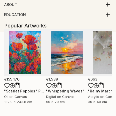
ABOUT
born08.05.1946 basbeck germany
EDUCATION
growing up in austria
----
working as a masterconfectioner in germany and
Popular Artworks
2007 galerie der stadt traun-
colombia(SA) 1980 returning to austria
traun im bild-abstr(akt)
since 1992 working as a professional photographer
2007 10 jahre spinnerei traun-
portraits of artists,
member Kodak Gold Cicle
open minded
i like every kind of photography
from portrait to landscape
my inspiration is the moment
€155,176
€1,539
€663
"Scarlet Poppies"
Painting
"Whispering Waves"
Digital Art
"Rainy March"
Oil on Canvas
Digital on Canvas
Acrylic on Canv
182.9 x 243.8 cm
50 x 70 cm
30 x 40 cm