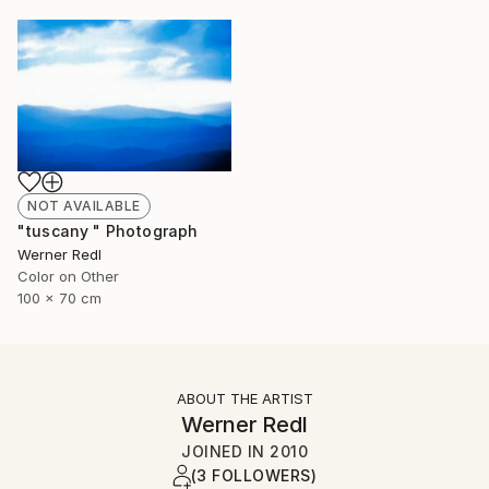
NOT AVAILABLE
"tuscany " Photograph
Werner Redl
Color on Other
100 x 70 cm
ABOUT THE ARTIST
Werner Redl
JOINED IN
2010
(3 FOLLOWERS)