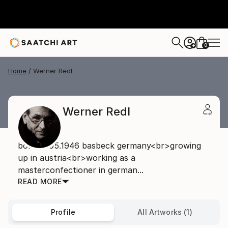
0
+
Home
Werner Redl
Werner Redl
born08.05.1946 basbeck germany<br>growing
up in austria<br>working as a
masterconfectioner in german...
READ MORE
Profile
All Artworks (1)