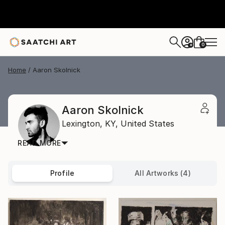
0
+
Home
Aaron Skolnick
Aaron Skolnick
Lexington,
KY,
United States
READ MORE
Profile
All Artworks (4)