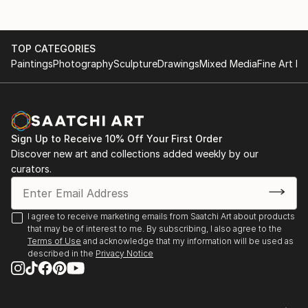
Summer Heat, Land of Tomorrow, Louisville, KY
2010
Jim Gray Mayoral Race Art Fundraiser, Land Of
TOP CATEGORIES
Tomorrow, Lexington KY
Paintings
Photography
Sculpture
Drawings
Mixed Media
Fine Art Pr
2009
Carrey Ellis Juried Exhibition, University of Kentucky
Barnhart Gallery.
Helen Bird Drawing Competition Exhibition, University
of Kentucky Barnhart Gallery, Lexington KY
Sign Up to Receive 10% Off Your First Order
Boomslang at HOP HOP. Lexington KY
Discover new art and collections added weekly by our
curators.
2007
Saudades. The Ice House, Lexington, KY
I agree to receive marketing emails from Saatchi Art about products
that may be of interest to me. By subscribing, I also agree to the
Terms of Use
and acknowledge that my information will be used as
described in the
Privacy Notice