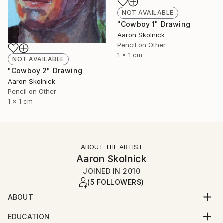
NOT AVAILABLE
"Cowboy 1" Drawing
Aaron Skolnick
Pencil on Other
1 x 1 cm
NOT AVAILABLE
"Cowboy 2" Drawing
Aaron Skolnick
Pencil on Other
1 x 1 cm
ABOUT THE ARTIST
Aaron Skolnick
JOINED IN
2010
(5 FOLLOWERS)
ABOUT
EDUCATION