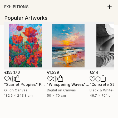
BFA University of Kentucky. 2012
EXHIBITIONS
Solo Exhibitions:
Popular Artworks
2012
Kardashians, Land of Tomorrow, Saint Louis, MO
The Gay Show, Land of Tomorrow, Lexington KY
2011
Cowboys, Land Of Tomorrow, Lexington, KY
Group Exhibitions:
2013
Wayward Bound, RARE Gallery, New York, New York
€155,176
€1,539
€514
Face Time, The Portrait in Contemporary Art
(Curated by Jay Jordan), 849 Gallery Kentucky
"Scarlet Poppies"
Painting
"Whispering Waves"
Digital Art
School of Art, Louisville, Ky.
Oil on Canvas
Digital on Canvas
Black & White on
2012
182.9 x 243.8 cm
50 x 70 cm
46.7 x 70.1 cm
Conditional Reality, Griffins’ Modern Motel Lexington
Ky.
2011