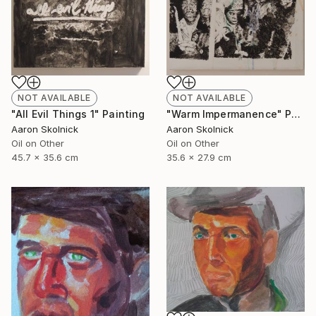
NOT AVAILABLE
NOT AVAILABLE
"Warm Impermanence" Painting
"All Evil Things 1" Painting
Aaron Skolnick
Aaron Skolnick
Oil on Other
Oil on Other
35.6 x 27.9 cm
45.7 x 35.6 cm