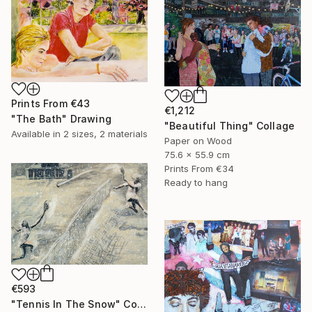
Prints From
€43
€1,212
"The Bath" Drawing
"Beautiful Thing" Collage
Available in
2 sizes, 2 materials
Paper on Wood
75.6 x 55.9 cm
Prints From
€34
Ready to hang
€593
"Tennis In The Snow" Collage