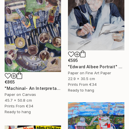
€595
"Edward Albee Portrait" Mixed Media
Paper on Fine Art Paper
22.9 x 30.5 cm
€865
Prints From
€34
"Machinal- An Interpretation" Mixed Media
Ready to hang
Paper on Canvas
45.7 x 50.8 cm
Prints From
€34
Ready to hang