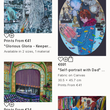
Prints From
€41
"Glorious Gloria - Keeper of the Dream" Collage
Available in
2 sizes, 1 material
€691
"Self-portrait with Dad" Collage
Fabric on Canvas
30.5 x 45.7 cm
Prints From
€41
Prints From
€34