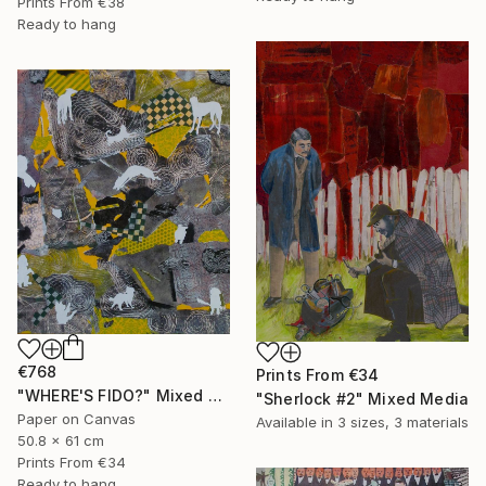
Prints From
€38
Ready to hang
€768
Prints From
€34
"WHERE'S FIDO?" Mixed Media
"Sherlock #2" Mixed Media
Paper on Canvas
Available in
3 sizes, 3 materials
50.8 x 61 cm
Prints From
€34
Ready to hang