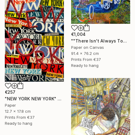
€1,004
""There Isn't Always Tomorrow"" Mixed Media
Paper on Canvas
91.4 x 76.2 cm
Prints From
€37
Ready to hang
€257
"NEW YORK NEW YORK" Collage
Paper
12.7 x 17.8 cm
Prints From
€37
Ready to hang