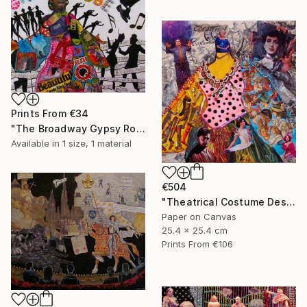
Prints From
€34
"The Broadway Gypsy Robe"" Collage
Available in
1 size, 1 material
€504
"Theatrical Costume Designer" Collage
Paper on Canvas
25.4 x 25.4 cm
Prints From
€106