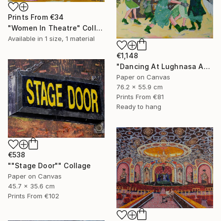
Prints From
€34
"Women In Theatre" Collage
Available in
1 size, 1 material
€1,148
"Dancing At Lughnasa An Interpretation" Collage
Paper on Canvas
76.2 x 55.9 cm
Prints From
€81
Ready to hang
€538
""Stage Door"" Collage
Paper on Canvas
45.7 x 35.6 cm
Prints From
€102