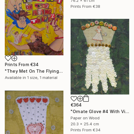
76.2 x 61 cm
Prints From
€38
Prints From
€34
"They Met On The Flying Trapeze" Collage
Available in
1 size, 1 material
€364
"Ornate Glove #4 With Vintage Buttons" Collage
Paper on Wood
20.3 x 25.4 cm
Prints From
€34