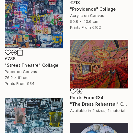
€713
"Providence" Collage
Acrylic on Canvas
50.8 x 40.6 cm
Prints From
€102
€786
"Street Theatre" Collage
Paper on Canvas
76.2 x 61 cm
Prints From
€34
Prints From
€34
"The Dress Rehearsal" Collage
Available in
2 sizes, 1 material