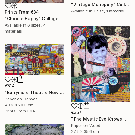
"Vintage Monopoly" Collage
Available in
1 size, 1 material
Prints From
€34
"Choose Happy" Collage
Available in
6 sizes, 4
materials
€514
"Barrymore Theatre New York City" Collage
Paper on Canvas
40.6 x 20.3 cm
Prints From
€34
€357
"The Mystic Eye Knows All" Collage
Paper on Wood
27.9 x 35.6 cm