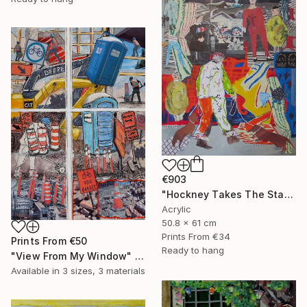
€903
"Hockney Takes The Stage With His Dogs" Mixed Media
Acrylic
50.8 x 61 cm
Prints From
€34
Prints From
€50
Ready to hang
"View From My Window" Mixed Media
Available in
3 sizes, 3 materials