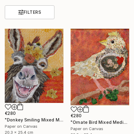
FILTERS
€280
€280
"Donkey Smiling Mixed Media on Canvas Affordable Art" Mixed Media
"Ornate Bird Mixed Media on Canvas Affordable Wall Art" Mixed Media
Paper on Canvas
Paper on Canvas
20.3 x 25.4 cm