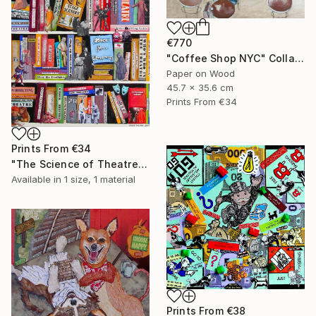
€770
"Coffee Shop NYC" Collage
Paper on Wood
45.7 x 35.6 cm
Prints From
€34
Prints From
€34
"The Science of Theatre" Collage
Available in
1 size, 1 material
Prints From
€38