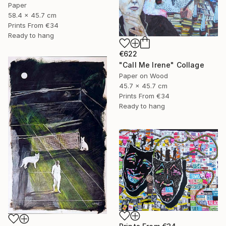
Paper
58.4 x 45.7 cm
Prints From
€34
Ready to hang
€622
"Call Me Irene" Collage
Paper on Wood
45.7 x 45.7 cm
Prints From
€34
Ready to hang