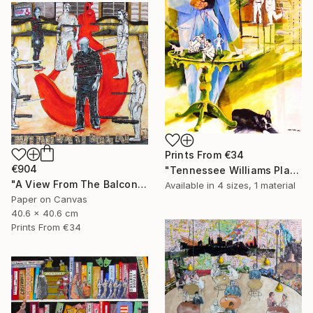
Prints From
€34
€904
"Tennessee Williams Playwright" Painting
"A View From The Balcony of A View From The Bridge" Collage
Available in
4 sizes, 1 material
Paper on Canvas
40.6 x 40.6 cm
Prints From
€34