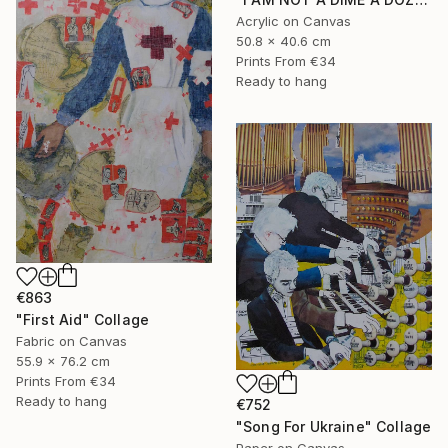
Acrylic on Canvas
50.8 x 40.6 cm
Prints From
€34
Ready to hang
€863
"First Aid" Collage
Fabric on Canvas
55.9 x 76.2 cm
Prints From
€34
Ready to hang
€752
"Song For Ukraine" Collage
Paper on Canvas