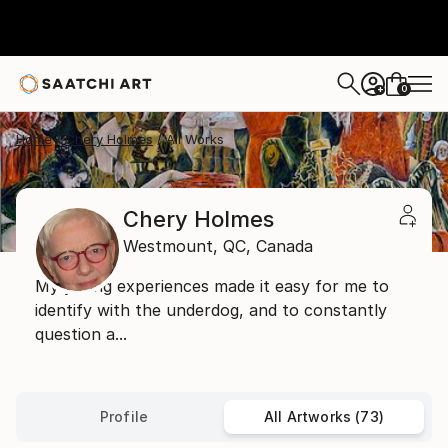
0
+
Home
Chery Holmes
All Works
Chery Holmes
Westmount,
QC,
Canada
My young experiences made it easy for me to
identify with the underdog, and to constantly
question a...
Profile
All Artworks (73)