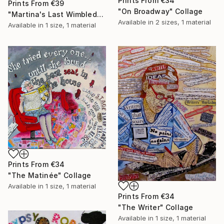
Prints From
€34
Prints From
€39
"On Broadway" Collage
"Martina's Last Wimbledon" Collage
Available in
2 sizes, 1 material
Available in
1 size, 1 material
Prints From
€34
"The Matinée" Collage
Available in
1 size, 1 material
Prints From
€34
"The Writer" Collage
Available in
1 size, 1 material