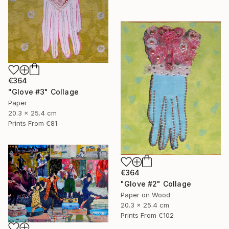
€364
"Glove #3" Collage
Paper
20.3 x 25.4 cm
Prints From
€81
€364
"Glove #2" Collage
Paper on Wood
20.3 x 25.4 cm
Prints From
€102