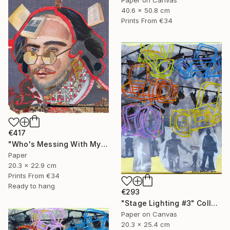
40.6 x 50.8 cm
Prints From
€34
€417
"Who's Messing With My Head?" Collage
Paper
20.3 x 22.9 cm
Prints From
€34
Ready to hang
€293
"Stage Lighting #3" Collage
Paper on Canvas
20.3 x 25.4 cm