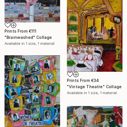
Prints From
€111
"Brainwashed" Collage
Available in
1 size, 1 material
Prints From
€34
"Vintage Theatre" Collage
Available in
1 size, 1 material