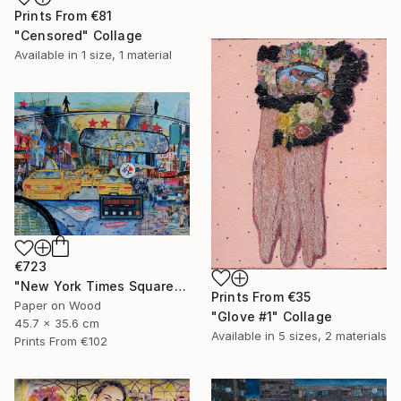
Prints From
€81
"Censored" Collage
Available in
1 size, 1 material
€723
"New York Times Square" Collage
Prints From
€35
Paper on Wood
"Glove #1" Collage
45.7 x 35.6 cm
Available in
5 sizes, 2 materials
Prints From
€102