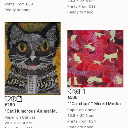
20.3 x 25.4 cm
Prints From
€38
Prints From
€38
Ready to hang
Ready to hang
€566
""Catchup"" Mixed Media
€280
Paper on Canvas
"Cat Humorous Animal Mixed Media On Canvas Affordable Art" Mixed Media
30.5 x 30.5 cm
Paper on Canvas
Prints From
€34
20.3 x 25.4 cm
Ready to hang