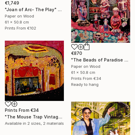
€1,749
"Joan of Arc- The Play" Collage
Paper on Wood
61 x 50.8 cm
Prints From
€102
€870
"The Beads of Paradise Store NYC" Collage
Paper on Wood
61 x 50.8 cm
Prints From
€34
Ready to hang
Prints From
€34
"The Mouse Trap Vintage Theatre" Collage
Available in
2 sizes, 2 materials