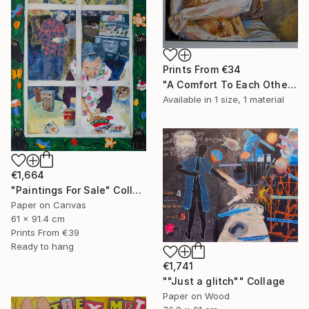
Prints From
€34
"A Comfort To Each Other" Painting
Available in
1 size, 1 material
€1,664
"Paintings For Sale" Collage
Paper on Canvas
61 x 91.4 cm
Prints From
€39
Ready to hang
€1,741
""Just a glitch"" Collage
Paper on Wood