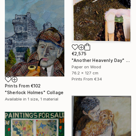
€2,575
"Another Heavenly Day" Collage
Paper on Wood
76.2 x 127 cm
Prints From
€34
Prints From
€102
"Sherlock Holmes" Collage
Available in
1 size, 1 material