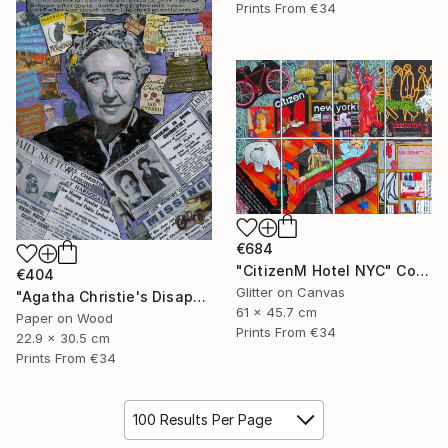
Prints From
€34
€684
"CitizenM Hotel NYC" Collage
€404
Glitter on Canvas
"Agatha Christie's Disappearance" Collage
61 x 45.7 cm
Paper on Wood
Prints From
€34
22.9 x 30.5 cm
Prints From
€34
100 Results Per Page