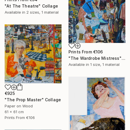
"At The Theatre" Collage
Available in
2 sizes, 1 material
Prints From
€106
"The Wardrobe Mistress" Collage
Available in
1 size, 1 material
€925
"The Prop Master" Collage
Paper on Wood
61 x 61 cm
Prints From
€106