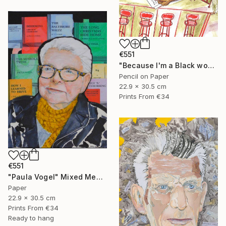
€551
"Because I'm a Black woman" Mixed Media
Pencil on Paper
22.9 x 30.5 cm
Prints From
€34
€551
"Paula Vogel" Mixed Media
Paper
22.9 x 30.5 cm
Prints From
€34
Ready to hang