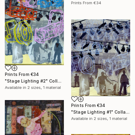
Prints From
€34
Prints From
€34
"Stage Lighting #2" Collage
Available in
2 sizes, 1 material
Prints From
€34
"Stage Lighting #1" Collage
Available in
2 sizes, 1 material