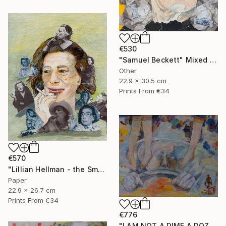
€530
"Samuel Beckett" Mixed Media
Other
22.9 x 30.5 cm
Prints From
€34
€570
"Lillian Hellman - the Smoker" Mixed Media
Paper
22.9 x 26.7 cm
Prints From
€34
€776
"I AM NOT A DIME A DOZEN" Mixed Media