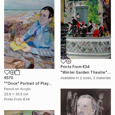
Prints From
€34
"Winter Garden Theatre" Mixed Media
€570
Available in
2 sizes, 2 materials
""Once" Portrait of Playwright Moss Hart" Mixed Media
Pencil on Acrylic
22.9 x 30.5 cm
Prints From
€34