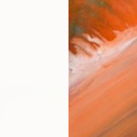
s a figurative artist based in Sydney. She has a passio
works (71)