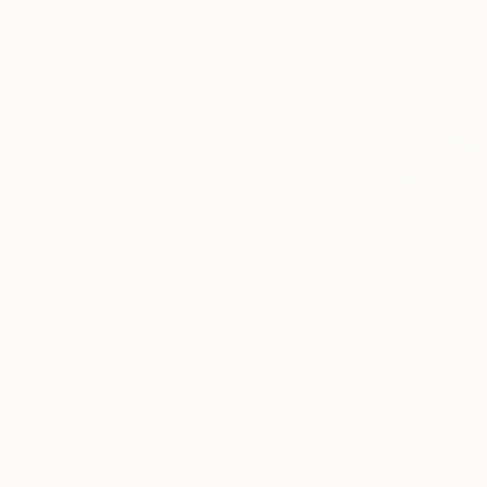
NOT AVAI
"The Look
Oil on Canv