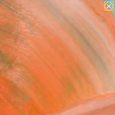
figurative art
landscapes
wall sculpture
artist name
Search for
anything
+
0
paintings
ersary Picks
FOLLOW