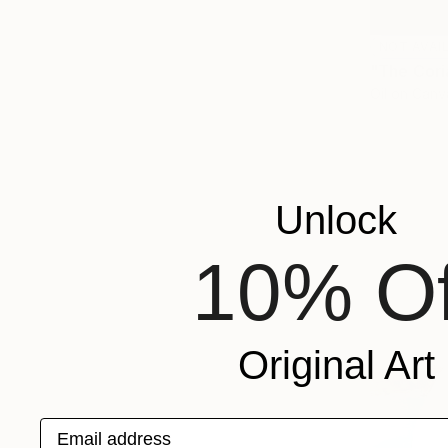
NOT AVAI
"The Cori
Oil on Canv
Unlock
10% Of
Original Art
Email address