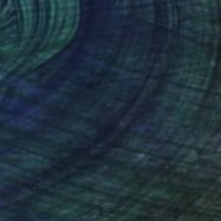
en Scraps" Painting
Canvas
76 x 76 cm