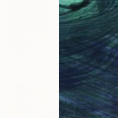
rrents Meet" Painting
as
120 x 90 cm
SOLD
"Kitch
Oil on 