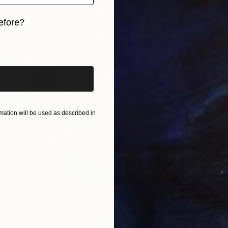
efore?
iginal art before?
SOLD
"As We
Oil on 
ation will be used as described in