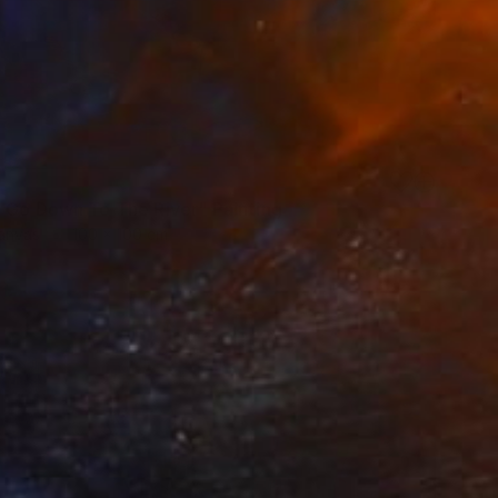
 Go Down To The River" Painting
Canvas
100 x 100 cm