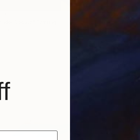
LABLE
NOT A
ander Debate" Painting
"The P
as
100 x 100 cm
Oil on 
f