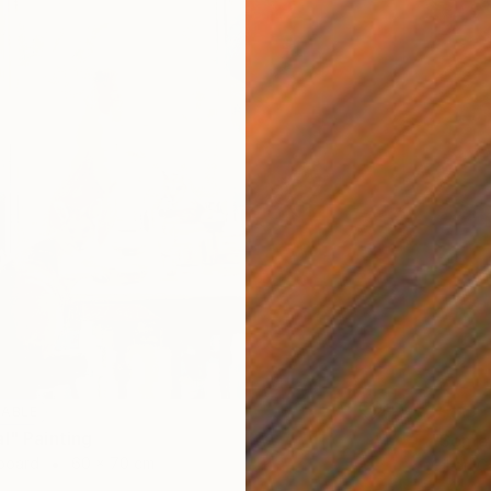
LABLE
SOLD
l" Painting
"Some 
dboard
60 x 70 cm
Oil on 