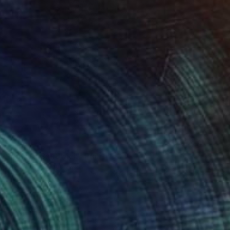
armalade Sandwich" Painting
Canvas
122 x 122 cm