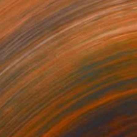
Cannot Live Without Wild Things" Painting
Canvas
70 x 82 cm