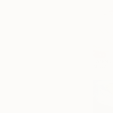
SOLD
"Where Cu
Oil on Canv