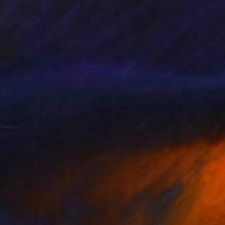
VAILABLE
eace Of Wild Things" Painting
Canvas
100 x 100 cm