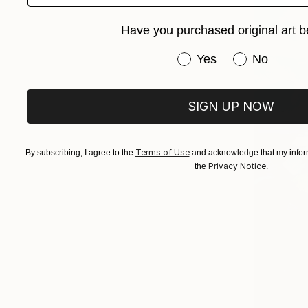
Have you purchased original art b
Have you purchased or
Yes
No
SIGN UP NOW
Terms of Use
By subscribing, I agree to the
and acknowledge that my inform
Privacy Notice
the
.