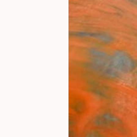
ngs
Prints
Inspiration
Art Advisory
Trade
Curated Deals
Anniv
n Goosen
alia