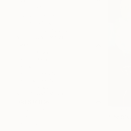
SIZE
Small (<51 cm)
Medium (51-97 cm)
Large (97-152 cm)
Oversized (>152 cm)
SELECT CUSTOM SIZE
PRICE
Under €425
€425 - €850
€850 - €1,700
€1,700 - €4,250
€4,250 - €8,500
Over €8,500
SELECT CUSTOM PRICE
ORIENTATION
Horizontal
NOT AVAI
"The Ritua
Square
Oil on Har
Vertical