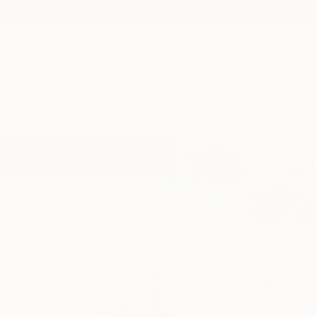
New Arrivals
Paintings
Photography
Sculpture
Drawi
Home
Anna-Carien Goosen
All Works
Anna-Carie
Sydney,
NSW,
Austr