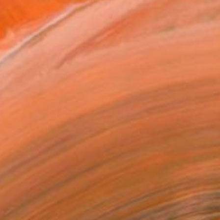
n for filling sketchbook...