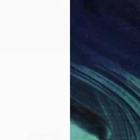
LABLE
out" Painting
as
60 x 152 cm
SOLD
"The M
Oil on 