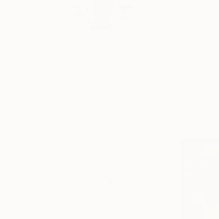
Anna-Carien Goosen i
Profile
All Art
HIDE FILTERS
CATEGORY
Painting
Drawing
ORIGINAL AVAILABILITY
Sold
Not Available