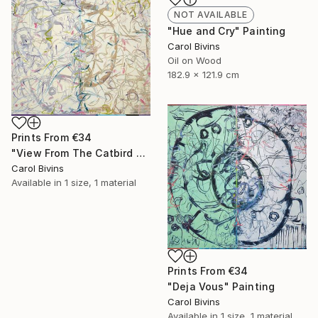
NOT AVAILABLE
"Hue and Cry" Painting
Carol Bivins
Oil on Wood
182.9 x 121.9 cm
Prints From
€34
"View From The Catbird Seat" Painting
Carol Bivins
Available in
1 size, 1 material
Prints From
€34
"Deja Vous" Painting
Carol Bivins
Available in
1 size, 1 material