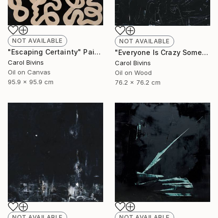
NOT AVAILABLE
NOT AVAILABLE
"Escaping Certainty" Painting
"Everyone Is Crazy Sometimes" Painting
Carol Bivins
Carol Bivins
Oil on Canvas
Oil on Wood
95.9 x 95.9 cm
76.2 x 76.2 cm
NOT AVAILABLE
NOT AVAILABLE