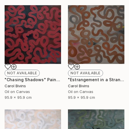
NOT AVAILABLE
NOT AVAILABLE
"Chasing Shadows" Painting
"Estrangement in a Strange Land" Painting
Carol Bivins
Carol Bivins
Oil on Canvas
Oil on Canvas
95.9 x 95.9 cm
95.9 x 95.9 cm