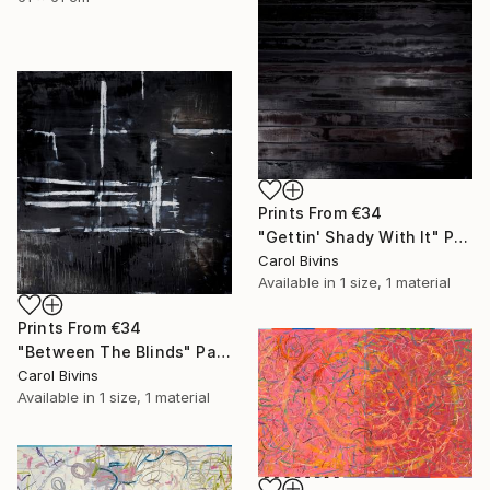
Prints From
€34
"Gettin' Shady With It" Painting
Carol Bivins
Available in
1 size, 1 material
Prints From
€34
"Between The Blinds" Painting
Carol Bivins
Available in
1 size, 1 material