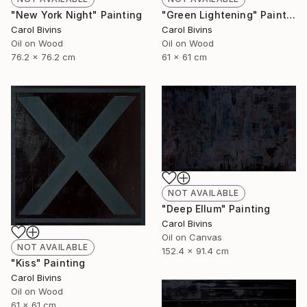
"New York Night" Painting
"Green Lightening" Painting
Carol Bivins
Carol Bivins
Oil on Wood
Oil on Wood
76.2 x 76.2 cm
61 x 61 cm
NOT AVAILABLE
"Deep Ellum" Painting
Carol Bivins
Oil on Canvas
NOT AVAILABLE
152.4 x 91.4 cm
"Kiss" Painting
Carol Bivins
Oil on Wood
61 x 61 cm