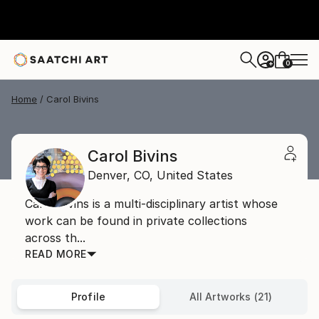
0
+
Home
Carol Bivins
Carol Bivins
Denver,
CO,
United States
Carol Bivins is a multi-disciplinary artist whose
work can be found in private collections
across th...
READ MORE
Profile
All Artworks (21)