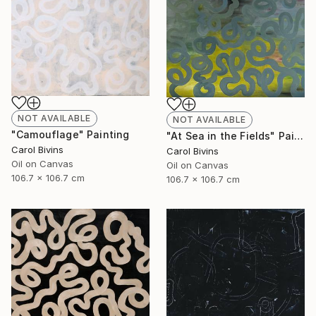
NOT AVAILABLE
NOT AVAILABLE
"Camouflage" Painting
"At Sea in the Fields" Painting
Carol Bivins
Carol Bivins
Oil on Canvas
Oil on Canvas
106.7 x 106.7 cm
106.7 x 106.7 cm