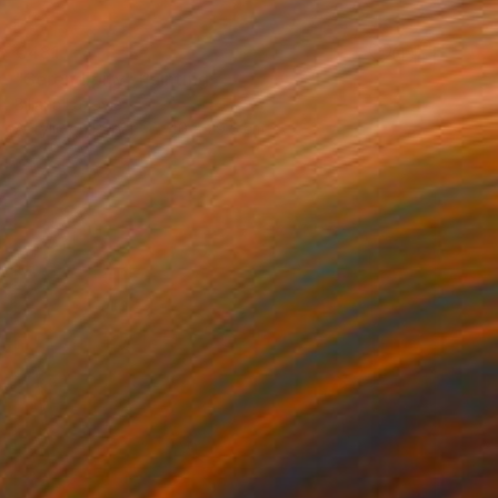
€481
"Serendipity" Painting
Biljana Lazovic
Acrylic on Paper
40 x 29.5 cm