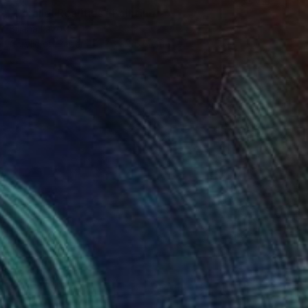
"Parallel Realities" Painting
Biljana Lazovic
Acrylic on Paper
76 x 56.5 cm