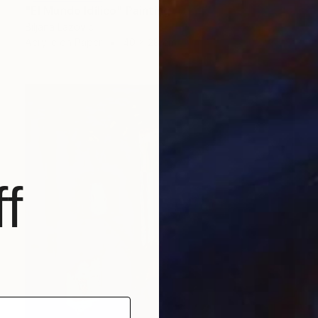
"El Mundo Idílico" Painting
Biljana Lazovic
Acrylic on Paper
40 x 28 cm
f