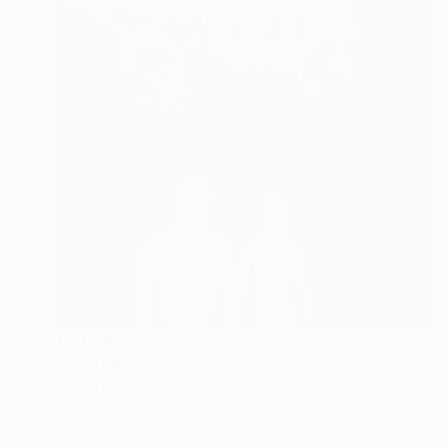
€2,084
"Completeness" Painting
Biljana Lazovic
Acrylic on Canvas
70 x 60 cm