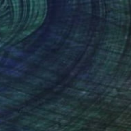
(17 FOLLOWERS)
RECOGNITION
g is an act of observing, deconstructing, and
he physical world through heart and soul, I give
arrative. Guided by energy, emotion, and vibrant
nto a living language of human feeling.