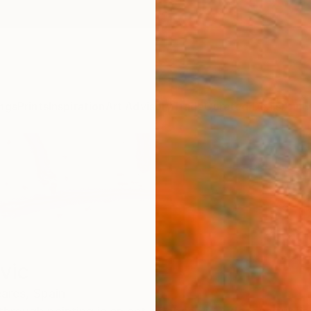
ngs
Prints
Inspiration
Art Advisory
Trade
Curated Deals
Anniv
vic
eares,
Spain