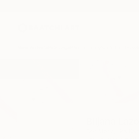
New Arrivals
Paintings
Photography
Sculpture
Drawi
Home
Biljana Lazovic
Biljana Lazo
Son Maciá,
Illes Bal