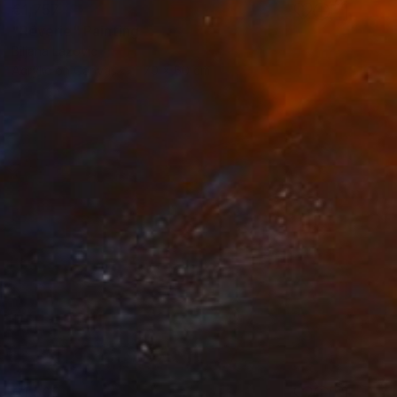
€1,757
"Rêverie" Painting
Biljana Lazovic
Acrylic on Canvas
70 x 60 cm
€1,505