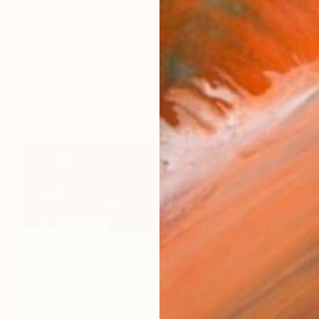
 through painting is an act of observing, deconstructin
works (54)