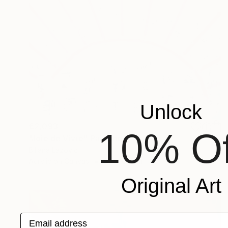
Unlock
€2,093
10% Of
"Joie de Vivre" Painting
Biljana Lazovic
Acrylic on Canvas
80 x 60 cm
Original Art
Email address