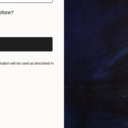
efore?
€723
iginal art before?
"Rêverie en bleu" Painting
Biljana Lazovic
Acrylic on Canvas
40 x 40 cm
ation will be used as described in