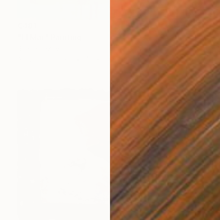
€481
"El Mar" Painting
Biljana Lazovic
Acrylic on Paper
40 x 29.5 cm