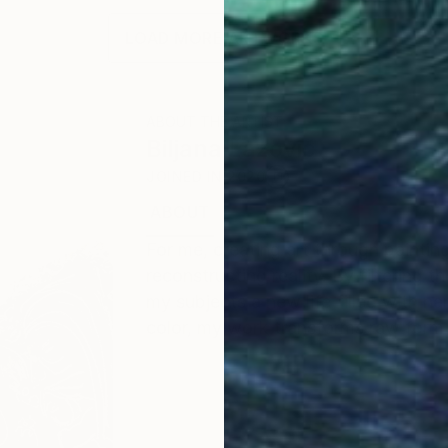
LOAD MORE ARTWORKS
ABOUT THE ARTIST
Biljana Lazovic
JOINED IN
2020
ABOUT
EDUCATION
EXHIBITIONS
For me, creating art through paintin
reconstructing reality. By filtering t
my subjects a new life filled with n
color, my work transforms raw form i