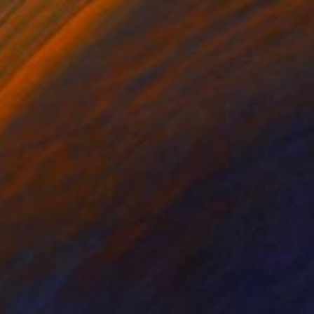
€481
"Pinkish Vortex" Painting
Biljana Lazovic
Acrylic on Paper
42 x 29.5 cm
€481