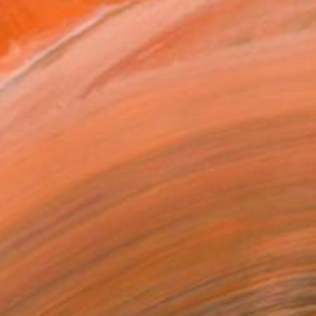
g, and reconstructing rea...