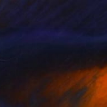
"Tell Me the Story" Painting
Biljana Lazovic
Acrylic on Paper
42 x 29.5 cm