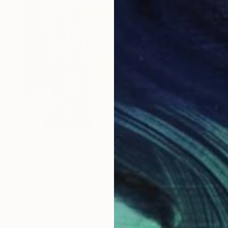
€846
"Autorritrato" Painting
Biljana Lazovic
Watercolor on Canvas
30 x 40 cm