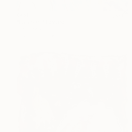
€481
"Fairy Swirl" Painting
Biljana Lazovic
Acrylic on Paper
40 x 29.5 cm