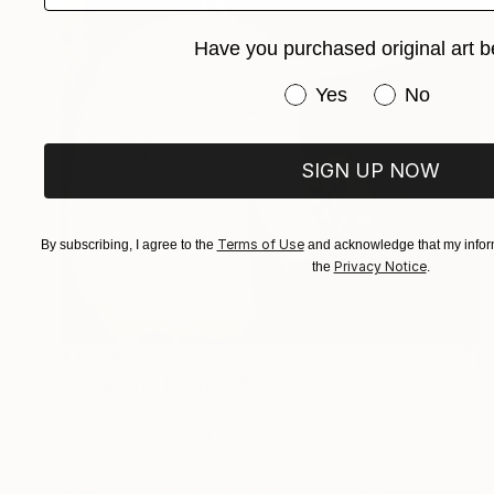
Have you purchased original art b
Have you purchased or
Yes
No
SIGN UP NOW
Terms of Use
By subscribing, I agree to the
and acknowledge that my inform
Privacy Notice
the
.
€1,076
"Encuentro Inesperado" Painting
Biljana Lazovic
Acrylic on Canvas
50 x 50 cm