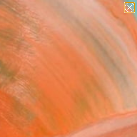
abstracts
figurative art
landscapes
wall sculpture
Search for
artist name
+
0
anything
paintings
ersary Picks
FOLLOW