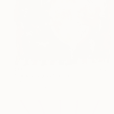
€481
"Cosas de Angeles" Painting
Biljana Lazovic
Acrylic on Paper
29 x 41 cm