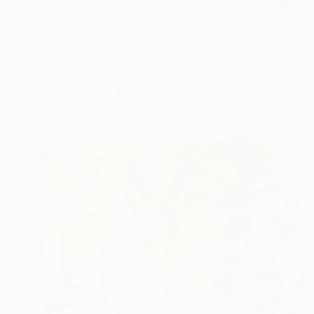
For me, creating art
READ MORE
Profile
All Art