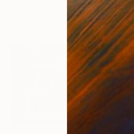
€481
"Invisible Threads" Painting
Biljana Lazovic
Acrylic on Paper
42 x 29 cm
NOT AVAILABLE