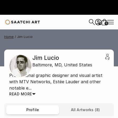
0
+
Home
Jim Lucio
Jim Lucio
Baltimore,
MD,
United States
Professional graphic designer and visual artist
with MTV Networks, Estée Lauder and other
notable e...
READ MORE
Profile
All Artworks (8)