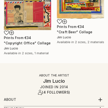
Prints From
€34
"Craft Beer" Collage
Jim Lucio
Prints From
€34
Available in
2 sizes, 2 materials
"Copyright Office" Collage
Jim Lucio
Available in
2 sizes, 1 material
ABOUT THE ARTIST
Jim Lucio
JOINED IN
2014
(4 FOLLOWERS)
ABOUT
Professional graphic designer and visual artist with