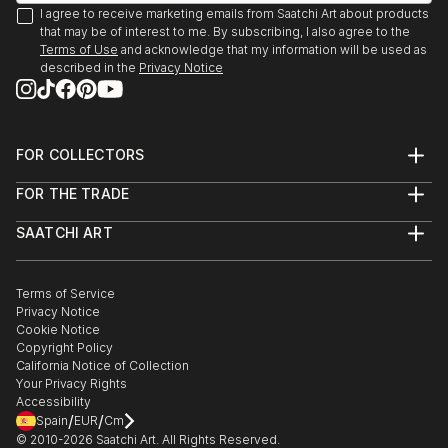
(Recipient)
I agree to receive marketing emails from Saatchi Art about products
I currently live in Baltimore via New York City and
We Are Going To Eat You. Mint Gallery, Atlanta, GA
that may be of interest to me. By subscribing, I also agree to the
San Francisco.
2009
Terms of Use
and acknowledge that my information will be used as
described in the
Privacy Notice
Polapremium Gallery. Berlin, 2009.
The Fourth Wall. Wind-Up Space, Baltimore 2009
Art-I-Ficial. Metro Gallery, Baltimroe 2008. (Solo
Show)
FOR COLLECTORS
Fashion From the Gutter, Paperwork Gallery,
Art Advisory
Baltimore, 2008.
FOR THE TRADE
Help Center
About
Illuminate. Zenith Bldg., Baltimore, 2007
Returns
SAATCHI ART
Trade Program
Commissions
15 Minutes: The Warhol Show. Flux Studios,
About
Hospitality
Curated Collections
Baltimore, 2007.
Saatchi Art Stories
Commercial
How to Buy Art
Headshot. Annapols, MD 2006
The Other Art Fair
Terms of Service
Healthcare
Gift Card
Exhibition:Polanoir: Polanoir Gallery, Vienna, Austria,
Privacy Notice
Sell on Saatchi Art
Multi Family & Residential
Cookie Notice
Affiliate Program
Contact Art Consultant
2006.
Copyright Policy
Careers
Fear. SubBasement Gallery, Baltimore, 2006.
California Notice of Collection
Contact Support
Pain of Being Dead. Shinola Gallery, Baltimore, 2006.
Your Privacy Rights
Accessibility
In Your Face. G-Spot Audio Visual Playground,
/
/
Spain
EUR
Cm
Baltimore, 20...
© 2010-
2026
Saatchi Art. All Rights Reserved.