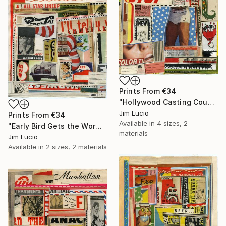
Prints From
€34
"Hollywood Casting Couch" Collage
Jim Lucio
Prints From
€34
Available in
4 sizes, 2
"Early Bird Gets the Worm" Collage
materials
Jim Lucio
Available in
2 sizes, 2 materials