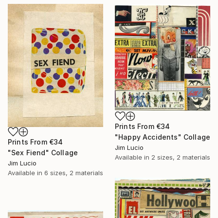
Prints From
€34
"Happy Accidents" Collage
Prints From
€34
Jim Lucio
"Sex Fiend" Collage
Available in
2 sizes, 2 materials
Jim Lucio
Available in
6 sizes, 2 materials