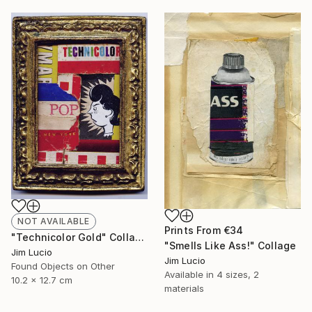
NOT AVAILABLE
Prints From
€34
"Technicolor Gold" Collage
"Smells Like Ass!" Collage
Jim Lucio
Jim Lucio
Found Objects on Other
Available in
4 sizes, 2
10.2 x 12.7 cm
materials