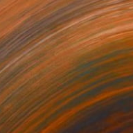
€260
"Whiskey CUBE glass (rose)" Sculpture
Lukas Houdek
Glass
9 x 10.5 x 9 cm