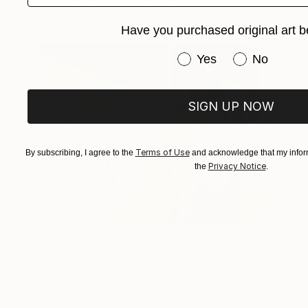
Acrylic on Canvas
40 x 50 cm
Have you purchased original art b
Have you purchased or
Yes
No
SIGN UP NOW
Terms of Use
By subscribing, I agree to the
and acknowledge that my inform
Privacy Notice
the
.
€110,500
"ARMSTRONG chandelier by GlassBrothers" Sculpture
Lukas Houdek
Stainless Steel
250 x 160 x 250 cm