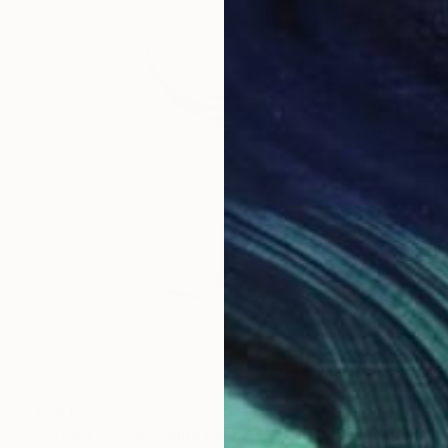
€281
"BUBBLES clear wine glass (set of 6)" Sculpture