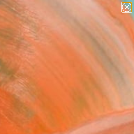
paintings
abstracts
figurative art
landscapes
Search for
wall sculpture
+
0
artist name
anything
ersary Picks
paintings
FOLLOW