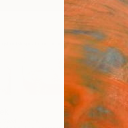
ngs
Prints
Inspiration
Art Advisory
Trade
Curated Deals
Anniv
ek
,
Czech Republic