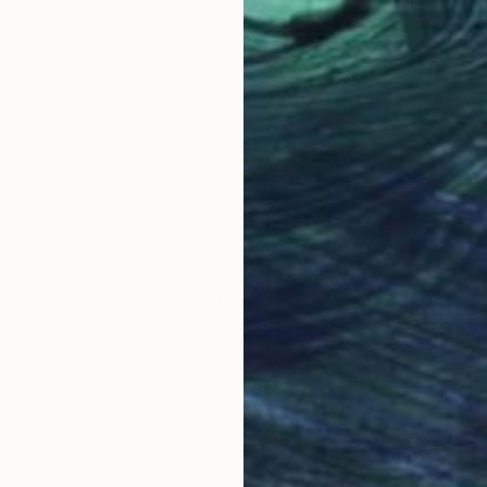
Lukas Houdek
Glass
11.5 x 21.5 x 11.5 cm