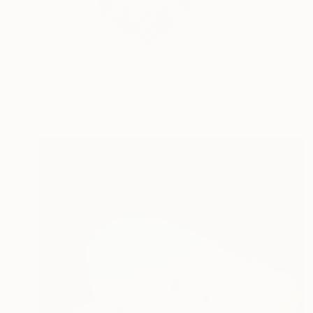
I wanted to be like M
READ MORE
Profile
All Art