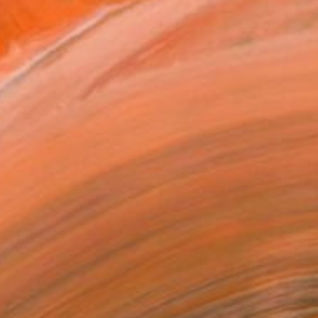
 a simple portraits. The...