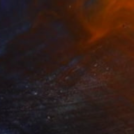
SOLD
"Waffle glass bowl" Sculpture
Lukas Houdek
Glass
19 x 16 x 23 cm