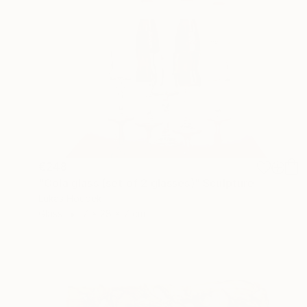
€248
"Cola glass (set of 2 glasses)" Sculpture
Lukas Houdek
Glass
7 x 28 x 7 cm