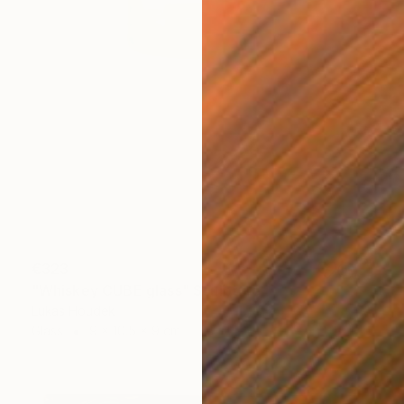
€323
"Whiskey CUBE glass" Sculpture
Lukas Houdek
Glass
9 x 10.5 x 9 cm