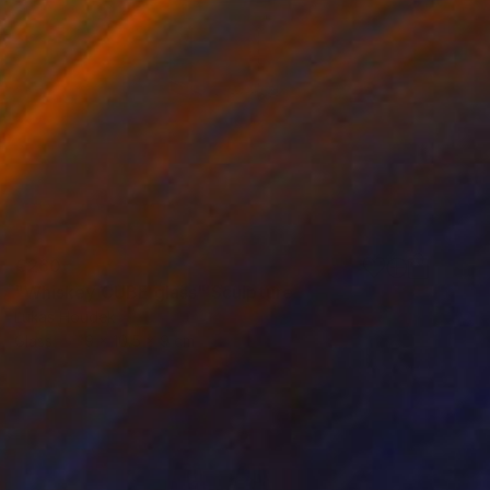
€260
"Whiskey CUBE glass" Sculpture
Lukas Houdek
Glass
9 x 10.5 x 9 cm