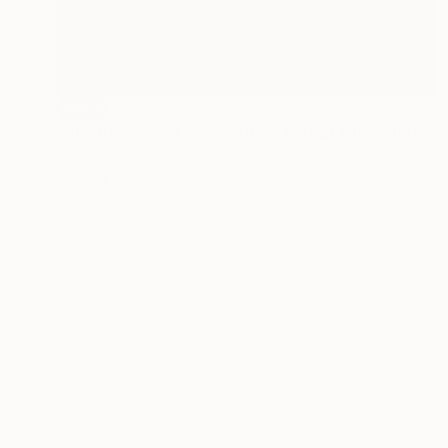
SOLD
"BUBBLES smoke wine glass (set of 6)" Sculpture
Lukas Houdek
Glass
11.5 x 21.5 x 11.5 cm