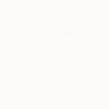
€829
"BUBBLES - lighting object" Sculpture
Lukas Houdek
Stainless Steel
20 x 28 x 20 cm