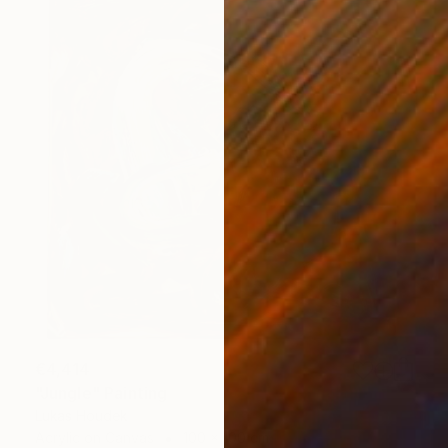
€4,414
"Jungle" Painting
Lukas Houdek
Acrylic on Canvas
100 x 100 cm