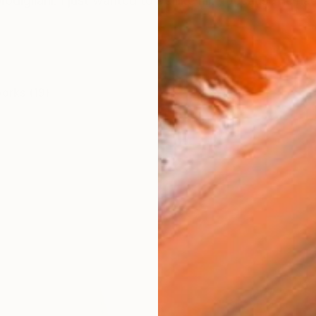
odigliani. I just wanted to be like him, because he had
works (19)