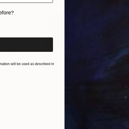
efore?
iginal art before?
€344
"KOLA Glass (set of 2)" Sculpture
ation will be used as described in
Lukas Houdek
Glass
8.5 x 14 x 8.5 cm