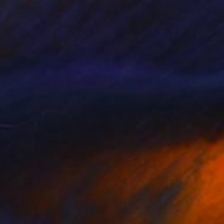
SOLD
"Cola glass (set of 3, one full bottle and two glasses)" Sculpture
Lukas Houdek
Glass
7 x 28 x 7 cm