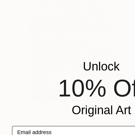
Unlock
10% Of
Original Art
€1,904
"Gold" Painting
Email address
Lukas Houdek