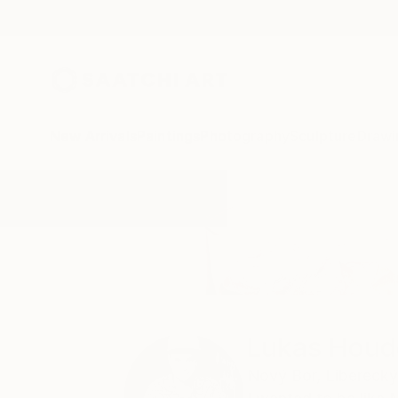
New Arrivals
Paintings
Photography
Sculpture
Drawi
Home
Lukas Houdek
Lukas Houd
Nový Bor,
Liberecký