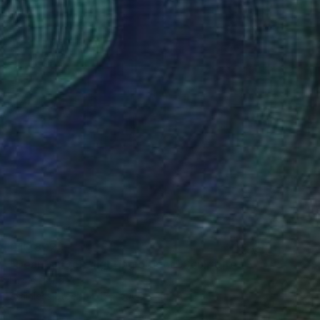
€10,802
"Dear Marcel - lighting object" Sculpture
Lukas Houdek
Stainless Steel
17 x 1000 x 15 cm