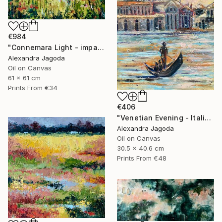
€984
"Connemara Light - impasto oil" Painting
Alexandra Jagoda
Oil on Canvas
61 x 61 cm
Prints From
€34
€406
"Venetian Evening - Italian cityscape" Painting
Alexandra Jagoda
Oil on Canvas
30.5 x 40.6 cm
Prints From
€48