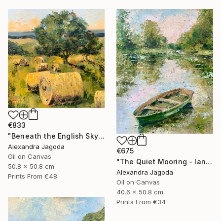
€833
"Beneath the English Sky - landscape" Painting
Alexandra Jagoda
€675
Oil on Canvas
"The Quiet Mooring - landscape" Painting
50.8 x 50.8 cm
Alexandra Jagoda
Prints From
€48
Oil on Canvas
40.6 x 50.8 cm
Prints From
€34