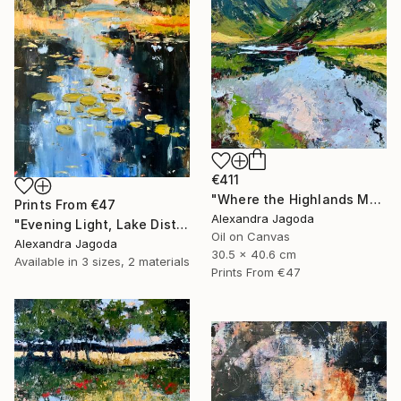
€411
"Where the Highlands Meet the Sky" Painting
Prints From
€47
Alexandra Jagoda
"Evening Light, Lake District | Textured Oil" Painting
Oil on Canvas
Alexandra Jagoda
30.5 x 40.6 cm
Available in
3 sizes, 2 materials
Prints From
€47