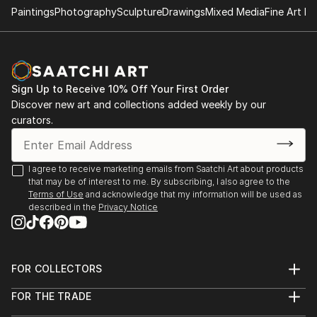
Paintings
Photography
Sculpture
Drawings
Mixed Media
Fine Art Pr
Sign Up to Receive 10% Off Your First Order
Discover new art and collections added weekly by our
curators.
I agree to receive marketing emails from Saatchi Art about products
that may be of interest to me. By subscribing, I also agree to the
Terms of Use
and acknowledge that my information will be used as
described in the
Privacy Notice
FOR COLLECTORS
Art Advisory
FOR THE TRADE
Help Center
About
Returns