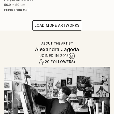
59.9 x 80 cm
Prints From
€43
LOAD MORE ARTWORKS
ABOUT THE ARTIST
Alexandra Jagoda
JOINED IN
2015
(20 FOLLOWERS)