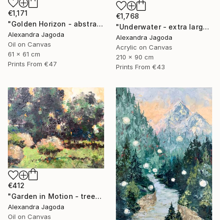
€1,171
€1,768
"Golden Horizon - abstract landscape, textured oil" Painting
"Underwater - extra large abstract" Painting
Alexandra Jagoda
Alexandra Jagoda
Oil on Canvas
Acrylic on Canvas
61 x 61 cm
210 x 90 cm
Prints From
€47
Prints From
€43
€412
"Garden in Motion - trees, landscape" Painting
Alexandra Jagoda
Oil on Canvas