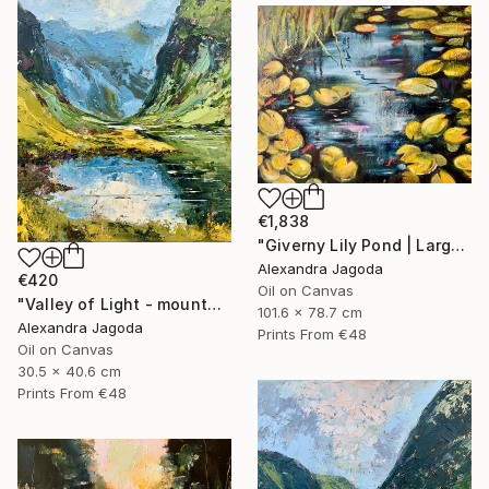
€1,838
"Giverny Lily Pond | Large Original Oil Painting 100x90cm" Painting
Alexandra Jagoda
€420
Oil on Canvas
"Valley of Light - mountains landscape" Painting
101.6 x 78.7 cm
Alexandra Jagoda
Prints From
€48
Oil on Canvas
30.5 x 40.6 cm
Prints From
€48