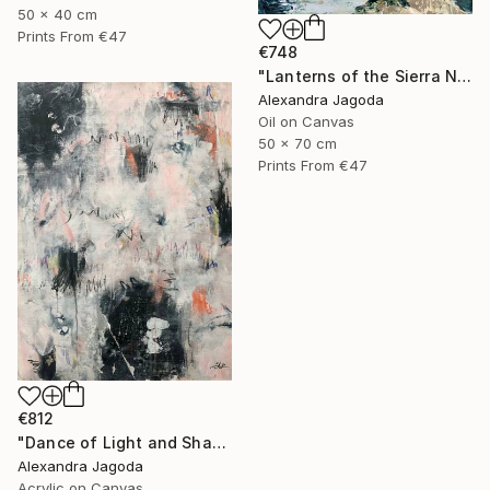
50 x 40 cm
Prints From
€47
€748
"Lanterns of the Sierra Nevada" Painting
Alexandra Jagoda
Oil on Canvas
50 x 70 cm
Prints From
€47
€812
"Dance of Light and Shadow" Painting
Alexandra Jagoda
Acrylic on Canvas