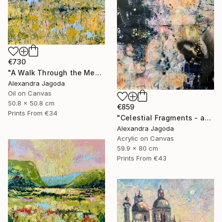
€730
"A Walk Through the Meadow - impasto oil" Painting
Alexandra Jagoda
Oil on Canvas
50.8 x 50.8 cm
€859
Prints From
€34
"Celestial Fragments - abstract painting" Painting
Alexandra Jagoda
Acrylic on Canvas
59.9 x 80 cm
Prints From
€43