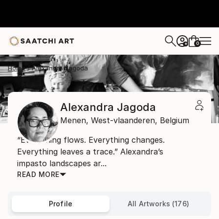
0
+
Home
Alexandra Jagoda
Alexandra Jagoda
Menen,
West-vlaanderen,
Belgium
“Everything flows. Everything changes.
Everything leaves a trace.” Alexandra’s
impasto landscapes ar...
READ MORE
Profile
All Artworks (176)