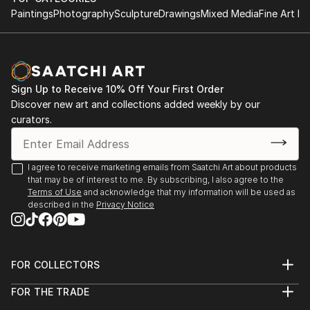
Paintings
Photography
Sculpture
Drawings
Mixed Media
Fine Art Pr
Sign Up to Receive 10% Off Your First Order
Discover new art and collections added weekly by our
curators.
I agree to receive marketing emails from Saatchi Art about products
that may be of interest to me. By subscribing, I also agree to the
Terms of Use
and acknowledge that my information will be used as
described in the
Privacy Notice
FOR COLLECTORS
Art Advisory
FOR THE TRADE
Help Center
About
Returns