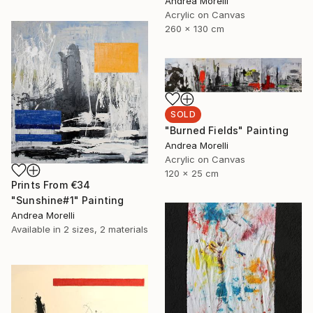
Andrea Morelli
Acrylic on Canvas
260 x 130 cm
SOLD
"Burned Fields" Painting
Andrea Morelli
Acrylic on Canvas
120 x 25 cm
Prints From
€34
"Sunshine#1" Painting
Andrea Morelli
Available in
2 sizes, 2 materials