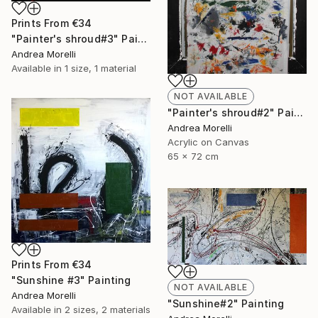
Prints From
€34
"Painter's shroud#3" Painting
Andrea Morelli
Available in
1 size, 1 material
NOT AVAILABLE
"Painter's shroud#2" Painting
Andrea Morelli
Acrylic on Canvas
65 x 72 cm
Prints From
€34
"Sunshine #3" Painting
NOT AVAILABLE
Andrea Morelli
"Sunshine#2" Painting
Available in
2 sizes, 2 materials