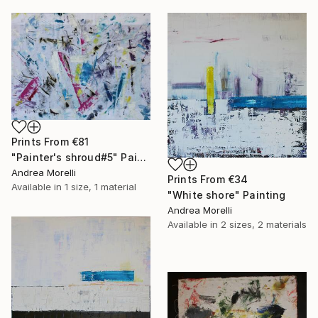
Prints From
€81
"Painter's shroud#5" Painting
Andrea Morelli
Prints From
€34
Available in
1 size, 1 material
"White shore" Painting
Andrea Morelli
Available in
2 sizes, 2 materials