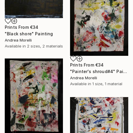
Prints From
€34
"Black shore" Painting
Andrea Morelli
Available in
2 sizes, 2 materials
Prints From
€34
"Painter's shroud#4" Painting
Andrea Morelli
Available in
1 size, 1 material