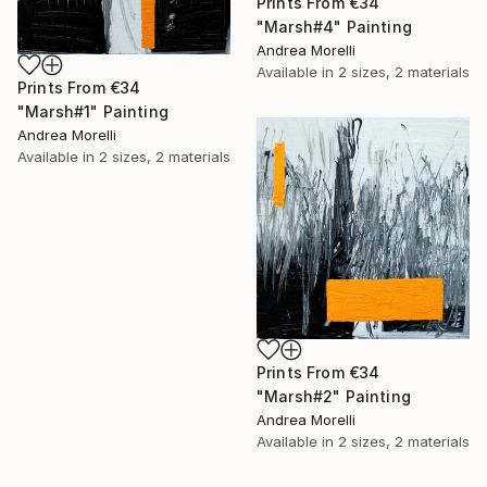
Prints From
€34
"Marsh#4" Painting
Andrea Morelli
Available in
2 sizes, 2 materials
Prints From
€34
"Marsh#1" Painting
Andrea Morelli
Available in
2 sizes, 2 materials
Prints From
€34
"Marsh#2" Painting
Andrea Morelli
Available in
2 sizes, 2 materials