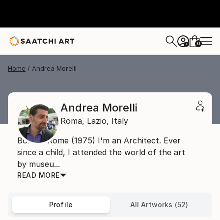
0
+
Home
Andrea Morelli
Andrea Morelli
Roma,
Lazio,
Italy
Born in Rome (1975) I'm an Architect. Ever
since a child, I attended the world of the art
by museu...
READ MORE
Profile
All Artworks (52)