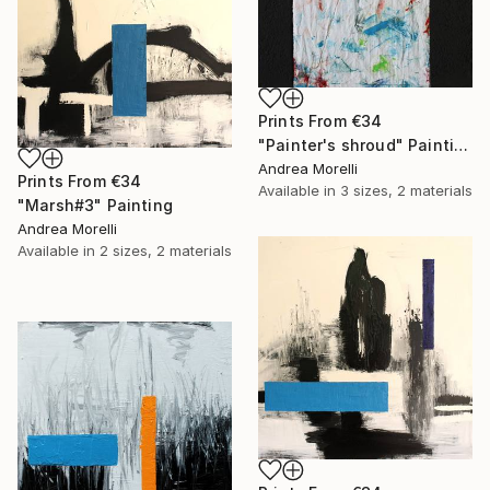
Prints From
€34
"Painter's shroud" Painting
Andrea Morelli
Prints From
€34
Available in
3 sizes, 2 materials
"Marsh#3" Painting
Andrea Morelli
Available in
2 sizes, 2 materials