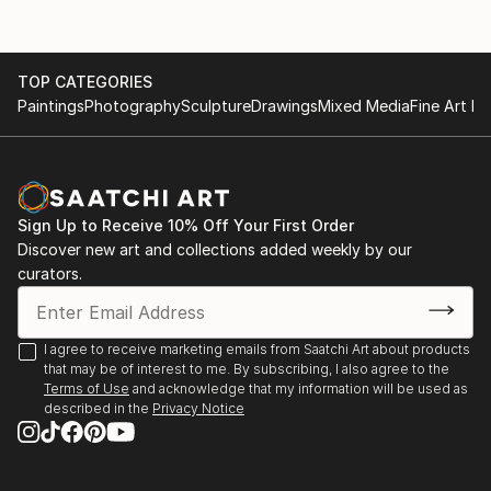
TOP CATEGORIES
Paintings
Photography
Sculpture
Drawings
Mixed Media
Fine Art Pr
Sign Up to Receive 10% Off Your First Order
Discover new art and collections added weekly by our
curators.
I agree to receive marketing emails from Saatchi Art about products
that may be of interest to me. By subscribing, I also agree to the
Terms of Use
and acknowledge that my information will be used as
described in the
Privacy Notice