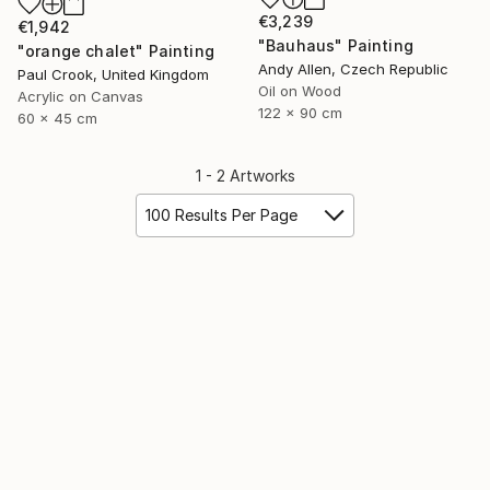
€3,239
€1,942
"Bauhaus" Painting
"orange chalet" Painting
Andy Allen, Czech Republic
Paul Crook, United Kingdom
Oil on Wood
Acrylic on Canvas
122 x 90 cm
60 x 45 cm
1 - 2 Artworks
100 Results Per Page