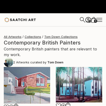
0
+
All Artworks
Collections
Tom Down Collections
Contemporary British Painters
Contemporary British painters that are relevant to
my work.
2
Artworks curated by
Tom Down