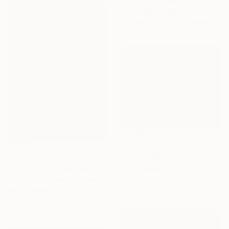
"Glow of sunset 11" Painting
Xuan Khanh Nguyen, Vietnam
Available in
2 sizes, 2 materials
€1,772
"Mirage 35" Painting
NOT AVAILABLE
Vasyl Kolodiy, Ukraine
"York Avenue (Queensboro Bridge)" Painting
Acrylic on Canvas
Tom Voyce, United Kingdom
120 x 95 cm
Oil on Wood
30 x 40 cm