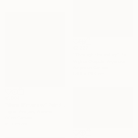
€2,227
"Through the valley" Painting
Virginia Chapuis, Argentina
Acrylic on Canvas
179.8 x 119.9 cm
€1,004
"Warm Winter day" Painting
Tigran Avetyan, Armenia
Oil on Canvas
50 x 60 cm