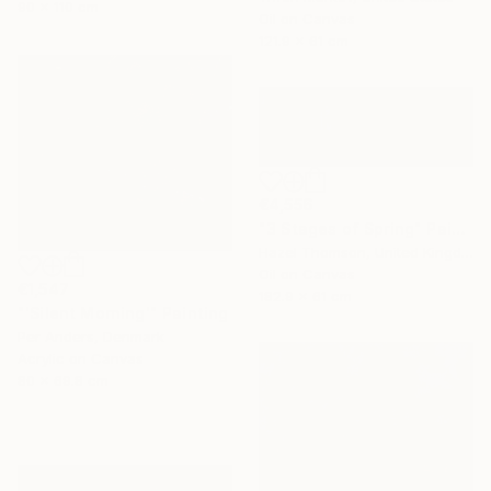
90 x 110 cm
Oil on Canvas
121.9 x 61 cm
€4,556
"3 Stages of Spring" Painting
Hazel Thomson, United Kingdom
Oil on Canvas
€1,547
182.9 x 61 cm
"'Silent Morning'" Painting
Per Anders, Denmark
Acrylic on Canvas
80 x 69.8 cm