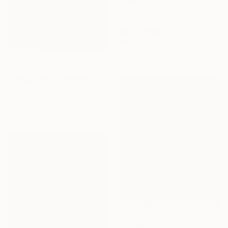
"Girasole, Umbria" Painting
Nina Weiss, United States
Oil on Canvas
114.3 x 162.6 cm
€1,588
"Water lilies" Painting
Yuanyuan Liu, Sweden
Oil on Canvas
65 x 54 cm
€1,054