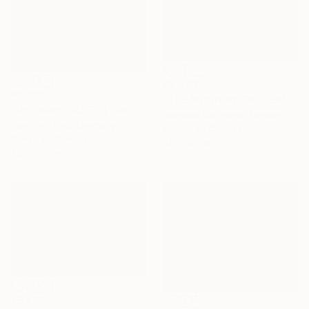
€2,342
€2,661
"THE MOON BY THE SEA" Painting
"Untiteled( AL2501)" Painting
Jeanette Lafontine, Norway
Yeonhwa Bae, Germany
Acrylic on Canvas
Gesso on Canvas
40 x 50 cm
75 x 100 cm
€5,236