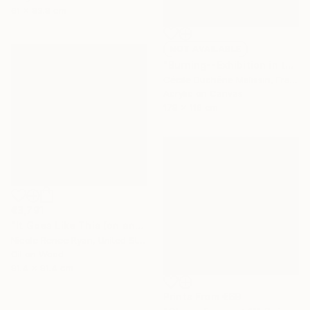
61 x 83.8 cm
NOT AVAILABLE
"Burning--Exhibition in the Netherlands" Painting
Cécile Duchêne Malissin, France
Acrylic on Canvas
178 x 116 cm
€3,791
"It Goes Like This (on and on)" Painting
Nicole Renee Ryan, United States
Oil on Wood
91.4 x 91.4 cm
Prints From
€69