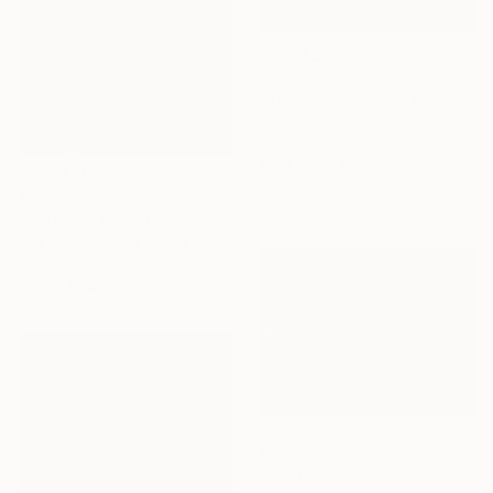
€2,746
"Tranquil Sanctuary I" Painting
Alissa Kim Tjen, Canada
Acrylic on Canvas
101.6 x 152.4 cm
€6,945
"Rutland" Painting
Sue Graef, United States
Acrylic on Canvas
121.9 x 91.4 cm
€3,213
"Zephyr" Painting