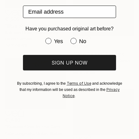
Email address
€1,505
"Blue blue" Painting
Have you purchased original art before?
Rob Van Hoek, Netherlands
Oil on Canvas
Have you purchased original art be
Yes
No
70 x 60 cm
€1,224
"Colorful sky" Painting
Stella Burggraaf, Netherlands
SIGN UP NOW
Oil on Canvas
60 x 70 cm
Terms of Use
By subscribing, I agree to the
and acknowledge
Privacy
that my information will be used as described in the
Notice
.
€1,460
"Summertime in the Company of Women" Painting
Kate Longmaid, United States