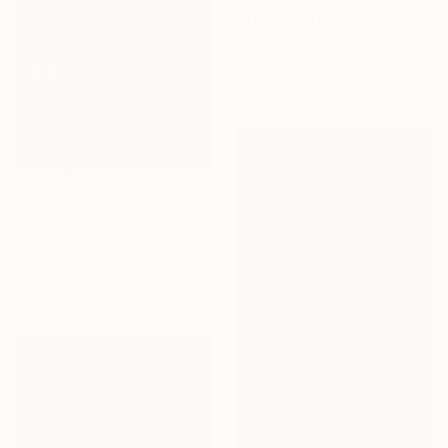
"The Emotional Beauty of Coexistence" Painting
Zlatka Paneva, United States
Acrylic on Cotton Paper
50.8 x 71.1 cm
€2,363
"Spring Blush" Painting
Karen Rieger, Canada
Acrylic on Canvas
121.9 x 121.9 cm