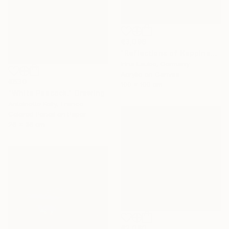
€3,098
"Reflections of Happiness" Painting
Irina Laube, Germany
Acrylic on Canvas
€630
100 x 100 cm
"White Peacock." Drawing
Antoinette Kelly, France
Colored Pencil on Paper
26 x 36 cm
€3,060