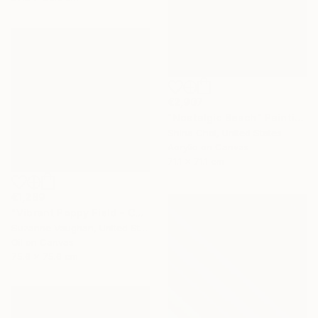
€2,907
"Nostalgic Beach" Painting
Shina Choi, United States
Acrylic on Canvas
71.1 x 71.1 cm
€1,289
"Vibrant Poppy Field - Colorful Flower Field" Painting
Suzanne Vaughan, United States
Oil on Canvas
75.6 x 75.6 cm