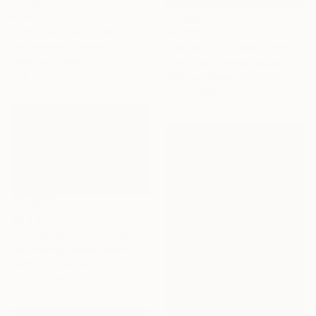
€747
€2,601
""Winter Solstice.Sunrise"" Photograph
"Darkest Of Blues" Photograph
Ieva Baklane, Canada
Digital on Paper
Kristin Hart, United States
91.4 x 61 cm
Color on Paper
101.6 x 101.6 cm
€2,261
"Orange Sunset 221104" Painting
Don Bishop, United States
Acrylic on Canvas
91.4 x 61 cm