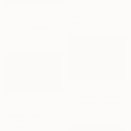
"Prima della tempesta" Painting
Jacek Malinowski, Poland
€2,457
Acrylic on Canvas
"AGORA" Painting
60 x 75 cm
Jean-Humbert Savoldelli, France
Acrylic on Canvas
80 x 80 cm
€6,681
"Fields At Dawn" Painting
€1,853
Linda Paterson, United States
Oil on Canvas
"Soapbubble Studies // Bürger Alm II" Photograph
101.6 x 76.2 cm
Marlies Plank, Austria
Digital on Paper
120 x 90 cm