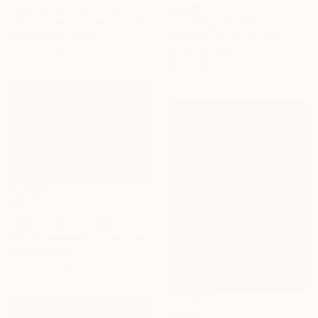
"Mother Nature" Painting
€3,596
Camille Lewis, United Kingdom
"Of Water And Wild" Painting
Gouache on Paper
Belinda Ross, South Africa
150 x 100 cm
Oil on Canvas
99.1 x 78.7 cm
€579
"Coastline of Secrets" Painting
Natalia Bessmertnova, Montenegro
Oil on Canvas
50.8 x 35.6 cm
€2,015