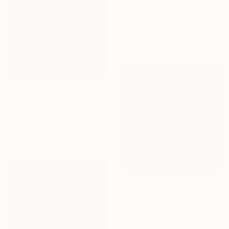
€1,760
"Ochre Hill" Painting
Vahe Yeremyan, United States
Oil on Canvas
91.4 x 58.4 cm
€2,533
"October" Painting
Shandor Alexander, Ukraine
Oil on Canvas
80 x 60 cm
€3,400
"Wild Nature" Painting
Felicia Trales, Portugal
Oil on Canvas