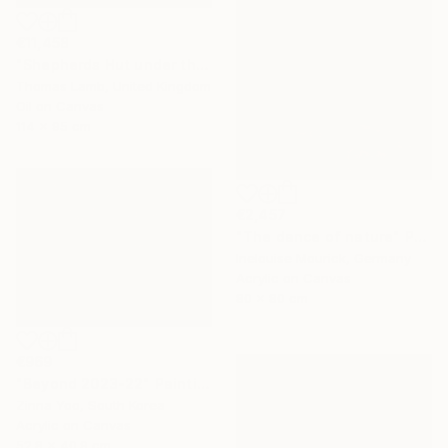
€11,458
"Shepherds Hut under the Night Sky" Painting
Thomas Lamb, United Kingdom
Oil on Canvas
114 x 95 cm
€2,457
"The dance of nature" Painting
Inelouise Mourick, Germany
Acrylic on Canvas
80 x 80 cm
€969
"Beyond 2023-22" Painting
Zinna Yoo, South Korea
Acrylic on Canvas
52.8 x 40.9 cm