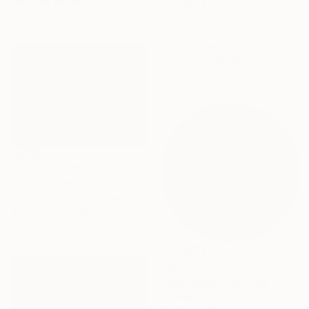
Gouache on Wood
50.8 x 40.6 cm
€9,410
"Yosemite National Park" Painting
Tarli Bird, Australia
Acrylic on Canvas
200 x 150 cm
NOT AVAILABLE
"Horizon" Painting
Sara Hoque, United Kingdom
Acrylic on Canvas
200.7 x 152.4 cm
€557
"Soft move" Painting
Coralie Huon, France