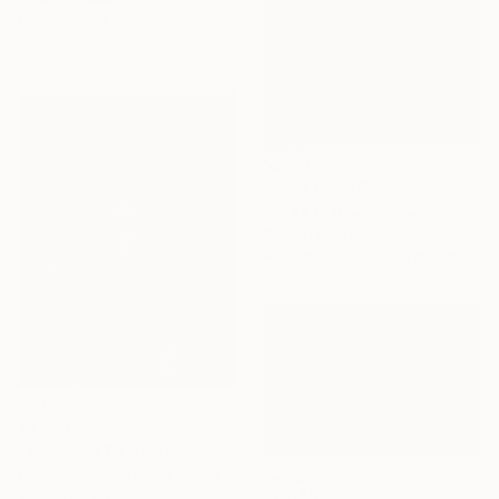
172.7 x 152.4 cm
Prints From
€58
"Love in a Colder Climate" Painting
Baldvin Ringsted, United Kingdom
Available in
3 sizes, 1 material
€7,293
"ASPENS AT CREEDE" Painting
Micheal Jones, United States
€2,389
Acrylic on Canvas