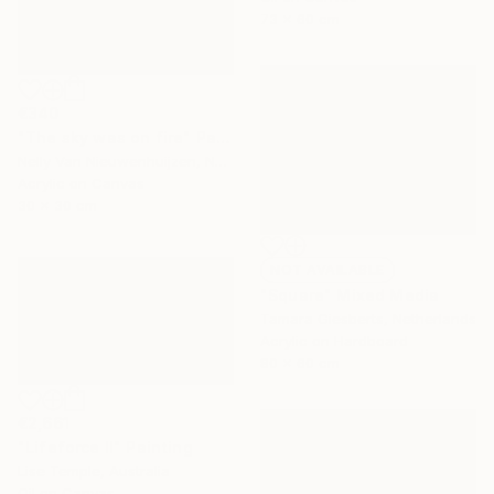
73 x 60 cm
€340
"The sky was on fire" Painting
Nelly Van Nieuwenhuijzen, Netherlands
Acrylic on Canvas
30 x 30 cm
NOT AVAILABLE
"Square" Mixed Media
Tamara Giesberts, Netherlands
Acrylic on Hardboard
80 x 60 cm
€2,661
"Lifeforce II" Painting
Lise Temple, Australia
Oil on Canvas