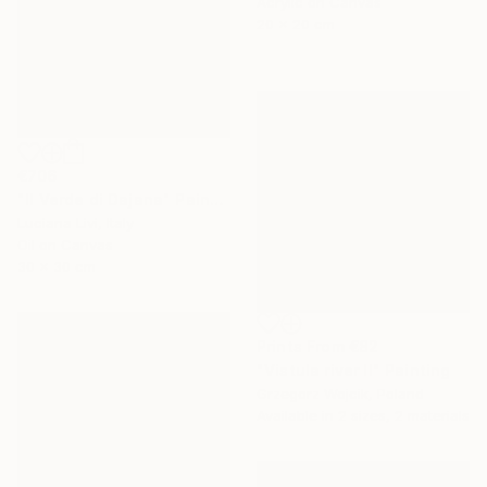
Acrylic on Canvas
20 x 20 cm
€706
"Il Verde di Dajana" Painting
Luciana Livi, Italy
Oil on Canvas
30 x 30 cm
Prints From
€82
"Vistula river II" Painting
Grzegorz Wojcik, Poland
Available in
2 sizes, 2 materials