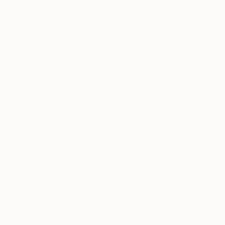
€1,169
"Hiding From Giants" Painting
€3,256
Jasmine Mills, United Kingdom
"The tree" Painting
Acrylic on Canvas
Vanessa Van Meerhaeghe, Belgium
70 x 110 cm
Acrylic on Canvas
100 x 120 cm