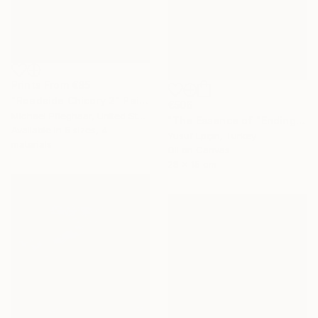
Prints From
€85
"Roadside Chicory 2" Painting
€506
Michael Pfleghaar, United States
"The Essence of "Ending is a concept that lasts for a while"" Painting
Available in
5 sizes, 4
Yusuf Epçin, Turkey
materials
Oil on Canvas
28 x 15 cm