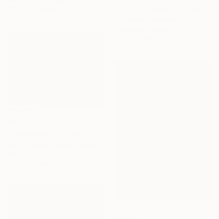
"Out of the dark IV (featured)" Painting
76.2 x 101.6 cm
Ute Laum, Germany
Acrylic on Canvas
120 x 80 cm
€3,434
"Forestcape: Pink and orange" Painting
John Hancock, United Kingdom
Oil on Canvas
137 x 100 cm
€5,126