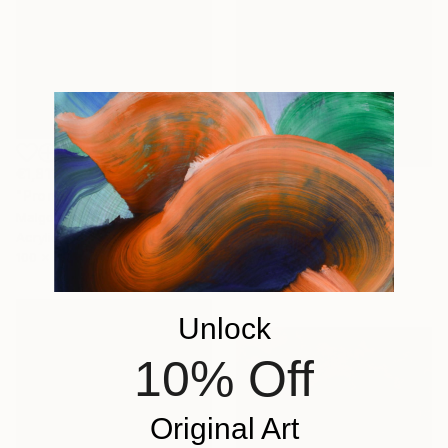
€1,811
"Promenade dans le jardin" Painting
€1,454
Malgorzata Suplewska, France
"Mirage 72" Painting
Acrylic on Canvas
Vasyl Kolodiy, Ukraine
100 x 70 cm
Acrylic on Canvas
95 x 95 cm
Unlock
10% Off
Original Art