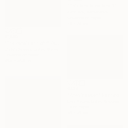
"This land is my land 3" Painting
Karin Bos, Netherlands
Gouache on Paper
76 x 76 cm
€1,590
"The canals at night" Painting
Christy Powers, United States
Gouache on Paper
40.6 x 50.8 cm
€434
"Pitch Invasion" Painting
Liam Symes, United Kingdom
Oil on Paper
40 x 30 cm