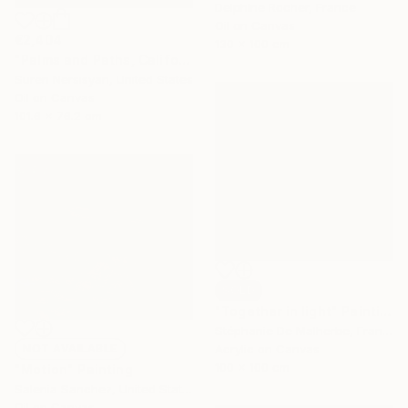
Delphine Rocher, France
Oil on Canvas
€2,404
130 x 100 cm
"Palms and Paths, Californian Landscape" Painting
Suren Nersisyan, United States
Oil on Canvas
101.6 x 76.2 cm
SOLD
"Together in light" Painting
Stéphanie De Malherbe, France
NOT AVAILABLE
Acrylic on Canvas
100 x 100 cm
"Motion" Painting
Salenia Sanchez, United States
Oil on Canvas