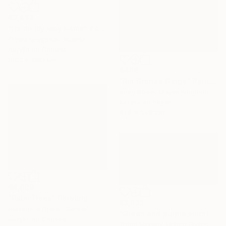
€3,482
"Its on my way home" Painting
Olesia Grygoruk, Austria
Acrylic on Canvas
100.1 x 100.1 cm
€446
"Rio Grande Gorge" Painting
Andy Shaw, United Kingdom
Acrylic on Paper
41.9 x 57.9 cm
€4,029
"Palm Trees" Painting
€2,032
Alexandra Djokic, Serbia
"Green and purple morning" Painting
Acrylic on Canvas
Trifon Markov, United States