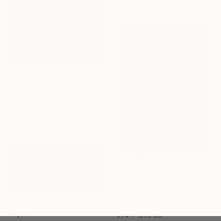
70 x 70 cm
€28,373
"Seven Sisters at Dawn" Painting
Erin Hanson, United States
Oil on Canvas
91.4 x 121.9 cm
€3,613
"Unbound, Unbent, Unbroken" Painting
Amelie Laurice, United States
Acrylic on Canvas
€4,335
91.4 x 121.9 cm