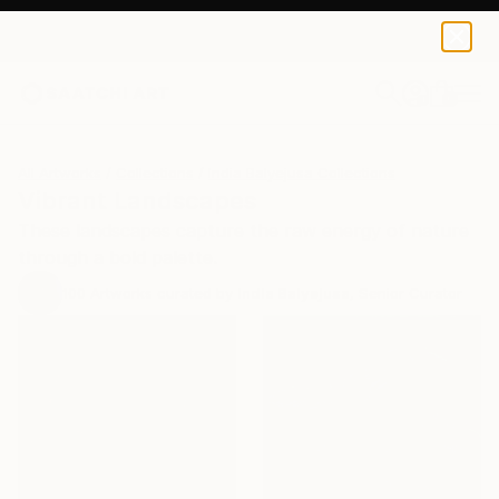
0
+
All Artworks
Collections
India Balyejusa Collections
Vibrant Landscapes
These landscapes capture the raw energy of nature
through a bold palette.
100
Artworks curated by
India Balyejusa
, Senior Curator