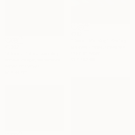
€362
"Desert Morning" Photograph
€1,002
Matthew O'Shea, United States
Color on Paper
"A beautiful autumn day" Painting
61 x 76.2 cm
Anneke Zwager, Netherlands
Acrylic on Canvas
50 x 40 cm