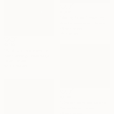
€1,891
"Spring forest" Painting
Andrii Kutsachenko, Ukraine
Oil on Canvas
70 x 50 cm
€5,185
"Finding a new place to be" Painting
Alec Cumming, United Kingdom
Oil on Canvas
151.9 x 124 cm
€2,159
"Chemin dans les calanques N°2" Painting
Patrick Marie, France
Oil on Canvas