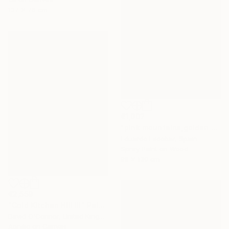
137 x 76 cm
€1,007
"pink mountains,golden sky" Painting
Eduardo Escobar, Spain
Spray Paint on Wood
98 x 130 cm
€2,559
"Cold Kitchen Hill III" Painting
David O'Connor, United Kingdom
Acrylic on Canvas