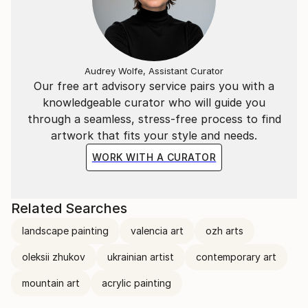
Audrey Wolfe, Assistant Curator
Our free art advisory service pairs you with a
knowledgeable curator who will guide you
through a seamless, stress-free process to find
artwork that fits your style and needs.
WORK WITH A CURATOR
Related Searches
landscape painting
valencia art
ozh arts
oleksii zhukov
ukrainian artist
contemporary art
mountain art
acrylic painting