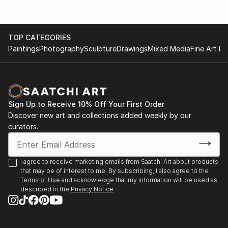
TOP CATEGORIES
Paintings
Photography
Sculpture
Drawings
Mixed Media
Fine Art Pr
Sign Up to Receive 10% Off Your First Order
Discover new art and collections added weekly by our
curators.
I agree to receive marketing emails from Saatchi Art about products
that may be of interest to me. By subscribing, I also agree to the
Terms of Use
and acknowledge that my information will be used as
described in the
Privacy Notice