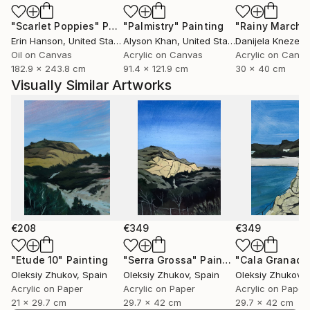
my experience, but also invite others to find their
"Scarlet Poppies"
Painting
"Palmistry"
Painting
"Rainy March"
own meaning.
Erin Hanson
, United States
Alyson Khan
, United States
Danijela Knezevi
Oil on Canvas
Acrylic on Canvas
Acrylic on Canv
182.9 x 243.8 cm
91.4 x 121.9 cm
30 x 40 cm
Visually Similar Artworks
€208
€349
€349
"Etude 10"
Painting
"Serra Grossa"
Painting
"Cala Granadel
Oleksiy Zhukov
, Spain
Oleksiy Zhukov
, Spain
Oleksiy Zhukov
, 
Acrylic on Paper
Acrylic on Paper
Acrylic on Paper
21 x 29.7 cm
29.7 x 42 cm
29.7 x 42 cm