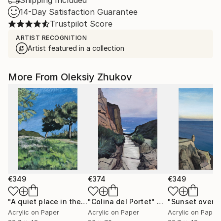
Shipping Included
14-Day Satisfaction Guarantee
Trustpilot Score
ARTIST RECOGNITION
Artist featured in a collection
More From Oleksiy Zhukov
€349
€374
€349
"A quiet place in the middle of a city"
"Colina del Portet"
Painting
Painting
Acrylic on Paper
Acrylic on Paper
Acrylic on Paper