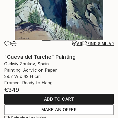
1
AR
FIND SIMILAR
"Cueva del Turche" Painting
Oleksiy Zhukov, Spain
Painting, Acrylic on Paper
29.7 W x 42 H cm
Framed, Ready to Hang
€349
ADD TO CART
MAKE AN OFFER