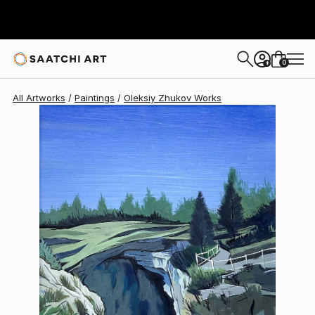
Oleksiy Zhukov
€349
0
+
All Artworks
Paintings
Oleksiy Zhukov Works