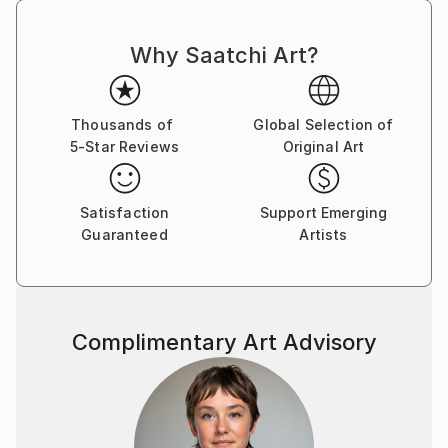
Why Saatchi Art?
Thousands of
Global Selection of
5-Star Reviews
Original Art
Satisfaction
Support Emerging
Guaranteed
Artists
Complimentary Art Advisory