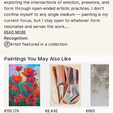
exploring the intersections of emotion, presence, and
Customs:
form through open-ended artistic practices. I don’t
Shipments from Spain may experience delays due to
confine myself to any single medium — painting is my
country's regulations for exporting valuable
current focus, but I stay open to whatever form
artworks.
resonates and serves the work.
READ MORE
Recognition:
My creative process is instinctive and experimental.
Artist featured in a collection
I’m constantly searching for new ways to express
myself, enjoying the journey as much as the result.
For me, art is a way to stay present and connected
Paintings You May Also Like
to the world around me, a practice rooted in honesty
and curiosity rather than commercial trends or
expectations.
I deeply appreciate art made from the soul — sincere
and genuine work that speaks beyond surface
appearances. This approach shapes everything I do,
whether it’s on canvas, digital media, or any other
form. My goal is to create pieces that reflect not just
€155,176
€8,492
€663