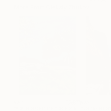
More From Oleksiy Zhukov
€349
€374
"A quiet place in the middle of a city"
"Colina del Por
Painting