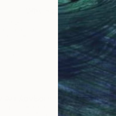
Why Saatchi Art?
obal Selection of
Satisfaction Guara
Original Art
Our 14-day satisfa
ore an unparalleled
guarantee allows y
work selection from
buy with confiden
round the world.
 Art Advisory
rvice pairs you with a knowledgeable curator who
seamless, stress-free process to find artwork that