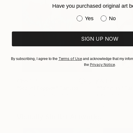
Have you purchased original art b
Have you purchased or
Yes
No
SIGN UP NOW
Terms of Use
By subscribing, I agree to the
and acknowledge that my inform
Privacy Notice
the
.
€155,176
€8,492
"Scarlet Poppies"
Painting
"Palmistry"
Pai
Erin Hanson
, United States
Alyson Khan
, Unit
Oil on Canvas
Acrylic on Canvas
182.9 x 243.8 cm
91.4 x 121.9 cm
Visually Similar Artworks