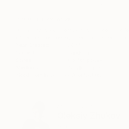
Acrylic on Paper
Acrylic on Paper
29.7 x 42 cm
50 x 70 cm
ABOUT THE ARTWORK
DETAILS AND DIMENSI
'Grúas' translates from Spanish as 'constructio
of the composition. By using contrasting colors
Year Created:
2024
Subject:
Landscape
Styles:
Contemporary
Mediums:
Acrylic
,
Paper
Need more information?
Contact us.
ABOUT THE ARTIST
Oleksiy Zhukov
Spain