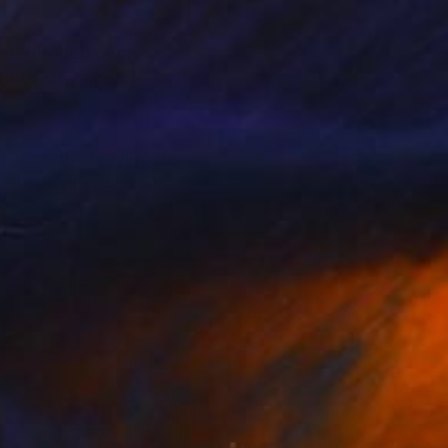
form through open-
but I stay open to
s myself, enjoying the
d me, a practice
 appearances. This
 to create pieces that