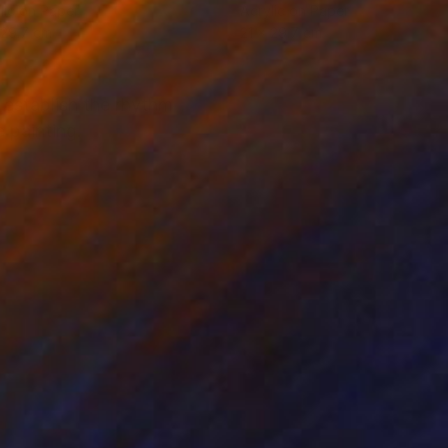
lic on Paper
Acrylic on Paper
 29.7 cm
21 x 29.7 cm
 establish the rhythm
 painting.