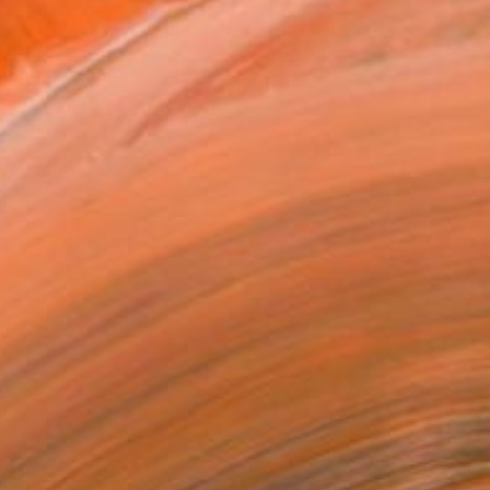
MAKE AN OFFER
ping Included
Day Satisfaction Guarantee
Trustpilot Score
T RECOGNITION
tist featured in a collection