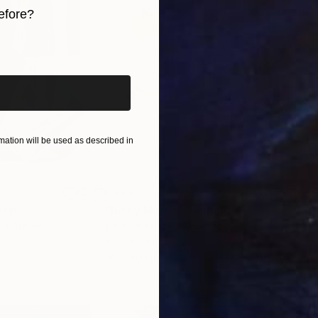
efore?
iginal art before?
ation will be used as described in
€663
€3
nting
"Rainy March"
Painting
ed States
Danijela Knezevic
, Serbia
Misa
Acrylic on Canvas
Acry
30 x 40 cm
58.2