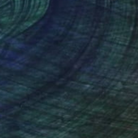
nteed
Support Emerging Artists
ction
We pay our artists more
ou to
on every sale than other
ce.
galleries.