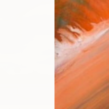
Ship
14-
ARTIS
Ar
R
FIND SIMILAR