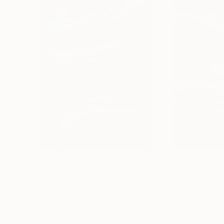
€349
€225
"Parque Turia"
Painting
"Atardecer en C
Oleksiy Zhukov
, Spain
Oleksiy Zhukov
, S
Acrylic on Paper
Acrylic on Paper
29.7 x 41.9 cm
29.7 x 41.9 cm