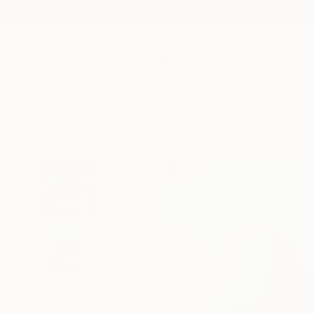
New Arrivals
Paintings
Photography
Sculpture
Drawi
All Artworks
Paintings
Oleksiy Zhukov Works