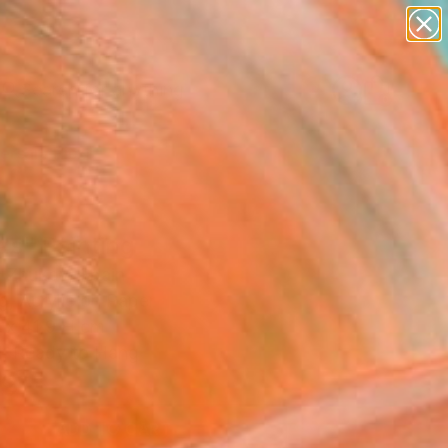
paintings
Search for
abstracts
+
0
figurative art
landscapes
ersary Picks
wall sculpture
artist name
anything
paintings
as" Painting
y Zhukov, Spain
g, Acrylic on Paper
 x 41.9 H cm
, Ready to Hang
9
ADD TO CART