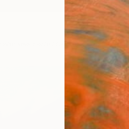
ngs
Prints
Inspiration
Art Advisory
Trade
Curated Deals
Anniv
"Grú
Oleksi
Paintin
29.7 W
Framed
€34