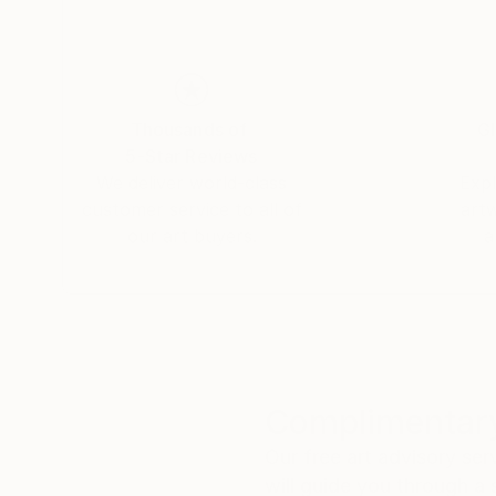
Thousands of
Gl
5-Star Reviews
We deliver world-class
Expl
customer service to all of
art
our art buyers.
a
Complimentary
Our free art advisory se
will guide you through a 