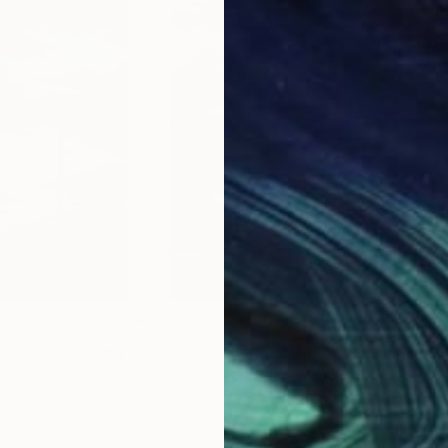
€349
€3
ullera"
Painting
"Av. de Menéndez Pidal"
Painting
"Su
pain
Oleksiy Zhukov
, Spain
Olek
Acrylic on Paper
Acry
29.7 x 41.9 cm
29.7