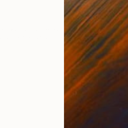
Acrylic on Paper
Acry
29.7 x 42 cm
21 x
ONS
SHIPPING AND RETURNS
n cranes.' At the center of this landscape, two cranes
, I aimed to create a sense of depth and volume in the