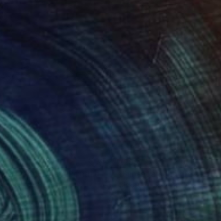
49
€255
nset near El Prat"
Painting
"Sunset among the clouds
siy Zhukov
, Spain
Oleksiy Zhukov
, Spain
lic on Paper
Acrylic on Paper
 x 41.9 cm
29.7 x 42 cm