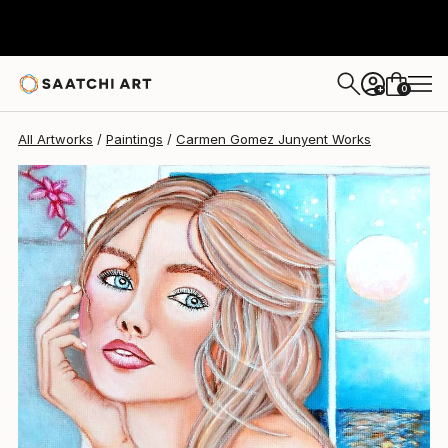
Carmen Gomez Junyent
€510
0
+
All Artworks
Paintings
Carmen Gomez Junyent Works