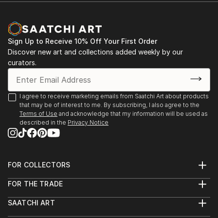
Sign Up to Receive 10% Off Your First Order
Discover new art and collections added weekly by our
curators.
I agree to receive marketing emails from Saatchi Art about products
that may be of interest to me. By subscribing, I also agree to the
Terms of Use
and acknowledge that my information will be used as
described in the
Privacy Notice
FOR COLLECTORS
Art Advisory
FOR THE TRADE
Help Center
About
Returns
SAATCHI ART
Trade Program
Commissions
About
Hospitality
Curated Collections