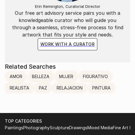
Erin Remington, Curatorial Director
Our free art advisory service pairs you with a
knowledgeable curator who will guide you
through a seamless, stress-free process to find
artwork that fits your style and needs.
WORK WITH A CURATOR
Related Searches
AMOR
BELLEZA
MUJER
FIGURATIVO
REALISTA
PAZ
RELAJACION
PINTURA
TOP CATEGORIES
Paintings
Photography
Sculpture
Drawings
Mixed Media
Fine Art Pr