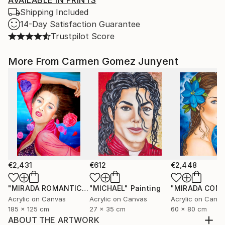
AVAILABLE IN PRINTS
Shipping Included
14-Day Satisfaction Guarantee
Trustpilot Score
More From Carmen Gomez Junyent
€2,431
€612
€2,448
"MIRADA ROMANTICA"
"MICHAEL"
Painting
Painting
Acrylic on Canvas
Acrylic on Canvas
Acrylic on Canv
185 x 125 cm
27 x 35 cm
60 x 80 cm
ABOUT THE ARTWORK