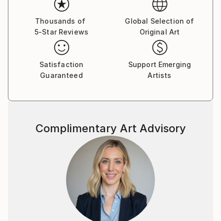
“THE MEAM HALL”, situada en el Museo Europeo de
Arte Moderno (MEAM) – Barcelona.
Thousands of
Global Selection of
5-Star Reviews
Original Art
Satisfaction
Support Emerging
Guaranteed
Artists
Complimentary Art Advisory