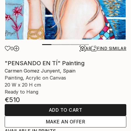
0
AR
FIND SIMILAR
"PENSANDO EN TÍ" Painting
Carmen Gomez Junyent, Spain
Painting, Acrylic on Canvas
20 W x 20 H cm
Ready to Hang
€510
ADD TO CART
MAKE AN OFFER