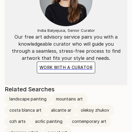
India Balyejusa, Senior Curator
Our free art advisory service pairs you with a
knowledgeable curator who will guide you
through a seamless, stress-free process to find
artwork that fits your style and needs.
WORK WITH A CURATOR
Related Searches
landscape painting
mountains art
costa blanca art
alicante ar
oleksiy zhukov
ozh arts
acrlic painting
contemporary art