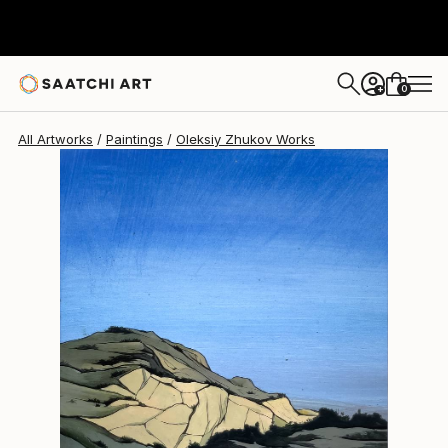
Oleksiy Zhukov
€349
0
+
All Artworks
Paintings
Oleksiy Zhukov Works