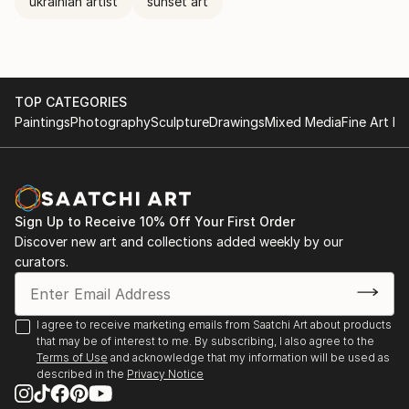
ukrainian artist
sunset art
TOP CATEGORIES
Paintings
Photography
Sculpture
Drawings
Mixed Media
Fine Art Pr
Sign Up to Receive 10% Off Your First Order
Discover new art and collections added weekly by our
curators.
I agree to receive marketing emails from Saatchi Art about products
that may be of interest to me. By subscribing, I also agree to the
Terms of Use
and acknowledge that my information will be used as
described in the
Privacy Notice