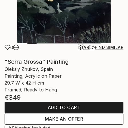
0
AR
FIND SIMILAR
"Serra Grossa" Painting
Oleksiy Zhukov, Spain
Painting, Acrylic on Paper
29.7 W x 42 H cm
Framed, Ready to Hang
€349
ADD TO CART
MAKE AN OFFER