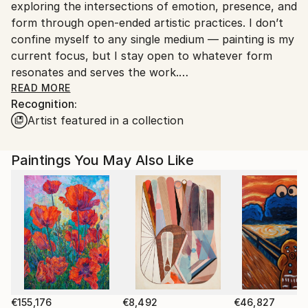
exploring the intersections of emotion, presence, and
Customs:
form through open-ended artistic practices. I don’t
Shipments from Spain may experience delays due to
confine myself to any single medium — painting is my
country's regulations for exporting valuable
current focus, but I stay open to whatever form
artworks.
resonates and serves the work.
READ MORE
Recognition:
My creative process is instinctive and experimental.
Artist featured in a collection
I’m constantly searching for new ways to express
myself, enjoying the journey as much as the result.
For me, art is a way to stay present and connected
Paintings You May Also Like
to the world around me, a practice rooted in honesty
and curiosity rather than commercial trends or
expectations.
I deeply appreciate art made from the soul — sincere
and genuine work that speaks beyond surface
appearances. This approach shapes everything I do,
whether it’s on canvas, digital media, or any other
form. My goal is to create pieces that reflect not just
€155,176
€8,492
€46,827