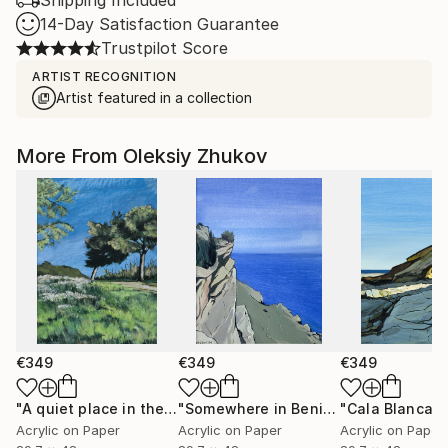
Shipping Included
14-Day Satisfaction Guarantee
Trustpilot Score
ARTIST RECOGNITION
Artist featured in a collection
More From Oleksiy Zhukov
€349
€349
€349
"A quiet place in the middle of a city"
Painting
"Somewhere in Benitachell"
Painting
Acrylic on Paper
Acrylic on Paper
Acrylic on Paper