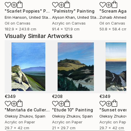
my experience, but also invite others to find their
"Scarlet Poppies"
Painting
"Palmistry"
Painting
"Scream Again
own meaning.
Erin Hanson
, United States
Alyson Khan
, United States
Zohaib Ahmed
, 
Oil on Canvas
Acrylic on Canvas
Oil on Canvas
182.9 x 243.8 cm
91.4 x 121.9 cm
50.8 x 58.4 cm
Visually Similar Artworks
€349
€208
€349
"Montaña de Cullera"
Painting
"Etude 10"
Painting
Oleksiy Zhukov
, Spain
Oleksiy Zhukov
, Spain
Oleksiy Zhukov
, 
Acrylic on Paper
Acrylic on Paper
Acrylic on Paper
29.7 x 42 cm
21 x 29.7 cm
29.7 x 42 cm