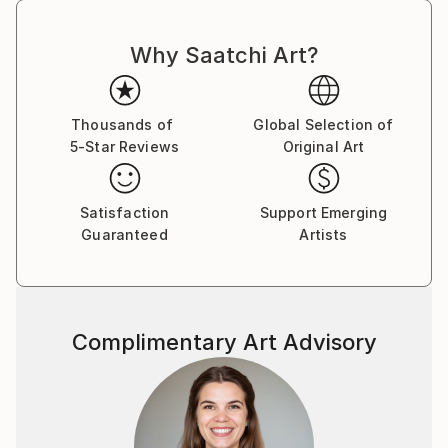
Why Saatchi Art?
Thousands of
Global Selection of
5-Star Reviews
Original Art
Satisfaction
Support Emerging
Guaranteed
Artists
Complimentary Art Advisory