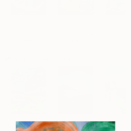
€596
€596
€596
"From another sea"
Painting
"Daughter of the depths"
"My quiet univ
Painting
Elena Tananaeva
, Turkey
Elena Tananaeva
, Turkey
Elena Tananaev
Acrylic on Canvas
Acrylic on Canvas
Acrylic on Canv
30 x 40 cm
30 x 40 cm
30 x 40 cm
More From Oleksiy Zhukov
€349
€349
€349