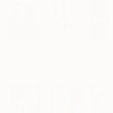
€155,176
€8,492
€46,827
"Scarlet Poppies"
Painting
"Palmistry"
Painting
"Scream Again
Erin Hanson
, United States
Alyson Khan
, United States
Zohaib Ahmed
, 
Oil on Canvas
Acrylic on Canvas
Oil on Canvas
182.9 x 243.8 cm
91.4 x 121.9 cm
50.8 x 58.4 cm
Visually Similar Artworks