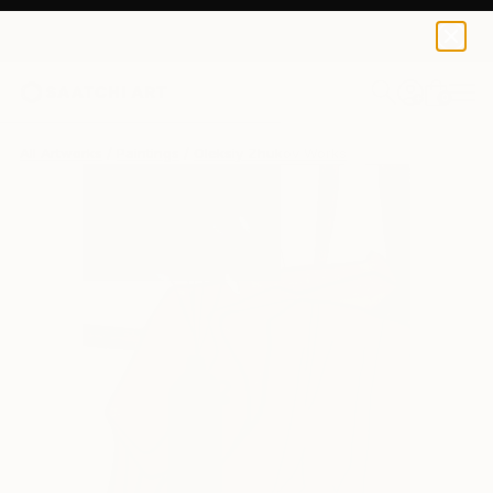
0
+
All Artworks
Paintings
Oleksiy Zhukov Works