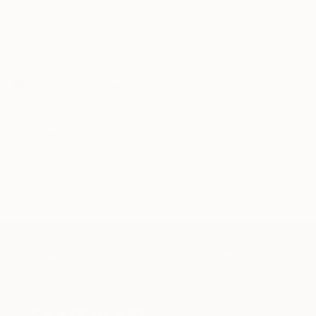
artwork that fits your style and needs.
WORK WITH A CURATOR
Related Searches
Oleksii Zhukov
Modern Painting
Contemporary Art
Minimalist Art
Still life
Ukrainian Painting
ozh arts
stylistic still life
TOP CATEGORIES
Paintings
Photography
Sculpture
Drawings
Mixed Media
Fine Art Pr