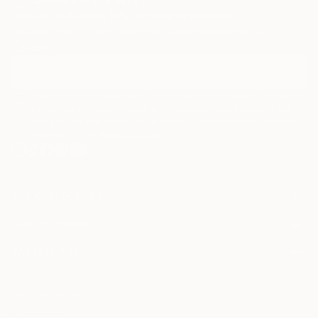
Sign Up to Receive 10% Off Your First Order
Discover new art and collections added weekly by our
curators.
I agree to receive marketing emails from Saatchi Art about products
that may be of interest to me. By subscribing, I also agree to the
Terms of Use
and acknowledge that my information will be used as
described in the
Privacy Notice
FOR COLLECTORS
Art Advisory
FOR THE TRADE
Help Center
About
Returns
SAATCHI ART
Trade Program
Commissions
About
Hospitality
Curated Collections
Saatchi Art Stories
Commercial
How to Buy Art
The Other Art Fair
Terms of Service
Healthcare
Gift Card
Privacy Notice
Sell on Saatchi Art
Multi Family & Residential