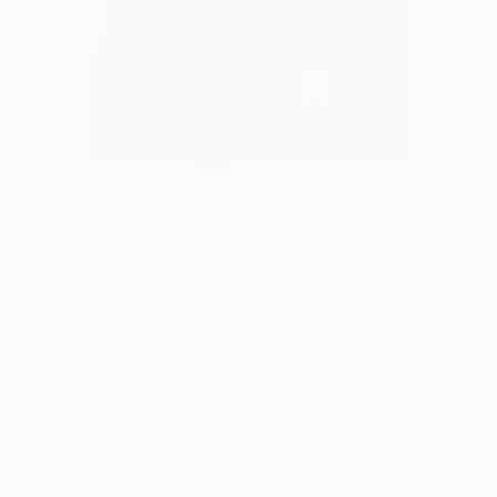
3
AR
FIND SIMILAR
"Still life on the windowsill." Painting
Oleksiy Zhukov, Spain
Painting, Acrylic on Other
21.1 W x 29.7 H cm
Framed
This artwork is not for sale.
ARTIST RECOGNITION
Artist featured in a collection
Paintings You May Also Like