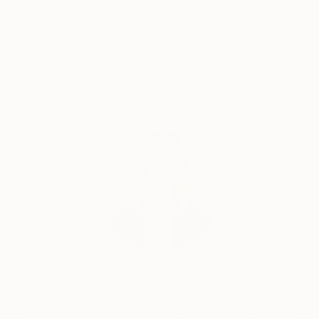
whether it’s on canvas, digital media, or any other
Satisfaction
Support Emerging
form. My goal is to create pieces that reflect not just
Guaranteed
Artists
my experience, but also invite others to find their
own meaning.
Complimentary Art Advisory
Erin Remington, Curatorial Director
Our free art advisory service pairs you with a
knowledgeable curator who will guide you
through a seamless, stress-free process to find