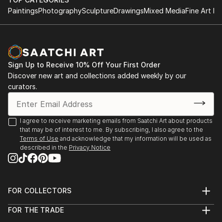
Paintings
Photography
Sculpture
Drawings
Mixed Media
Fine Art Pr
Sign Up to Receive 10% Off Your First Order
Discover new art and collections added weekly by our
curators.
I agree to receive marketing emails from Saatchi Art about products
that may be of interest to me. By subscribing, I also agree to the
Terms of Use
and acknowledge that my information will be used as
described in the
Privacy Notice
FOR COLLECTORS
Art Advisory
FOR THE TRADE
Help Center
About
Returns