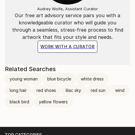
Audrey Wolfe, Assistant Curator
Our free art advisory service pairs you with a
knowledgeable curator who will guide you
through a seamless, stress-free process to find
artwork that fits your style and needs.
WORK WITH A CURATOR
Related Searches
young woman
blue bicycle
white dress
long hair
red shoes
lilac sky
red sun
wind
black bird
yellow flowers
TOP CATEGORIES