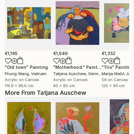
€1,165
€1,649
€1,352
"Old town"
Painting
"Motherhood."
Painting
"Trio"
Painting
Phung Wang
, Vietnam
Tatjana Auschew
, Germany
Marija MašA Jov
Acrylic on Canvas
Acrylic on Canvas
Oil on Canvas
119.9 x 86.6 cm
80 x 80 cm
120 x 90 cm
More From Tatjana Auschew