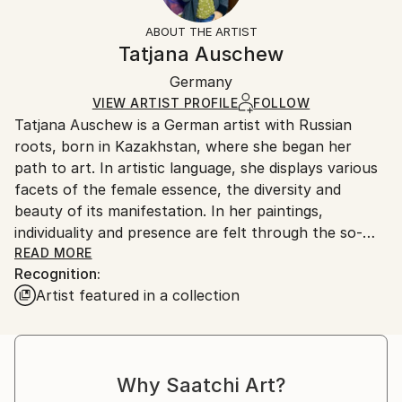
Styles:
Not Framed
information.
ABOUT THE ARTIST
Expressionism
,
Figurative
Authenticity:
Handling:
Tatjana Auschew
Mediums:
Certificate is Included
Ships in a box. Artists are responsible for packaging
Acrylic
,
Canvas
Packaging:
Germany
and adhering to Saatchi Art’s
packaging guidelines.
Ships in a Box
Ships From:
VIEW ARTIST PROFILE
FOLLOW
Tatjana Auschew is a German artist with Russian
Germany.
roots, born in Kazakhstan, where she began her
Customs:
path to art. In artistic language, she displays various
Shipments from Germany may experience delays due
facets of the female essence, the diversity and
to country's regulations for exporting valuable
beauty of its manifestation. In her paintings,
artworks.
individuality and presence are felt through the so-
realistic colors, theatricality and smooth composition.
READ MORE
Recognition:
Her images are realistic and fantasy at the same
Artist featured in a collection
time...
I paint because I have this gift, and it is important to
me to share my impressions and feelings with others.
My art invites the viewer to pause, listen to their
Why Saatchi Art?
inner voice, and relive vivid, almost forgotten