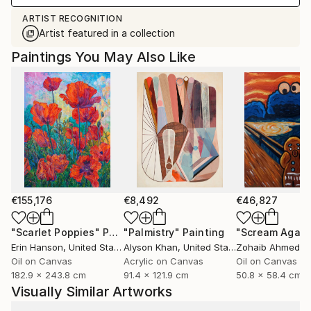
ARTIST RECOGNITION
Artist featured in a collection
Paintings You May Also Like
€155,176
€8,492
€46,827
"Scarlet Poppies"
Painting
"Palmistry"
Painting
"Scream Again
Erin Hanson
, United States
Alyson Khan
, United States
Zohaib Ahmed
, 
Oil on Canvas
Acrylic on Canvas
Oil on Canvas
182.9 x 243.8 cm
91.4 x 121.9 cm
50.8 x 58.4 cm
Visually Similar Artworks