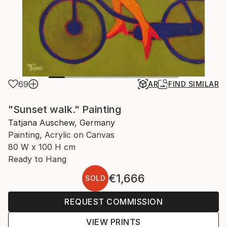
69
AR
FIND SIMILAR
"Sunset walk." Painting
Tatjana Auschew, Germany
Painting, Acrylic on Canvas
80 W x 100 H cm
Ready to Hang
€1,666
SOLD
REQUEST COMMISSION
VIEW PRINTS