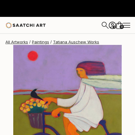
0
+
All Artworks
Paintings
Tatjana Auschew Works