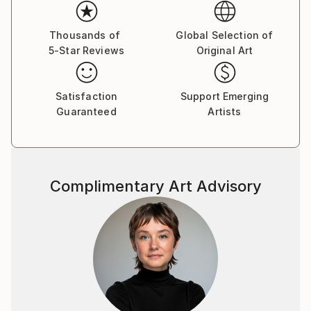
emotions. The female figure in my works is not a
specific portrait, but a universal archetype, reflecting
the inner strength, vulnerability, and beauty of the
Thousands of
Global Selection of
5-Star Reviews
Original Art
human soul.
Satisfaction
Support Emerging
Guaranteed
Artists
Complimentary Art Advisory